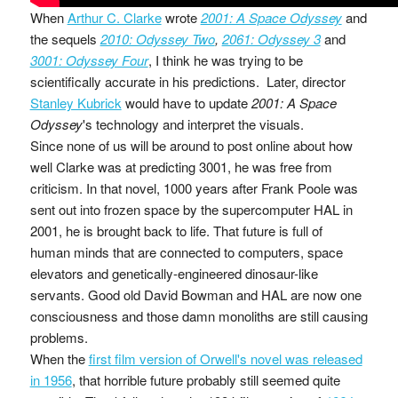
When
Arthur C. Clarke
wrote
2001: A Space Odyssey
and
the sequels
2010: Odyssey Two
,
2061: Odyssey 3
and
3001: Odyssey Four
, I think he was trying to be
scientifically accurate in his predictions. Later, director
Stanley Kubrick
would have to update
2001: A Space
Odyssey
's technology and interpret the visuals.
Since none of us will be around to post online about how
well Clarke was at predicting 3001, he was free from
criticism. In that novel, 1000 years after Frank Poole was
sent out into frozen space by the supercomputer HAL in
2001, he is brought back to life. That future is full of
human minds that are connected to computers, space
elevators and genetically-engineered dinosaur-like
servants. Good old David Bowman and HAL are now one
consciousness and those damn monoliths are still causing
problems.
When the
first film version of Orwell's novel was released
in 1956
, that horrible future probably still seemed quite