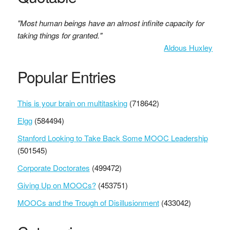
"Most human beings have an almost infinite capacity for
taking things for granted."
Aldous Huxley
Popular Entries
This is your brain on multitasking
(718642)
Elgg
(584494)
Stanford Looking to Take Back Some MOOC Leadership
(501545)
Corporate Doctorates
(499472)
Giving Up on MOOCs?
(453751)
MOOCs and the Trough of Disillusionment
(433042)