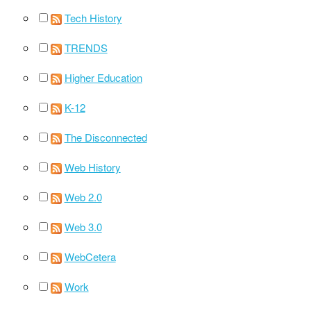
Tech History
TRENDS
Higher Education
K-12
The Disconnected
Web History
Web 2.0
Web 3.0
WebCetera
Work