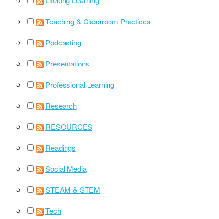
Lifelong Learning
Teaching & Classroom Practices
Podcasting
Presentations
Professional Learning
Research
RESOURCES
Readings
Social Media
STEAM & STEM
Tech