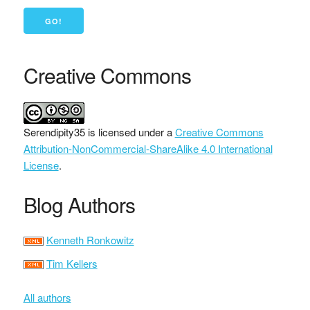
Creative Commons
Serendipity35
is licensed under a
Creative Commons
Attribution-NonCommercial-ShareAlike 4.0 International
License
.
Blog Authors
Kenneth Ronkowitz
Tim Kellers
All authors