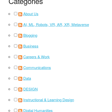
Categories
About Us
AI, ML, Robots, VR, AR, XR, Metaverse
Blogging
Business
Careers & Work
Communications
Data
DESIGN
Instructional & Learning Design
Digital Humanities