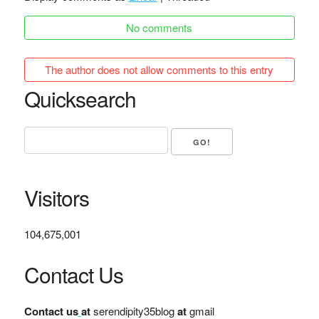
No comments
The author does not allow comments to this entry
Quicksearch
Visitors
104,675,001
Contact Us
Contact us
at
serendipity35blog
at
gmail