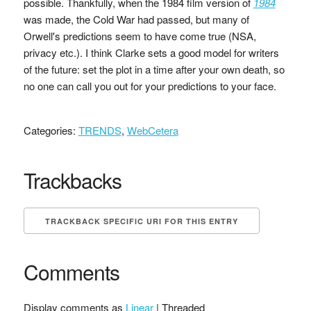
possible. Thankfully, when the 1984 film version of
1984
was made, the Cold War had passed, but many of
Orwell's predictions seem to have come true (NSA,
privacy etc.). I think Clarke sets a good model for writers
of the future: set the plot in a time after your own death, so
no one can call you out for your predictions to your face.
Categories:
TRENDS
,
WebCetera
Trackbacks
TRACKBACK SPECIFIC URI FOR THIS ENTRY
Comments
Display comments as
Linear
| Threaded