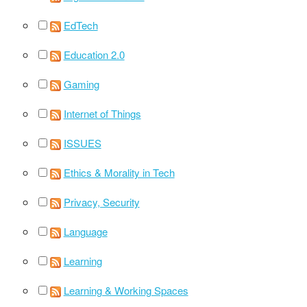
EdTech
Education 2.0
Gaming
Internet of Things
ISSUES
Ethics & Morality in Tech
Privacy, Security
Language
Learning
Learning & Working Spaces