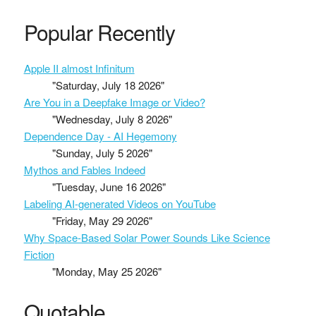
Popular Recently
Apple II almost Infinitum
"Saturday, July 18 2026"
Are You in a Deepfake Image or Video?
"Wednesday, July 8 2026"
Dependence Day - AI Hegemony
"Sunday, July 5 2026"
Mythos and Fables Indeed
"Tuesday, June 16 2026"
Labeling AI-generated Videos on YouTube
"Friday, May 29 2026"
Why Space-Based Solar Power Sounds Like Science
Fiction
"Monday, May 25 2026"
Quotable