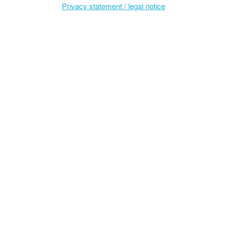
Privacy statement / legal notice