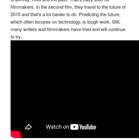
filmmakers. In the second film, they travel to the future of
2015 and that's a lot harder to do. Predicting the future,
which often focuses on technology, is tough work. Still,
many writers and filmmakers have tried and will continue
to try..