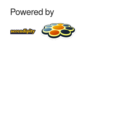
Powered by