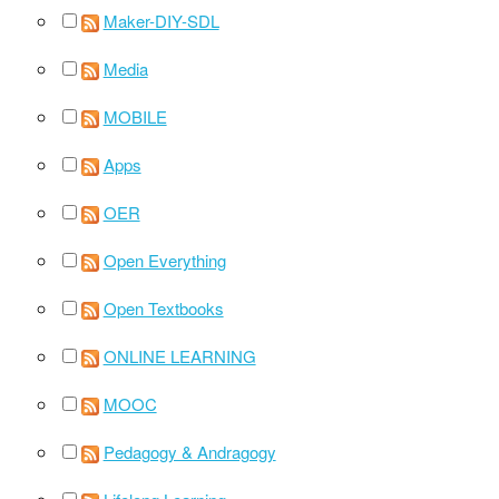
Maker-DIY-SDL
Media
MOBILE
Apps
OER
Open Everything
Open Textbooks
ONLINE LEARNING
MOOC
Pedagogy & Andragogy