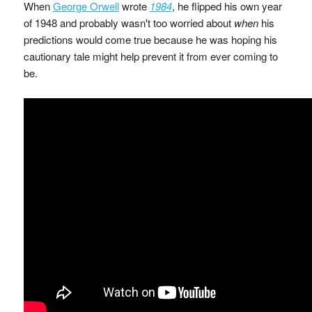
When
George Orwell
wrote
1984
, he flipped his own year
of 1948 and probably wasn't too worried about
when
his
predictions would come true because he was hoping his
cautionary tale might help prevent it from ever coming to
be.