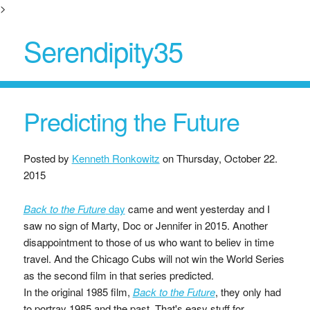
>
Serendipity35
Predicting the Future
Posted by
Kenneth Ronkowitz
on
Thursday, October 22.
2015
Back to the Future
day
came and went yesterday and I
saw no sign of Marty, Doc or Jennifer in 2015. Another
disappointment to those of us who want to believ in time
travel. And the Chicago Cubs will not win the World Series
as the second film in that series predicted.
In the original 1985 film,
Back to the Future
, they only had
to portray 1985 and the past. That's easy stuff for