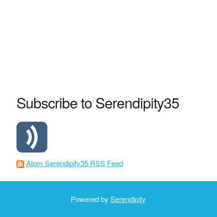
Subscribe to Serendipity35
Atom Serendipity35 RSS Feed
Powered by
Serendipity