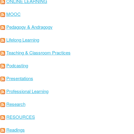
ONLINE LEARNING
MOOC
Pedagogy & Andragogy
Lifelong Learning
Teaching & Classroom Practices
Podcasting
Presentations
Professional Learning
Research
RESOURCES
Readings