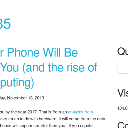
35
r Phone Will Be
Qu
ou (and the rise of
puting)
Vi
ay, November 18. 2013
104,6
ou by the year 2017. That is from an
analysis from
 have much to do with hardware. It will come from the data
Co
Phones will appear smarter than you - if you equate