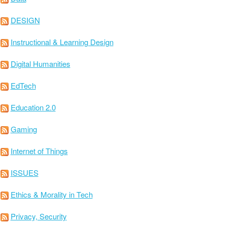
DESIGN
Instructional & Learning Design
Digital Humanities
EdTech
Education 2.0
Gaming
Internet of Things
ISSUES
Ethics & Morality in Tech
Privacy, Security