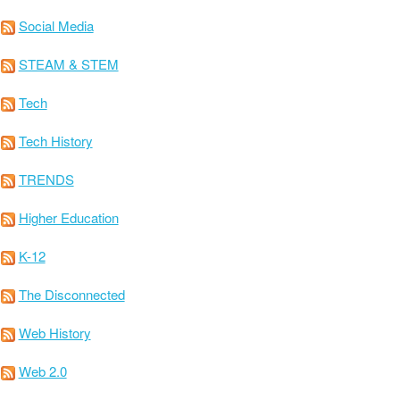
Social Media
STEAM & STEM
Tech
Tech History
TRENDS
Higher Education
K-12
The Disconnected
Web History
Web 2.0