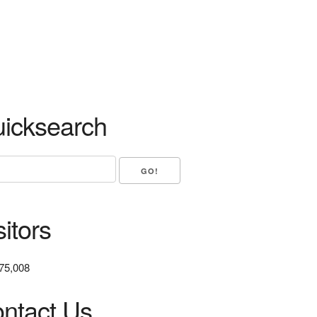
icksearch
sitors
75,008
ntact Us