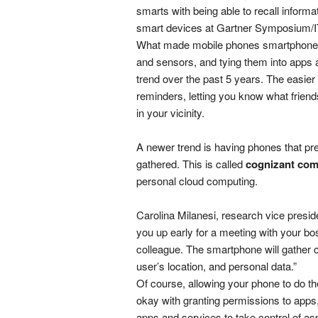
smarts with being able to recall informa
smart devices at Gartner Symposium/I
What made mobile phones smartphones
and sensors, and tying them into apps a
trend over the past 5 years. The easier 
reminders, letting you know what friends
in your vicinity.
A newer trend is having phones that pre
gathered. This is called
cognizant com
personal cloud computing.
Carolina Milanesi, research vice presiden
you up early for a meeting with your bos
colleague. The smartphone will gather co
user’s location, and personal data.”
Of course, allowing your phone to do th
okay with granting permissions to apps, 
apps and services to take control of aspe