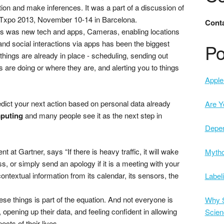
tion and make inferences. It was a part of a discussion of
Txpo 2013, November 10-14 in Barcelona.
Conta
 was new tech and apps, Cameras, enabling locations
nd social interactions via apps has been the biggest
Po
things are already in place - scheduling, sending out
 are doing or where they are, and alerting you to things
Apple 
dict your next action based on personal data already
Are Y
puting
and many people see it as the next step in
Depe
t at Gartner, says “If there is heavy traffic, it will wake
Mytho
s, or simply send an apology if it is a meeting with your
ntextual information from its calendar, its sensors, the
Label
ese things is part of the equation. And not everyone is
Why S
opening up their data, and feeling confident in allowing
Scien
cts of their lives.