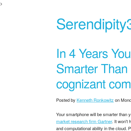
>
Serendipity
In 4 Years You
Smarter Than Y
cognizant com
Posted by
Kenneth Ronkowitz
on
Mond
Your smartphone will be smarter than y
market research firm Gartner
. It won't
and computational ability in the cloud. 