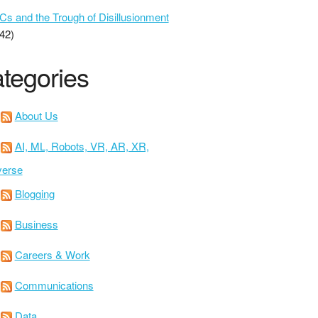
 and the Trough of Disillusionment
42)
tegories
About Us
AI, ML, Robots, VR, AR, XR,
verse
Blogging
Business
Careers & Work
Communications
Data