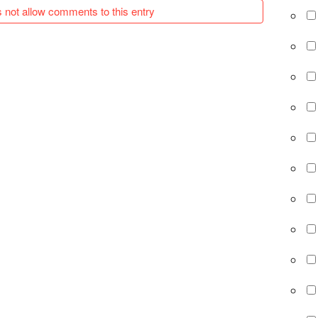
 not allow comments to this entry