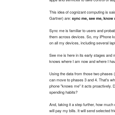
This idea of cognizant computing is sa
Gartner) are:
sync me, see me, know
Sync me is familiar to users and probab
them across devices. So, my iPhone 
on all my devices, including several lap
See me is here in its early stages and
knows where I am now and where I ha
Using the data from those two phases 
can move to phases 3 and 4. That's wh
phone "knows me" it acts proactively. 
spending habits?
And, taking it a step further, how much
will pay my bills. It will send selected f