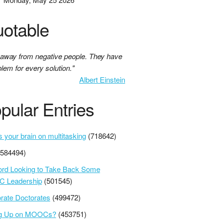
otable
 away from negative people. They have
lem for every solution."
Albert Einstein
pular Entries
s your brain on multitasking
(718642)
(584494)
ord Looking to Take Back Some
 Leadership
(501545)
rate Doctorates
(499472)
ng Up on MOOCs?
(453751)