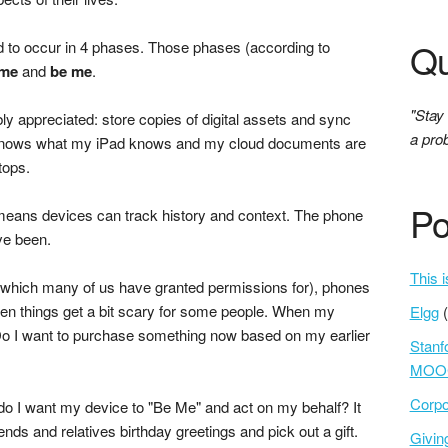
Qu
id to occur in 4 phases. Those phases (according to
 me
and
be me
.
"Stay
ly appreciated: store copies of digital assets and sync
a prob
knows what my iPad knows and my cloud documents are
tops.
Po
 means devices can track history and context. The phone
ve been.
This i
(which many of us have granted permissions for), phones
en things get a bit scary for some people. When my
Elgg
Do I want to purchase something now based on my earlier
Stanf
MOOC
Corpo
 do I want my device to "Be Me" and act on my behalf? It
riends and relatives birthday greetings and pick out a gift.
Givi