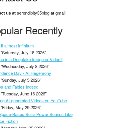
ct us
at
serendipity35blog
at
gmail
pular Recently
II almost Infinitum
"Saturday, July 18 2026"
ou in a Deepfake Image or Video?
"Wednesday, July 8 2026"
ndence Day - AI Hegemony
"Sunday, July 5 2026"
s and Fables Indeed
"Tuesday, June 16 2026"
ing AI-generated Videos on YouTube
"Friday, May 29 2026"
pace-Based Solar Power Sounds Like
ce Fiction
"Monday, May 25 2026"