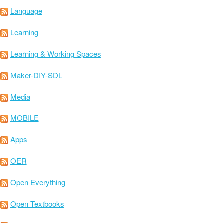
Language
Learning
Learning & Working Spaces
Maker-DIY-SDL
Media
MOBILE
Apps
OER
Open Everything
Open Textbooks