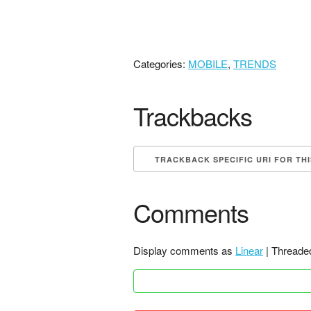
Categories:
MOBILE
,
TRENDS
Trackbacks
TRACKBACK SPECIFIC URI FOR TH
Comments
Display comments as
Linear
| Threade