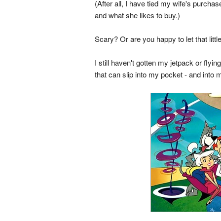
(After all, I have tied my wife's purch
and what she likes to buy.)
Scary? Or are you happy to let that litt
I still haven't gotten my jetpack or flyi
that can slip into my pocket - and into my