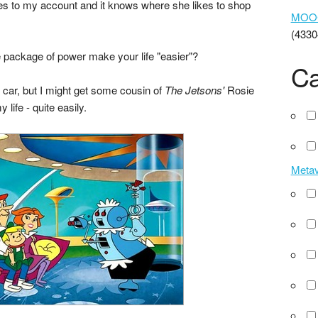
ases to my account and it knows where she likes to shop
MOOCs
(4330
le package of power make your life "easier"?
Ca
ng car, but I might get some cousin of
The Jetsons'
Rosie
 life - quite easily.
Meta