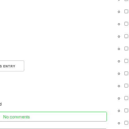
IS ENTRY
d
No comments