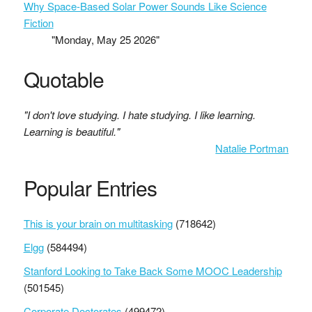
Why Space-Based Solar Power Sounds Like Science
Fiction
"Monday, May 25 2026"
Quotable
"I don't love studying. I hate studying. I like learning.
Learning is beautiful."
Natalie Portman
Popular Entries
This is your brain on multitasking
(718642)
Elgg
(584494)
Stanford Looking to Take Back Some MOOC Leadership
(501545)
Corporate Doctorates
(499472)