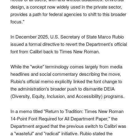
design, a concept now widely used in the private sector,
provides a path for federal agencies to shift to this broader
focus."
In December 2025, U.S. Secretary of State Marco Rubio
issued a formal directive to revert the Department’s official
font from Calibri back to Times New Roman.
While the "woke" terminology comes largely from media
headlines and social commentary describing the move,
Rubio's official memo explicitly linked the font change to
the administration's broader push to dismantle DEIA
(Diversity, Equity, Inclusion, and Accessibility) programs.
In a memo titled "Return to Tradition: Times New Roman
14-Point Font Required for All Department Paper," the
Department argued that the previous switch to Calibri was
a "wasteful" and "radical" initiative. Rubio stated the