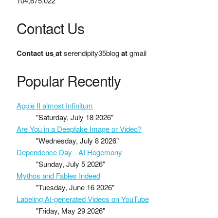
104,675,022
Contact Us
Contact us
at
serendipity35blog
at
gmail
Popular Recently
Apple II almost Infinitum
"Saturday, July 18 2026"
Are You in a Deepfake Image or Video?
"Wednesday, July 8 2026"
Dependence Day - AI Hegemony
"Sunday, July 5 2026"
Mythos and Fables Indeed
"Tuesday, June 16 2026"
Labeling AI-generated Videos on YouTube
"Friday, May 29 2026"