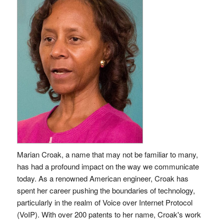
Marian Croak, a name that may not be familiar to many,
has had a profound impact on the way we communicate
today. As a renowned American engineer, Croak has
spent her career pushing the boundaries of technology,
particularly in the realm of Voice over Internet Protocol
(VoIP). With over 200 patents to her name, Croak's work