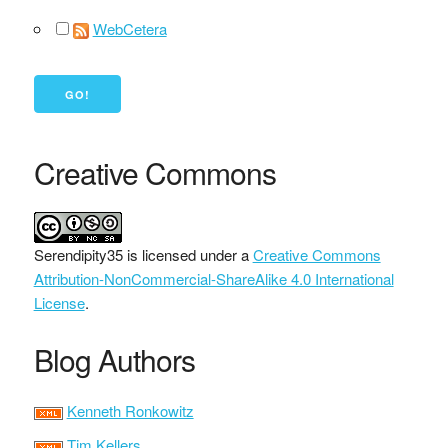
WebCetera
Creative Commons
Serendipity35
is licensed under a
Creative Commons
Attribution-NonCommercial-ShareAlike 4.0 International
License
.
Blog Authors
Kenneth Ronkowitz
Tim Kellers