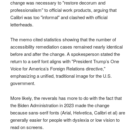
change was necessary to "restore decorum and
professionalism" to official work products, arguing that
Calibri was too "informal" and clashed with official
letterheads.
The memo cited statistics showing that the number of
accessibility remediation cases remained nearly identical
before and after the change. A spokesperson stated the
return to a serif font aligns with "President Trump’s One
Voice for America’s Foreign Relations directive,"
emphasizing a unified, traditional image for the U.S.
government.
More likely, the reverals has more to do with the fact that
the Biden Administration in 2023 made the change
because sans-serif fonts (Arial, Helvetica, Calibri et al) are
generally easier for people with dyslexia or low vision to
read on screens.