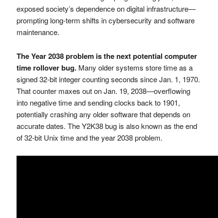
exposed society’s dependence on digital infrastructure—
prompting long-term shifts in cybersecurity and software
maintenance.
The Year 2038 problem is the next potential computer
time rollover bug.
Many older systems store time as a
signed 32-bit integer counting seconds since Jan. 1, 1970.
That counter maxes out on Jan. 19, 2038—overflowing
into negative time and sending clocks back to 1901,
potentially crashing any older software that depends on
accurate dates. The Y2K38 bug is also known as the end
of 32-bit Unix time and the year 2038 problem.