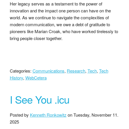
Her legacy serves as a testament to the power of
innovation and the impact one person can have on the
world. As we continue to navigate the complexities of
modern communication, we owe a debt of gratitude to
pioneers like Marian Croak, who have worked tirelessly to
bring people closer together.
Categories:
Communications
,
Research
,
Tech
,
Tech
History
,
WebCetera
I See You .icu
Posted by
Kenneth Ronkowitz
on
Tuesday, November 11.
2025