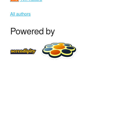
All authors
Powered by