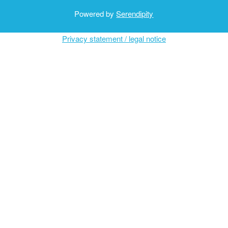
Powered by
Serendipity
Privacy statement / legal notice