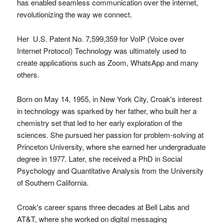
has enabled seamless communication over the internet,
revolutionizing the way we connect.
Her U.S. Patent No. 7,599,359 for VoIP (Voice over
Internet Protocol) Technology was ultimately used to
create applications such as Zoom, WhatsApp and many
others.
Born on May 14, 1955, in New York City, Croak's interest
in technology was sparked by her father, who built her a
chemistry set that led to her early exploration of the
sciences. She pursued her passion for problem-solving at
Princeton University, where she earned her undergraduate
degree in 1977. Later, she received a PhD in Social
Psychology and Quantitative Analysis from the University
of Southern California.
Croak's career spans three decades at Bell Labs and
AT&T, where she worked on digital messaging