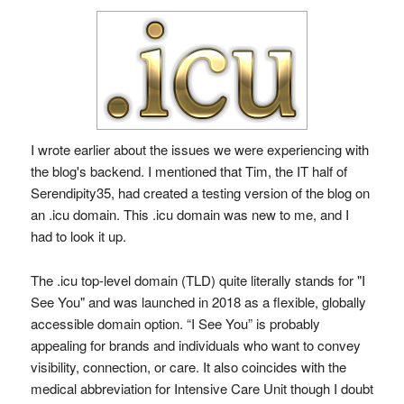
I wrote earlier about the issues we were experiencing with
the blog's backend. I mentioned that Tim, the IT half of
Serendipity35, had created a testing version of the blog on
an .icu domain. This .icu domain was new to me, and I
had to look it up.
The .icu top-level domain (TLD) quite literally stands for "I
See You" and was launched in 2018 as a flexible, globally
accessible domain option. “I See You” is probably
appealing for brands and individuals who want to convey
visibility, connection, or care. It also coincides with the
medical abbreviation for Intensive Care Unit though I doubt