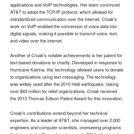
applications and VoIP technologies. Her team convinced
AT&T to adopt the TCP/IP protocol, which allowed for
standardized communication over the Internet. Croak's
work on VoIP enabled the conversion of voice data into
digital signals, making it possible to transmit voice, text,
and video over the internet.
Another of Croak's notable achievements is her patent for
text-based donations to charity. Developed in response to
Hurricane Katrina, this technology allowed users to donate
to organizations using text messaging. The technology
was widely used after the 2010 Haiti earthquake, raising
over $43 million for relief organizations. Croak received
the 2013 Thomas Edison Patent Award for this innovation.
Croak's contributions extend beyond her technical
expertise. As a leader at AT&T, she managed over 2,000
engineers and computer scientists, overseeing programs