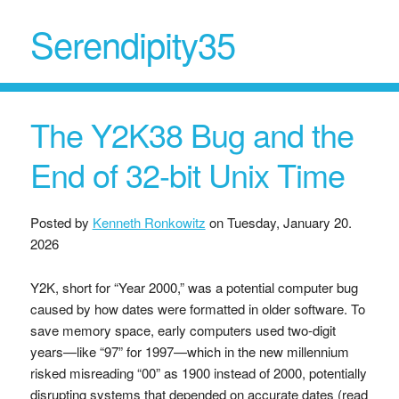
Serendipity35
The Y2K38 Bug and the
End of 32-bit Unix Time
Posted by
Kenneth Ronkowitz
on
Tuesday, January 20.
2026
Y2K, short for “Year 2000,” was a potential computer bug
caused by how dates were formatted in older software. To
save memory space, early computers used two-digit
years—like “97” for 1997—which in the new millennium
risked misreading “00” as 1900 instead of 2000, potentially
disrupting systems that depended on accurate dates (read