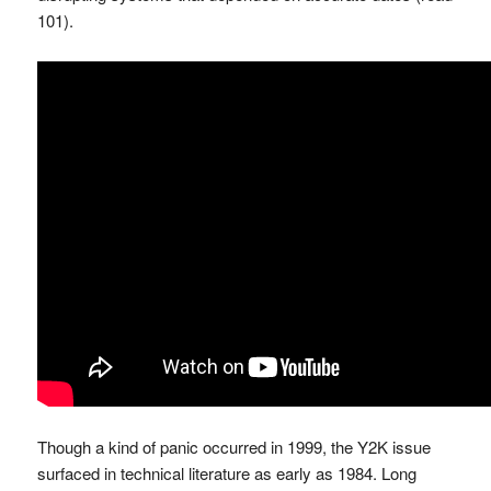
101).
Though a kind of panic occurred in 1999, the Y2K issue
surfaced in technical literature as early as 1984. Long