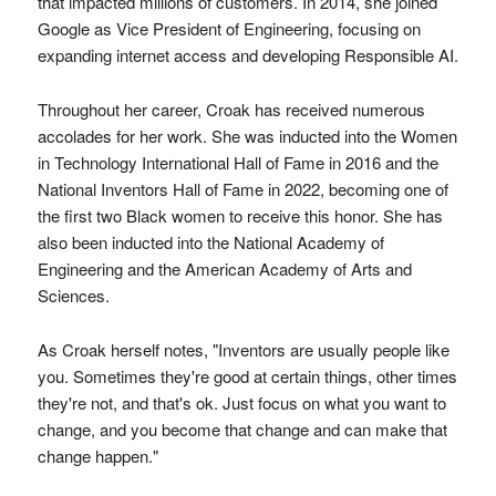
that impacted millions of customers. In 2014, she joined
Google as Vice President of Engineering, focusing on
expanding internet access and developing Responsible AI.
Throughout her career, Croak has received numerous
accolades for her work. She was inducted into the Women
in Technology International Hall of Fame in 2016 and the
National Inventors Hall of Fame in 2022, becoming one of
the first two Black women to receive this honor. She has
also been inducted into the National Academy of
Engineering and the American Academy of Arts and
Sciences.
As Croak herself notes, "Inventors are usually people like
you. Sometimes they're good at certain things, other times
they're not, and that's ok. Just focus on what you want to
change, and you become that change and can make that
change happen."