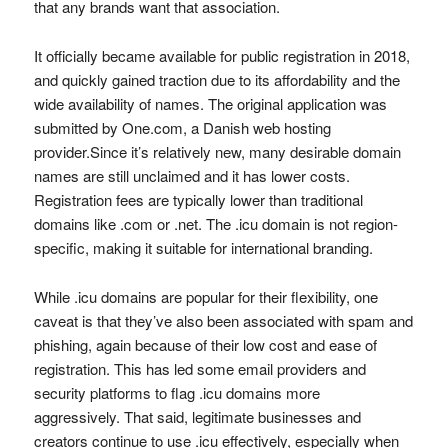
that any brands want that association.
It officially became available for public registration in 2018,
and quickly gained traction due to its affordability and the
wide availability of names. The original application was
submitted by One.com, a Danish web hosting
provider.Since it’s relatively new, many desirable domain
names are still unclaimed and it has lower costs.
Registration fees are typically lower than traditional
domains like .com or .net. The .icu domain is not region-
specific, making it suitable for international branding.
While .icu domains are popular for their flexibility, one
caveat is that they’ve also been associated with spam and
phishing, again because of their low cost and ease of
registration. This has led some email providers and
security platforms to flag .icu domains more
aggressively. That said, legitimate businesses and
creators continue to use .icu effectively, especially when