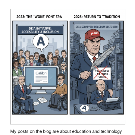
My posts on the blog are about education and technology