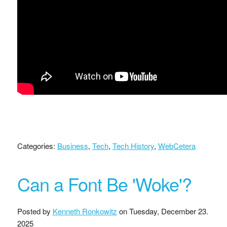
Categories:
Business
,
Tech
,
Tech History
,
WebCetera
Can a Font Be 'Woke'?
Posted by
Kenneth Ronkowitz
on
Tuesday, December 23.
2025