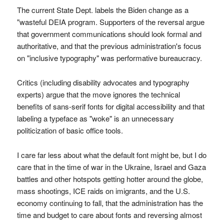
The current State Dept. labels the Biden change as a
"wasteful DEIA program. Supporters of the reversal argue
that government communications should look formal and
authoritative, and that the previous administration's focus
on "inclusive typography" was performative bureaucracy.
Critics (including disability advocates and typography
experts) argue that the move ignores the technical
benefits of sans-serif fonts for digital accessibility and that
labeling a typeface as "woke" is an unnecessary
politicization of basic office tools.
I care far less about what the default font might be, but I do
care that in the time of war in the Ukraine, Israel and Gaza
battles and other hotspots getting hotter around the globe,
mass shootings, ICE raids on imigrants, and the U.S.
economy continuing to fall, that the administration has the
time and budget to care about fonts and reversing almost