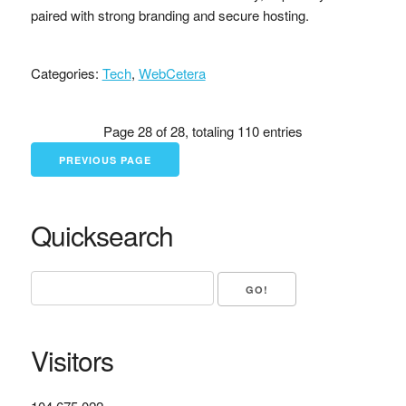
paired with strong branding and secure hosting.
Categories:
Tech
,
WebCetera
Page 28 of 28, totaling 110 entries
PREVIOUS PAGE
Quicksearch
Visitors