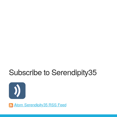
Subscribe to Serendipity35
Atom Serendipity35 RSS Feed