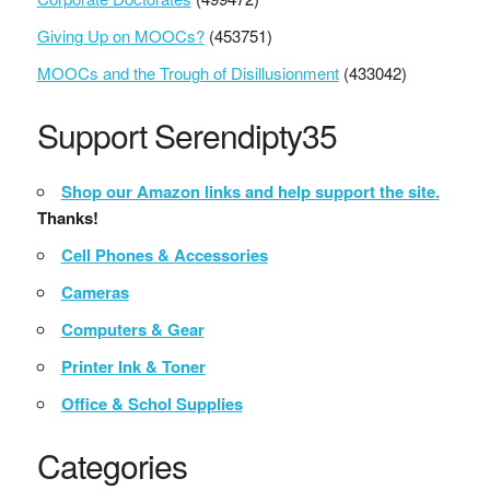
Giving Up on MOOCs?
(453751)
MOOCs and the Trough of Disillusionment
(433042)
Support Serendipty35
Shop our Amazon links and help support the site.
Thanks!
Cell Phones & Accessories
Cameras
Computers & Gear
Printer Ink & Toner
Office & Schol Supplies
Categories