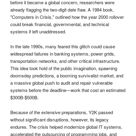
before it became a global concern, researchers were
already flagging the two-digit date flaw. A 1984 book,
"Computers in Crisis," outlined how the year 2000 rollover
could break financial, governmental, and technical
systems if left unaddressed.
In the late 1990s, many feared this glitch could cause
widespread failures in banking systems, power grids,
transportation networks, and other critical infrastructure.
This idea took hold of the public imagination, spawning
doomsday predictions, a booming survivalist market, and
a massive global push to audit and repair vulnerable
systems before the deadline—work that cost an estimated
$300B-$500B.
Because of the extensive preparations, Y2K passed
without significant disruptions, however, its legacy
endures. The crisis helped modernize global IT systems,
accelerated the outsourcing of programming jobs, and