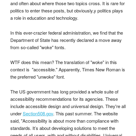
and often about where those two topics cross. It is rare for
politics to enter these posts, but obviously,y politics plays
a role in education and technology.
In this ever-crazier federal administration, we find that the
Department of State has recently declared a move away
from so-called "woke" fonts.
WTF does this mean? The translation of "woke" in this
context is "accessible." Apparently, Times New Roman is
the preferred "unwoke" font.
The US government has long provided a whole suite of
accessibility recommendations for its agencies. These
include accessible design and universal design. They're all
under
Section508.gov
. This past summer. The website
said, "Accessibility is about more than compliance with
standards. It’s about developing solutions to meet the
needs of all users, with and without disabilities. Universal