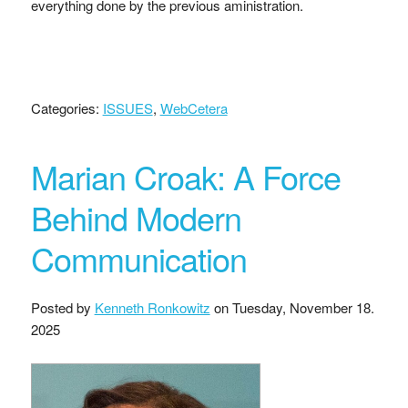
everything done by the previous aministration.
Categories:
ISSUES
,
WebCetera
Marian Croak: A Force
Behind Modern
Communication
Posted by
Kenneth Ronkowitz
on
Tuesday, November 18.
2025