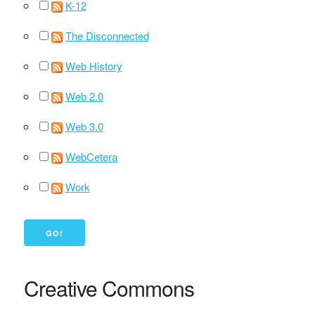
K-12
The Disconnected
Web History
Web 2.0
Web 3.0
WebCetera
Work
Creative Commons