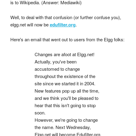
is to Wikipedia. (Answer: Mediawiki)
Well, to deal with that confusion (or further confuse you),
elgg.net will now be
edufilter.org
.
Here's an email that went out to users from the Elgg folks:
Changes are afoot at Elgg.net!
Actually, you've been
accustomed to change
throughout the existence of the
site since we started it in 2004.
New features pop up all the time,
and we think you'll be pleased to
hear that this isn't going to stop
soon.
However, we're going to change
the name. Next Wednesday,
Elgg.net will become Edufilter.org.