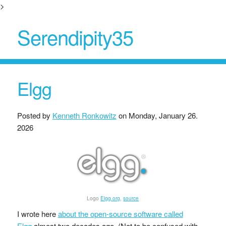
>
Serendipity35
Elgg
Posted by
Kenneth Ronkowitz
on
Monday, January 26.
2026
Logo
Elgg.org
,
source
I wrote here
about the open-source software called
Elgg
almost two decades ago. (Not to be confused with