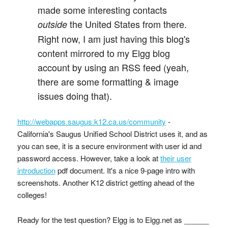
made some interesting contacts
the United States from there.
outside
Right now, I am just having this blog's
content mirrored to my Elgg blog
account by using an RSS feed (yeah,
there are some formatting & image
issues doing that).
http://webapps.saugus.k12.ca.us/community
-
California's Saugus Unified School District uses it, and as
you can see, it is a secure environment with user id and
password access. However, take a look at
their user
introduction
pdf document. It's a nice 9-page intro with
screenshots. Another K12 district getting ahead of the
colleges!
Ready for the test question? Elgg is to Elgg.net as ______