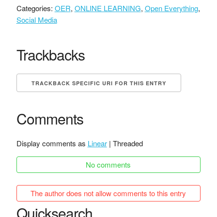
Categories:
OER
,
ONLINE LEARNING
,
Open Everything
,
Social Media
Trackbacks
TRACKBACK SPECIFIC URI FOR THIS ENTRY
Comments
Display comments as
Linear
| Threaded
No comments
The author does not allow comments to this entry
Quicksearch