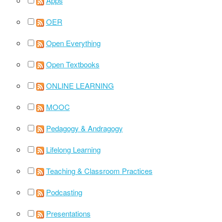
Apps
OER
Open Everything
Open Textbooks
ONLINE LEARNING
MOOC
Pedagogy & Andragogy
Lifelong Learning
Teaching & Classroom Practices
Podcasting
Presentations