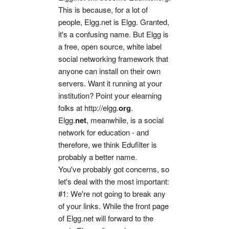
This is because, for a lot of
people, Elgg.net is Elgg. Granted,
it's a confusing name. But Elgg is
a free, open source, white label
social networking framework that
anyone can install on their own
servers. Want it running at your
institution? Point your elearning
folks at http://elgg.
org
.
Elgg.
net
, meanwhile, is a social
network for education - and
therefore, we think Edufilter is
probably a better name.
You've probably got concerns, so
let's deal with the most important:
#1: We're not going to break any
of your links. While the front page
of Elgg.net will forward to the