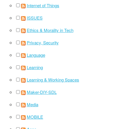
Internet of Things
ISSUES
Ethics & Morality in Tech
Privacy, Security
Language
Learning
Learning & Working Spaces
Maker-DIY-SDL
Media
MOBILE