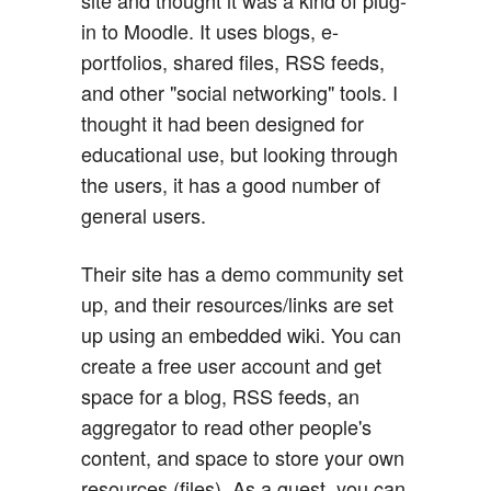
site and thought it was a kind of plug-
in to Moodle. It uses blogs, e-
portfolios, shared files, RSS feeds,
and other "social networking" tools. I
thought it had been designed for
educational use, but looking through
the users, it has a good number of
general users.
Their site has a demo community set
up, and their resources/links are set
up using an embedded wiki. You can
create a free user account and get
space for a blog, RSS feeds, an
aggregator to read other people's
content, and space to store your own
resources (files). As a guest, you can