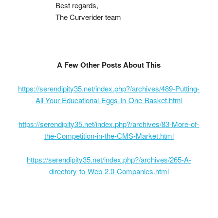
Best regards,
The Curverider team
A Few Other Posts About This
https://serendipity35.net/index.php?/archives/489-Putting-
All-Your-Educational-Eggs-In-One-Basket.html
https://serendipity35.net/index.php?/archives/83-More-of-
the-Competition-in-the-CMS-Market.html
https://serendipity35.net/index.php?/archives/265-A-
directory-to-Web-2.0-Companies.html