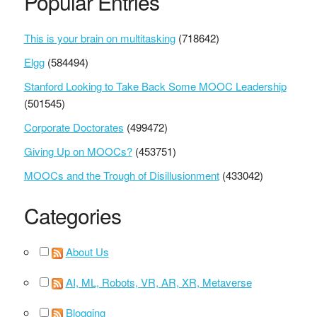
Popular Entries
This is your brain on multitasking
(718642)
Elgg
(584494)
Stanford Looking to Take Back Some MOOC Leadership
(501545)
Corporate Doctorates
(499472)
Giving Up on MOOCs?
(453751)
MOOCs and the Trough of Disillusionment
(433042)
Categories
About Us
AI, ML, Robots, VR, AR, XR, Metaverse
Blogging