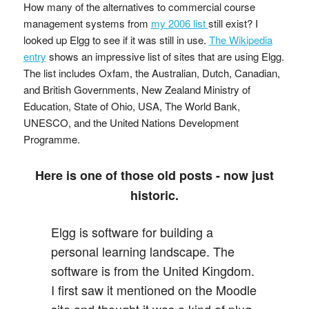
How many of the alternatives to commercial course
management systems from
my 2006 list
still exist? I
looked up Elgg to see if it was still in use.
The Wikipedia
entry
shows an impressive list of sites that are using Elgg.
The list includes Oxfam, the Australian, Dutch, Canadian,
and British Governments, New Zealand Ministry of
Education, State of Ohio, USA, The World Bank,
UNESCO, and the United Nations Development
Programme.
Here is one of those old posts - now just
historic.
Elgg is software for building a
personal learning landscape. The
software is from the United Kingdom.
I first saw it mentioned on the Moodle