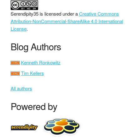
Serendipity35
is licensed under a
Creative Commons
Attribution-NonCommercial-ShareAlike 4.0 International
License
.
Blog Authors
Kenneth Ronkowitz
Tim Kellers
All authors
Powered by