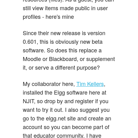
still view items made public in user
profiles - here's mine
Since their new release is version
0.601, this is obviously new beta
software. So does this replace a
Moodle or Blackboard, or supplement
it, or serve a different purpose?
My collaborator here,
Tim Kellers
,
installed the Elgg software here at
NJIT, so drop by and register if you
want to try it out. I also suggest you
go to the elgg.net site and create an
account so you can become part of
that educator community. I have