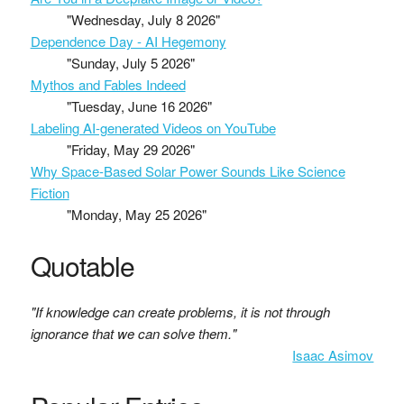
"Wednesday, July 8 2026"
Dependence Day - AI Hegemony
"Sunday, July 5 2026"
Mythos and Fables Indeed
"Tuesday, June 16 2026"
Labeling AI-generated Videos on YouTube
"Friday, May 29 2026"
Why Space-Based Solar Power Sounds Like Science
Fiction
"Monday, May 25 2026"
Quotable
"If knowledge can create problems, it is not through
ignorance that we can solve them."
Isaac Asimov