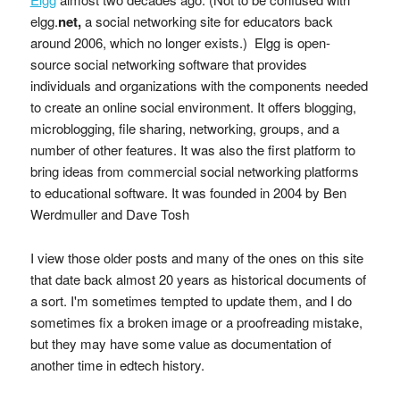
elgg.
net,
a social networking site for educators back
around 2006, which no longer exists.) Elgg is open-
source social networking software that provides
individuals and organizations with the components needed
to create an online social environment. It offers blogging,
microblogging, file sharing, networking, groups, and a
number of other features. It was also the first platform to
bring ideas from commercial social networking platforms
to educational software. It was founded in 2004 by Ben
Werdmuller and Dave Tosh
I view those older posts and many of the ones on this site
that date back almost 20 years as historical documents of
a sort. I'm sometimes tempted to update them, and I do
sometimes fix a broken image or a proofreading mistake,
but they may have some value as documentation of
another time in edtech history.