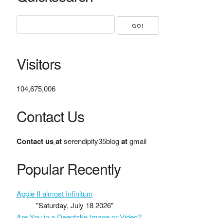
Visitors
104,675,006
Contact Us
Contact us
at
serendipity35blog
at
gmail
Popular Recently
Apple II almost Infinitum
"Saturday, July 18 2026"
Are You in a Deepfake Image or Video?