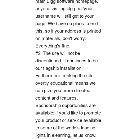
main Elgg software homepage,
anyone visiting elgg.net/your-
username will still get to your
page. We have no plans to end
this, so if your address is printed
on materials, don't worry.
Everything's fine.
#2: The site will not be
discontinued. It continues to be
our flagship installation.
Furthermore, making the site
overtly educational means we
can give you more directed
content and features.
Sponsorship opportunities are
available; if you'd like to promote
your product or service available
to some of the world's leading
lights in elearning, let us know.