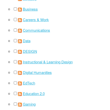
Business
Careers & Work
Communications
Data
DESIGN
Instructional & Learning Design
Digital Humanities
EdTech
Education 2.0
Gaming