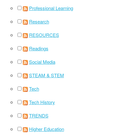
Professional Learning
Research
RESOURCES
Readings
Social Media
STEAM & STEM
Tech
Tech History
TRENDS
Higher Education