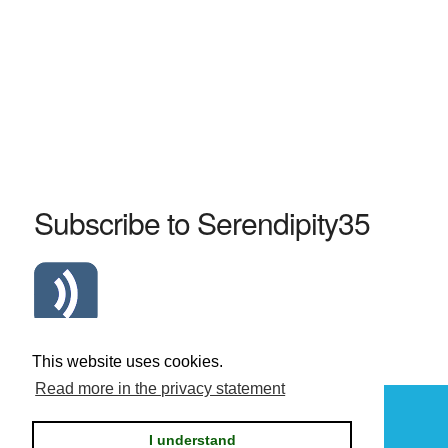
Subscribe to Serendipity35
Atom Serendipity35 RSS Feed
This website uses cookies.
Read more in the privacy statement
Powered by
Serendipity
I understand