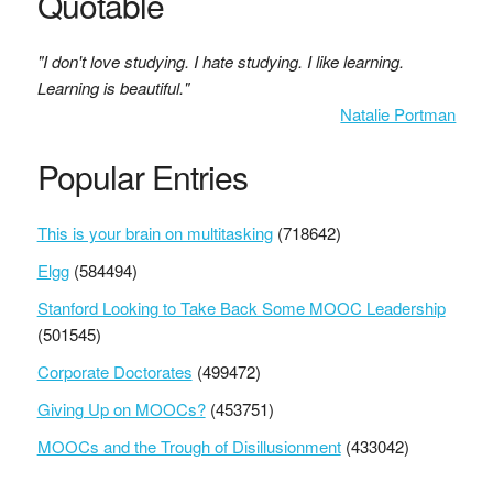
Quotable
"I don't love studying. I hate studying. I like learning.
Learning is beautiful."
Natalie Portman
Popular Entries
This is your brain on multitasking
(718642)
Elgg
(584494)
Stanford Looking to Take Back Some MOOC Leadership
(501545)
Corporate Doctorates
(499472)
Giving Up on MOOCs?
(453751)
MOOCs and the Trough of Disillusionment
(433042)