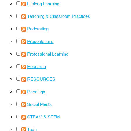
Lifelong Learning
Teaching & Classroom Practices
Podcasting
Presentations
Professional Learning
Research
RESOURCES
Readings
Social Media
STEAM & STEM
Tech