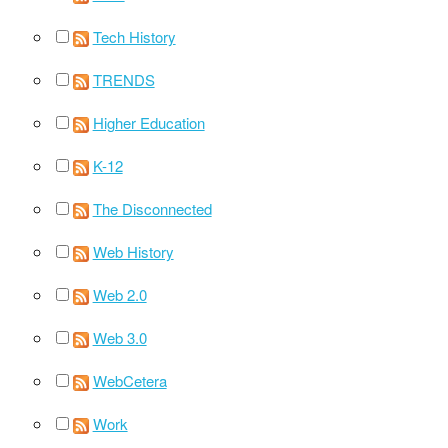
Tech History
TRENDS
Higher Education
K-12
The Disconnected
Web History
Web 2.0
Web 3.0
WebCetera
Work