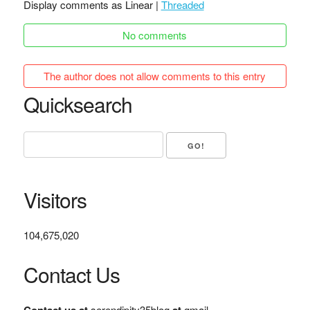
Display comments as Linear |
Threaded
No comments
The author does not allow comments to this entry
Quicksearch
Visitors
104,675,020
Contact Us
serendipity35blog
gmail