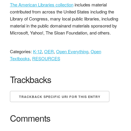
The American Libraries collection
includes material
contributed from across the United States including the
Library of Congress, many local public libraries, including
material in the public domainand materials sponsored by
Microsoft, Yahoo!, The Sloan Foundation, and others.
Categories:
K-12
,
OER
,
Open Everything
,
Open
Textbooks
,
RESOURCES
Trackbacks
TRACKBACK SPECIFIC URI FOR THIS ENTRY
Comments