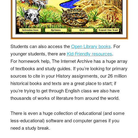
Students can also access the
Open Library books
. For
younger students, there are
Kid-Friendly resources
.
For homework help, The Internet Archive has a huge array
of textbooks and study guides. If you’re looking for primary
sources to cite in your History assignments, our 26 million
historical books and texts are a great place to start; if
you’re trying to get through English class we also have
thousands of works of literature from around the world.
There is even a huge collection of educational (and some
less-educational) software and computer games if you
need a study break.