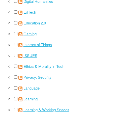
Digital Humanities
EdTech
Education 2.0
Gaming
Internet of Things
ISSUES
Ethics & Morality in Tech
Privacy, Security
Language
Learning
Learning & Working Spaces