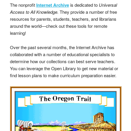
The nonprofit
Internet Archive
is dedicated to
Universal
Access to All Knowledge.
They provide a number of free
resources for parents, students, teachers, and librarians
around the world—check out these tools for remote
learning!
Over the past several months, the Internet Archive has
collaborated with a number of educational specialists to
determine how our collections can best serve teachers.
You can leverage the Open Library to get new material or
find lesson plans to make curriculum preparation easier.