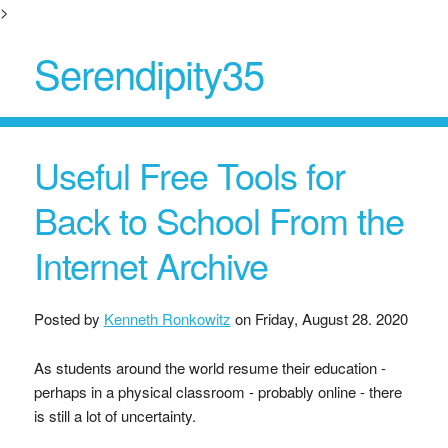
>
Serendipity35
Useful Free Tools for
Back to School From the
Internet Archive
Posted by
Kenneth Ronkowitz
on
Friday, August 28. 2020
As students around the world resume their education -
perhaps in a physical classroom - probably online - there
is still a lot of uncertainty.