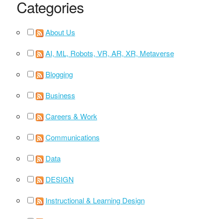
Categories
About Us
AI, ML, Robots, VR, AR, XR, Metaverse
Blogging
Business
Careers & Work
Communications
Data
DESIGN
Instructional & Learning Design