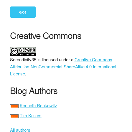
Creative Commons
Serendipity35
is licensed under a
Creative Commons
Attribution-NonCommercial-ShareAlike 4.0 International
License
.
Blog Authors
Kenneth Ronkowitz
Tim Kellers
All authors