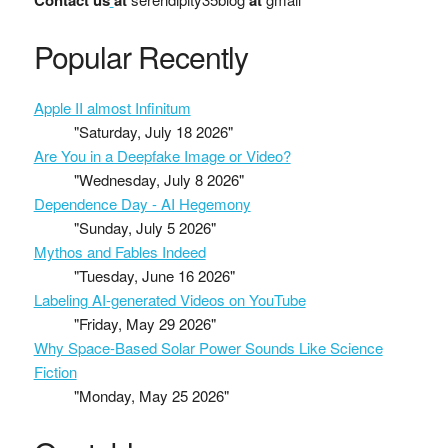
Contact us
at
at
Popular Recently
Apple II almost Infinitum
"Saturday, July 18 2026"
Are You in a Deepfake Image or Video?
"Wednesday, July 8 2026"
Dependence Day - AI Hegemony
"Sunday, July 5 2026"
Mythos and Fables Indeed
"Tuesday, June 16 2026"
Labeling AI-generated Videos on YouTube
"Friday, May 29 2026"
Why Space-Based Solar Power Sounds Like Science
Fiction
"Monday, May 25 2026"