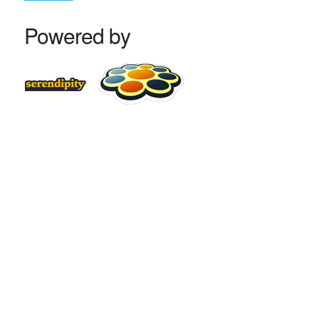
Powered by