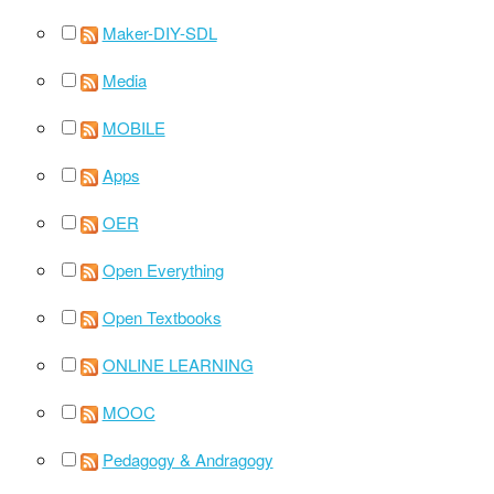
Maker-DIY-SDL
Media
MOBILE
Apps
OER
Open Everything
Open Textbooks
ONLINE LEARNING
MOOC
Pedagogy & Andragogy