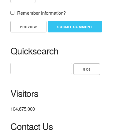
Remember Information?
Quicksearch
Visitors
104,675,000
Contact Us