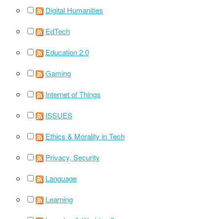
Digital Humanities
EdTech
Education 2.0
Gaming
Internet of Things
ISSUES
Ethics & Morality in Tech
Privacy, Security
Language
Learning