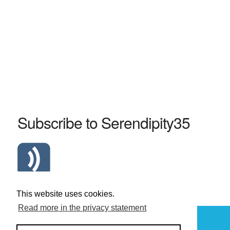
Subscribe to Serendipity35
Atom Serendipity35 RSS Feed
This website uses cookies.
Read more in the privacy statement
Powered by
Serendipity