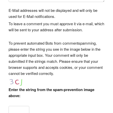
E-Mail addresses will not be displayed and will only be
used for E-Mail notifications.
To leave a comment you must approve it via e-mail, which
will be sent to your address after submission.
To prevent automated Bots from commentspamming,
please enter the string you see in the image below in the
appropriate input box. Your comment will only be
submitted if the strings match. Please ensure that your
browser supports and accepts cookies, or your comment
cannot be verified correctly.
Enter the string from the spam-prevention image
above: