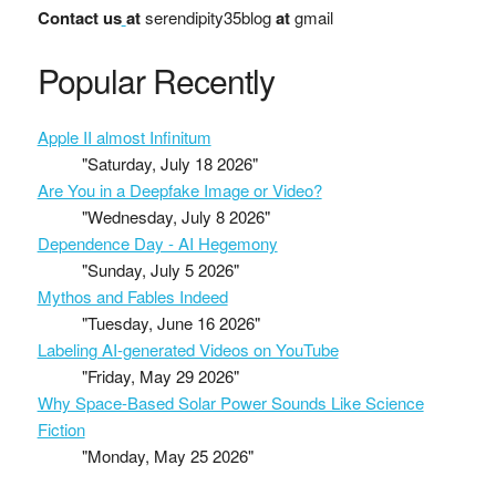
Contact us
at
serendipity35blog
at
gmail
Popular Recently
Apple II almost Infinitum
"Saturday, July 18 2026"
Are You in a Deepfake Image or Video?
"Wednesday, July 8 2026"
Dependence Day - AI Hegemony
"Sunday, July 5 2026"
Mythos and Fables Indeed
"Tuesday, June 16 2026"
Labeling AI-generated Videos on YouTube
"Friday, May 29 2026"
Why Space-Based Solar Power Sounds Like Science
Fiction
"Monday, May 25 2026"