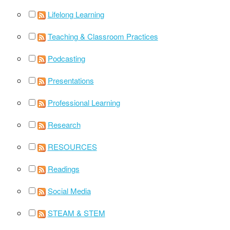
Lifelong Learning
Teaching & Classroom Practices
Podcasting
Presentations
Professional Learning
Research
RESOURCES
Readings
Social Media
STEAM & STEM