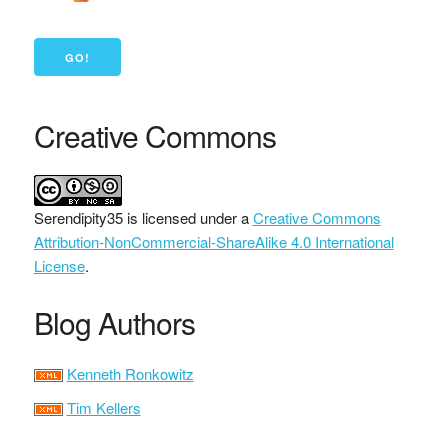
Creative Commons
Serendipity35
is licensed under a
Creative Commons
Attribution-NonCommercial-ShareAlike 4.0 International
License
.
Blog Authors
Kenneth Ronkowitz
Tim Kellers