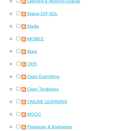
Learning & Working Spaces
Maker-DIY-SDL
Media
MOBILE
Apps
OER
Open Everything
Open Textbooks
ONLINE LEARNING
MOOC
Pedagogy & Andragogy