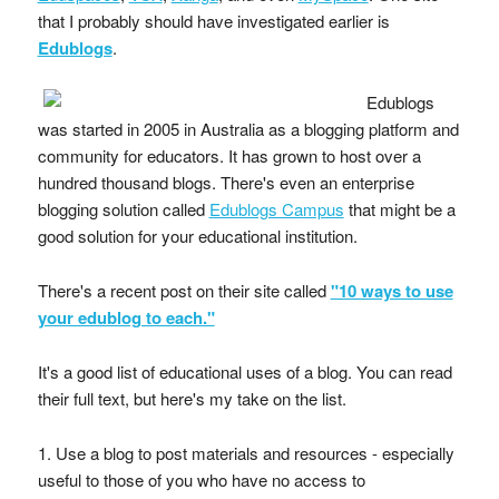
that I probably should have investigated earlier is
Edublogs
.
Edublogs
was started in 2005 in Australia as a blogging platform and
community for educators. It has grown to host over a
hundred thousand blogs. There's even an enterprise
blogging solution called
Edublogs Campus
that might be a
good solution for your educational institution.
There's a recent post on their site called
"10 ways to use
your edublog to each."
It's a good list of educational uses of a blog. You can read
their full text, but here's my take on the list.
1. Use a blog to post materials and resources - especially
useful to those of you who have no access to