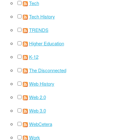
Tech
Tech History
TRENDS
Higher Education
K-12
The Disconnected
Web History
Web 2.0
Web 3.0
WebCetera
Work