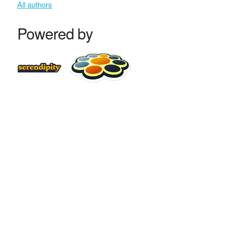
All authors
Powered by