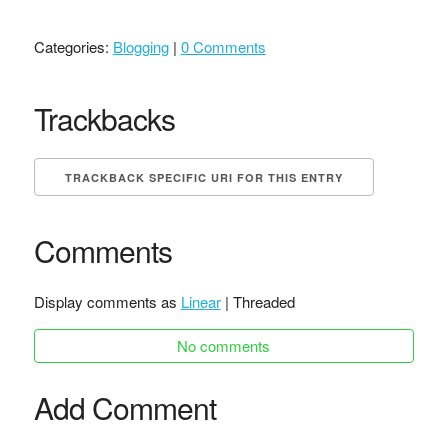
Categories:
Blogging
|
0 Comments
Trackbacks
TRACKBACK SPECIFIC URI FOR THIS ENTRY
Comments
Display comments as
Linear
| Threaded
No comments
Add Comment