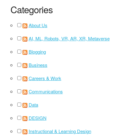
Categories
About Us
AI, ML, Robots, VR, AR, XR, Metaverse
Blogging
Business
Careers & Work
Communications
Data
DESIGN
Instructional & Learning Design