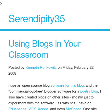
>
Serendipity35
Using Blogs in Your
Classroom
Posted by
Kenneth Ronkowitz
on
Friday, February 22.
2008
I use an open source blog
software for this blog
, and the
"commercial-but-free" Blogger software for a
poetry blog
. I
also have created blogs on other sites - mostly just to
experiment with the software - as with nes I have on
Eduspaces
,
VOX
,
Xanga
, and even
MySpace
. One site