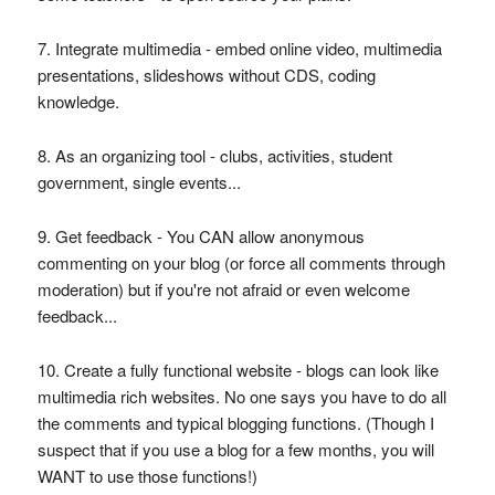
7. Integrate multimedia - embed online video, multimedia
presentations, slideshows without CDS, coding
knowledge.
8. As an organizing tool - clubs, activities, student
government, single events...
9. Get feedback - You CAN allow anonymous
commenting on your blog (or force all comments through
moderation) but if you're not afraid or even welcome
feedback...
10. Create a fully functional website - blogs can look like
multimedia rich websites. No one says you have to do all
the comments and typical blogging functions. (Though I
suspect that if you use a blog for a few months, you will
WANT to use those functions!)