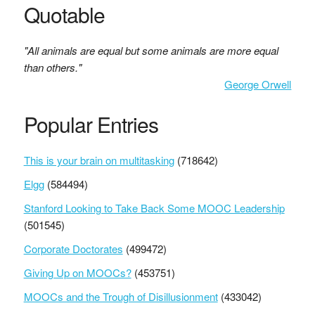
Quotable
"All animals are equal but some animals are more equal
than others."
George Orwell
Popular Entries
This is your brain on multitasking
(718642)
Elgg
(584494)
Stanford Looking to Take Back Some MOOC Leadership
(501545)
Corporate Doctorates
(499472)
Giving Up on MOOCs?
(453751)
MOOCs and the Trough of Disillusionment
(433042)