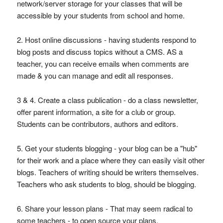
network/server storage for your classes that will be
accessible by your students from school and home.
2. Host online discussions - having students respond to
blog posts and discuss topics without a CMS. AS a
teacher, you can receive emails when comments are
made & you can manage and edit all responses.
3 & 4. Create a class publication - do a class newsletter,
offer parent information, a site for a club or group.
Students can be contributors, authors and editors.
5. Get your students blogging - your blog can be a "hub"
for their work and a place where they can easily visit other
blogs. Teachers of writing should be writers themselves.
Teachers who ask students to blog, should be blogging.
6. Share your lesson plans - That may seem radical to
some teachers - to open source your plans.