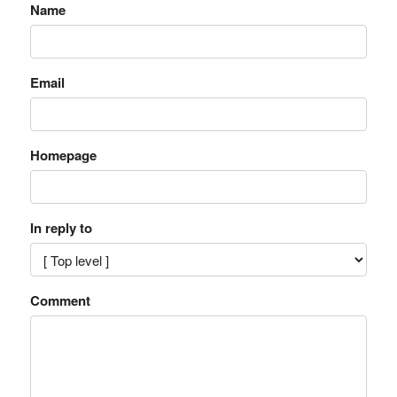
Name
Email
Homepage
In reply to
Comment