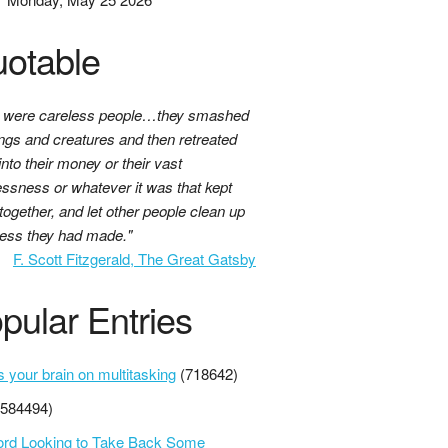
otable
 were careless people…they smashed
ings and creatures and then retreated
nto their money or their vast
essness or whatever it was that kept
together, and let other people clean up
ess they had made."
F. Scott Fitzgerald, The Great Gatsby
pular Entries
s your brain on multitasking
(718642)
(584494)
ord Looking to Take Back Some