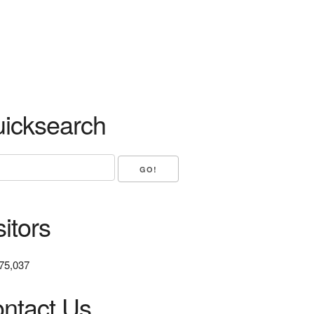
icksearch
sitors
75,037
ntact Us