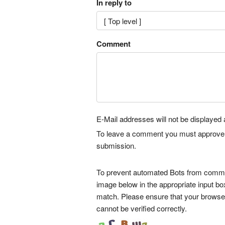
In reply to
Comment
E-Mail addresses will not be displayed a
To leave a comment you must approve it 
submission.
To prevent automated Bots from commen
image below in the appropriate input bo
match. Please ensure that your browse
cannot be verified correctly.