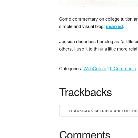
Some commentary on college tuition a
simple and visual blog,
indexed
.
Jessica describes her blog as "a little
others. I use it to think a little more rel
Categories:
WebCetera
|
0 Comments
Trackbacks
TRACKBACK SPECIFIC URI FOR TH
Comments