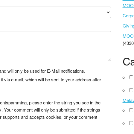
MOOC
Corpo
Givi
MOOCs
(4330
Ca
nd will only be used for E-Mail notifications.
via e-mail, which will be sent to your address after
Meta
tspamming, please enter the string you see in the
x. Your comment will only be submitted if the strings
r supports and accepts cookies, or your comment