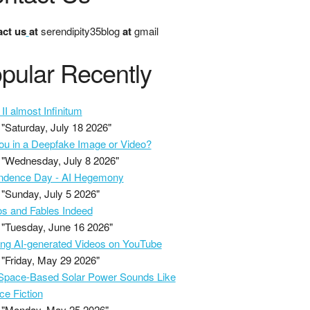
ct us
at
serendipity35blog
at
gmail
pular Recently
II almost Infinitum
"Saturday, July 18 2026"
ou in a Deepfake Image or Video?
"Wednesday, July 8 2026"
ndence Day - AI Hegemony
"Sunday, July 5 2026"
s and Fables Indeed
"Tuesday, June 16 2026"
ing AI-generated Videos on YouTube
"Friday, May 29 2026"
pace-Based Solar Power Sounds Like
ce Fiction
"Monday, May 25 2026"