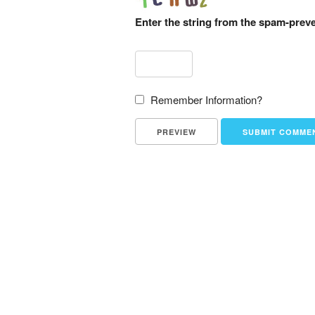
Enter the string from the spam-prev
Remember Information?