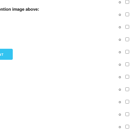
ention image above: