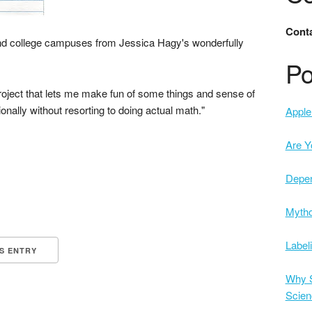
Conta
nd college campuses from Jessica Hagy's wonderfully
Po
 project that lets me make fun of some things and sense of
ationally without resorting to doing actual math."
Apple 
Are Y
Depe
Mytho
Label
IS ENTRY
Why S
Scien