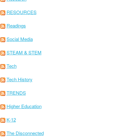
RESOURCES
Readings
Social Media
STEAM & STEM
Tech
Tech History
TRENDS
Higher Education
K-12
The Disconnected