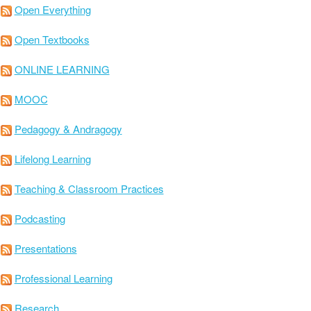
Open Everything
Open Textbooks
ONLINE LEARNING
MOOC
Pedagogy & Andragogy
Lifelong Learning
Teaching & Classroom Practices
Podcasting
Presentations
Professional Learning
Research