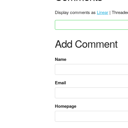
Display comments as
Linear
| Threade
Add Comment
Name
Email
Homepage