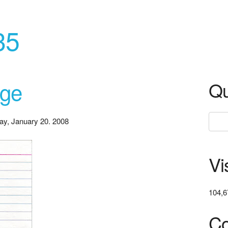
35
ege
Qu
ay, January 20. 2008
Vi
104,6
Co