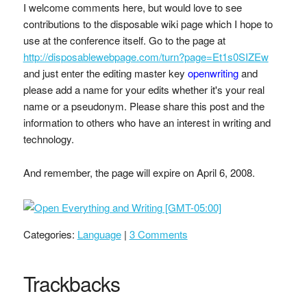
I welcome comments here, but would love to see
contributions to the disposable wiki page which I hope to
use at the conference itself. Go to the page at
http://disposablewebpage.com/turn?page=Et1s0SIZEw
and just enter the editing master key
openwriting
and
please add a name for your edits whether it's your real
name or a pseudonym. Please share this post and the
information to others who have an interest in writing and
technology.
And remember, the page will expire on April 6, 2008.
Categories:
Language
|
3 Comments
Trackbacks