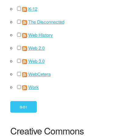
K-12
The Disconnected
Web History
Web 2.0
Web 3.0
WebCetera
Work
Creative Commons