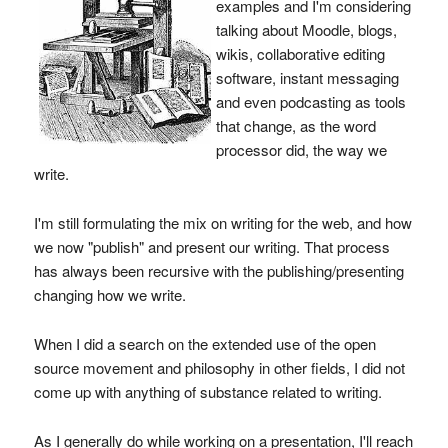
examples and I'm considering
talking about Moodle, blogs,
wikis, collaborative editing
software, instant messaging
and even podcasting as tools
that change, as the word
processor did, the way we
write.
I'm still formulating the mix on writing for the web, and how
we now "publish" and present our writing. That process
has always been recursive with the publishing/presenting
changing how we write.
When I did a search on the extended use of the open
source movement and philosophy in other fields, I did not
come up with anything of substance related to writing.
As I generally do while working on a presentation, I'll reach