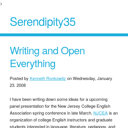
>
Serendipity35
Writing and Open
Everything
Posted by
Kenneth Ronkowitz
on
Wednesday, January
23. 2008
I have been writing down some ideas for a upcoming
panel presentation for the New Jersey College English
Association spring conference in late March.
NJCEA
is an
organization of college English instructors and graduate
students interested in language, literature, pedagogy, and