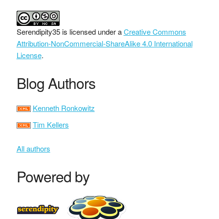
Serendipity35
is licensed under a
Creative Commons
Attribution-NonCommercial-ShareAlike 4.0 International
License
.
Blog Authors
Kenneth Ronkowitz
Tim Kellers
All authors
Powered by