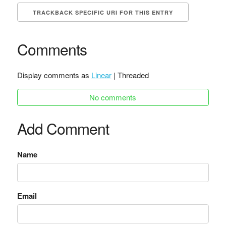
TRACKBACK SPECIFIC URI FOR THIS ENTRY
Comments
Display comments as
Linear
| Threaded
No comments
Add Comment
Name
Email