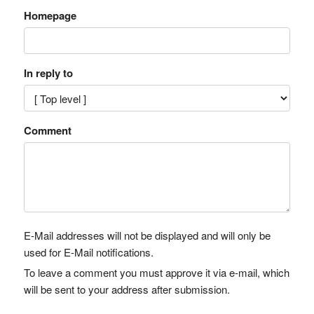
Homepage
In reply to
Comment
E-Mail addresses will not be displayed and will only be
used for E-Mail notifications.
To leave a comment you must approve it via e-mail, which
will be sent to your address after submission.