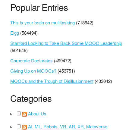
Popular Entries
This is your brain on multitasking
(718642)
Elgg
(584494)
Stanford Looking to Take Back Some MOOC Leadership
(501545)
Corporate Doctorates
(499472)
Giving Up on MOOCs?
(453751)
MOOCs and the Trough of Disillusionment
(433042)
Categories
About Us
AI, ML, Robots, VR, AR, XR, Metaverse