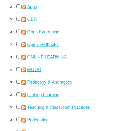
Apps
OER
Open Everything
Open Textbooks
ONLINE LEARNING
MOOC
Pedagogy & Andragogy
Lifelong Learning
Teaching & Classroom Practices
Podcasting