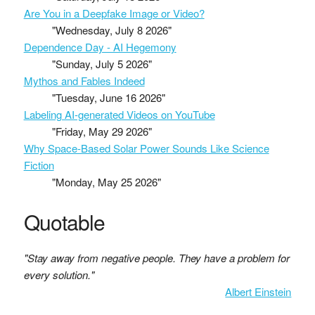
Are You in a Deepfake Image or Video?
"Wednesday, July 8 2026"
Dependence Day - AI Hegemony
"Sunday, July 5 2026"
Mythos and Fables Indeed
"Tuesday, June 16 2026"
Labeling AI-generated Videos on YouTube
"Friday, May 29 2026"
Why Space-Based Solar Power Sounds Like Science
Fiction
"Monday, May 25 2026"
Quotable
"Stay away from negative people. They have a problem for
every solution."
Albert Einstein