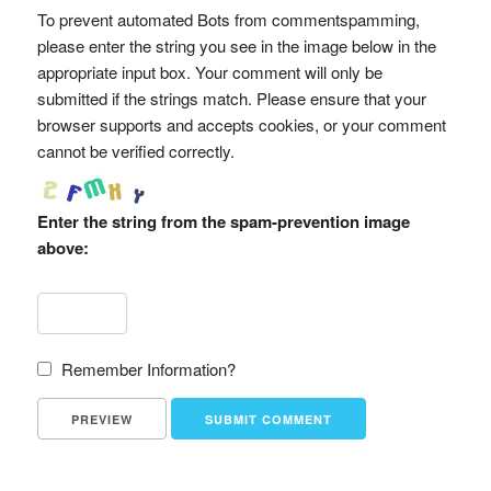
To prevent automated Bots from commentspamming,
please enter the string you see in the image below in the
appropriate input box. Your comment will only be
submitted if the strings match. Please ensure that your
browser supports and accepts cookies, or your comment
cannot be verified correctly.
Enter the string from the spam-prevention image
above:
Remember Information?