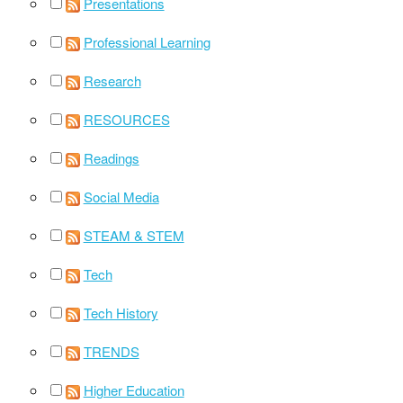
Presentations
Professional Learning
Research
RESOURCES
Readings
Social Media
STEAM & STEM
Tech
Tech History
TRENDS
Higher Education