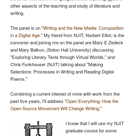
other aspects of the teaching and study of literature and
writing.
The panel is on "
Writing and the New Media: Composition
in a Digital Age
." My friend from NJIT, Norbert Elliot, is the
convener and joining me on the panel are Mary E Zedeck
and Mary Balkun, (Seton Hall University) discussing
"Exploring Literary Texts through Virtual Worlds," and
Chris Funkhouser (NJIT) talking about "Making
Selections: Processes in Writing and Reading Digital
Poems."
Combining a current interest of mine with work from the
past five years, I'll address "
Open Everything: How the
Open Source Movement Will Change Writing
."
I know that I will use my NJIT
graduate course for some