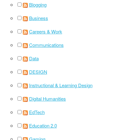
Blogging
Business
Careers & Work
Communications
Data
DESIGN
Instructional & Learning Design
Digital Humanities
EdTech
Education 2.0
Gaming