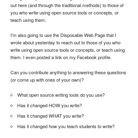
out here (and through the traditional methods) to those of
you who write using open source tools or concepts, or
teach using them.
I'm also going to use the Disposable Web Page that I
wrote about yesterday to reach out to those of you who
write using open source tools or concepts, or teach using
them. I even posted a link on my Facebook profile.
Can you contribute anything to answering these questions
(or come up with ones of your own)?
What open source writing tools do you use?
Has it changed HOW you write?
Has it changed WHAT you write?
Has it changed how you teach students to write?