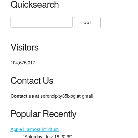
Quicksearch
Visitors
104,675,017
Contact Us
Contact us
at
serendipity35blog
at
gmail
Popular Recently
Apple II almost Infinitum
"Saturday, July 18 2026"