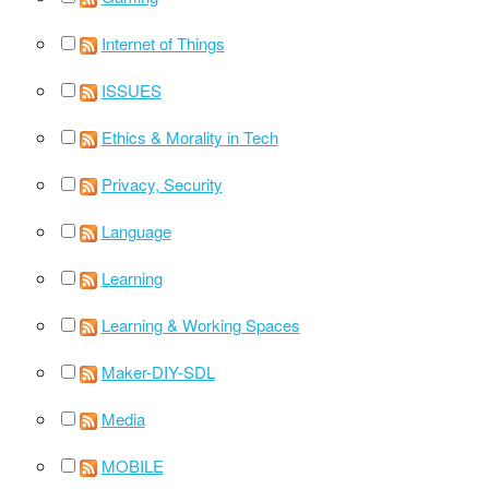
Internet of Things
ISSUES
Ethics & Morality in Tech
Privacy, Security
Language
Learning
Learning & Working Spaces
Maker-DIY-SDL
Media
MOBILE