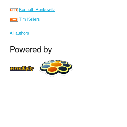
Kenneth Ronkowitz
Tim Kellers
All authors
Powered by