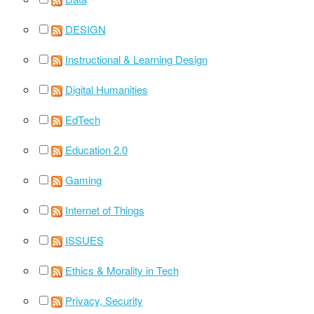
DESIGN
Instructional & Learning Design
Digital Humanities
EdTech
Education 2.0
Gaming
Internet of Things
ISSUES
Ethics & Morality in Tech
Privacy, Security