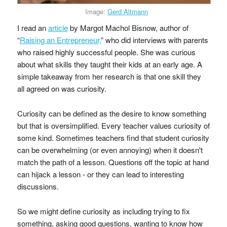
Image:
Gerd Altmann
I read an
article
by Margot Machol Bisnow, author of
“
Raising an Entrepreneur,
” who did interviews with parents
who raised highly successful people. She was curious
about what skills they taught their kids at an early age. A
simple takeaway from her research is that one skill they
all agreed on was curiosity.
Curiosity can be defined as the desire to know something
but that is oversimplified. Every teacher values curiosity of
some kind. Sometimes teachers find that student curiosity
can be overwhelming (or even annoying) when it doesn't
match the path of a lesson. Questions off the topic at hand
can hijack a lesson - or they can lead to interesting
discussions.
So we might define curiosity as including trying to fix
something, asking good questions, wanting to know how