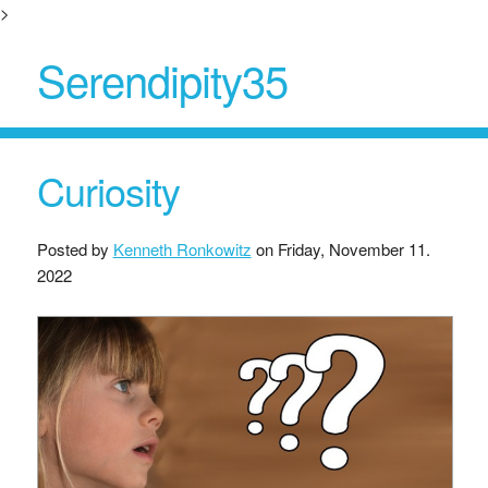
>
Serendipity35
Curiosity
Posted by
Kenneth Ronkowitz
on
Friday, November 11.
2022