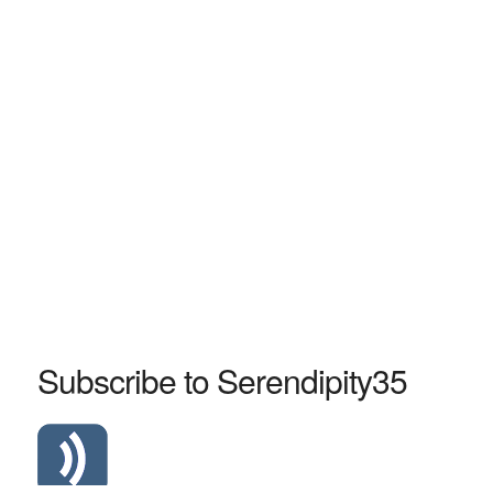
Subscribe to Serendipity35