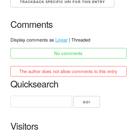
TRACKBACK SPECIFIC URI FOR THIS ENTRY
Comments
Display comments as
Linear
| Threaded
No comments
The author does not allow comments to this entry
Quicksearch
Visitors