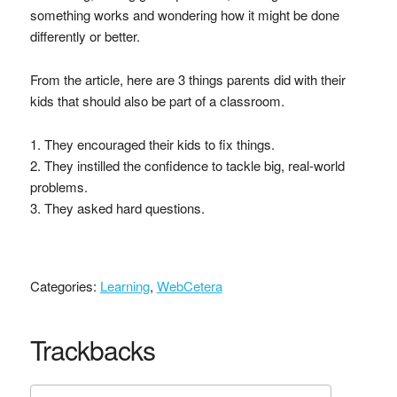
something works and wondering how it might be done
differently or better.
From the article, here are 3 things parents did with their
kids that should also be part of a classroom.
1. They encouraged their kids to fix things.
2. They instilled the confidence to tackle big, real-world
problems.
3. They asked hard questions.
Categories:
Learning
,
WebCetera
Trackbacks