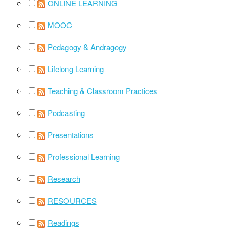
ONLINE LEARNING
MOOC
Pedagogy & Andragogy
Lifelong Learning
Teaching & Classroom Practices
Podcasting
Presentations
Professional Learning
Research
RESOURCES
Readings