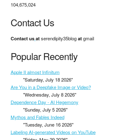
104,675,024
Contact Us
Contact us
at
serendipity35blog
at
gmail
Popular Recently
Apple II almost Infinitum
"Saturday, July 18 2026"
Are You in a Deepfake Image or Video?
"Wednesday, July 8 2026"
Dependence Day - AI Hegemony
"Sunday, July 5 2026"
Mythos and Fables Indeed
"Tuesday, June 16 2026"
Labeling AI-generated Videos on YouTube
"Friday, May 29 2026"