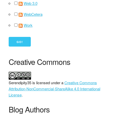
Web 3.0
WebCetera
Work
Creative Commons
Serendipity35
is licensed under a
Creative Commons
Attribution-NonCommercial-ShareAlike 4.0 International
License
.
Blog Authors