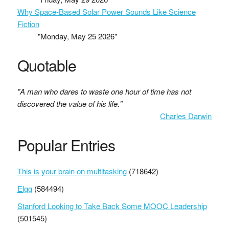
Why Space-Based Solar Power Sounds Like Science
Fiction
"Monday, May 25 2026"
Quotable
"A man who dares to waste one hour of time has not
discovered the value of his life."
Charles Darwin
Popular Entries
This is your brain on multitasking
(718642)
Elgg
(584494)
Stanford Looking to Take Back Some MOOC Leadership
(501545)