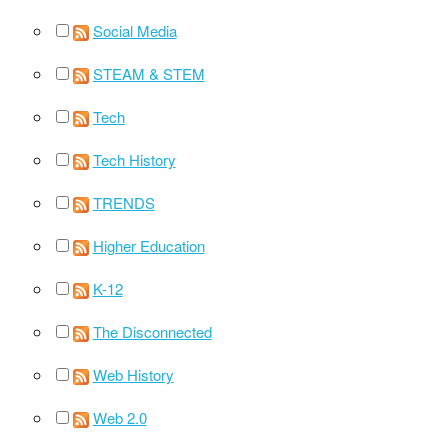
Social Media
STEAM & STEM
Tech
Tech History
TRENDS
Higher Education
K-12
The Disconnected
Web History
Web 2.0