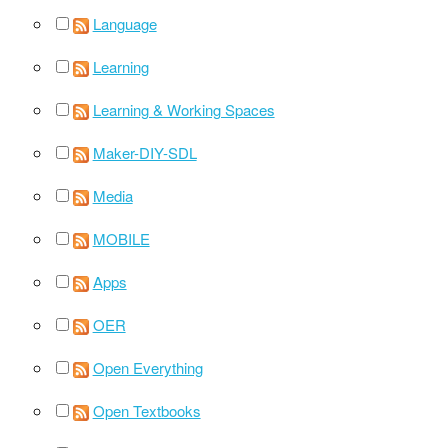
Language
Learning
Learning & Working Spaces
Maker-DIY-SDL
Media
MOBILE
Apps
OER
Open Everything
Open Textbooks