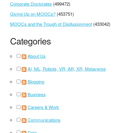
Corporate Doctorates
(499472)
Giving Up on MOOCs?
(453751)
MOOCs and the Trough of Disillusionment
(433042)
Categories
About Us
AI, ML, Robots, VR, AR, XR, Metaverse
Blogging
Business
Careers & Work
Communications
Data