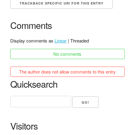
TRACKBACK SPECIFIC URI FOR THIS ENTRY
Comments
Display comments as
Linear
| Threaded
No comments
The author does not allow comments to this entry
Quicksearch
Visitors