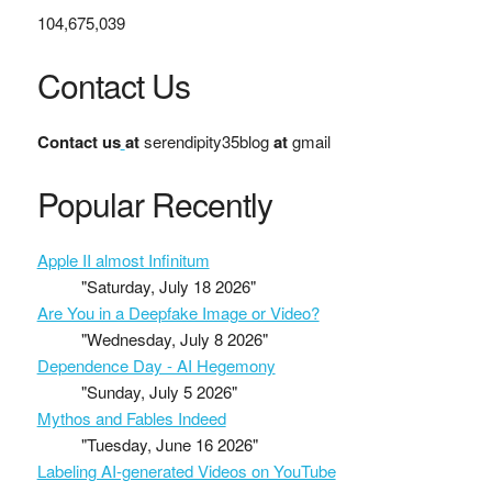
104,675,039
Contact Us
Contact us
at
serendipity35blog
at
gmail
Popular Recently
Apple II almost Infinitum
"Saturday, July 18 2026"
Are You in a Deepfake Image or Video?
"Wednesday, July 8 2026"
Dependence Day - AI Hegemony
"Sunday, July 5 2026"
Mythos and Fables Indeed
"Tuesday, June 16 2026"
Labeling AI-generated Videos on YouTube