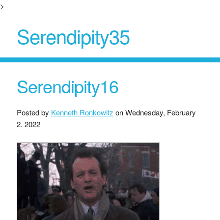
>
Serendipity35
Serendipity16
Posted by
Kenneth Ronkowitz
on
Wednesday, February
2. 2022