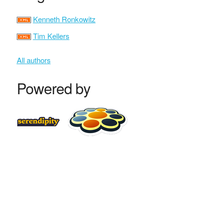
Kenneth Ronkowitz
Tim Kellers
All authors
Powered by