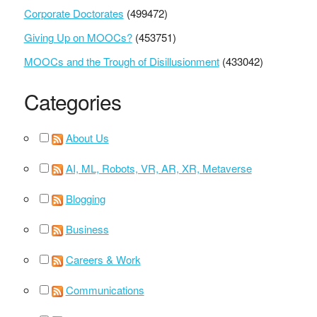
Corporate Doctorates
(499472)
Giving Up on MOOCs?
(453751)
MOOCs and the Trough of Disillusionment
(433042)
Categories
About Us
AI, ML, Robots, VR, AR, XR, Metaverse
Blogging
Business
Careers & Work
Communications