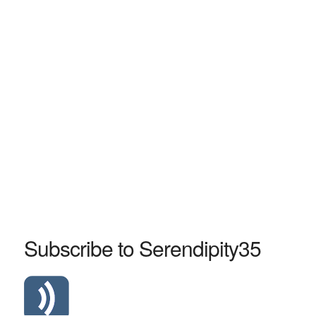
Subscribe to Serendipity35