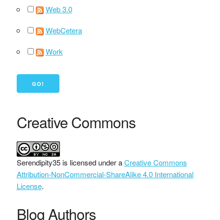
Web 3.0
WebCetera
Work
Creative Commons
Serendipity35
is licensed under a
Creative Commons
Attribution-NonCommercial-ShareAlike 4.0 International
License
.
Blog Authors