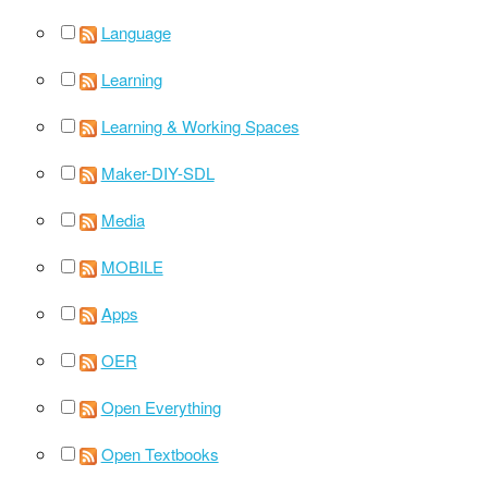
Language
Learning
Learning & Working Spaces
Maker-DIY-SDL
Media
MOBILE
Apps
OER
Open Everything
Open Textbooks