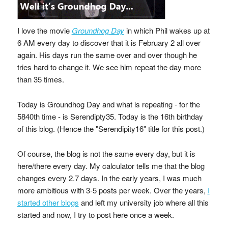
I love the movie
Groundhog Day
in which Phil wakes up at
6 AM every day to discover that it is February 2 all over
again. His days run the same over and over though he
tries hard to change it. We see him repeat the day more
than 35 times.
Today is Groundhog Day and what is repeating - for the
5840th time - is Serendipty35. Today is the 16th birthday
of this blog. (Hence the "Serendipity16" title for this post.)
Of course, the blog is not the same every day, but it is
here/there every day. My calculator tells me that the blog
changes every 2.7 days. In the early years, I was much
more ambitious with 3-5 posts per week. Over the years,
I
started other blogs
and left my university job where all this
started and now, I try to post here once a week.