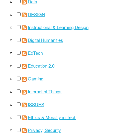
Data
DESIGN
Instructional & Learning Design
Digital Humanities
EdTech
Education 2.0
Gaming
Internet of Things
ISSUES
Ethics & Morality in Tech
Privacy, Security