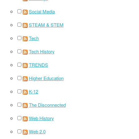
Social Media
STEAM & STEM
Tech
Tech History
TRENDS
Higher Education
K-12
The Disconnected
Web History
Web 2.0