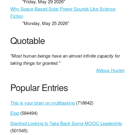
"Friday, May 29 2026"
Why Space-Based Solar Power Sounds Like Science
Fiction
"Monday, May 25 2026"
Quotable
"Most human beings have an almost infinite capacity for
taking things for granted."
Aldous Huxley
Popular Entries
This is your brain on multitasking
(718642)
Elgg
(584494)
Stanford Looking to Take Back Some MOOC Leadership
(501545)