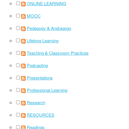
ONLINE LEARNING
MOOC
Pedagogy & Andragogy
Lifelong Learning
Teaching & Classroom Practices
Podcasting
Presentations
Professional Learning
Research
RESOURCES
Readings