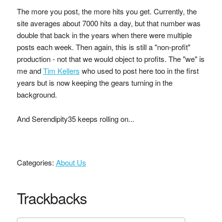
The more you post, the more hits you get. Currently, the
site averages about 7000 hits a day, but that number was
double that back in the years when there were multiple
posts each week. Then again, this is still a "non-profit"
production - not that we would object to profits. The "we" is
me and
Tim Kellers
who used to post here too in the first
years but is now keeping the gears turning in the
background.
And Serendipity35 keeps rolling on...
Categories:
About Us
Trackbacks