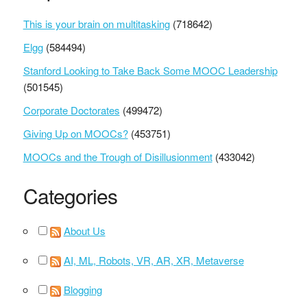
This is your brain on multitasking
(718642)
Elgg
(584494)
Stanford Looking to Take Back Some MOOC Leadership
(501545)
Corporate Doctorates
(499472)
Giving Up on MOOCs?
(453751)
MOOCs and the Trough of Disillusionment
(433042)
Categories
About Us
AI, ML, Robots, VR, AR, XR, Metaverse
Blogging