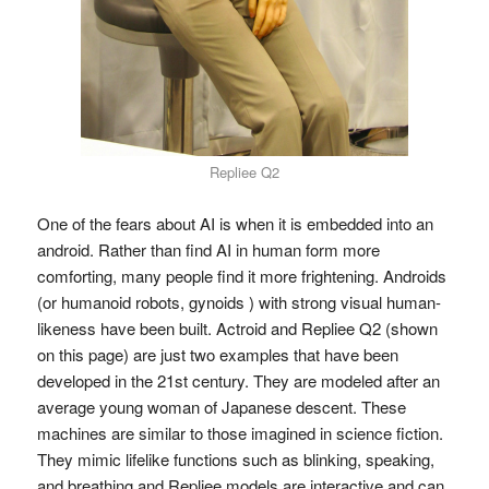
Repliee Q2
One of the fears about AI is when it is embedded into an
android. Rather than find AI in human form more
comforting, many people find it more frightening. Androids
(or humanoid robots, gynoids ) with strong visual human-
likeness have been built. Actroid and Repliee Q2 (shown
on this page) are just two examples that have been
developed in the 21st century. They are modeled after an
average young woman of Japanese descent. These
machines are similar to those imagined in science fiction.
They mimic lifelike functions such as blinking, speaking,
and breathing and Repliee models are interactive and can