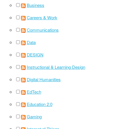
Business
Careers & Work
Communications
Data
DESIGN
Instructional & Learning Design
Digital Humanities
EdTech
Education 2.0
Gaming
Internet of Things