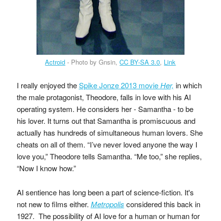
Actroid
- Photo by Gnsin,
CC BY-SA 3.0
,
Link
I really enjoyed the
Spike Jonze 2013 movie
Her,
in which
the male protagonist, Theodore, falls in love with his AI
operating system. He considers her - Samantha - to be
his lover. It turns out that Samantha is promiscuous and
actually has hundreds of simultaneous human lovers. She
cheats on all of them. “I’ve never loved anyone the way I
love you,” Theodore tells Samantha. “Me too,” she replies,
“Now I know how.”
AI sentience has long been a part of science-fiction. It's
not new to films either.
Metropolis
considered this back in
1927. The possibility of AI love for a human or human for