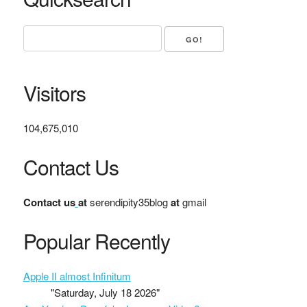
Visitors
104,675,010
Contact Us
Contact us
at
serendipity35blog
at
gmail
Popular Recently
Apple II almost Infinitum
"Saturday, July 18 2026"