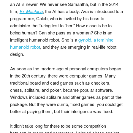
an AI is newer. We never see Samantha, but in the 2014
film,
Ex Machina
, the AI has a body. Ava is introduced to a
programmer, Caleb, who is invited by his boss to
administer the Turing test to "her." How close is he to
being human? Can she pass as a woman? She is an
intelligent humanoid robot. She is a
gynoid, a feminine
humanoid robot
, and they are emerging in real-life robot
design.
As soon as the modern age of personal computers began
in the 20th century, there were computer games. Many
traditional board and card games such as checkers,
chess, solitaire, and poker, became popular software.
Windows included solitaire and other games as part of the
package. But they were dumb, fixed games. you could get
better at playing them, but their intelligence was fixed.
It didn't take long for there to be some competition
between humans and computers. I played chess against