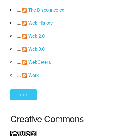
The Disconnected
Web History
Web 2.0
Web 3.0
WebCetera
Work
Creative Commons