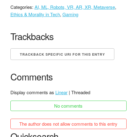
Categories:
AI, ML, Robots, VR, AR, XR, Metaverse
,
Ethics & Morality in Tech
,
Gaming
Trackbacks
TRACKBACK SPECIFIC URI FOR THIS ENTRY
Comments
Display comments as
Linear
| Threaded
No comments
The author does not allow comments to this entry
Quicksearch