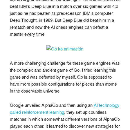
beat IBM’s Deep Blue in a match over six games with 4:2
just as he had beaten its predecessor, IBM’s computer
Deep Thought, in 1989. But Deep Blue did beat him in a
rematch and now the AI chess engines can defeat a
master every time.
A more challenging challenge for these game engines was
the complex and ancient game of Go. I tried learning this
game and was defeated by myself. Go is supposed to
have more possible configurations for pieces than atoms
in the observable universe.
Google unveiled AlphaGo and then using an
AI technology
called reinforcement learning
, they set up countless
matches in which somewhat different versions of AlphaGo
played each other. It learned to discover new strategies for