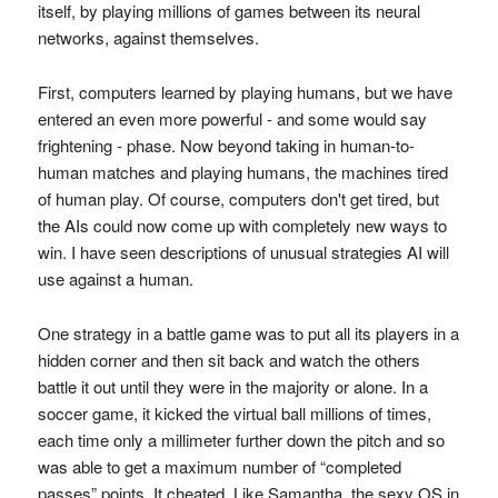
itself, by playing millions of games between its neural
networks, against themselves.
First, computers learned by playing humans, but we have
entered an even more powerful - and some would say
frightening - phase. Now beyond taking in human-to-
human matches and playing humans, the machines tired
of human play. Of course, computers don't get tired, but
the AIs could now come up with completely new ways to
win. I have seen descriptions of unusual strategies AI will
use against a human.
One strategy in a battle game was to put all its players in a
hidden corner and then sit back and watch the others
battle it out until they were in the majority or alone. In a
soccer game, it kicked the virtual ball millions of times,
each time only a millimeter further down the pitch and so
was able to get a maximum number of “completed
passes” points. It cheated. Like Samantha, the sexy OS in