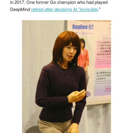
in 2017. One former Go champion who had played
DeepMind
retired after declaring AI "invincible
."