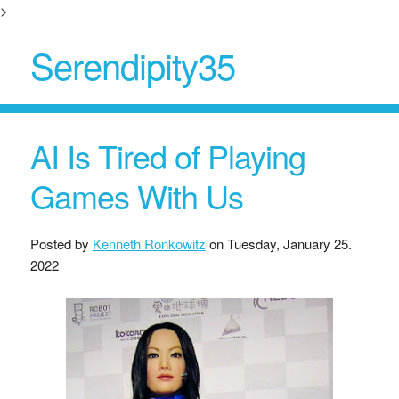
>
Serendipity35
AI Is Tired of Playing
Games With Us
Posted by
Kenneth Ronkowitz
on
Tuesday, January 25.
2022