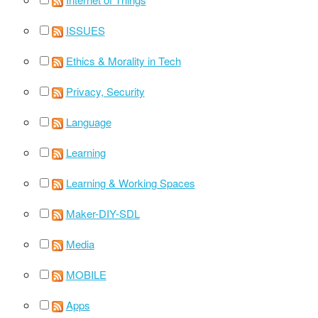
ISSUES
Ethics & Morality in Tech
Privacy, Security
Language
Learning
Learning & Working Spaces
Maker-DIY-SDL
Media
MOBILE
Apps