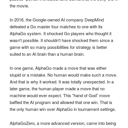
the movie.
In 2016, the Google-owned AI company DeepMind
defeated a Go master four matches to one with its
AlphaGo system. It shocked Go players who thought it
wasn't possible. It shouldn't have shocked them since a
game with so many possibilities for strategy is better
suited to an AI brain than a human brain.
In one game, AlphaGo made a move that was either
stupid or a mistake. No human would make such a move.
And that is why it worked. It was totally unexpected. In a
later game, the human player made a move that no
machine would ever expect. This "hand of God” move
baffled the AI program and allowed that one win. That is
the only human win over AlphaGo in tournament settings.
AlphaGoZero, a more advanced version, came into being