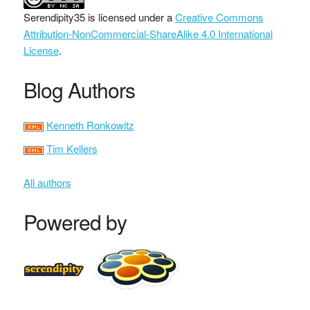
Serendipity35
is licensed under a
Creative Commons
Attribution-NonCommercial-ShareAlike 4.0 International
License
.
Blog Authors
Kenneth Ronkowitz
Tim Kellers
All authors
Powered by