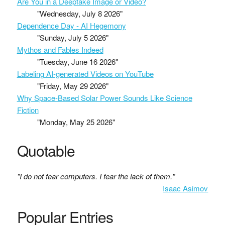
Are You in a Deepfake Image or Video?
"Wednesday, July 8 2026"
Dependence Day - AI Hegemony
"Sunday, July 5 2026"
Mythos and Fables Indeed
"Tuesday, June 16 2026"
Labeling AI-generated Videos on YouTube
"Friday, May 29 2026"
Why Space-Based Solar Power Sounds Like Science
Fiction
"Monday, May 25 2026"
Quotable
"I do not fear computers. I fear the lack of them."
Isaac Asimov
Popular Entries