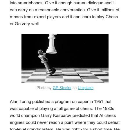
into smartphones. Give it enough human dialogue and it
can carry on a reasonable conversation. Give it millions of
moves from expert players and it can learn to play Chess
or Go very well.
Photo by
GR Stocks
on
Unsplash
Alan Turing published a program on paper in 1951 that
was capable of playing a full game of chess. The 1980s
world champion Garry Kasparov predicted that AI chess
engines could never reach a point where they could defeat
top-level grandmasters. He was right - for a short time. He