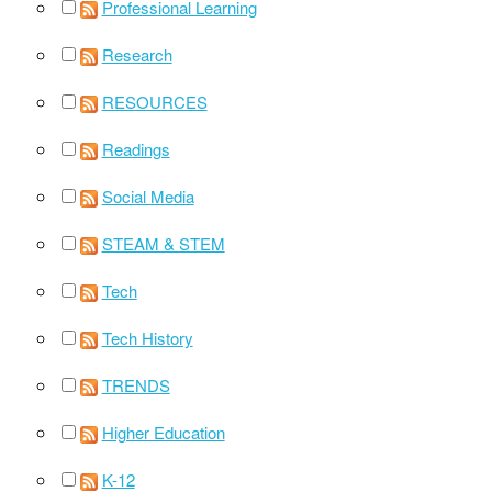
Professional Learning
Research
RESOURCES
Readings
Social Media
STEAM & STEM
Tech
Tech History
TRENDS
Higher Education
K-12