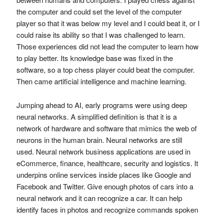
the computer and could set the level of the computer
player so that it was below my level and I could beat it, or I
could raise its ability so that I was challenged to learn.
Those experiences did not lead the computer to learn how
to play better. Its knowledge base was fixed in the
software, so a top chess player could beat the computer.
Then came artificial intelligence and machine learning.
Jumping ahead to AI, early programs were using deep
neural networks. A simplified definition is that it is a
network of hardware and software that mimics the web of
neurons in the human brain. Neural networks are still
used. Neural network business applications are used in
eCommerce, finance, healthcare, security and logistics. It
underpins online services inside places like Google and
Facebook and Twitter. Give enough photos of cars into a
neural network and it can recognize a car. It can help
identify faces in photos and recognize commands spoken