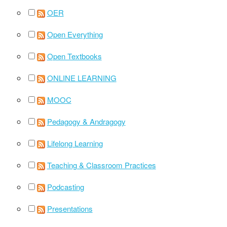
OER
Open Everything
Open Textbooks
ONLINE LEARNING
MOOC
Pedagogy & Andragogy
Lifelong Learning
Teaching & Classroom Practices
Podcasting
Presentations