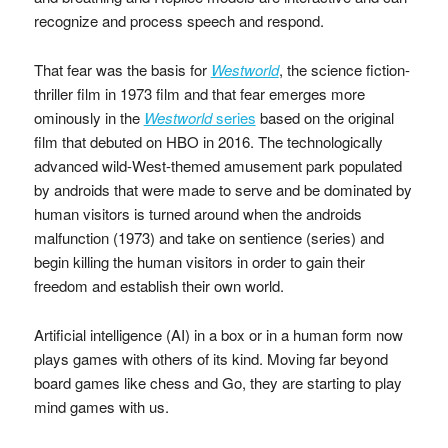
recognize and process speech and respond.
That fear was the basis for
Westworld
, the science fiction-
thriller film in 1973 film and that fear emerges more
ominously in the
Westworld
series
based on the original
film that debuted on HBO in 2016. The technologically
advanced wild-West-themed amusement park populated
by androids that were made to serve and be dominated by
human visitors is turned around when the androids
malfunction (1973) and take on sentience (series) and
begin killing the human visitors in order to gain their
freedom and establish their own world.
Artificial intelligence (AI) in a box or in a human form now
plays games with others of its kind. Moving far beyond
board games like chess and Go, they are starting to play
mind games with us.