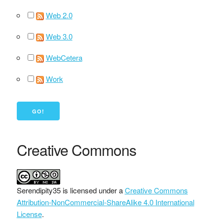
Web 2.0
Web 3.0
WebCetera
Work
Creative Commons
Serendipity35
is licensed under a
Creative Commons
Attribution-NonCommercial-ShareAlike 4.0 International
License
.