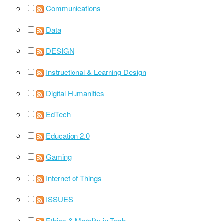
Communications
Data
DESIGN
Instructional & Learning Design
Digital Humanities
EdTech
Education 2.0
Gaming
Internet of Things
ISSUES
Ethics & Morality in Tech