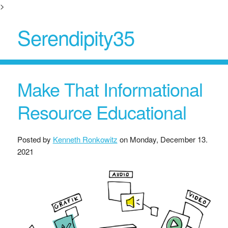
>
Serendipity35
Make That Informational
Resource Educational
Posted by
Kenneth Ronkowitz
on
Monday, December 13.
2021