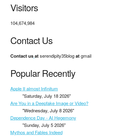
Visitors
104,674,984
Contact Us
Contact us
at
serendipity35blog
at
gmail
Popular Recently
Apple II almost Infinitum
"Saturday, July 18 2026"
Are You in a Deepfake Image or Video?
"Wednesday, July 8 2026"
Dependence Day - AI Hegemony
"Sunday, July 5 2026"
Mythos and Fables Indeed