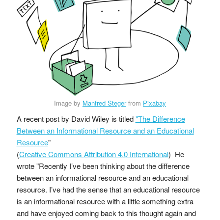
Image by
Manfred Steger
from
Pixabay
A recent post by David Wiley is titled
"The Difference
Between an Informational Resource and an Educational
Resource
"
(
Creative Commons Attribution 4.0 International
) He
wrote "Recently I’ve been thinking about the difference
between an informational resource and an educational
resource. I’ve had the sense that an educational resource
is an informational resource with a little something extra
and have enjoyed coming back to this thought again and