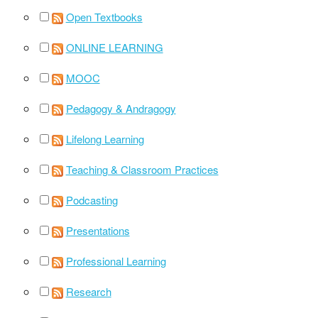
Open Textbooks
ONLINE LEARNING
MOOC
Pedagogy & Andragogy
Lifelong Learning
Teaching & Classroom Practices
Podcasting
Presentations
Professional Learning
Research