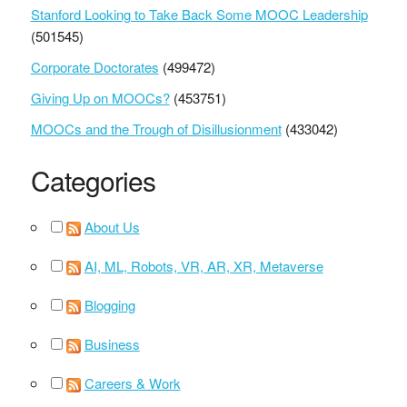
Stanford Looking to Take Back Some MOOC Leadership
(501545)
Corporate Doctorates
(499472)
Giving Up on MOOCs?
(453751)
MOOCs and the Trough of Disillusionment
(433042)
Categories
About Us
AI, ML, Robots, VR, AR, XR, Metaverse
Blogging
Business
Careers & Work