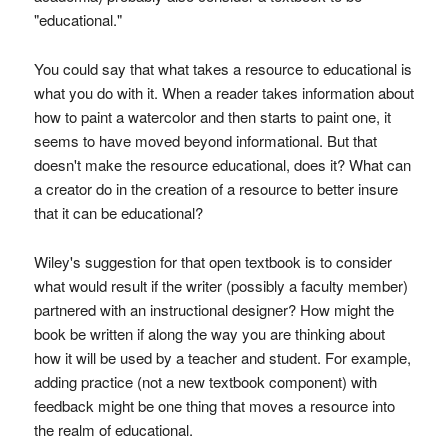
"educational."
You could say that what takes a resource to educational is
what you do with it. When a reader takes information about
how to paint a watercolor and then starts to paint one, it
seems to have moved beyond informational. But that
doesn't make the resource educational, does it? What can
a creator do in the creation of a resource to better insure
that it can be educational?
Wiley's suggestion for that open textbook is to consider
what would result if the writer (possibly a faculty member)
partnered with an instructional designer? How might the
book be written if along the way you are thinking about
how it will be used by a teacher and student. For example,
adding practice (not a new textbook component) with
feedback might be one thing that moves a resource into
the realm of educational.