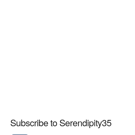
Subscribe to Serendipity35