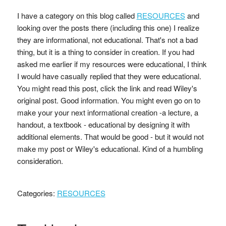
I have a category on this blog called
RESOURCES
and
looking over the posts there (including this one) I realize
they are informational, not educational. That's not a bad
thing, but it is a thing to consider in creation. If you had
asked me earlier if my resources were educational, I think
I would have casually replied that they were educational.
You might read this post, click the link and read Wiley's
original post. Good information. You might even go on to
make your your next informational creation -a lecture, a
handout, a textbook - educational by designing it with
additional elements. That would be good - but it would not
make my post or Wiley's educational. Kind of a humbling
consideration.
Categories:
RESOURCES