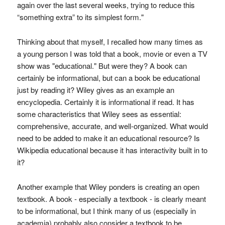
again over the last several weeks, trying to reduce this
“something extra” to its simplest form."
Thinking about that myself, I recalled how many times as
a young person I was told that a book, movie or even a TV
show was "educational." But were they? A book can
certainly be informational, but can a book be educational
just by reading it? Wiley gives as an example an
encyclopedia. Certainly it is informational if read. It has
some characteristics that Wiley sees as essential:
comprehensive, accurate, and well-organized. What would
need to be added to make it an educational resource? Is
Wikipedia educational because it has interactivity built in to
it?
Another example that Wiley ponders is creating an open
textbook. A book - especially a textbook - is clearly meant
to be informational, but I think many of us (especially in
academia) probably also consider a textbook to be