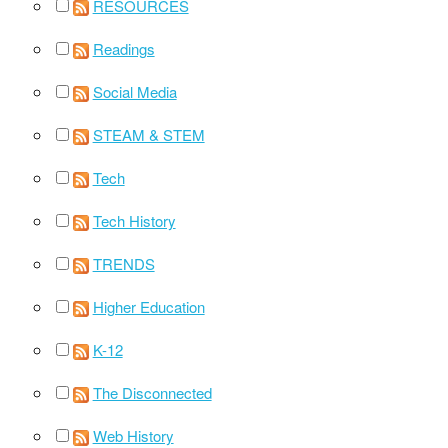
RESOURCES
Readings
Social Media
STEAM & STEM
Tech
Tech History
TRENDS
Higher Education
K-12
The Disconnected
Web History