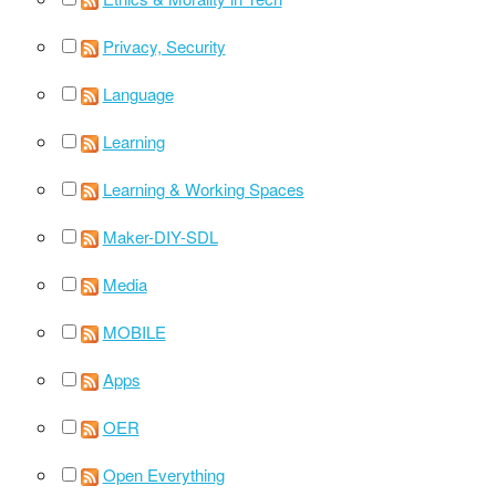
Privacy, Security
Language
Learning
Learning & Working Spaces
Maker-DIY-SDL
Media
MOBILE
Apps
OER
Open Everything