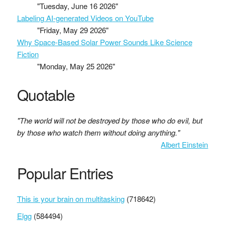
"Tuesday, June 16 2026"
Labeling AI-generated Videos on YouTube
"Friday, May 29 2026"
Why Space-Based Solar Power Sounds Like Science
Fiction
"Monday, May 25 2026"
Quotable
"The world will not be destroyed by those who do evil, but
by those who watch them without doing anything."
Albert Einstein
Popular Entries
This is your brain on multitasking
(718642)
Elgg
(584494)