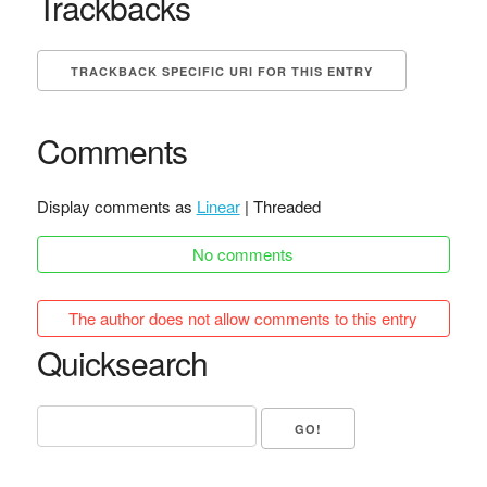
Trackbacks
TRACKBACK SPECIFIC URI FOR THIS ENTRY
Comments
Display comments as
Linear
| Threaded
No comments
The author does not allow comments to this entry
Quicksearch