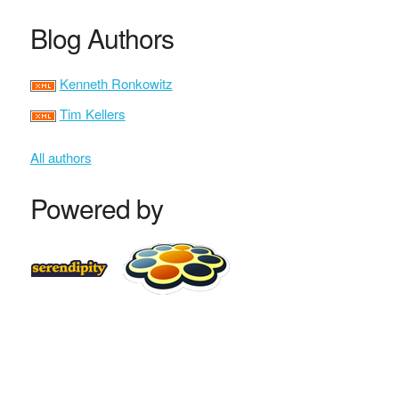
Blog Authors
Kenneth Ronkowitz
Tim Kellers
All authors
Powered by