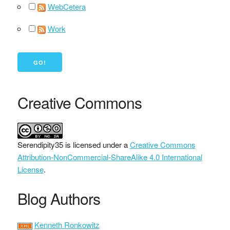
WebCetera
Work
Creative Commons
Serendipity35
is licensed under a
Creative Commons
Attribution-NonCommercial-ShareAlike 4.0 International
License
.
Blog Authors
Kenneth Ronkowitz