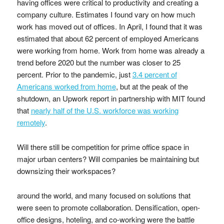
having offices were critical to productivity and creating a
company culture. Estimates I found vary on how much
work has moved out of offices. In April, I found that it was
estimated that about 62 percent of employed Americans
were working from home. Work from home was already a
trend before 2020 but the number was closer to 25
percent. Prior to the pandemic, just
3.4 percent of
Americans worked from home
, but at the peak of the
shutdown, an Upwork report in partnership with MIT found
that
nearly half of the U.S. workforce was working
remotely
.
Will there still be competition for prime office space in
major urban centers? Will companies be maintaining but
downsizing their workspaces?
around the world, and many focused on solutions that
were seen to promote collaboration. Densification, open-
office designs, hoteling, and co-working were the battle