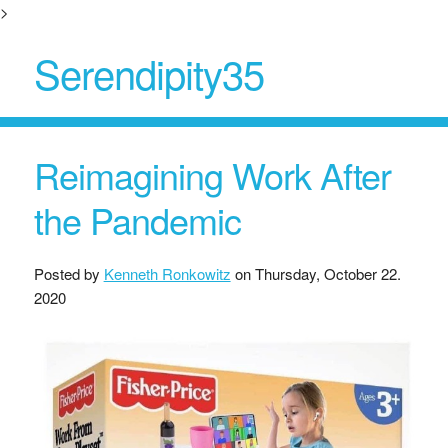
>
Serendipity35
Reimagining Work After
the Pandemic
Posted by
Kenneth Ronkowitz
on
Thursday, October 22.
2020