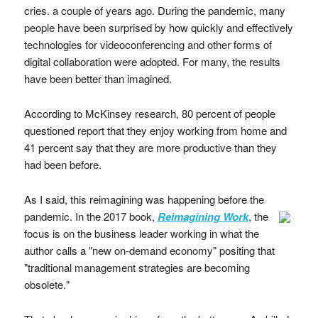
cries. a couple of years ago. During the pandemic, many
people have been surprised by how quickly and effectively
technologies for videoconferencing and other forms of
digital collaboration were adopted. For many, the results
have been better than imagined.
According to McKinsey research, 80 percent of people
questioned report that they enjoy working from home and
41 percent say that they are more productive than they
had been before.
As I said, this reimagining was happening before the
pandemic.
In the 2017 book,
Reimagining Work
, the
focus is on the business leader working in what the
author calls a "new on-demand economy" positing that
"traditional management strategies are becoming
obsolete."