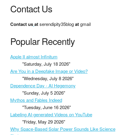
Contact Us
Contact us
at
serendipity35blog
at
gmail
Popular Recently
Apple II almost Infinitum
"Saturday, July 18 2026"
Are You in a Deepfake Image or Video?
"Wednesday, July 8 2026"
Dependence Day - AI Hegemony
"Sunday, July 5 2026"
Mythos and Fables Indeed
"Tuesday, June 16 2026"
Labeling AI-generated Videos on YouTube
"Friday, May 29 2026"
Why Space-Based Solar Power Sounds Like Science