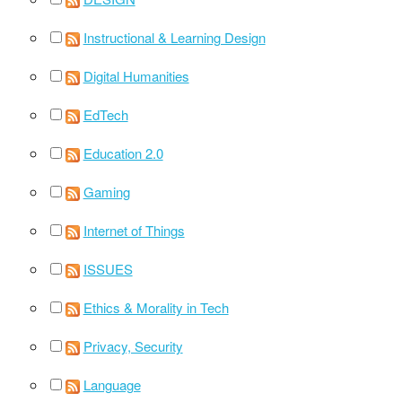
Instructional & Learning Design
Digital Humanities
EdTech
Education 2.0
Gaming
Internet of Things
ISSUES
Ethics & Morality in Tech
Privacy, Security
Language