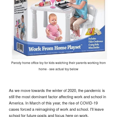
Parody home office toy for kids watching their parents working from
home - see actual toy below
As we move towards the winter of 2020, the pandemic is
still the most dominant factor affecting work and school in
America. In March of this year, the rise of COVID-19
cases forced a reimagining of work and school. I'll leave
school for future posts and focus here on work.