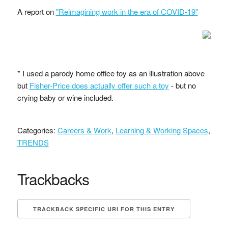
A report on
"Reimagining work in the era of COVID-19"
* I used a parody home office toy as an illustration above
but
Fisher-Price does actually offer such a toy
- but no
crying baby or wine included.
Categories:
Careers & Work
,
Learning & Working Spaces
,
TRENDS
Trackbacks
TRACKBACK SPECIFIC URI FOR THIS ENTRY