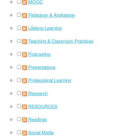
MOOC
Pedagogy & Andragogy
Lifelong Learning
Teaching & Classroom Practices
Podcasting
Presentations
Professional Learning
Research
RESOURCES
Readings
Social Media