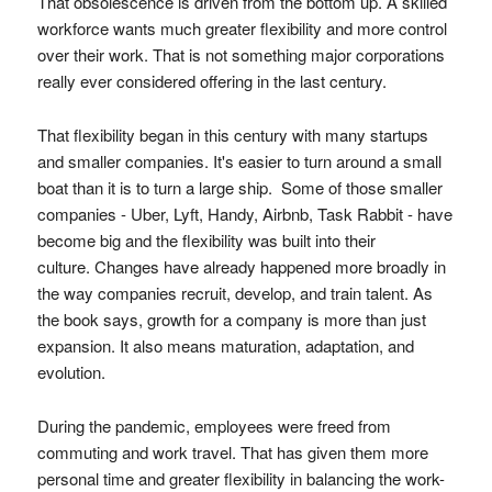
That obsolescence is driven from the bottom up. A skilled
workforce wants much greater flexibility and more control
over their work. That is not something major corporations
really ever considered offering in the last century.
That flexibility began in this century with many startups
and smaller companies. It's easier to turn around a small
boat than it is to turn a large ship. Some of those smaller
companies - Uber, Lyft, Handy, Airbnb, Task Rabbit - have
become big and the flexibility was built into their
culture. Changes have already happened more broadly in
the way companies recruit, develop, and train talent. As
the book says, growth for a company is more than just
expansion. It also means maturation, adaptation, and
evolution.
During the pandemic, employees were freed from
commuting and work travel. That has given them more
personal time and greater flexibility in balancing the work-