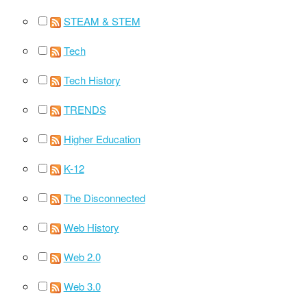
STEAM & STEM
Tech
Tech History
TRENDS
Higher Education
K-12
The Disconnected
Web History
Web 2.0
Web 3.0