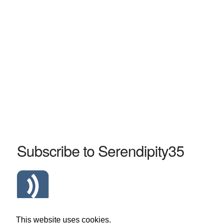
Subscribe to Serendipity35
Atom Serendipity35 RSS Feed
This website uses cookies.