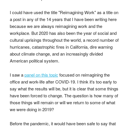
I could have used the title "Reimagining Work" as a title on
a post in any of the 14 years that I have been writing here
because we are always reimagining work and the
workplace. But 2020 has also been the year of social and
cultural uprisings throughout the world, a record number of
hurricanes, catastrophic fires in California, dire warning
about climate change, and an increasingly divided
American political system.
I saw a
panel on this topic
focused on reimagining the
office and work-life after COVID-19. I think it's too early to
say what the results will be, but it is clear that some things
have been forced to change. The question is how many of
those things will remain or will we return to some of what
we were doing in 2019?
Before the pandemic, it would have been safe to say that