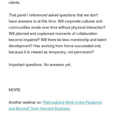
clients.
That panel I referenced asked questions that we don't
have answers to at this time. Will corporate cultures and
communities erode over time without physical interaction?
Will planned and unplanned moments of collaboration
become impaired? Will there be less mentorship and talent
development? Has working from home succeeded only
because it is viewed as temporary, not permanent?
Important questions. No answers yet.
MORE
Another webinar on
"Reimagining Work in the Pandemic
and Beyond" from Harvard Business