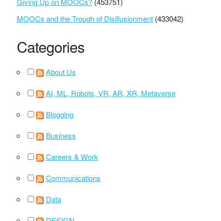
Giving Up on MOOCs?
(453751)
MOOCs and the Trough of Disillusionment
(433042)
Categories
About Us
AI, ML, Robots, VR, AR, XR, Metaverse
Blogging
Business
Careers & Work
Communications
Data
DESIGN