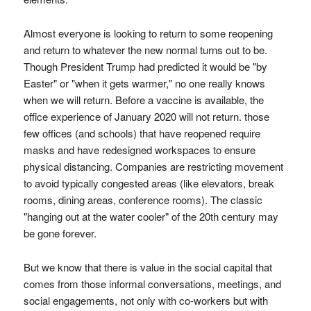
Almost everyone is looking to return to some reopening
and return to whatever the new normal turns out to be.
Though President Trump had predicted it would be "by
Easter" or "when it gets warmer," no one really knows
when we will return. Before a vaccine is available, the
office experience of January 2020 will not return. those
few offices (and schools) that have reopened require
masks and have redesigned workspaces to ensure
physical distancing. Companies are restricting movement
to avoid typically congested areas (like elevators, break
rooms, dining areas, conference rooms). The classic
"hanging out at the water cooler" of the 20th century may
be gone forever.
But we know that there is value in the social capital that
comes from those informal conversations, meetings, and
social engagements, not only with co-workers but with