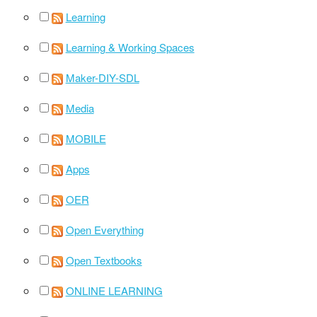
Learning
Learning & Working Spaces
Maker-DIY-SDL
Media
MOBILE
Apps
OER
Open Everything
Open Textbooks
ONLINE LEARNING