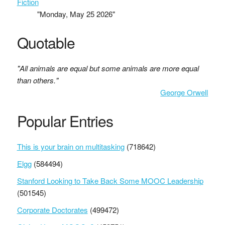
Fiction
"Monday, May 25 2026"
Quotable
"All animals are equal but some animals are more equal
than others."
George Orwell
Popular Entries
This is your brain on multitasking
(718642)
Elgg
(584494)
Stanford Looking to Take Back Some MOOC Leadership
(501545)
Corporate Doctorates
(499472)