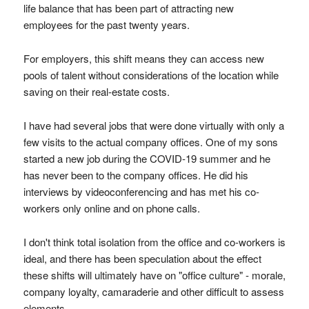
life balance that has been part of attracting new
employees for the past twenty years.
For employers, this shift means they can access new
pools of talent without considerations of the location while
saving on their real-estate costs.
I have had several jobs that were done virtually with only a
few visits to the actual company offices. One of my sons
started a new job during the COVID-19 summer and he
has never been to the company offices. He did his
interviews by videoconferencing and has met his co-
workers only online and on phone calls.
I don't think total isolation from the office and co-workers is
ideal, and there has been speculation about the effect
these shifts will ultimately have on "office culture" - morale,
company loyalty, camaraderie and other difficult to assess
elements.