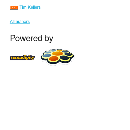
Tim Kellers
All authors
Powered by