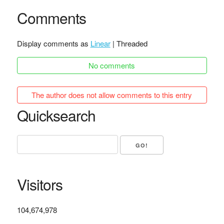
Comments
Display comments as
Linear
| Threaded
No comments
The author does not allow comments to this entry
Quicksearch
Visitors
104,674,978