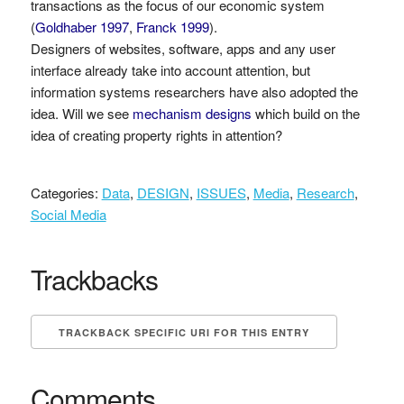
transactions as the focus of our economic system
(
Goldhaber 1997
,
Franck 1999
).
Designers of websites, software, apps and any user
interface already take into account attention, but
information systems researchers have also adopted the
idea. Will we see
mechanism designs
which build on the
idea of creating property rights in attention?
Categories:
Data
,
DESIGN
,
ISSUES
,
Media
,
Research
,
Social Media
Trackbacks
TRACKBACK SPECIFIC URI FOR THIS ENTRY
Comments