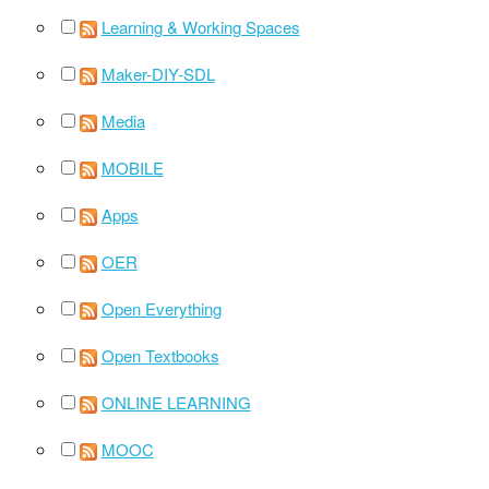
Learning & Working Spaces
Maker-DIY-SDL
Media
MOBILE
Apps
OER
Open Everything
Open Textbooks
ONLINE LEARNING
MOOC