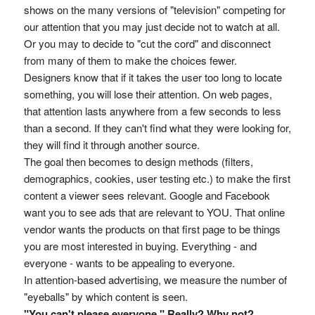
shows on the many versions of "television" competing for
our attention that you may just decide not to watch at all.
Or you may to decide to "cut the cord" and disconnect
from many of them to make the choices fewer.
Designers know that if it takes the user too long to locate
something, you will lose their attention. On web pages,
that attention lasts anywhere from a few seconds to less
than a second. If they can't find what they were looking for,
they will find it through another source.
The goal then becomes to design methods (filters,
demographics, cookies, user testing etc.) to make the first
content a viewer sees relevant. Google and Facebook
want you to see ads that are relevant to YOU. That online
vendor wants the products on that first page to be things
you are most interested in buying. Everything - and
everyone - wants to be appealing to everyone.
In attention-based advertising, we measure the number of
"eyeballs" by which content is seen.
"You can't please everyone." Really? Why not?