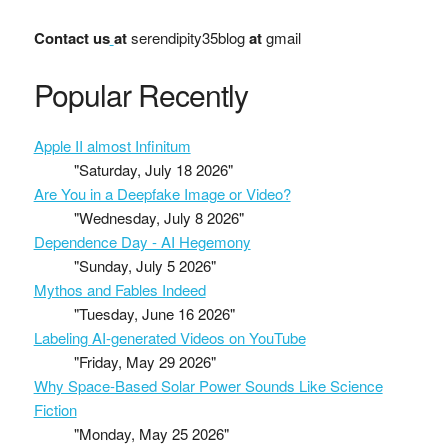
Contact us
at
serendipity35blog
at
gmail
Popular Recently
Apple II almost Infinitum
"Saturday, July 18 2026"
Are You in a Deepfake Image or Video?
"Wednesday, July 8 2026"
Dependence Day - AI Hegemony
"Sunday, July 5 2026"
Mythos and Fables Indeed
"Tuesday, June 16 2026"
Labeling AI-generated Videos on YouTube
"Friday, May 29 2026"
Why Space-Based Solar Power Sounds Like Science
Fiction
"Monday, May 25 2026"