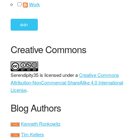
Work
Creative Commons
Serendipity35
is licensed under a
Creative Commons
Attribution-NonCommercial-ShareAlike 4.0 International
License
.
Blog Authors
Kenneth Ronkowitz
Tim Kellers