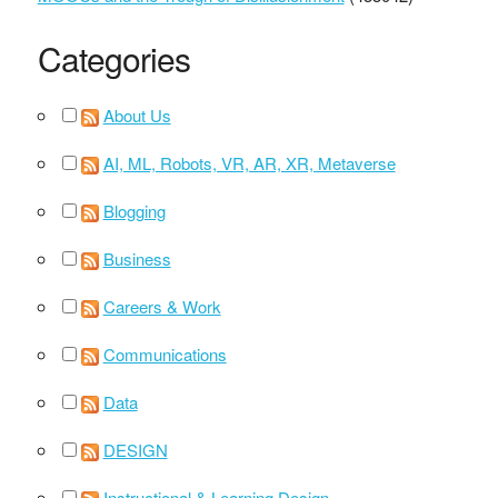
Categories
About Us
AI, ML, Robots, VR, AR, XR, Metaverse
Blogging
Business
Careers & Work
Communications
Data
DESIGN
Instructional & Learning Design