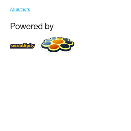
All authors
Powered by