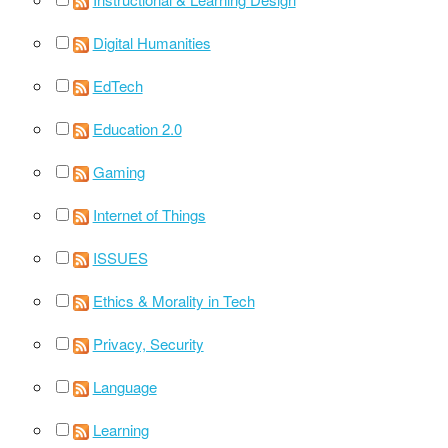
Digital Humanities
EdTech
Education 2.0
Gaming
Internet of Things
ISSUES
Ethics & Morality in Tech
Privacy, Security
Language
Learning