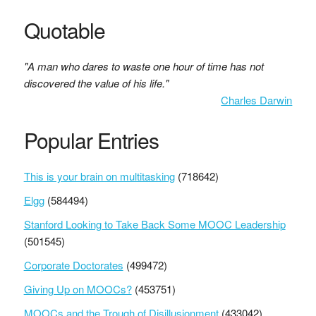
Quotable
"A man who dares to waste one hour of time has not
discovered the value of his life."
Charles Darwin
Popular Entries
This is your brain on multitasking
(718642)
Elgg
(584494)
Stanford Looking to Take Back Some MOOC Leadership
(501545)
Corporate Doctorates
(499472)
Giving Up on MOOCs?
(453751)
MOOCs and the Trough of Disillusionment
(433042)