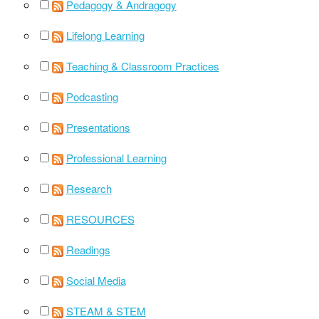
Pedagogy & Andragogy
Lifelong Learning
Teaching & Classroom Practices
Podcasting
Presentations
Professional Learning
Research
RESOURCES
Readings
Social Media
STEAM & STEM