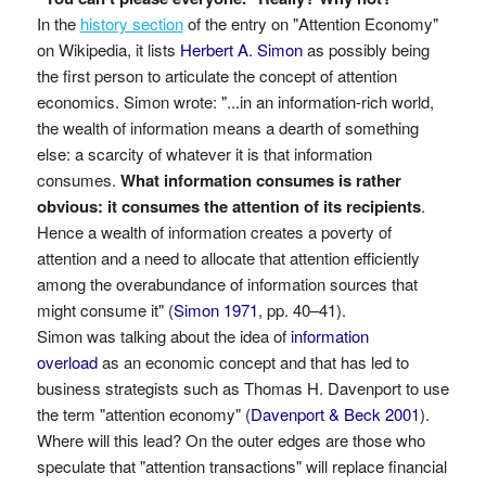
In the
history section
of the entry on "Attention Economy"
on Wikipedia, it lists
Herbert A. Simon
as possibly being
the first person to articulate the concept of attention
economics. Simon wrote: "...in an information-rich world,
the wealth of information means a dearth of something
else: a scarcity of whatever it is that information
consumes.
What information consumes is rather
obvious: it consumes the attention of its recipients
.
Hence a wealth of information creates a poverty of
attention and a need to allocate that attention efficiently
among the overabundance of information sources that
might consume it" (
Simon 1971
, pp. 40–41).
Simon was talking about the idea of
information
overload
as an economic concept and that has led to
business strategists such as Thomas H. Davenport to use
the term "attention economy" (
Davenport & Beck 2001
).
Where will this lead? On the outer edges are those who
speculate that "attention transactions" will replace financial