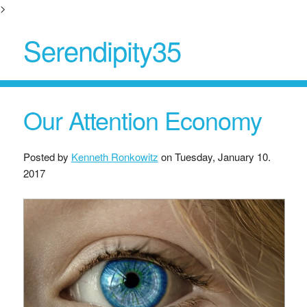
>
Serendipity35
Our Attention Economy
Posted by
Kenneth Ronkowitz
on
Tuesday, January 10.
2017