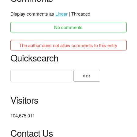
Display comments as
Linear
| Threaded
No comments
The author does not allow comments to this entry
Quicksearch
Visitors
104,675,011
Contact Us