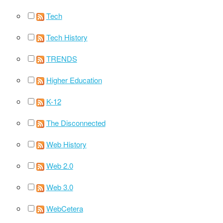
Tech
Tech History
TRENDS
Higher Education
K-12
The Disconnected
Web History
Web 2.0
Web 3.0
WebCetera