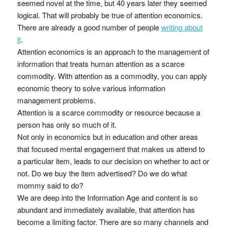
seemed novel at the time, but 40 years later they seemed
logical. That will probably be true of attention economics.
There are already a good number of people
writing about
it
.
Attention economics is an approach to the management of
information that treats human attention as a scarce
commodity. With attention as a commodity, you can apply
economic theory to solve various information
management problems.
Attention is a scarce commodity or resource because a
person has only so much of it.
Not only in economics but in education and other areas
that focused mental engagement that makes us attend to
a particular item, leads to our decision on whether to act or
not. Do we buy the item advertised? Do we do what
mommy said to do?
We are deep into the Information Age and content is so
abundant and immediately available, that attention has
become a limiting factor. There are so many channels and