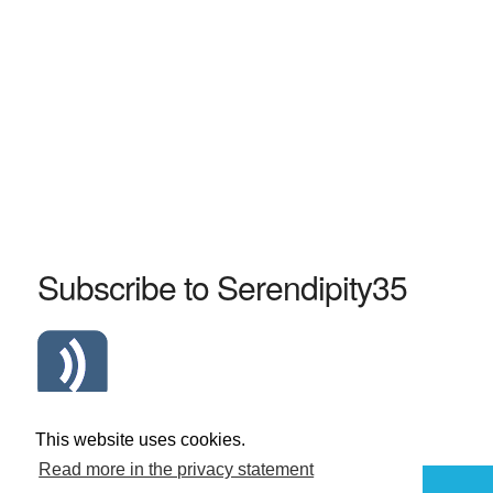
Subscribe to Serendipity35
Atom Serendipity35 RSS Feed
This website uses cookies.
Read more in the privacy statement