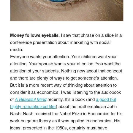
Money follows eyeballs.
I saw that phrase on a slide in a
conference presentation about marketing with social
media.
Everyone wants your attention. Your children want your
attention. Your spouse wants your attention. You want the
attention of your students. Nothing new about that concept
and there are plenty of ways to get someone's attention.
But it is a more recent way of thinking about attention to
consider it as economics. I was listening to the audiobook
of
A Beautiful Mind
recently. It's a book (and
a good but
highly romanticized film
) about the mathematician John
Nash. Nash received the Nobel Prize in Economics for his
work on game theory as it was applied to economics. His
ideas, presented in the 1950s, certainly must have