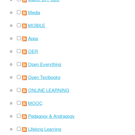
Media
MOBILE
Apps
OER
Open Everything
Open Textbooks
ONLINE LEARNING
MOOC
Pedagogy & Andragogy
Lifelong Learning