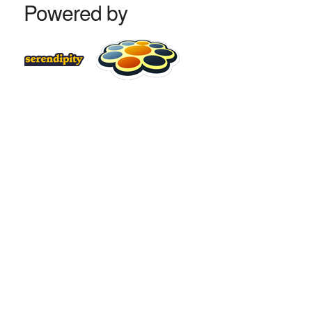
Powered by