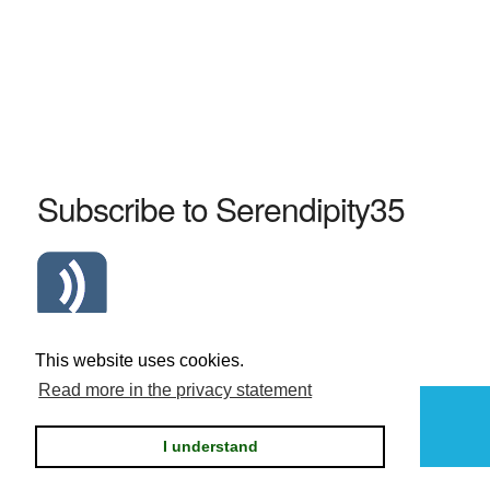
Subscribe to Serendipity35
Atom Serendipity35 RSS Feed
This website uses cookies.
Read more in the privacy statement
Powered by
Serendipity
I understand
Privacy statement / legal notice