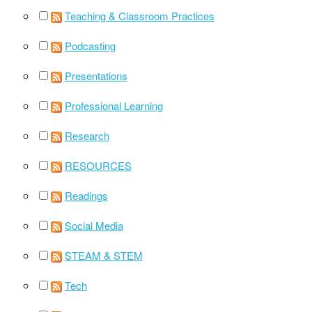
Teaching & Classroom Practices
Podcasting
Presentations
Professional Learning
Research
RESOURCES
Readings
Social Media
STEAM & STEM
Tech