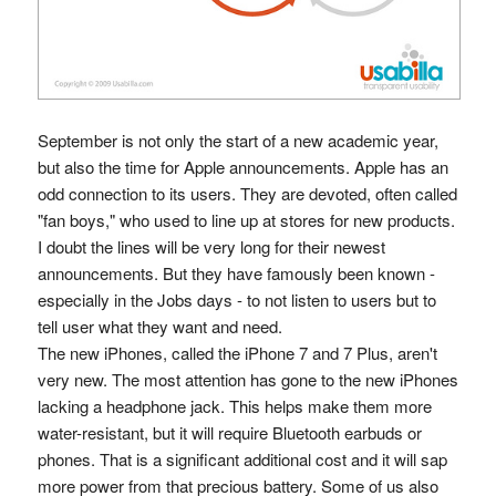
September is not only the start of a new academic year,
but also the time for Apple announcements. Apple has an
odd connection to its users. They are devoted, often called
"fan boys," who used to line up at stores for new products.
I doubt the lines will be very long for their newest
announcements. But they have famously been known -
especially in the Jobs days - to not listen to users but to
tell user what they want and need.
The new iPhones, called the iPhone 7 and 7 Plus, aren't
very new. The most attention has gone to the new iPhones
lacking a headphone jack. This helps make them more
water-resistant, but it will require Bluetooth earbuds or
phones. That is a significant additional cost and it will sap
more power from that precious battery. Some of us also