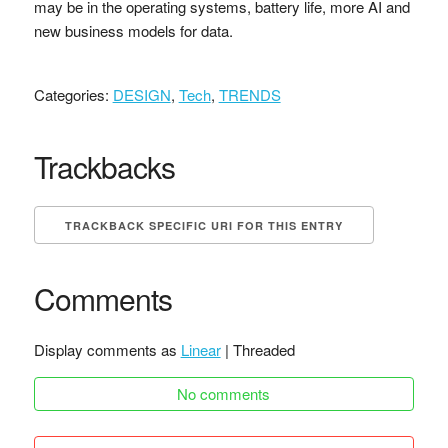
may be in the operating systems, battery life, more AI and
new business models for data.
Categories:
DESIGN
,
Tech
,
TRENDS
Trackbacks
TRACKBACK SPECIFIC URI FOR THIS ENTRY
Comments
Display comments as
Linear
| Threaded
No comments