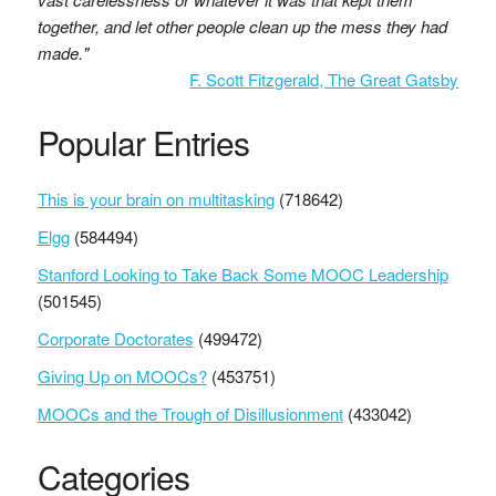
together, and let other people clean up the mess they had
made."
F. Scott Fitzgerald, The Great Gatsby
Popular Entries
This is your brain on multitasking
(718642)
Elgg
(584494)
Stanford Looking to Take Back Some MOOC Leadership
(501545)
Corporate Doctorates
(499472)
Giving Up on MOOCs?
(453751)
MOOCs and the Trough of Disillusionment
(433042)
Categories