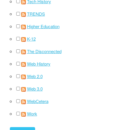
Tech History
TRENDS
Higher Education
K-12
The Disconnected
Web History
Web 2.0
Web 3.0
WebCetera
Work