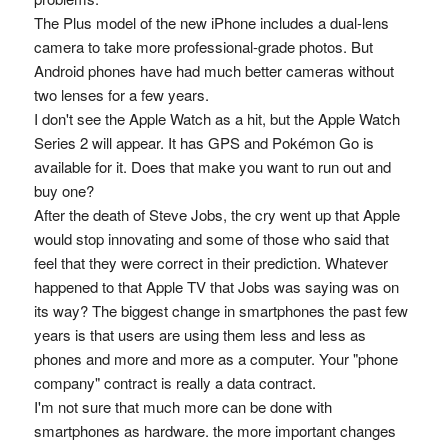
The Plus model of the new iPhone includes a dual-lens
camera to take more professional-grade photos. But
Android phones have had much better cameras without
two lenses for a few years.
I don't see the Apple Watch as a hit, but the Apple Watch
Series 2 will appear. It has GPS and Pokémon Go is
available for it. Does that make you want to run out and
buy one?
After the death of Steve Jobs, the cry went up that Apple
would stop innovating and some of those who said that
feel that they were correct in their prediction. Whatever
happened to that Apple TV that Jobs was saying was on
its way? The biggest change in smartphones the past few
years is that users are using them less and less as
phones and more and more as a computer. Your "phone
company" contract is really a data contract.
I'm not sure that much more can be done with
smartphones as hardware. the more important changes