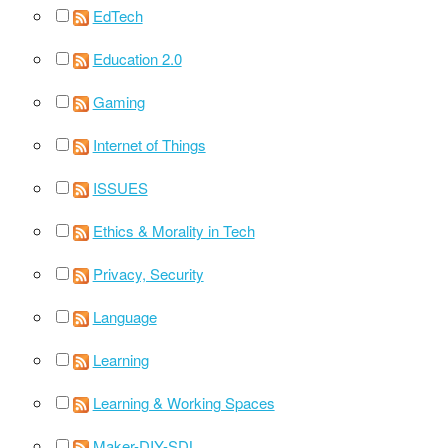
EdTech
Education 2.0
Gaming
Internet of Things
ISSUES
Ethics & Morality in Tech
Privacy, Security
Language
Learning
Learning & Working Spaces
Maker-DIY-SDL