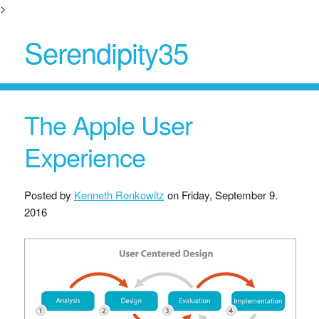
>
Serendipity35
The Apple User
Experience
Posted by
Kenneth Ronkowitz
on
Friday, September 9.
2016