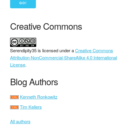
Creative Commons
Serendipity35
is licensed under a
Creative Commons
Attribution-NonCommercial-ShareAlike 4.0 International
License
.
Blog Authors
Kenneth Ronkowitz
Tim Kellers
All authors