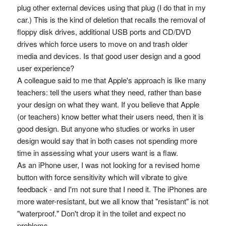
plug other external devices using that plug (I do that in my
car.) This is the kind of deletion that recalls the removal of
floppy disk drives, additional USB ports and CD/DVD
drives which force users to move on and trash older
media and devices. Is that good user design and a good
user experience?
A colleague said to me that Apple's approach is like many
teachers: tell the users what they need, rather than base
your design on what they want. If you believe that Apple
(or teachers) know better what their users need, then it is
good design. But anyone who studies or works in user
design would say that in both cases not spending more
time in assessing what your users want is a flaw.
As an iPhone user, I was not looking for a revised home
button with force sensitivity which will vibrate to give
feedback - and I'm not sure that I need it. The iPhones are
more water-resistant, but we all know that "resistant" is not
"waterproof." Don't drop it in the toilet and expect no
problems.