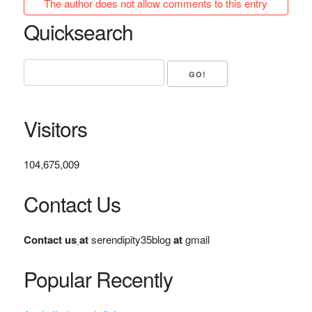
The author does not allow comments to this entry
Quicksearch
Visitors
104,675,009
Contact Us
Contact us
at
serendipity35blog
at
gmail
Popular Recently