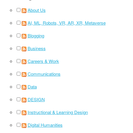
About Us
AI, ML, Robots, VR, AR, XR, Metaverse
Blogging
Business
Careers & Work
Communications
Data
DESIGN
Instructional & Learning Design
Digital Humanities