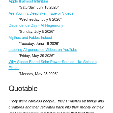
Apple II almost Infinitum
"Saturday, July 18 2026"
Are You in a Deepfake Image or Video?
"Wednesday, July 8 2026"
Dependence Day - AI Hegemony
"Sunday, July 5 2026"
Mythos and Fables Indeed
"Tuesday, June 16 2026"
Labeling AI-generated Videos on YouTube
"Friday, May 29 2026"
Why Space-Based Solar Power Sounds Like Science
Fiction
"Monday, May 25 2026"
Quotable
"They were careless people…they smashed up things and
creatures and then retreated back into their money or their
vast carelessness or whatever it was that kept them