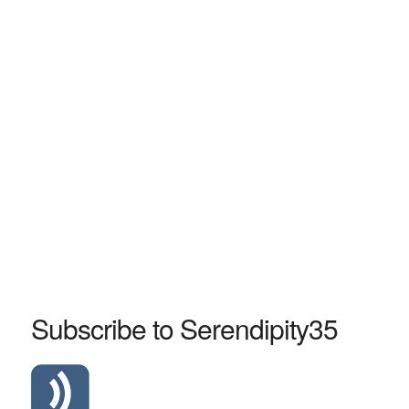
Subscribe to Serendipity35