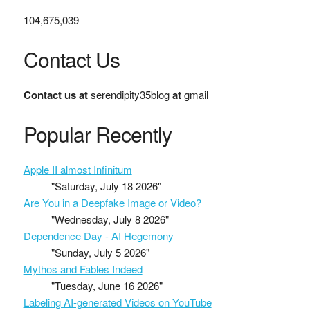
104,675,039
Contact Us
Contact us
at
serendipity35blog
at
gmail
Popular Recently
Apple II almost Infinitum
"Saturday, July 18 2026"
Are You in a Deepfake Image or Video?
"Wednesday, July 8 2026"
Dependence Day - AI Hegemony
"Sunday, July 5 2026"
Mythos and Fables Indeed
"Tuesday, June 16 2026"
Labeling AI-generated Videos on YouTube