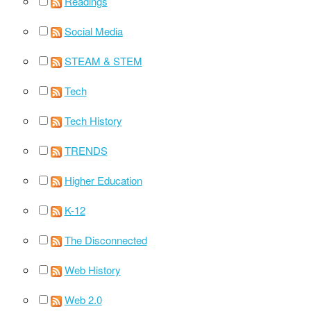
Readings
Social Media
STEAM & STEM
Tech
Tech History
TRENDS
Higher Education
K-12
The Disconnected
Web History
Web 2.0