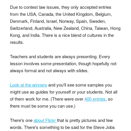
Due to contest law issues, they only accepted entries
from the USA, Canada, the United Kingdom, Belgium,
Denmark, Finland, Israel, Norway, Spain, Sweden,
Switzerland, Australia, New Zealand, China, Taiwan, Hong
Kong, and India. There is a nice blend of cultures in the
results.
Teachers and students are always presenting. Every
lesson involves some presentation, though hopefully not
always formal and not always with slides.
Look at the winners
and you'll see some samples you
might use as guides for yourself or your students. Not all
of them work for me. (There were over
400 entries
, so
there must be some you can use.)
There's one
about Flickr
that is pretty pictures and few
words. There's something to be said for the Steve Jobs