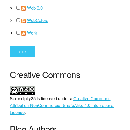
Web 3.0
WebCetera
Work
Creative Commons
Serendipity35
is licensed under a
Creative Commons
Attribution-NonCommercial-ShareAlike 4.0 International
License
.
Blog Authors