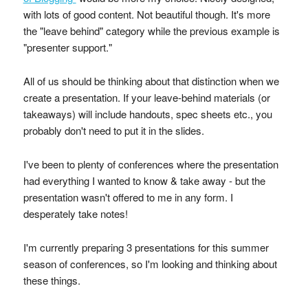
with lots of good content. Not beautiful though. It's more
the "leave behind" category while the previous example is
"presenter support."
All of us should be thinking about that distinction when we
create a presentation. If your leave-behind materials (or
takeaways) will include handouts, spec sheets etc., you
probably don't need to put it in the slides.
I've been to plenty of conferences where the presentation
had everything I wanted to know & take away - but the
presentation wasn't offered to me in any form. I
desperately take notes!
I'm currently preparing 3 presentations for this summer
season of conferences, so I'm looking and thinking about
these things.