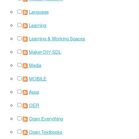
Language
Learning
Learning & Working Spaces
Maker-DIY-SDL
Media
MOBILE
Apps
OER
Open Everything
Open Textbooks