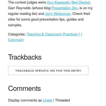
The contest judges were
Guy Kawasaki
,
Bert Decker
,
Garr Reynolds (whose blog
Presentation Zen
, is on my
regular reading list) and
Jerry Weissman
. Check their
sites for some good presentation tips, guides and
samples.
Categories:
Teaching & Classroom Practices
|
1
Comment
Trackbacks
TRACKBACK SPECIFIC URI FOR THIS ENTRY
Comments
Display comments as
Linear
| Threaded