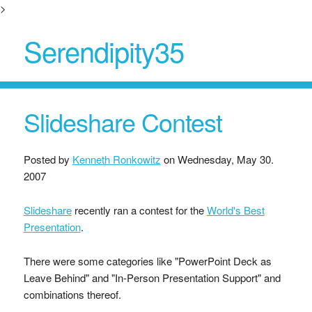
>
Serendipity35
Slideshare Contest
Posted by
Kenneth Ronkowitz
on
Wednesday, May 30.
2007
Slideshare
recently ran a contest for the
World's Best
Presentation
.
There were some categories like "PowerPoint Deck as
Leave Behind" and "In-Person Presentation Support" and
combinations thereof.