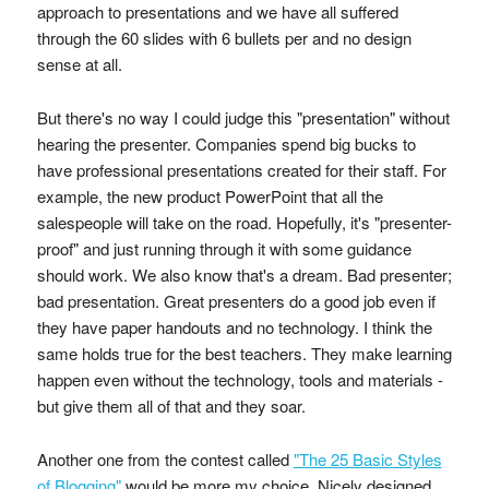
approach to presentations and we have all suffered
through the 60 slides with 6 bullets per and no design
sense at all.
But there's no way I could judge this "presentation" without
hearing the presenter. Companies spend big bucks to
have professional presentations created for their staff. For
example, the new product PowerPoint that all the
salespeople will take on the road. Hopefully, it's "presenter-
proof" and just running through it with some guidance
should work. We also know that's a dream. Bad presenter;
bad presentation. Great presenters do a good job even if
they have paper handouts and no technology. I think the
same holds true for the best teachers. They make learning
happen even without the technology, tools and materials -
but give them all of that and they soar.
Another one from the contest called
"The 25 Basic Styles
of Blogging"
would be more my choice. Nicely designed,