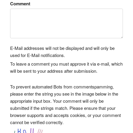
Comment
E-Mail addresses will not be displayed and will only be
used for E-Mail notifications.
To leave a comment you must approve it via e-mail, which
will be sent to your address after submission.
To prevent automated Bots from commentspamming,
please enter the string you see in the image below in the
appropriate input box. Your comment will only be
submitted if the strings match. Please ensure that your
browser supports and accepts cookies, or your comment
cannot be verified correctly.