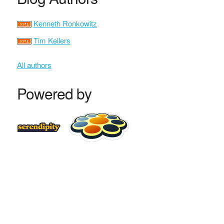
Kenneth Ronkowitz
Tim Kellers
All authors
Powered by