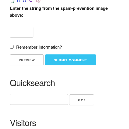
Enter the string from the spam-prevention image
above:
Remember Information?
Quicksearch
Visitors