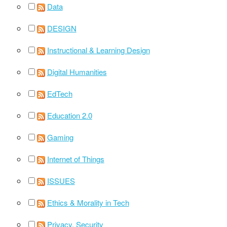
Data
DESIGN
Instructional & Learning Design
Digital Humanities
EdTech
Education 2.0
Gaming
Internet of Things
ISSUES
Ethics & Morality in Tech
Privacy, Security