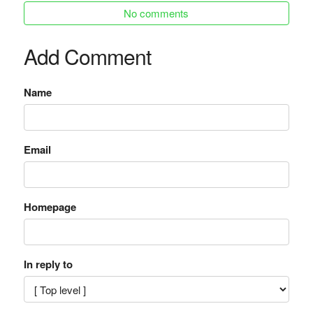
No comments
Add Comment
Name
Email
Homepage
In reply to