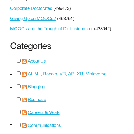
Corporate Doctorates
(499472)
Giving Up on MOOCs?
(453751)
MOOCs and the Trough of Disillusionment
(433042)
Categories
About Us
AI, ML, Robots, VR, AR, XR, Metaverse
Blogging
Business
Careers & Work
Communications