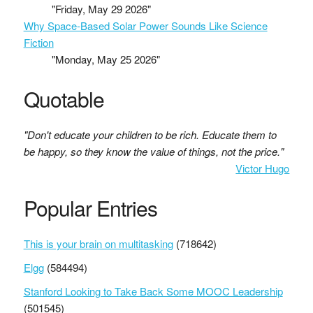
"Friday, May 29 2026"
Why Space-Based Solar Power Sounds Like Science
Fiction
"Monday, May 25 2026"
Quotable
"Don't educate your children to be rich. Educate them to
be happy, so they know the value of things, not the price."
Victor Hugo
Popular Entries
This is your brain on multitasking
(718642)
Elgg
(584494)
Stanford Looking to Take Back Some MOOC Leadership
(501545)