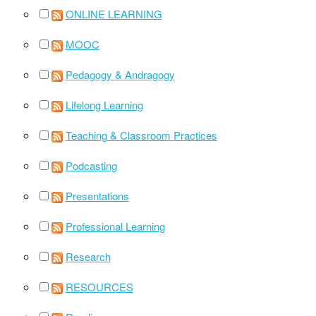
ONLINE LEARNING
MOOC
Pedagogy & Andragogy
Lifelong Learning
Teaching & Classroom Practices
Podcasting
Presentations
Professional Learning
Research
RESOURCES