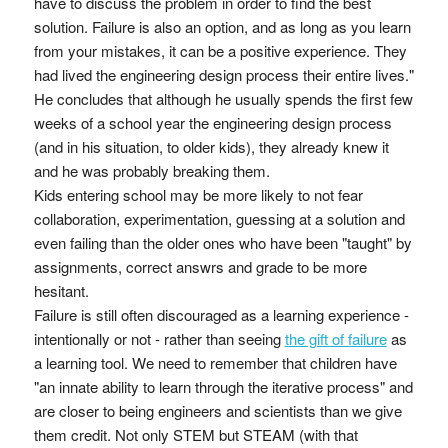
have to discuss the problem in order to find the best
solution. Failure is also an option, and as long as you learn
from your mistakes, it can be a positive experience. They
had lived the engineering design process their entire lives."
He concludes that although he usually spends the first few
weeks of a school year the engineering design process
(and in his situation, to older kids), they already knew it
and he was probably breaking them.
Kids entering school may be more likely to not fear
collaboration, experimentation, guessing at a solution and
even failing than the older ones who have been "taught" by
assignments, correct answrs and grade to be more
hesitant.
Failure is still often discouraged as a learning experience -
intentionally or not - rather than seeing
the gift of failure
as
a learning tool. We need to remember that children have
"an innate ability to learn through the iterative process" and
are closer to being engineers and scientists than we give
them credit. Not only STEM but STEAM (with that