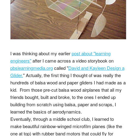
I was thinking about my earlier
post about "learning
engineers"
after I came across a video storybook on
pbslearningmedia.org
called "
David and Kayleen Design a
Glider.
" Actually, the first thing I thought of was really the
hundreds of balsa wood and paper gliders I had made as a
kid. From those pre-cut balsa wood airplanes that all my
friends bought, built and broke, to the ones I ended up
building from scratch using balsa, paper and scraps, I
learned the basics of aerodynamics.
Eventually, through a middle school club, I learned to
make beautiful rainbow-winged microfilm planes (like the
one at top) with rubber band motors that could fly for