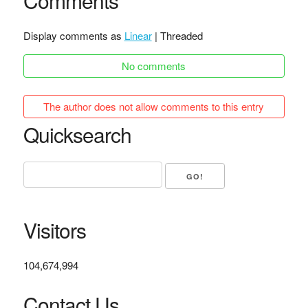
Comments
Display comments as
Linear
| Threaded
No comments
The author does not allow comments to this entry
Quicksearch
Visitors
104,674,994
Contact Us