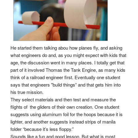
He started them talking abou how planes fly, and asking
what engineers do and, as you might expect with kids that
age, the discussion went in many places. I totally get that
part of it involved Thomas the Tank Engine, as many kids
think of a railroad engineer first. Eventually one student
says that engineers "build things” and that gets him into
his true mission.
They select materials and then test and measure the
flights of the gliders of their own creation. One student
suggests using aluminum foil for the hoops because it is
lighter, and another suggests instead strips of manila
folder “because it’s less floppy.”
Sounds like a fun and good lesson. But what is most