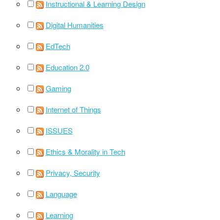
Instructional & Learning Design
Digital Humanities
EdTech
Education 2.0
Gaming
Internet of Things
ISSUES
Ethics & Morality in Tech
Privacy, Security
Language
Learning