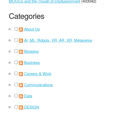
MOOCs and the Trough of Disillusionment
(433042)
Categories
About Us
AI, ML, Robots, VR, AR, XR, Metaverse
Blogging
Business
Careers & Work
Communications
Data
DESIGN