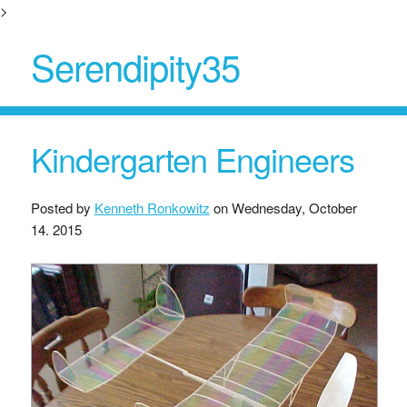
>
Serendipity35
Kindergarten Engineers
Posted by
Kenneth Ronkowitz
on
Wednesday, October
14. 2015