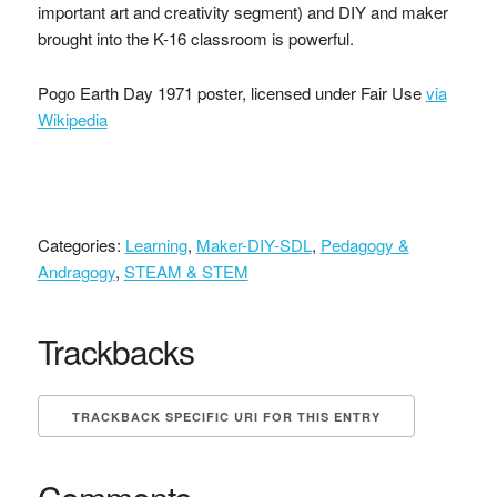
important art and creativity segment) and DIY and maker
brought into the K-16 classroom is powerful.
Pogo Earth Day 1971 poster, licensed under Fair Use
via
Wikipedia
Categories:
Learning
,
Maker-DIY-SDL
,
Pedagogy &
Andragogy
,
STEAM & STEM
Trackbacks
TRACKBACK SPECIFIC URI FOR THIS ENTRY