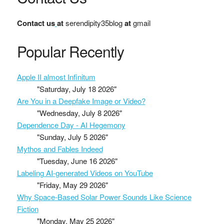
Contact us
at
serendipity35blog
at
gmail
Popular Recently
Apple II almost Infinitum
"Saturday, July 18 2026"
Are You in a Deepfake Image or Video?
"Wednesday, July 8 2026"
Dependence Day - AI Hegemony
"Sunday, July 5 2026"
Mythos and Fables Indeed
"Tuesday, June 16 2026"
Labeling AI-generated Videos on YouTube
"Friday, May 29 2026"
Why Space-Based Solar Power Sounds Like Science
Fiction
"Monday, May 25 2026"