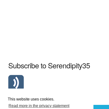
Subscribe to Serendipity35
Atom Serendipity35 RSS Feed
This website uses cookies.
Read more in the privacy statement