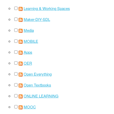
Learning & Working Spaces
Maker-DIY-SDL
Media
MOBILE
Apps
OER
Open Everything
Open Textbooks
ONLINE LEARNING
MOOC