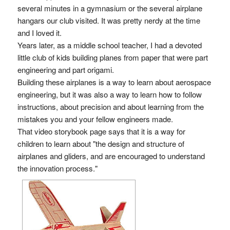
several minutes in a gymnasium or the several airplane
hangars our club visited. It was pretty nerdy at the time
and I loved it.
Years later, as a middle school teacher, I had a devoted
little club of kids building planes from paper that were part
engineering and part origami.
Building these airplanes is a way to learn about aerospace
engineering, but it was also a way to learn how to follow
instructions, about precision and about learning from the
mistakes you and your fellow engineers made.
That video storybook page says that it is a way for
children to learn about "the design and structure of
airplanes and gliders, and are encouraged to understand
the innovation process."