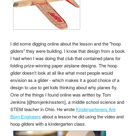
I did some digging online about the lesson and the "hoop
gliders" they were building. I know that design from a book
I had when I was doing that club that contained plans for
folding prize-winning paper airplane designs. The hoop
glider doesn't look at all like what most people would
envision as a glider - which makes it a good choice of a
design to use to get kids thinking about why planes fly.
One of the things I found online was written by Tom
Jenkins [@tomjenkinsstem], a middle school science and
STEM teacher in Ohio. He wrote
Kindergarteners Are
Born Engineers
about a lesson he did using the video and
hoop gliders with a kindergarten class.