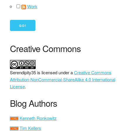
Work
Creative Commons
Serendipity35
is licensed under a
Creative Commons
Attribution-NonCommercial-ShareAlike 4.0 International
License
.
Blog Authors
Kenneth Ronkowitz
Tim Kellers