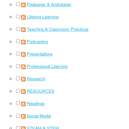
Pedagogy & Andragogy
Lifelong Learning
Teaching & Classroom Practices
Podcasting
Presentations
Professional Learning
Research
RESOURCES
Readings
Social Media
STEAM & STEM