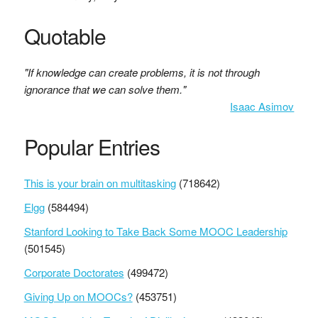
Quotable
"If knowledge can create problems, it is not through
ignorance that we can solve them."
Isaac Asimov
Popular Entries
This is your brain on multitasking
(718642)
Elgg
(584494)
Stanford Looking to Take Back Some MOOC Leadership
(501545)
Corporate Doctorates
(499472)
Giving Up on MOOCs?
(453751)