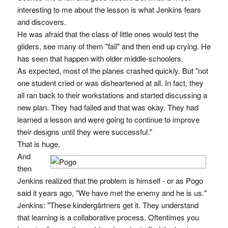
interesting to me about the lesson is what Jenkins fears
and discovers.
He was afraid that the class of little ones would test the
gliders, see many of them "fail" and then end up crying. He
has seen that happen with older middle-schoolers.
As expected, most of the planes crashed quickly. But "not
one student cried or was disheartened at all. In fact, they
all ran back to their workstations and started discussing a
new plan. They had failed and that was okay. They had
learned a lesson and were going to continue to improve
their designs until they were successful."
That is huge.
And
then
Jenkins realized that the problem is himself - or as Pogo
said it years ago, "We have met the enemy and he is us."
Jenkins: "These kindergärtners get it. They understand
that learning is a collaborative process. Oftentimes you