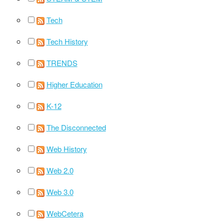
Tech
Tech History
TRENDS
Higher Education
K-12
The Disconnected
Web History
Web 2.0
Web 3.0
WebCetera