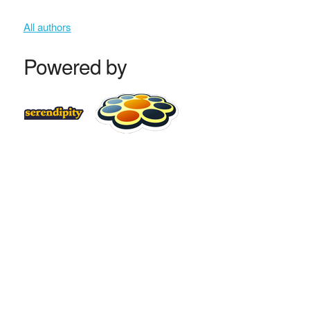
All authors
Powered by