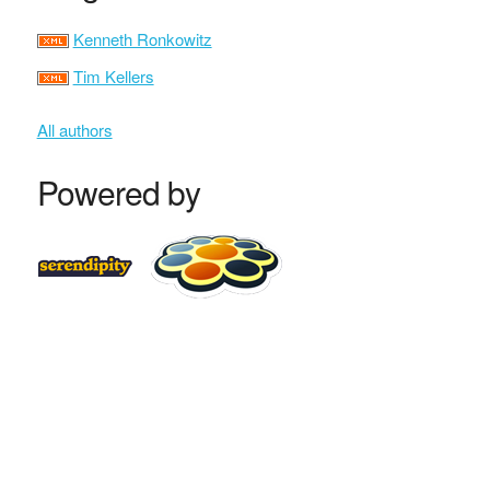
Kenneth Ronkowitz
Tim Kellers
All authors
Powered by