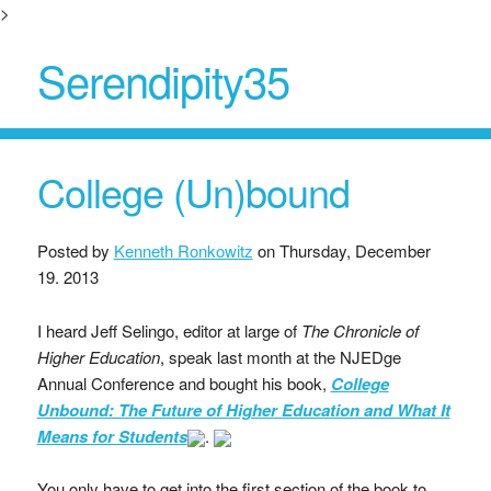
>
Serendipity35
College (Un)bound
Posted by
Kenneth Ronkowitz
on
Thursday, December
19. 2013
I heard Jeff Selingo, editor at large of
The Chronicle of
Higher Education
, speak last month at the NJEDge
Annual Conference and bought his book,
College
Unbound: The Future of Higher Education and What It
Means for Students
.
You only have to get into the first section of the book to