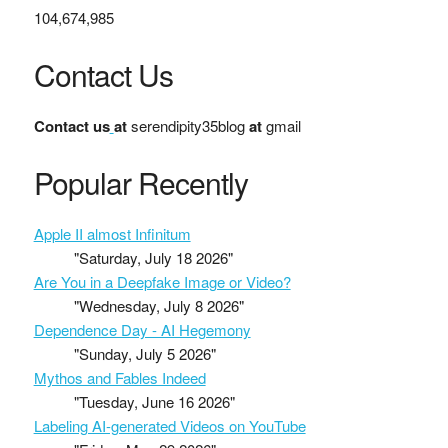
104,674,985
Contact Us
Contact us
at
serendipity35blog
at
gmail
Popular Recently
Apple II almost Infinitum
"Saturday, July 18 2026"
Are You in a Deepfake Image or Video?
"Wednesday, July 8 2026"
Dependence Day - AI Hegemony
"Sunday, July 5 2026"
Mythos and Fables Indeed
"Tuesday, June 16 2026"
Labeling AI-generated Videos on YouTube