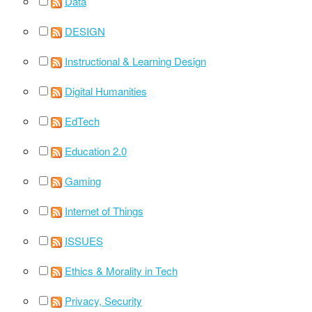
Data
DESIGN
Instructional & Learning Design
Digital Humanities
EdTech
Education 2.0
Gaming
Internet of Things
ISSUES
Ethics & Morality in Tech
Privacy, Security