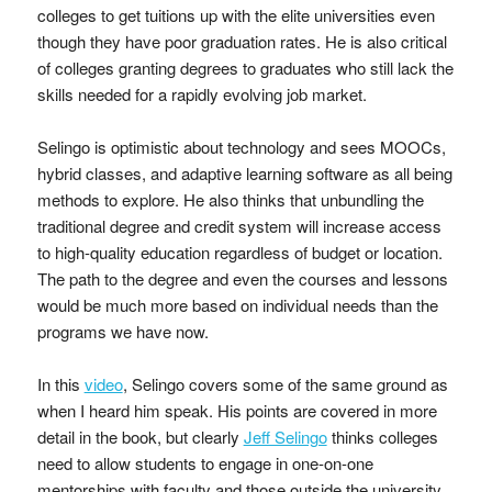
colleges to get tuitions up with the elite universities even
though they have poor graduation rates. He is also critical
of colleges granting degrees to graduates who still lack the
skills needed for a rapidly evolving job market.
Selingo is optimistic about technology and sees MOOCs,
hybrid classes, and adaptive learning software as all being
methods to explore. He also thinks that unbundling the
traditional degree and credit system will increase access
to high-quality education regardless of budget or location.
The path to the degree and even the courses and lessons
would be much more based on individual needs than the
programs we have now.
In this
video
, Selingo covers some of the same ground as
when I heard him speak. His points are covered in more
detail in the book, but clearly
Jeff Selingo
thinks colleges
need to allow students to engage in one-on-one
mentorships with faculty and those outside the university,