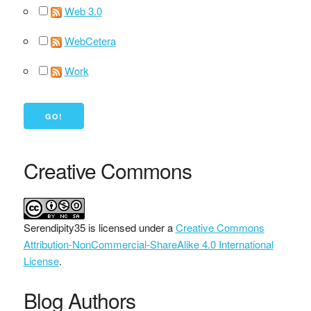
Web 3.0
WebCetera
Work
Creative Commons
Serendipity35
is licensed under a
Creative Commons
Attribution-NonCommercial-ShareAlike 4.0 International
License
.
Blog Authors