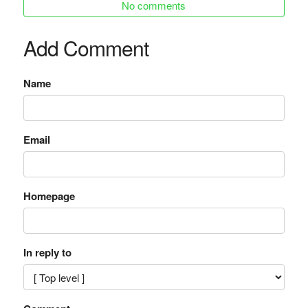
No comments
Add Comment
Name
Email
Homepage
In reply to