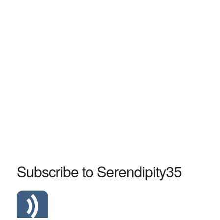
Subscribe to Serendipity35