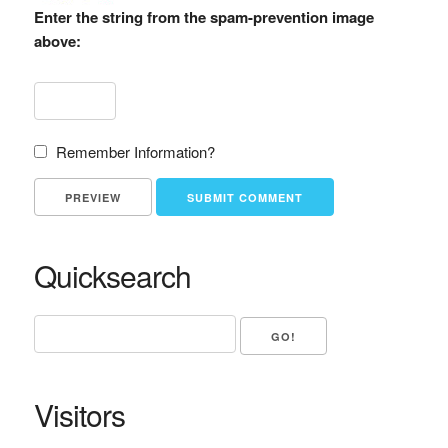
Enter the string from the spam-prevention image
above:
Remember Information?
Quicksearch
Visitors