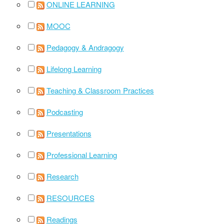
ONLINE LEARNING
MOOC
Pedagogy & Andragogy
Lifelong Learning
Teaching & Classroom Practices
Podcasting
Presentations
Professional Learning
Research
RESOURCES
Readings