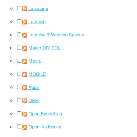
Language
Learning
Learning & Working Spaces
Maker-DIY-SDL
Media
MOBILE
Apps
OER
Open Everything
Open Textbooks