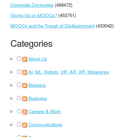
Corporate Doctorates
(499472)
Giving Up on MOOCs?
(453751)
MOOCs and the Trough of Disillusionment
(433042)
Categories
About Us
AI, ML, Robots, VR, AR, XR, Metaverse
Blogging
Business
Careers & Work
Communications