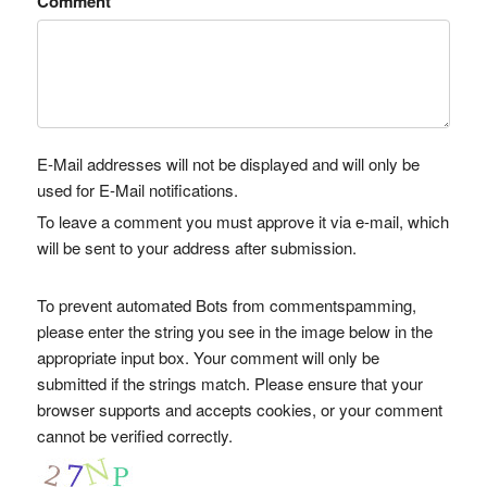
Comment
E-Mail addresses will not be displayed and will only be
used for E-Mail notifications.
To leave a comment you must approve it via e-mail, which
will be sent to your address after submission.
To prevent automated Bots from commentspamming,
please enter the string you see in the image below in the
appropriate input box. Your comment will only be
submitted if the strings match. Please ensure that your
browser supports and accepts cookies, or your comment
cannot be verified correctly.