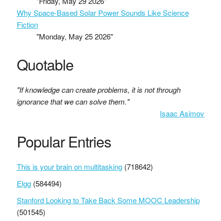
"Friday, May 29 2026"
Why Space-Based Solar Power Sounds Like Science
Fiction
"Monday, May 25 2026"
Quotable
"If knowledge can create problems, it is not through
ignorance that we can solve them."
Isaac Asimov
Popular Entries
This is your brain on multitasking
(718642)
Elgg
(584494)
Stanford Looking to Take Back Some MOOC Leadership
(501545)