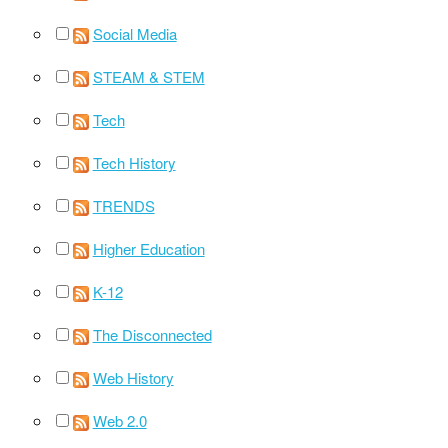
Social Media
STEAM & STEM
Tech
Tech History
TRENDS
Higher Education
K-12
The Disconnected
Web History
Web 2.0