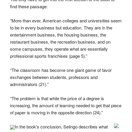
find these passage:
“More than ever, American colleges and universities seem
to be in every business but education. They are in the
entertainment business, the housing business, the
restaurant business, the recreation business, and on
some campuses, they operate what are essentially
professional sports franchises (page 5).”
“The classroom has become one giant game of favor
exchanges between students, professors and
administrators (21).”
“The problem is that while the price of a degree is
increasing, the amount of learning needed to get that piece
of paper is moving in the opposite direction (24).”
In the book's conclusion, Selingo describes what