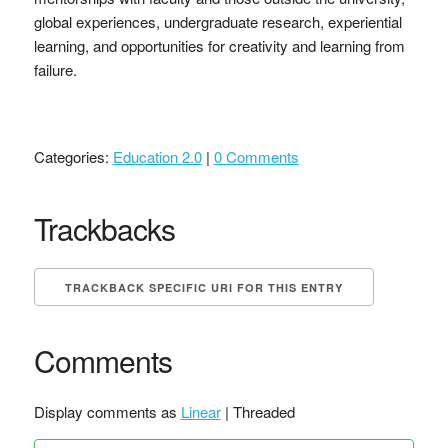
global experiences, undergraduate research, experiential
learning, and opportunities for creativity and learning from
failure.
Categories:
Education 2.0
|
0 Comments
Trackbacks
TRACKBACK SPECIFIC URI FOR THIS ENTRY
Comments
Display comments as
Linear
| Threaded