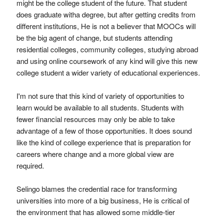
might be the college student of the future. That student
does graduate witha degree, but after getting credits from
different institutions, He is not a believer that MOOCs will
be the big agent of change, but students attending
residential colleges, community colleges, studying abroad
and using online coursework of any kind will give this new
college student a wider variety of educational experiences.
I'm not sure that this kind of variety of opportunities to
learn would be available to all students. Students with
fewer financial resources may only be able to take
advantage of a few of those opportunities. It does sound
like the kind of college experience that is preparation for
careers where change and a more global view are
required.
Selingo blames the credential race for transforming
universities into more of a big business, He is critical of
the environment that has allowed some middle-tier