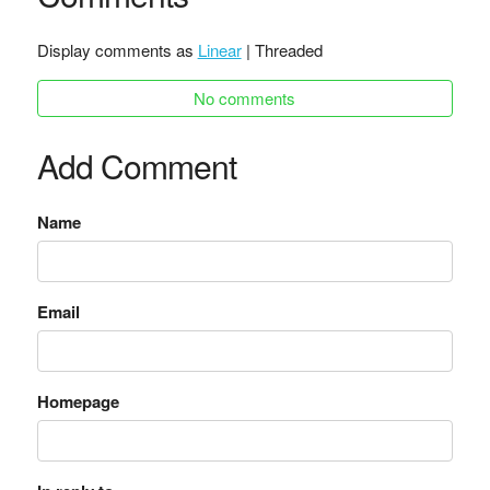
Display comments as
Linear
| Threaded
No comments
Add Comment
Name
Email
Homepage