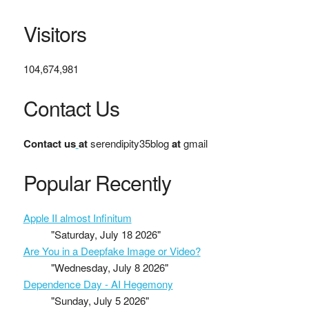
Visitors
104,674,981
Contact Us
Contact us
at
serendipity35blog
at
gmail
Popular Recently
Apple II almost Infinitum
"Saturday, July 18 2026"
Are You in a Deepfake Image or Video?
"Wednesday, July 8 2026"
Dependence Day - AI Hegemony
"Sunday, July 5 2026"