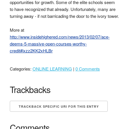
opportunities for growth. Some of the elite schools seem
to have recognized that already. Unfortunately, many are
turning away - if not barricading the door to the ivory tower.
More at
http://www.insidehighered.com/news/2013/02/07/ace-
deems-5-massive-open-courses-worthy-
credit#ixzz2KK2xHLBr
Categories:
ONLINE LEARNING
|
0 Comments
Trackbacks
TRACKBACK SPECIFIC URI FOR THIS ENTRY
Comments