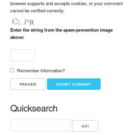
browser supports and accepts cookies, or your comment
cannot be verified correctly.
Enter the string from the spam-prevention image
above:
Remember Information?
Quicksearch