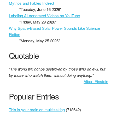
Mythos and Fables Indeed
"Tuesday, June 16 2026"
Labeling AI-generated Videos on YouTube
"Friday, May 29 2026"
Why Space-Based Solar Power Sounds Like Science
Fiction
"Monday, May 25 2026"
Quotable
"The world will not be destroyed by those who do evil, but
by those who watch them without doing anything."
Albert Einstein
Popular Entries
This is your brain on multitasking
(718642)