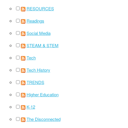
RESOURCES
Readings
Social Media
STEAM & STEM
Tech
Tech History
TRENDS
Higher Education
K-12
The Disconnected