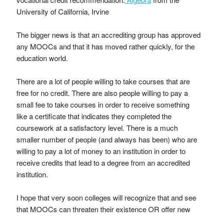
University of California, Irvine
The bigger news is that an accrediting group has approved
any MOOCs and that it has moved rather quickly, for the
education world.
There are a lot of people willing to take courses that are
free for no credit. There are also people willing to pay a
small fee to take courses in order to receive something
like a certificate that indicates they completed the
coursework at a satisfactory level. There is a much
smaller number of people (and always has been) who are
willing to pay a lot of money to an institution in order to
receive credits that lead to a degree from an accredited
institution.
I hope that very soon colleges will recognize that and see
that MOOCs can threaten their existence OR offer new