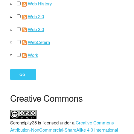
Web History
Web 2.0
Web 3.0
WebCetera
Work
Creative Commons
Serendipity35
is licensed under a
Creative Commons
Attribution-NonCommercial-ShareAlike 4.0 International