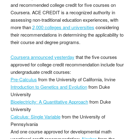
and recommended college credit for five courses on
Coursera. ACE CREDIT is a recognized authority in
assessing non-traditional education experiences, with
more than
2,000 colleges and universities
considering
their recommendations in determining the applicability to
their course and degree programs.
Coursera announced yesterday
that the five courses
approved for college credit recommendation include four
undergraduate credit courses:
Pre-Calculus
from the University of California, Irvine
Introduction to Genetics and Evolution
from Duke
University
Bioelectricity: A Quantitative Approach
from Duke
University
Calculus: Single Variable
from the University of
Pennsylvania
And one course approved for developmental math
vocational credit recommendation:
Algebra
from the