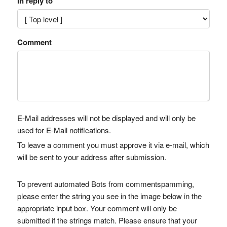
In reply to
Comment
E-Mail addresses will not be displayed and will only be
used for E-Mail notifications.
To leave a comment you must approve it via e-mail, which
will be sent to your address after submission.
To prevent automated Bots from commentspamming,
please enter the string you see in the image below in the
appropriate input box. Your comment will only be
submitted if the strings match. Please ensure that your