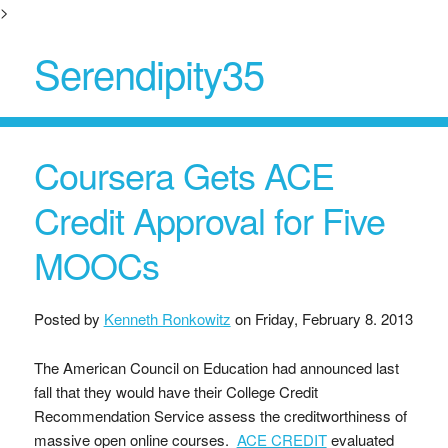
>
Serendipity35
Coursera Gets ACE
Credit Approval for Five
MOOCs
Posted by
Kenneth Ronkowitz
on
Friday, February 8. 2013
The American Council on Education had announced last
fall that they would have their College Credit
Recommendation Service assess the creditworthiness of
massive open online courses.
ACE CREDIT
evaluated