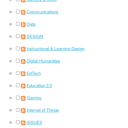
Communications
Data
DESIGN
Instructional & Learning Design
Digital Humanities
EdTech
Education 2.0
Gaming
Internet of Things
ISSUES