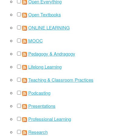
Open Everything
Open Textbooks
ONLINE LEARNING
MOOC
Pedagogy & Andragogy
Lifelong Learning
Teaching & Classroom Practices
Podcasting
Presentations
Professional Learning
Research