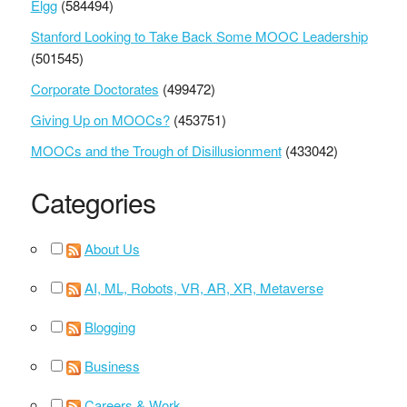
Elgg
(584494)
Stanford Looking to Take Back Some MOOC Leadership
(501545)
Corporate Doctorates
(499472)
Giving Up on MOOCs?
(453751)
MOOCs and the Trough of Disillusionment
(433042)
Categories
About Us
AI, ML, Robots, VR, AR, XR, Metaverse
Blogging
Business
Careers & Work