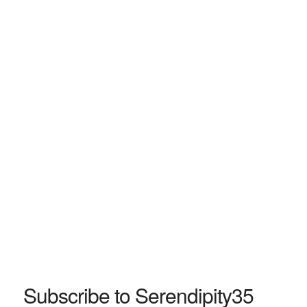
Subscribe to Serendipity35