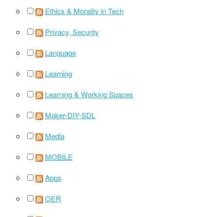
Ethics & Morality in Tech
Privacy, Security
Language
Learning
Learning & Working Spaces
Maker-DIY-SDL
Media
MOBILE
Apps
OER