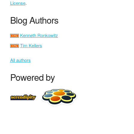
License
.
Blog Authors
Kenneth Ronkowitz
Tim Kellers
All authors
Powered by