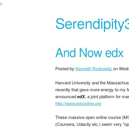
>
Serendipity
And Now edx
Posted by
Kenneth Ronkowitz
on
Wedn
Harvard University and the Massachuse
recently that gave more energy to my fe
announced
edX
, a joint platform for m
http://www.edxonline.org
These massive open online course (MOO
(Coursera, Udacity etc.) seem very "op