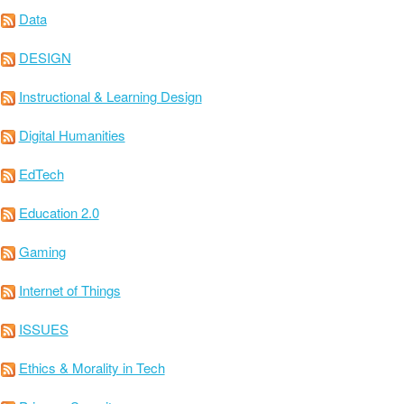
Data
DESIGN
Instructional & Learning Design
Digital Humanities
EdTech
Education 2.0
Gaming
Internet of Things
ISSUES
Ethics & Morality in Tech