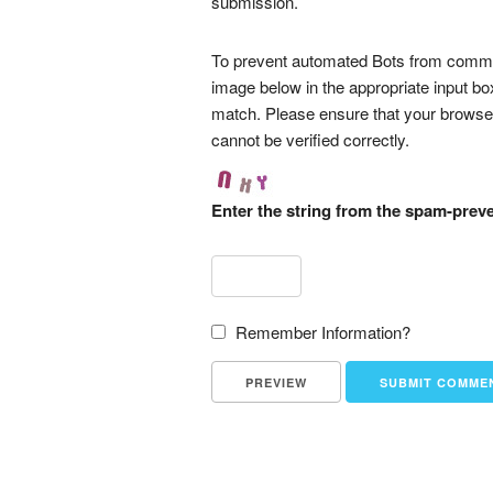
submission.
To prevent automated Bots from commen
image below in the appropriate input bo
match. Please ensure that your browse
cannot be verified correctly.
Enter the string from the spam-prev
Remember Information?