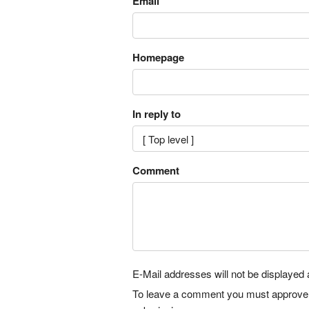
Email
Homepage
In reply to
Comment
E-Mail addresses will not be displayed a
To leave a comment you must approve it 