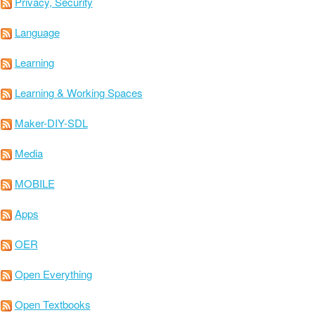
Privacy, Security
Language
Learning
Learning & Working Spaces
Maker-DIY-SDL
Media
MOBILE
Apps
OER
Open Everything
Open Textbooks