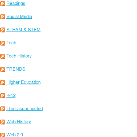
Readings
Social Media
STEAM & STEM
Tech
Tech History
TRENDS
Higher Education
K-12
The Disconnected
Web History
Web 2.0