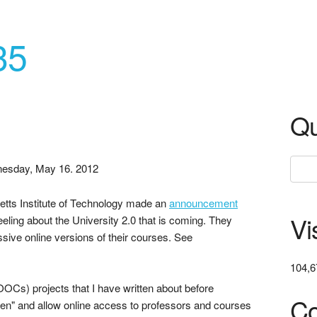
35
Qu
esday, May 16. 2012
tts Institute of Technology made an
announcement
Vi
eling about the University 2.0 that is coming. They
assive online versions of their courses. See
104,6
Cs) projects that I have written about before
Co
en" and allow online access to professors and courses