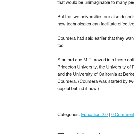
that would be unimaginable to many pe
But the two universities are also descr
how technologies can facilitate effecti
Coursera had said earlier that they wan
too.
Stanford and MIT moved into these onlin
Princeton University, the University of
and the University of California at Be
Coursera. (Coursera was started by tw
capital behind it now.)
Categories:
Education 2.0
|
0 Commen