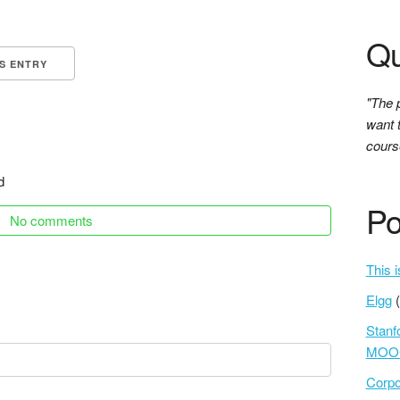
Qu
IS ENTRY
"The 
want 
course
d
Po
No comments
This i
Elgg
Stanf
MOOC
Corpo