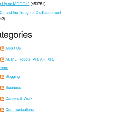
ng Up on MOOCs?
(453751)
 and the Trough of Disillusionment
42)
tegories
About Us
AI, ML, Robots, VR, AR, XR,
verse
Blogging
Business
Careers & Work
Communications