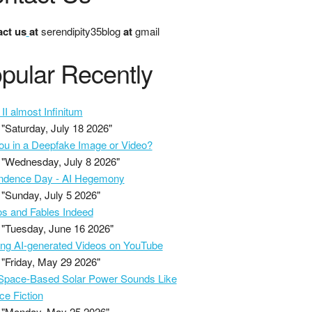
ct us
at
serendipity35blog
at
gmail
pular Recently
II almost Infinitum
"Saturday, July 18 2026"
ou in a Deepfake Image or Video?
"Wednesday, July 8 2026"
ndence Day - AI Hegemony
"Sunday, July 5 2026"
s and Fables Indeed
"Tuesday, June 16 2026"
ing AI-generated Videos on YouTube
"Friday, May 29 2026"
pace-Based Solar Power Sounds Like
ce Fiction
"Monday, May 25 2026"