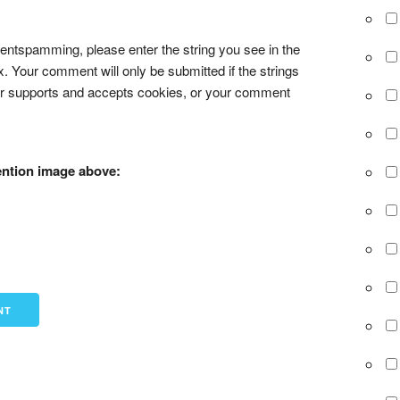
tspamming, please enter the string you see in the
x. Your comment will only be submitted if the strings
r supports and accepts cookies, or your comment
ention image above: