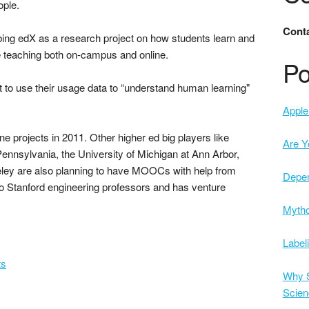
ople.
Conta
ibing edX as a research project on how students learn and
ve teaching both on-campus and online.
Po
t to use their usage data to “understand human learning"
Apple 
e projects in 2011. Other higher ed big players like
Are Y
 Pennsylvania, the University of Michigan at Ann Arbor,
rkeley are also planning to have MOOCs with help from
Depe
o Stanford engineering professors and has venture
Mytho
Label
ts
Why S
Scien