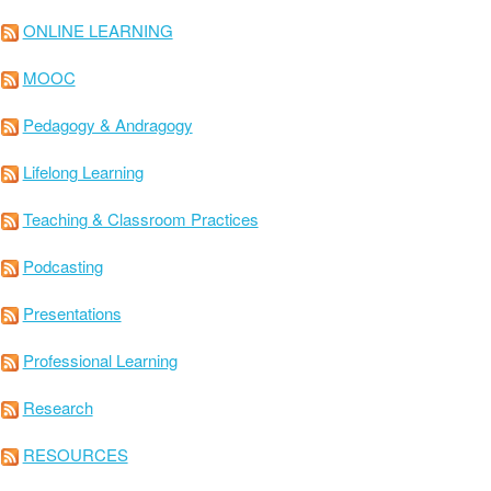
ONLINE LEARNING
MOOC
Pedagogy & Andragogy
Lifelong Learning
Teaching & Classroom Practices
Podcasting
Presentations
Professional Learning
Research
RESOURCES