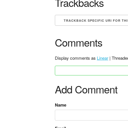
Trackbacks
TRACKBACK SPECIFIC URI FOR TH
Comments
Display comments as
Linear
| Threade
Add Comment
Name