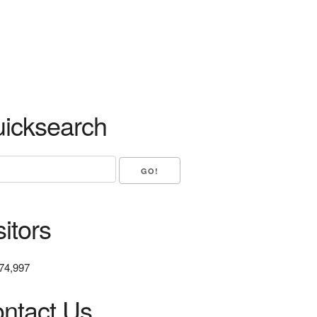
icksearch
sitors
74,997
ntact Us