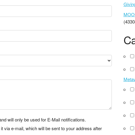
Givi
MOOCs
(4330
Ca
Meta
nd will only be used for E-Mail notifications.
via e-mail, which will be sent to your address after