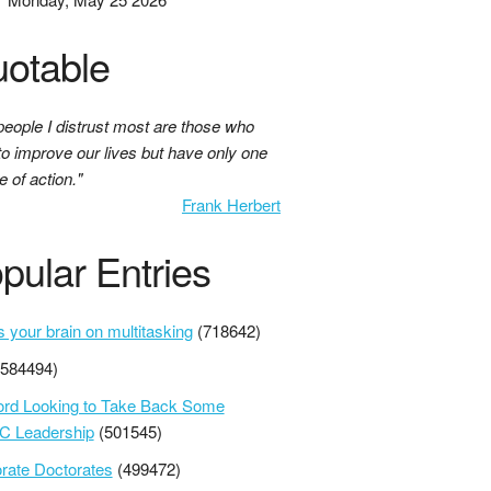
otable
people I distrust most are those who
to improve our lives but have only one
 of action."
Frank Herbert
pular Entries
s your brain on multitasking
(718642)
(584494)
ord Looking to Take Back Some
 Leadership
(501545)
rate Doctorates
(499472)