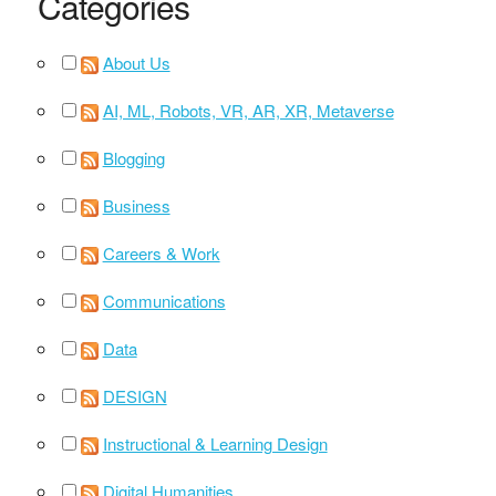
Categories
About Us
AI, ML, Robots, VR, AR, XR, Metaverse
Blogging
Business
Careers & Work
Communications
Data
DESIGN
Instructional & Learning Design
Digital Humanities