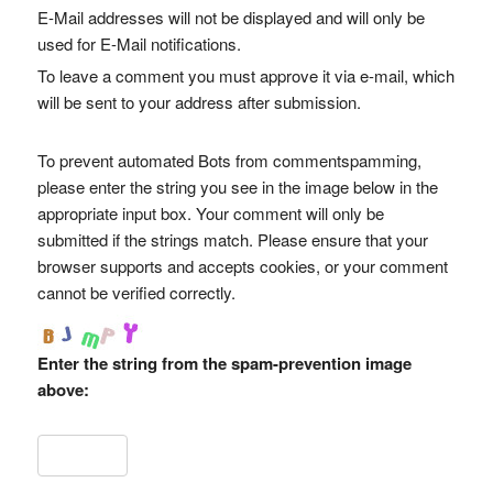
E-Mail addresses will not be displayed and will only be
used for E-Mail notifications.
To leave a comment you must approve it via e-mail, which
will be sent to your address after submission.
To prevent automated Bots from commentspamming,
please enter the string you see in the image below in the
appropriate input box. Your comment will only be
submitted if the strings match. Please ensure that your
browser supports and accepts cookies, or your comment
cannot be verified correctly.
Enter the string from the spam-prevention image
above: