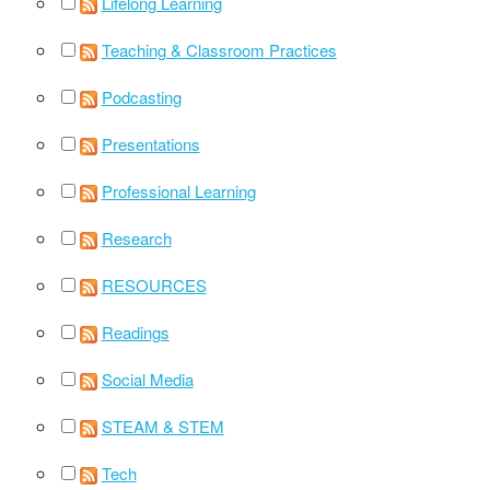
Lifelong Learning
Teaching & Classroom Practices
Podcasting
Presentations
Professional Learning
Research
RESOURCES
Readings
Social Media
STEAM & STEM
Tech