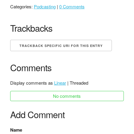
Categories:
Podcasting
|
0 Comments
Trackbacks
TRACKBACK SPECIFIC URI FOR THIS ENTRY
Comments
Display comments as
Linear
| Threaded
No comments
Add Comment
Name