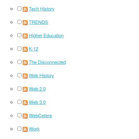
Tech History
TRENDS
Higher Education
K-12
The Disconnected
Web History
Web 2.0
Web 3.0
WebCetera
Work