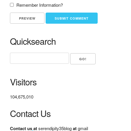
Remember Information?
Quicksearch
Visitors
104,675,010
Contact Us
Contact us
at
serendipity35blog
at
gmail