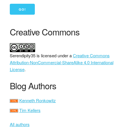
Creative Commons
Serendipity35
is licensed under a
Creative Commons
Attribution-NonCommercial-ShareAlike 4.0 International
License
.
Blog Authors
Kenneth Ronkowitz
Tim Kellers
All authors