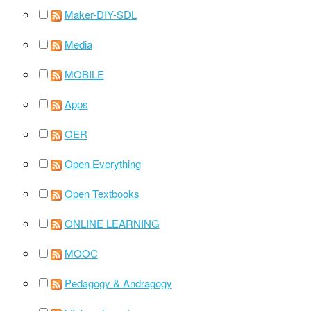
Maker-DIY-SDL
Media
MOBILE
Apps
OER
Open Everything
Open Textbooks
ONLINE LEARNING
MOOC
Pedagogy & Andragogy