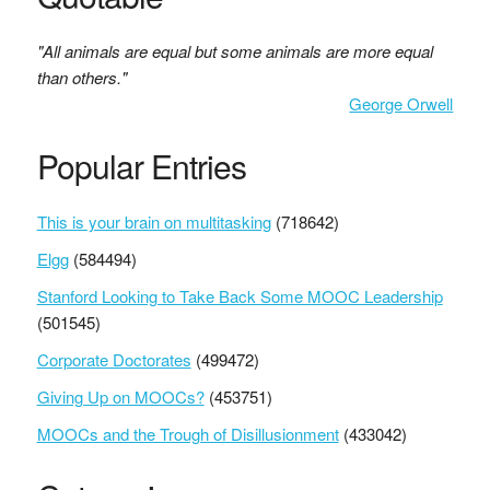
"All animals are equal but some animals are more equal
than others."
George Orwell
Popular Entries
This is your brain on multitasking
(718642)
Elgg
(584494)
Stanford Looking to Take Back Some MOOC Leadership
(501545)
Corporate Doctorates
(499472)
Giving Up on MOOCs?
(453751)
MOOCs and the Trough of Disillusionment
(433042)