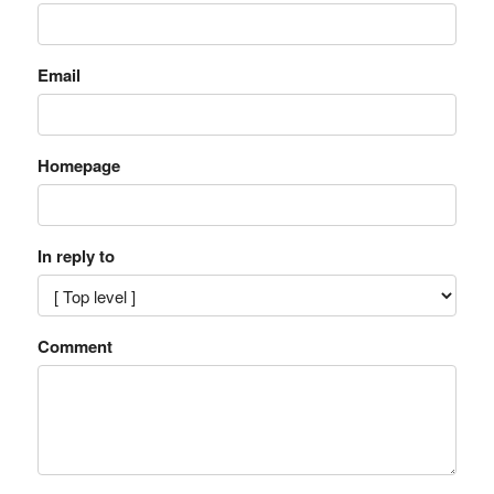
Email
Homepage
In reply to
Comment