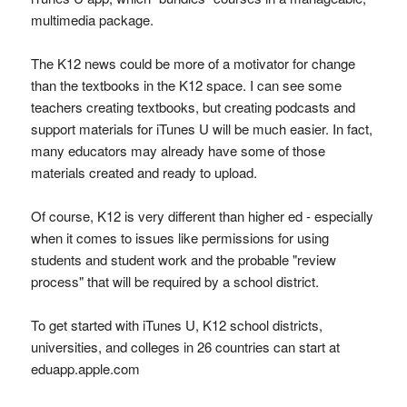
multimedia package.
The K12 news could be more of a motivator for change
than the textbooks in the K12 space. I can see some
teachers creating textbooks, but creating podcasts and
support materials for iTunes U will be much easier. In fact,
many educators may already have some of those
materials created and ready to upload.
Of course, K12 is very different than higher ed - especially
when it comes to issues like permissions for using
students and student work and the probable "review
process" that will be required by a school district.
To get started with iTunes U, K12 school districts,
universities, and colleges in 26 countries can start at
eduapp.apple.com