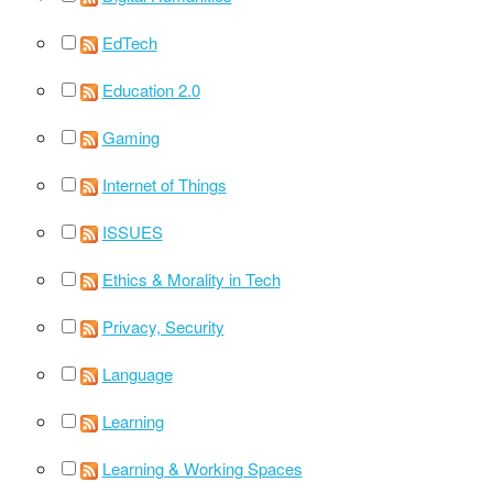
EdTech
Education 2.0
Gaming
Internet of Things
ISSUES
Ethics & Morality in Tech
Privacy, Security
Language
Learning
Learning & Working Spaces