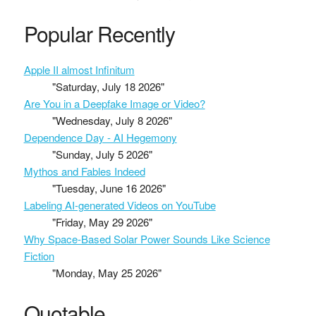
Popular Recently
Apple II almost Infinitum
"Saturday, July 18 2026"
Are You in a Deepfake Image or Video?
"Wednesday, July 8 2026"
Dependence Day - AI Hegemony
"Sunday, July 5 2026"
Mythos and Fables Indeed
"Tuesday, June 16 2026"
Labeling AI-generated Videos on YouTube
"Friday, May 29 2026"
Why Space-Based Solar Power Sounds Like Science
Fiction
"Monday, May 25 2026"
Quotable