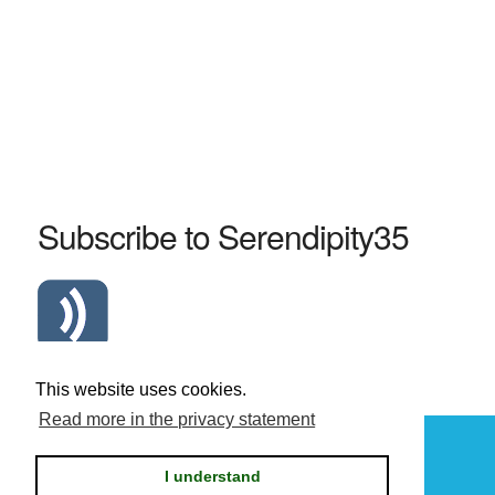
Subscribe to Serendipity35
Atom Serendipity35 RSS Feed
This website uses cookies.
Read more in the privacy statement
Powered by
Serendipity
I understand