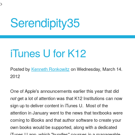
>
Serendipity35
iTunes U for K12
Posted by
Kenneth Ronkowitz
on
Wednesday, March 14.
2012
One of Apple's announcements earlier this year that did
not
get a lot of attention was that K12 Institutions can now
sign up to deliver content in iTunes U. Most of the
attention in January went to the news that textbooks were
coming to iBooks and that author software to create your
own books would be supported, along with a dedicated
iTunes U app, which "bundles" courses in a manageable,