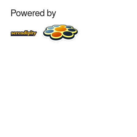
Powered by