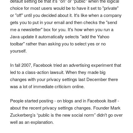
default setting be that it's "on" or "public" when the logical
choice for most users would be to have it set to "private"
or "off" until you decided about it. It's like when a company
gets you to put in your email and then checks the "send
me a newsletter" box for you. It's how when you run a
Java update it automatically selects "add the Yahoo
toolbar" rather than asking you to select yes or no
yourself.
In fall 2007, Facebook tried an advertising experiment that
led to a class-action lawsuit. When they made big
changes with your privacy settings last December there
was a lot of immediate criticism online.
People started posting - on blogs and in Facebook itself -
about the recent privacy settings changes. Founder Mark
Zuckerberg’s “public is the new social norm” didn't go over
well as an explanation.