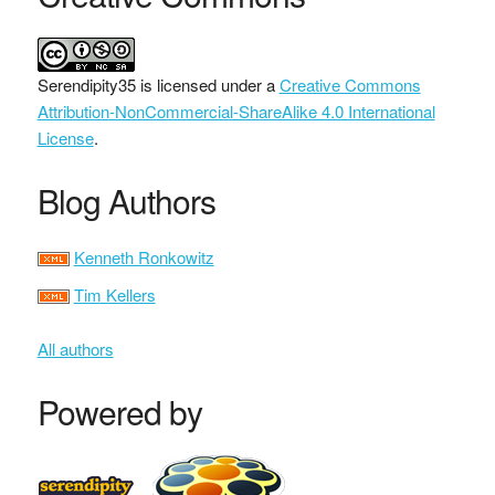
Serendipity35
is licensed under a
Creative Commons
Attribution-NonCommercial-ShareAlike 4.0 International
License
.
Blog Authors
Kenneth Ronkowitz
Tim Kellers
All authors
Powered by