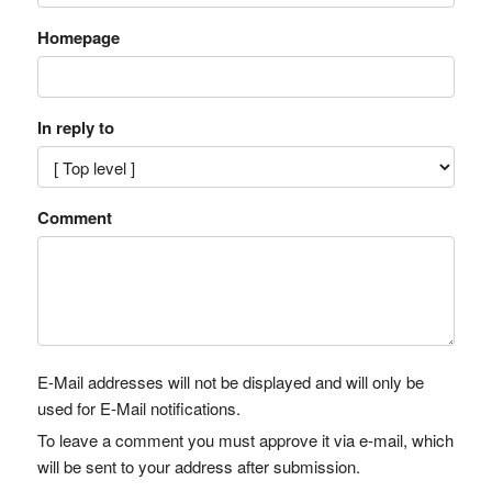
Homepage
In reply to
Comment
E-Mail addresses will not be displayed and will only be
used for E-Mail notifications.
To leave a comment you must approve it via e-mail, which
will be sent to your address after submission.