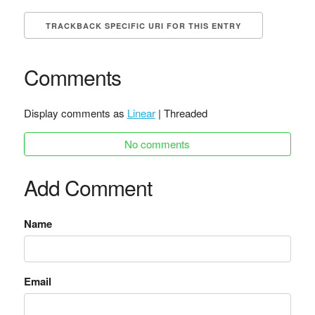
TRACKBACK SPECIFIC URI FOR THIS ENTRY
Comments
Display comments as
Linear
| Threaded
No comments
Add Comment
Name
Email