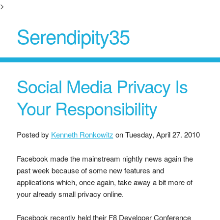
>
Serendipity35
Social Media Privacy Is
Your Responsibility
Posted by
Kenneth Ronkowitz
on
Tuesday, April 27. 2010
Facebook made the mainstream nightly news again the
past week because of some new features and
applications which, once again, take away a bit more of
your already small privacy online.
Facebook recently held their F8 Developer Conference