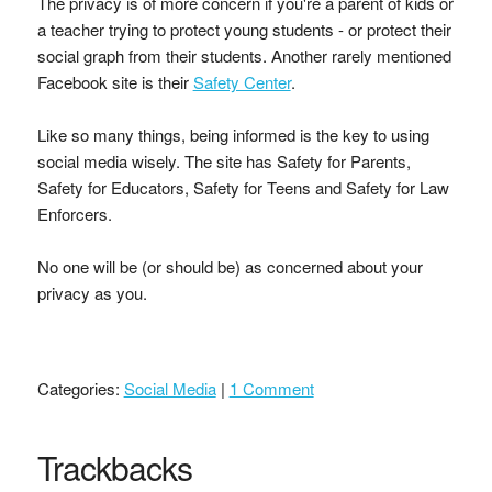
The privacy is of more concern if you're a parent of kids or
a teacher trying to protect young students - or protect their
social graph from their students. Another rarely mentioned
Facebook site is their
Safety Center
.
Like so many things, being informed is the key to using
social media wisely. The site has Safety for Parents,
Safety for Educators, Safety for Teens and Safety for Law
Enforcers.
No one will be (or should be) as concerned about your
privacy as you.
Categories:
Social Media
|
1 Comment
Trackbacks