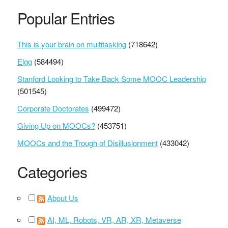
Popular Entries
This is your brain on multitasking
(718642)
Elgg
(584494)
Stanford Looking to Take Back Some MOOC Leadership
(501545)
Corporate Doctorates
(499472)
Giving Up on MOOCs?
(453751)
MOOCs and the Trough of Disillusionment
(433042)
Categories
About Us
AI, ML, Robots, VR, AR, XR, Metaverse