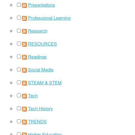
Presentations
Professional Learning
Research
RESOURCES
Readings
Social Media
STEAM & STEM
Tech
Tech History
TRENDS
Higher Education