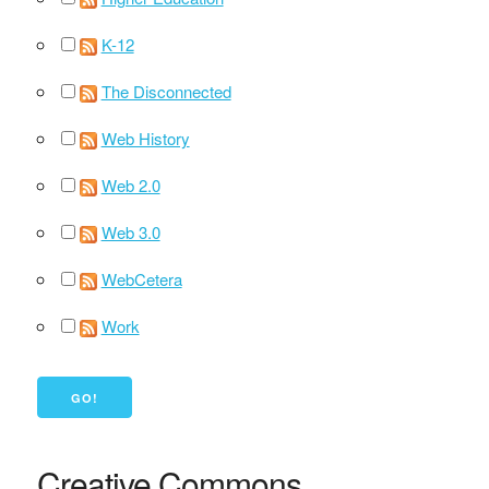
K-12
The Disconnected
Web History
Web 2.0
Web 3.0
WebCetera
Work
Creative Commons