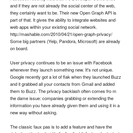
and if they are not already the social center of the web,
they certainly want to be. Their new Open Graph API is
part of that. It gives the ability to integrate websites and
web apps within your existing social network.
http://mashable.com/2010/04/21/open-graph-privacy/
Some big partners (Yelp, Pandora, Microsoft) are already
on board.
User privacy continues to be an issue with Facebook
whenever they launch something new. It's not unique.
Google recently got a lot of flak when they launched Buzz
and it grabbed all your contacts from Gmail and added
them to Buzz. The privacy backlash often comes fro m
the dame issue: companies grabbing or extending the
information you have already given them and using it in a
new way without asking.
The classic faux pas is to add a feature and have the