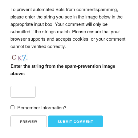
To prevent automated Bots from commentspamming,
please enter the string you see in the image below in the
appropriate input box. Your comment will only be
submitted if the strings match. Please ensure that your
browser supports and accepts cookies, or your comment
cannot be verified correctly.
Enter the string from the spam-prevention image
above:
Remember Information?