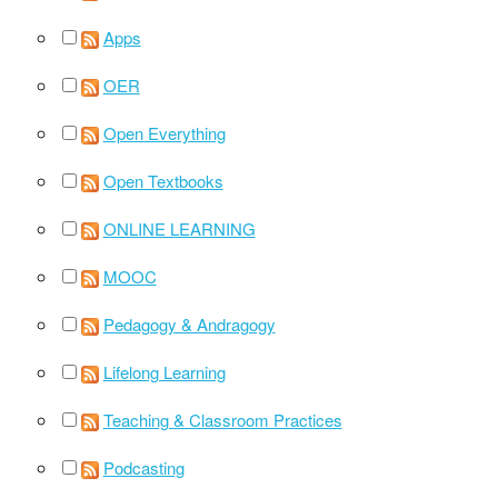
Apps
OER
Open Everything
Open Textbooks
ONLINE LEARNING
MOOC
Pedagogy & Andragogy
Lifelong Learning
Teaching & Classroom Practices
Podcasting