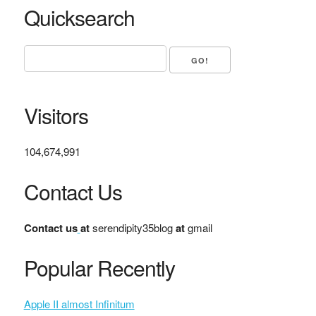
Quicksearch
Visitors
104,674,991
Contact Us
Contact us
at
serendipity35blog
at
gmail
Popular Recently
Apple II almost Infinitum