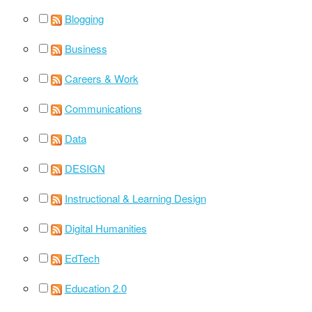
Blogging
Business
Careers & Work
Communications
Data
DESIGN
Instructional & Learning Design
Digital Humanities
EdTech
Education 2.0