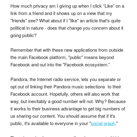
How much privacy am I giving up when I click “Like” on a
link from a friend and it shows up on a view that my
"friends" see? What about if I "like" an article that's quite
political in nature - does that change you concern about it
going public?
Remember that with these new applications from outside
the main Facebook platform, "public" means beyond
Facebook and out into the "Facebook ecosystem.”
Pandora, the Internet radio service, lets you separate or
opt out of linking their Pandora music selections to their
Facebook account. Hopefully, others will also work that
way, but inevitably a good number will not. Why? Because
it works to their business advantage to get big numbers of
us sharing our content. You should assume that if it's
public, it's available to everyone in your "
social graph
."