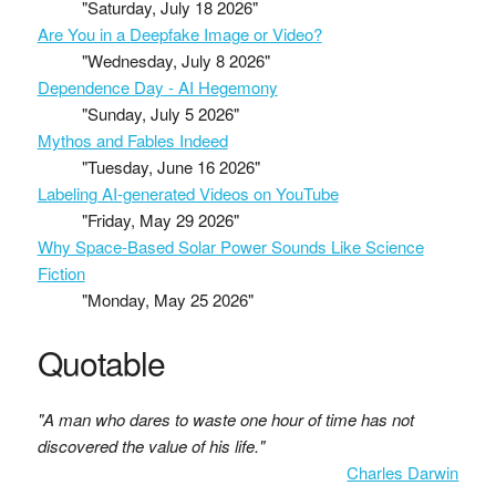
"Saturday, July 18 2026"
Are You in a Deepfake Image or Video?
"Wednesday, July 8 2026"
Dependence Day - AI Hegemony
"Sunday, July 5 2026"
Mythos and Fables Indeed
"Tuesday, June 16 2026"
Labeling AI-generated Videos on YouTube
"Friday, May 29 2026"
Why Space-Based Solar Power Sounds Like Science
Fiction
"Monday, May 25 2026"
Quotable
"A man who dares to waste one hour of time has not
discovered the value of his life."
Charles Darwin