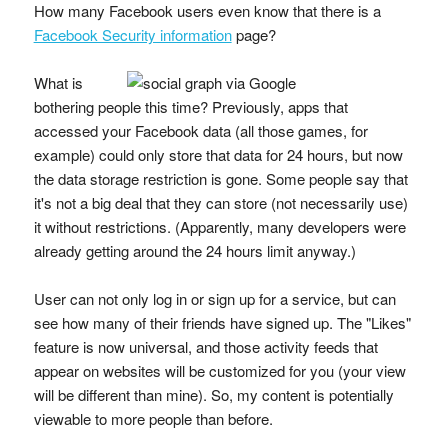
How many Facebook users even know that there is a
Facebook Security information
page?
What is
bothering people this time? Previously, apps that
accessed your Facebook data (all those games, for
example) could only store that data for 24 hours, but now
the data storage restriction is gone. Some people say that
it's not a big deal that they can store (not necessarily use)
it without restrictions. (Apparently, many developers were
already getting around the 24 hours limit anyway.)
User can not only log in or sign up for a service, but can
see how many of their friends have signed up. The "Likes"
feature is now universal, and those activity feeds that
appear on websites will be customized for you (your view
will be different than mine). So, my content is potentially
viewable to more people than before.