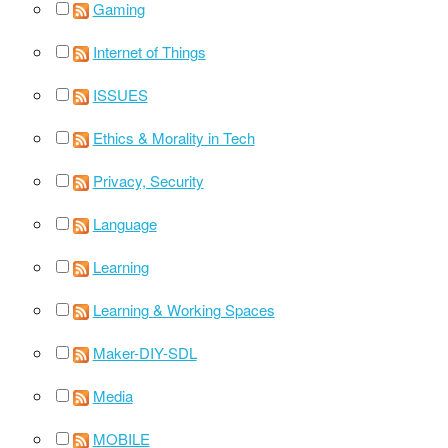
Gaming
Internet of Things
ISSUES
Ethics & Morality in Tech
Privacy, Security
Language
Learning
Learning & Working Spaces
Maker-DIY-SDL
Media
MOBILE