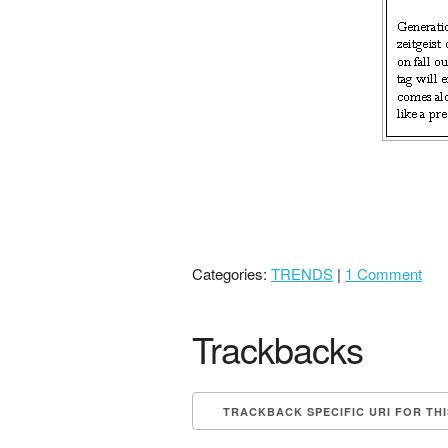
Categories:
TRENDS
|
1 Comment
Trackbacks
TRACKBACK SPECIFIC URI FOR TH