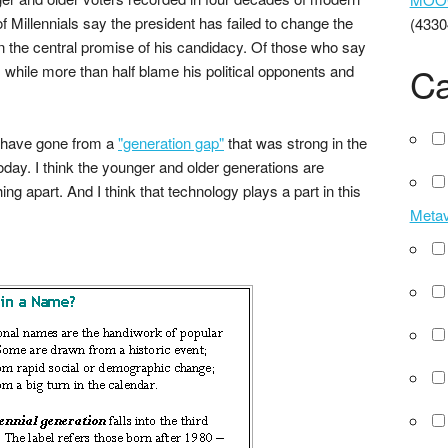
 of Millennials say the president has failed to change the
(4330
the central promise of his candidacy. Of those who say
Ca
 while more than half blame his political opponents and
e have gone from a
"generation gap"
that was strong in the
oday. I think the younger and older generations are
ng apart. And I think that technology plays a part in this
Meta