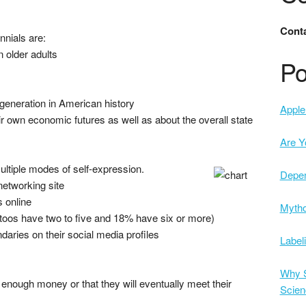
Conta
nnials are:
n older adults
Po
generation in American history
Apple 
ir own economic futures as well as about the overall state
Are Y
ltiple modes of self-expression.
Depe
networking site
 online
Mytho
attoos have two to five and 18% have six or more)
daries on their social media profiles
Label
Why S
 enough money or that they will eventually meet their
Scien