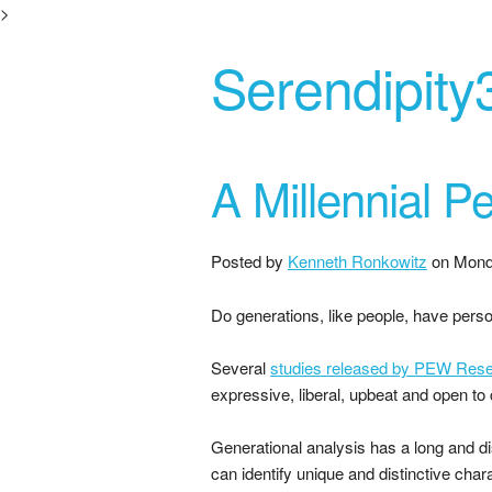
>
Serendipity
A Millennial Pe
Posted by
Kenneth Ronkowitz
on
Mond
Do generations, like people, have perso
Several
studies released by PEW Resea
expressive, liberal, upbeat and open to
Generational analysis has a long and di
can identify unique and distinctive char