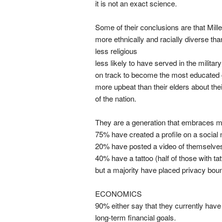
it is not an exact science.
Some of their conclusions are that Mille
more ethnically and racially diverse tha
less religious
less likely to have served in the military
on track to become the most educated 
more upbeat than their elders about the
of the nation.
They are a generation that embraces mu
75% have created a profile on a social 
20% have posted a video of themselves
40% have a tattoo (half of those with t
but a majority have placed privacy boun
ECONOMICS
90% either say that they currently have
long-term financial goals.