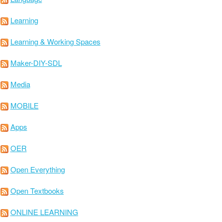
Learning
Learning & Working Spaces
Maker-DIY-SDL
Media
MOBILE
Apps
OER
Open Everything
Open Textbooks
ONLINE LEARNING