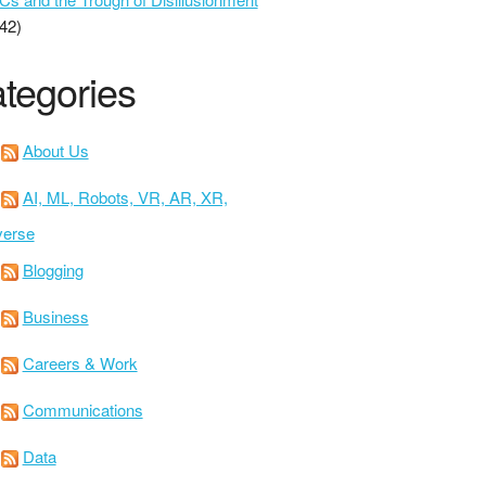
42)
tegories
About Us
AI, ML, Robots, VR, AR, XR,
verse
Blogging
Business
Careers & Work
Communications
Data