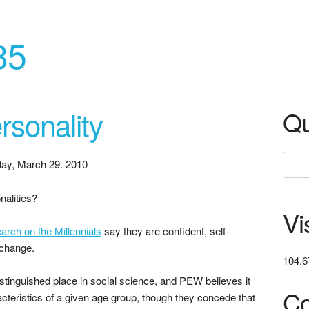
35
rsonality
Qu
ay, March 29. 2010
nalities?
Vi
rch on the Millennials
say they are confident, self-
 change.
104,6
stinguished place in social science, and PEW believes it
Co
acteristics of a given age group, though they concede that