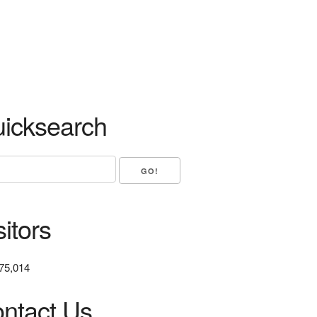
icksearch
sitors
75,014
ntact Us