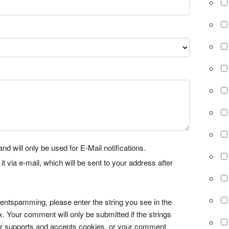
nd will only be used for E-Mail notifications.
via e-mail, which will be sent to your address after
tspamming, please enter the string you see in the
x. Your comment will only be submitted if the strings
r supports and accepts cookies, or your comment