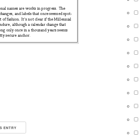
IS ENTRY