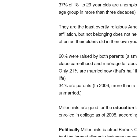
37% of 18- to 29-year-olds are unemplo
age group in more than three decades)
They are the least overtly religious Am
affiliation, but not belonging does not 
often as their elders did in their own you
60% were raised by both parents (a sma
place parenthood and marriage far abov
Only 21% are married now (that's half t
life)
34% are parents (In 2006, more than a 
unmarried.)
Millennials are good for the
education
b
enrolled in college as of 2008, accordin
Politically
Millennials backed Barack O
had the largest disparity between youn