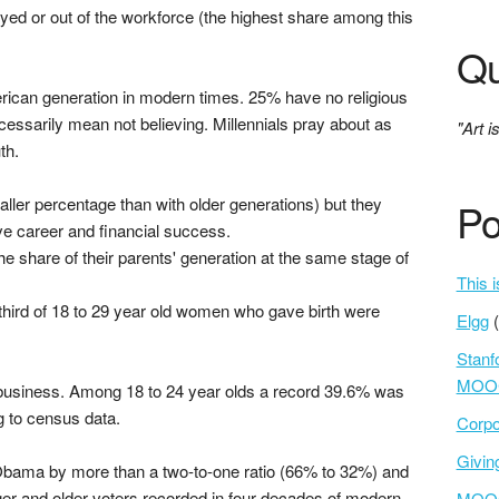
yed or out of the workforce (the highest share among this
Qu
erican generation in modern times. 25% have no religious
necessarily mean not believing. Millennials pray about as
"Art i
th.
ller percentage than with older generations) but they
Po
e career and financial success.
he share of their parents' generation at the same stage of
This i
third of 18 to 29 year old women who gave birth were
Elgg
Stanf
MOOC
usiness. Among 18 to 24 year olds a record 39.6% was
g to census data.
Corpo
Givi
bama by more than a two-to-one ratio (66% to 32%) and
ger and older voters recorded in four decades of modern
MOOCs