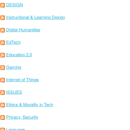
DESIGN
Instructional & Learning Design
Digital Humanities
EdTech
Education 2.0
Gaming
Internet of Things
ISSUES
Ethics & Morality in Tech
Privacy, Security
Language