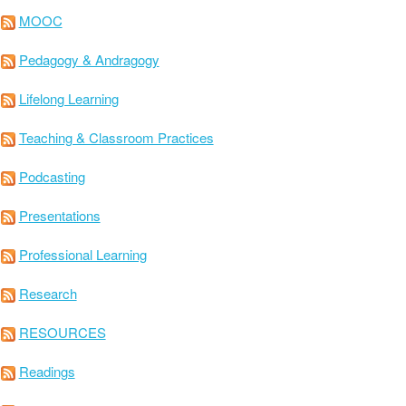
MOOC
Pedagogy & Andragogy
Lifelong Learning
Teaching & Classroom Practices
Podcasting
Presentations
Professional Learning
Research
RESOURCES
Readings