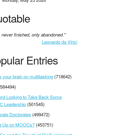
otable
s never finished, only abandoned."
Leonardo da Vinci
pular Entries
s your brain on multitasking
(718642)
(584494)
ord Looking to Take Back Some
 Leadership
(501545)
rate Doctorates
(499472)
ng Up on MOOCs?
(453751)
 and the Trough of Disillusionment