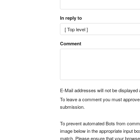
In reply to
Comment
E-Mail addresses will not be displayed a
To leave a comment you must approve it 
submission.
To prevent automated Bots from commen
image below in the appropriate input bo
match. Please ensure that your browse