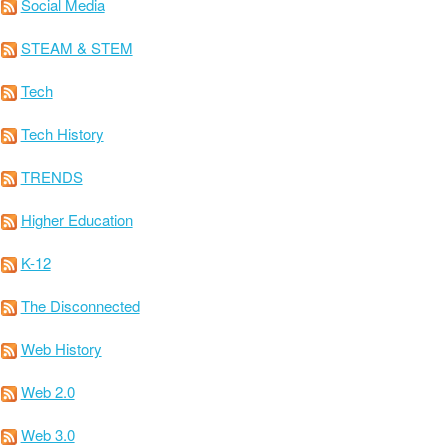
Social Media
STEAM & STEM
Tech
Tech History
TRENDS
Higher Education
K-12
The Disconnected
Web History
Web 2.0
Web 3.0