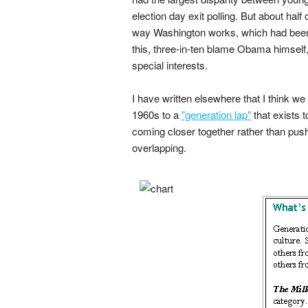
election day exit polling. But about half
way Washington works, which had been 
this, three-in-ten blame Obama himself,
special interests.
I have written elsewhere that I think w
1960s to a
"generation lap"
that exists t
coming closer together rather than pushi
overlapping.