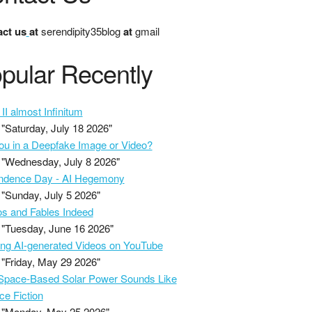
ct us
at
serendipity35blog
at
gmail
pular Recently
II almost Infinitum
"Saturday, July 18 2026"
ou in a Deepfake Image or Video?
"Wednesday, July 8 2026"
ndence Day - AI Hegemony
"Sunday, July 5 2026"
s and Fables Indeed
"Tuesday, June 16 2026"
ing AI-generated Videos on YouTube
"Friday, May 29 2026"
pace-Based Solar Power Sounds Like
ce Fiction
"Monday, May 25 2026"