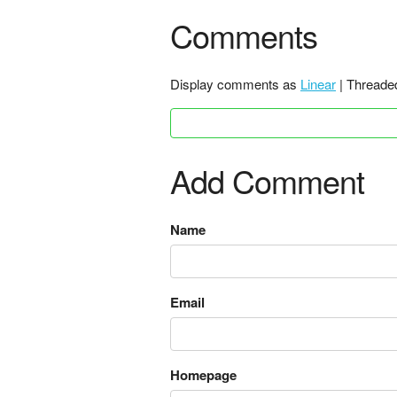
Comments
Display comments as
Linear
| Threade
Add Comment
Name
Email
Homepage