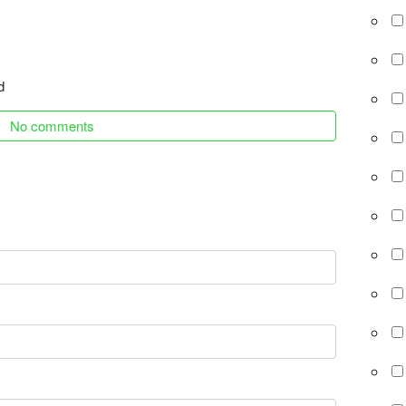
d
No comments