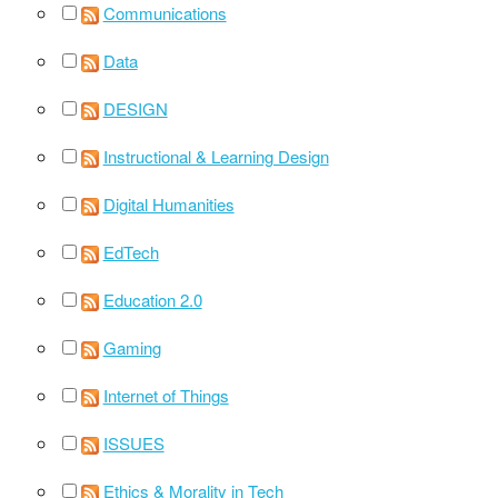
Communications
Data
DESIGN
Instructional & Learning Design
Digital Humanities
EdTech
Education 2.0
Gaming
Internet of Things
ISSUES
Ethics & Morality in Tech