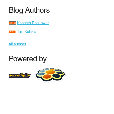
Blog Authors
Kenneth Ronkowitz
Tim Kellers
All authors
Powered by