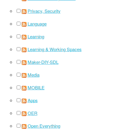
Privacy, Security
Language
Learning
Learning & Working Spaces
Maker-DIY-SDL
Media
MOBILE
Apps
OER
Open Everything