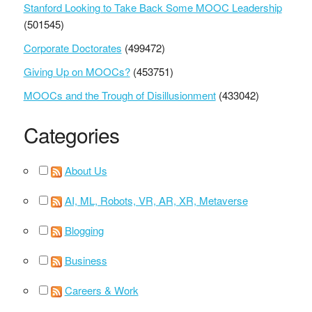
Stanford Looking to Take Back Some MOOC Leadership
(501545)
Corporate Doctorates
(499472)
Giving Up on MOOCs?
(453751)
MOOCs and the Trough of Disillusionment
(433042)
Categories
About Us
AI, ML, Robots, VR, AR, XR, Metaverse
Blogging
Business
Careers & Work