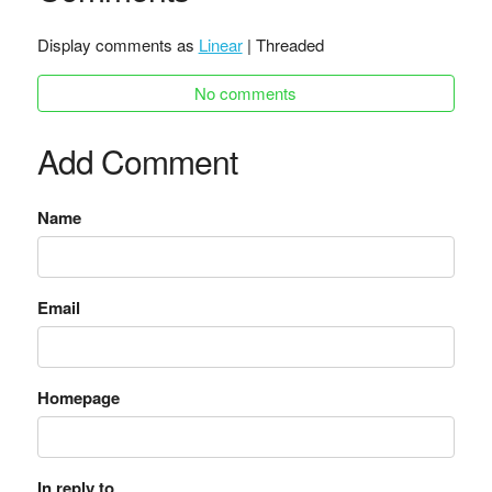
Display comments as
Linear
| Threaded
No comments
Add Comment
Name
Email
Homepage
In reply to