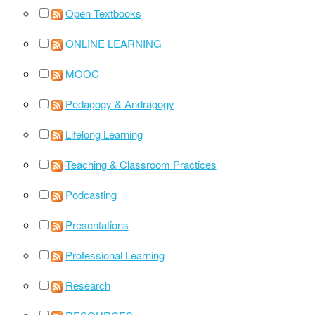
Open Textbooks
ONLINE LEARNING
MOOC
Pedagogy & Andragogy
Lifelong Learning
Teaching & Classroom Practices
Podcasting
Presentations
Professional Learning
Research