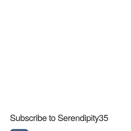
Subscribe to Serendipity35