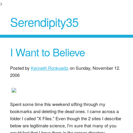
>
Serendipity35
I Want to Believe
Posted by
Kenneth Ronkowitz
on
Sunday, November 12.
2006
Spent some time this weekend sifting through my
bookmarks and deleting the dead ones. I came across a
folder I called "X Files." Even though the 2 sites I describe
below are legitimate science, I'm sure that many of you
would feel that I have them in the proper directory.