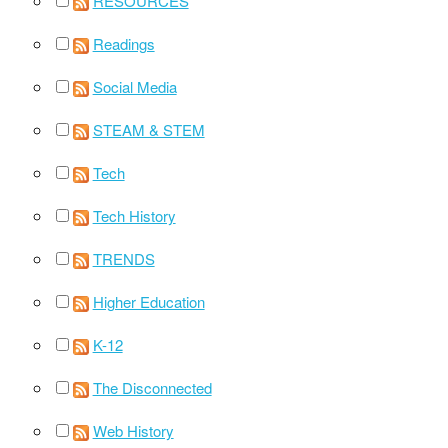
RESOURCES
Readings
Social Media
STEAM & STEM
Tech
Tech History
TRENDS
Higher Education
K-12
The Disconnected
Web History