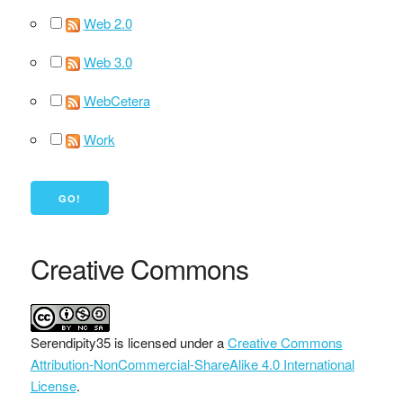
Web 2.0
Web 3.0
WebCetera
Work
Creative Commons
Serendipity35
is licensed under a
Creative Commons
Attribution-NonCommercial-ShareAlike 4.0 International
License
.