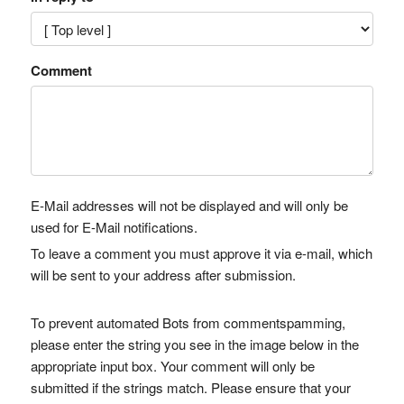
Comment
E-Mail addresses will not be displayed and will only be
used for E-Mail notifications.
To leave a comment you must approve it via e-mail, which
will be sent to your address after submission.
To prevent automated Bots from commentspamming,
please enter the string you see in the image below in the
appropriate input box. Your comment will only be
submitted if the strings match. Please ensure that your