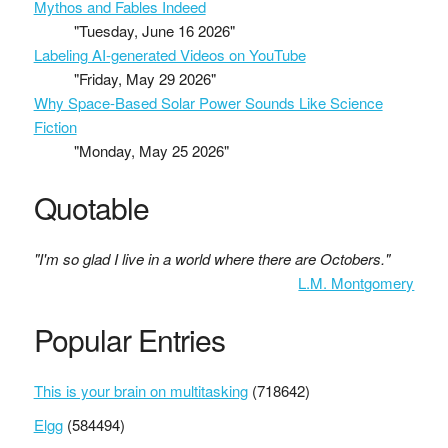
Mythos and Fables Indeed
"Tuesday, June 16 2026"
Labeling AI-generated Videos on YouTube
"Friday, May 29 2026"
Why Space-Based Solar Power Sounds Like Science
Fiction
"Monday, May 25 2026"
Quotable
"I'm so glad I live in a world where there are Octobers."
L.M. Montgomery
Popular Entries
This is your brain on multitasking
(718642)
Elgg
(584494)