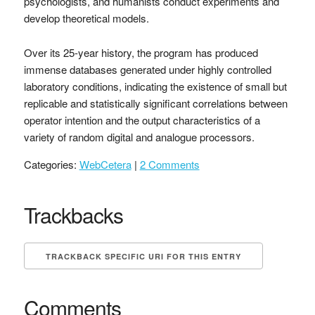
psychologists, and humanists conduct experiments and
develop theoretical models.
Over its 25-year history, the program has produced
immense databases generated under highly controlled
laboratory conditions, indicating the existence of small but
replicable and statistically significant correlations between
operator intention and the output characteristics of a
variety of random digital and analogue processors.
Categories:
WebCetera
|
2 Comments
Trackbacks
TRACKBACK SPECIFIC URI FOR THIS ENTRY
Comments