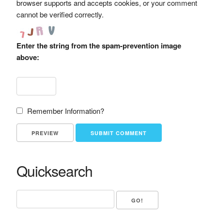
browser supports and accepts cookies, or your comment
cannot be verified correctly.
Enter the string from the spam-prevention image
above:
Remember Information?
Quicksearch