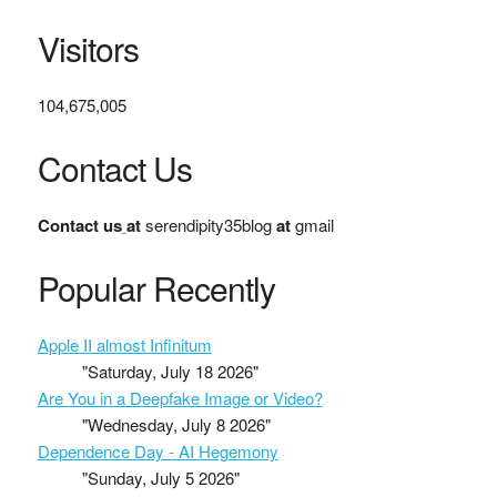
Visitors
104,675,005
Contact Us
Contact us
at
serendipity35blog
at
gmail
Popular Recently
Apple II almost Infinitum
"Saturday, July 18 2026"
Are You in a Deepfake Image or Video?
"Wednesday, July 8 2026"
Dependence Day - AI Hegemony
"Sunday, July 5 2026"