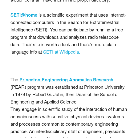
SETI@home
is a scientific experiment that uses Internet-
connected computers in the Search for Extraterrestrial
Intelligence (SETI). You can participate by running a free
program that downloads and analyzes radio telescope
data. Their site is worth a look and there's more plain
language info at
SETI at Wikipedia.
The
Princeton Engineering Anomalies Research
(PEAR) program was established at Princeton University
in 1979 by Robert G. Jahn, then Dean of the School of
Engineering and Applied Science.
They engage in scientific study of the interaction of human
consciousness with sensitive physical devices, systems,
and processes common to contemporary engineering
practice. An interdisciplinary staff of engineers, physicists,