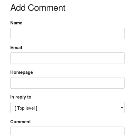
Add Comment
Name
Email
Homepage
In reply to
Comment