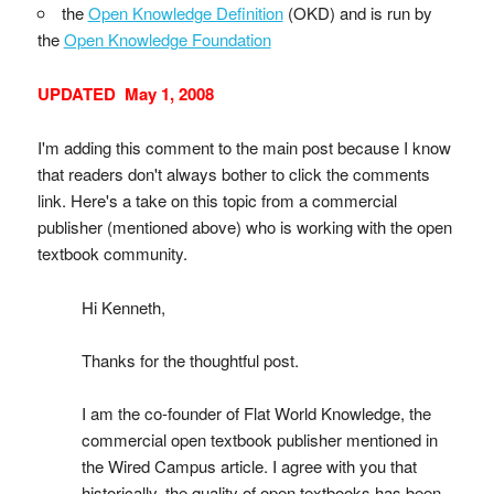
the
Open Knowledge Definition
(OKD) and is run by
the
Open Knowledge Foundation
UPDATED May 1, 2008
I'm adding this comment to the main post because I know
that readers don't always bother to click the comments
link. Here's a take on this topic from a commercial
publisher (mentioned above) who is working with the open
textbook community.
Hi Kenneth,
Thanks for the thoughtful post.
I am the co-founder of Flat World Knowledge, the
commercial open textbook publisher mentioned in
the Wired Campus article. I agree with you that
historically, the quality of open textbooks has been