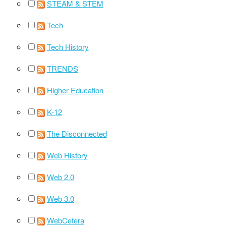
STEAM & STEM
Tech
Tech History
TRENDS
Higher Education
K-12
The Disconnected
Web History
Web 2.0
Web 3.0
WebCetera