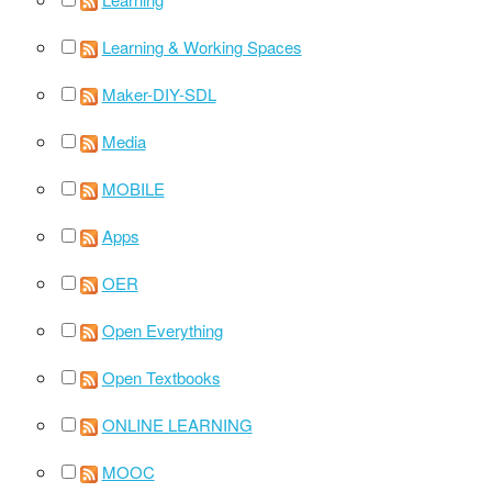
Learning & Working Spaces
Maker-DIY-SDL
Media
MOBILE
Apps
OER
Open Everything
Open Textbooks
ONLINE LEARNING
MOOC