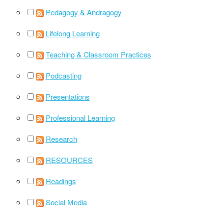
Pedagogy & Andragogy
Lifelong Learning
Teaching & Classroom Practices
Podcasting
Presentations
Professional Learning
Research
RESOURCES
Readings
Social Media