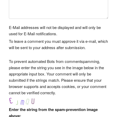
E-Mail addresses will not be displayed and will only be
used for E-Mail notifications.
To leave a comment you must approve it via e-mail, which
will be sent to your address after submission.
To prevent automated Bots from commentspamming,
please enter the string you see in the image below in the
appropriate input box. Your comment will only be
submitted if the strings match. Please ensure that your
browser supports and accepts cookies, or your comment
cannot be verified correctly.
Enter the string from the spam-prevention image
above: