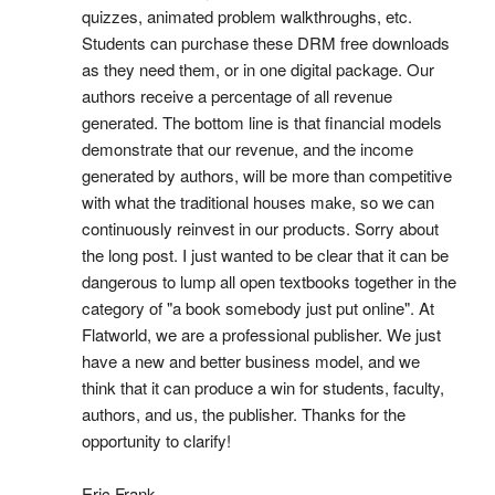
quizzes, animated problem walkthroughs, etc.
Students can purchase these DRM free downloads
as they need them, or in one digital package. Our
authors receive a percentage of all revenue
generated. The bottom line is that financial models
demonstrate that our revenue, and the income
generated by authors, will be more than competitive
with what the traditional houses make, so we can
continuously reinvest in our products. Sorry about
the long post. I just wanted to be clear that it can be
dangerous to lump all open textbooks together in the
category of "a book somebody just put online". At
Flatworld, we are a professional publisher. We just
have a new and better business model, and we
think that it can produce a win for students, faculty,
authors, and us, the publisher. Thanks for the
opportunity to clarify!
Eric Frank