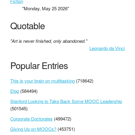
Fiction
"Monday, May 25 2026"
Quotable
"Art is never finished, only abandoned."
Leonardo da Vinci
Popular Entries
This is your brain on multitasking
(718642)
Elgg
(584494)
Stanford Looking to Take Back Some MOOC Leadership
(501545)
Corporate Doctorates
(499472)
Giving Up on MOOCs?
(453751)