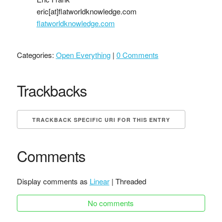
eric[at]flatworldknowledge.com
flatworldknowledge.com
Categories:
Open Everything
|
0 Comments
Trackbacks
TRACKBACK SPECIFIC URI FOR THIS ENTRY
Comments
Display comments as
Linear
| Threaded
No comments