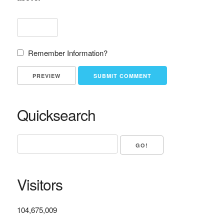
Remember Information?
Quicksearch
Visitors
104,675,009