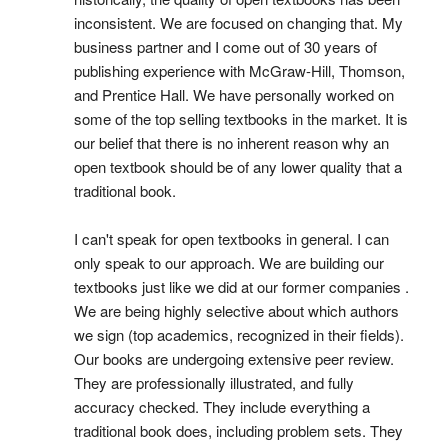
inconsistent. We are focused on changing that. My
business partner and I come out of 30 years of
publishing experience with McGraw-Hill, Thomson,
and Prentice Hall. We have personally worked on
some of the top selling textbooks in the market. It is
our belief that there is no inherent reason why an
open textbook should be of any lower quality that a
traditional book.
I can't speak for open textbooks in general. I can
only speak to our approach. We are building our
textbooks just like we did at our former companies .
We are being highly selective about which authors
we sign (top academics, recognized in their fields).
Our books are undergoing extensive peer review.
They are professionally illustrated, and fully
accuracy checked. They include everything a
traditional book does, including problem sets. They