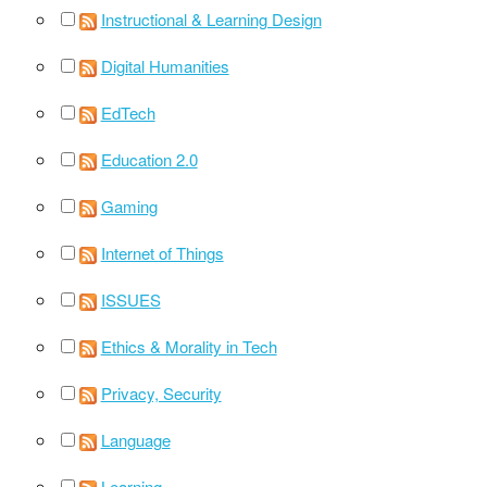
Instructional & Learning Design
Digital Humanities
EdTech
Education 2.0
Gaming
Internet of Things
ISSUES
Ethics & Morality in Tech
Privacy, Security
Language
Learning