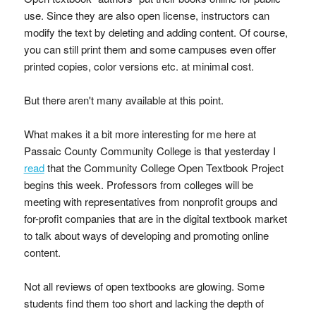
use. Since they are also open license, instructors can
modify the text by deleting and adding content. Of course,
you can still print them and some campuses even offer
printed copies, color versions etc. at minimal cost.
But there aren't many available at this point.
What makes it a bit more interesting for me here at
Passaic County Community College is that yesterday I
read
that the Community College Open Textbook Project
begins this week. Professors from colleges will be
meeting with representatives from nonprofit groups and
for-profit companies that are in the digital textbook market
to talk about ways of developing and promoting online
content.
Not all reviews of open textbooks are glowing. Some
students find them too short and lacking the depth of