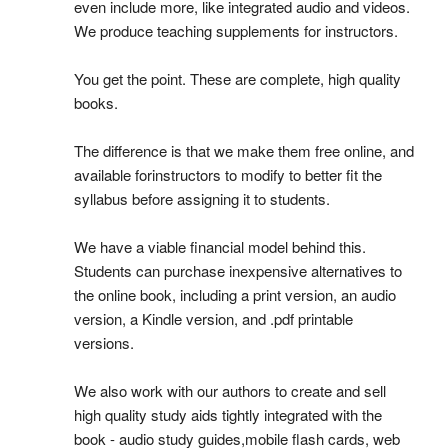
even include more, like integrated audio and videos.
We produce teaching supplements for instructors.
You get the point. These are complete, high quality
books.
The difference is that we make them free online, and
available forinstructors to modify to better fit the
syllabus before assigning it to students.
We have a viable financial model behind this.
Students can purchase inexpensive alternatives to
the online book, including a print version, an audio
version, a Kindle version, and .pdf printable
versions.
We also work with our authors to create and sell
high quality study aids tightly integrated with the
book - audio study guides,mobile flash cards, web