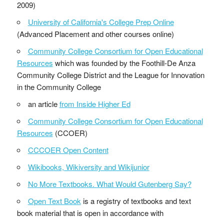
2009)
University of California's College Prep Online
(Advanced Placement and other courses online)
Community College Consortium for Open Educational
Resources
which was founded by the Foothill-De Anza
Community College District and the League for Innovation
in the Community College
an article
from Inside Higher Ed
Community College Consortium for Open Educational
Resources
(CCOER)
CCCOER Open Content
Wikibooks, Wikiversity and Wikijunior
No More Textbooks. What Would Gutenberg Say?
Open Text Book
is a registry of textbooks and text
book material that is open in accordance with