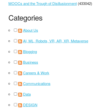
MOOCs and the Trough of Disillusionment
(433042)
Categories
About Us
AI, ML, Robots, VR, AR, XR, Metaverse
Blogging
Business
Careers & Work
Communications
Data
DESIGN