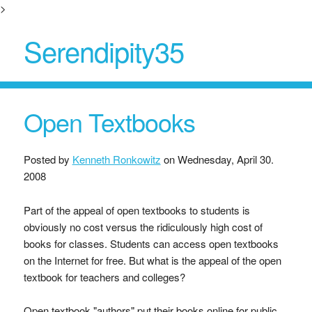
>
Serendipity35
Open Textbooks
Posted by
Kenneth Ronkowitz
on
Wednesday, April 30.
2008
Part of the appeal of open textbooks to students is
obviously no cost versus the ridiculously high cost of
books for classes. Students can access open textbooks
on the Internet for free. But what is the appeal of the open
textbook for teachers and colleges?
Open textbook "authors" put their books online for public