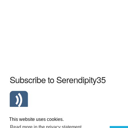
Subscribe to Serendipity35
Atom Serendipity35 RSS Feed
This website uses cookies.
Read more in the privacy statement