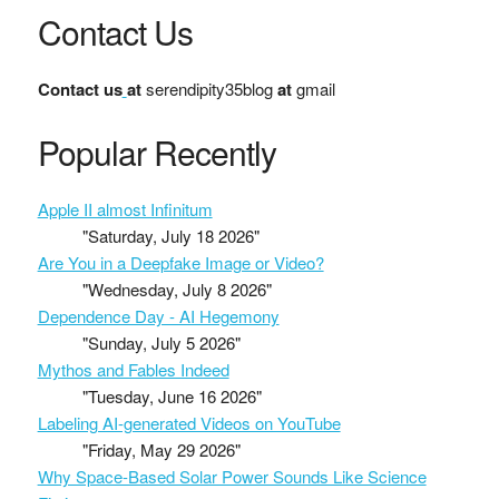
Contact Us
Contact us
at
serendipity35blog
at
gmail
Popular Recently
Apple II almost Infinitum
"Saturday, July 18 2026"
Are You in a Deepfake Image or Video?
"Wednesday, July 8 2026"
Dependence Day - AI Hegemony
"Sunday, July 5 2026"
Mythos and Fables Indeed
"Tuesday, June 16 2026"
Labeling AI-generated Videos on YouTube
"Friday, May 29 2026"
Why Space-Based Solar Power Sounds Like Science