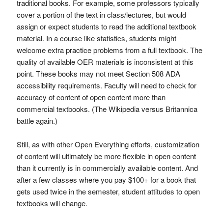
traditional books. For example, some professors typically
cover a portion of the text in class/lectures, but would
assign or expect students to read the additional textbook
material. In a course like statistics, students might
welcome extra practice problems from a full textbook. The
quality of available OER materials is inconsistent at this
point. These books may not meet Section 508 ADA
accessibility requirements. Faculty will need to check for
accuracy of content of open content more than
commercial textbooks. (The Wikipedia versus Britannica
battle again.)
Still, as with other Open Everything efforts, customization
of content will ultimately be more flexible in open content
than it currently is in commercially available content. And
after a few classes where you pay $100+ for a book that
gets used twice in the semester, student attitudes to open
textbooks will change.