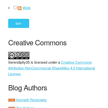
Work
Creative Commons
Serendipity35
is licensed under a
Creative Commons
Attribution-NonCommercial-ShareAlike 4.0 International
License
.
Blog Authors
Kenneth Ronkowitz
Tim Kellers