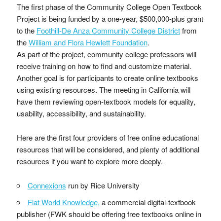
The first phase of the Community College Open Textbook
Project is being funded by a one-year, $500,000-plus grant
to the
Foothill-De Anza Community College District
from
the
William and Flora Hewlett Foundation
.
As part of the project, community college professors will
receive training on how to find and customize material.
Another goal is for participants to create online textbooks
using existing resources. The meeting in California will
have them reviewing open-textbook models for equality,
usability, accessibility, and sustainability.
Here are the first four providers of free online educational
resources that will be considered, and plenty of additional
resources if you want to explore more deeply.
Connexions
run by Rice University
Flat World Knowledge,
a commercial digital-textbook
publisher (FWK should be offering free textbooks online in