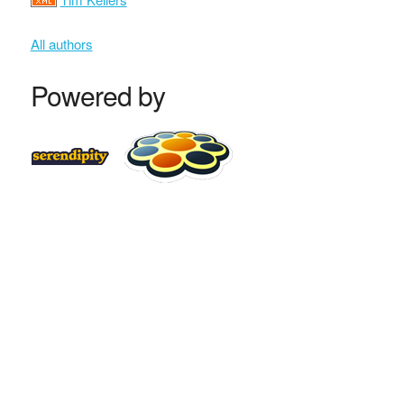
All authors
Powered by