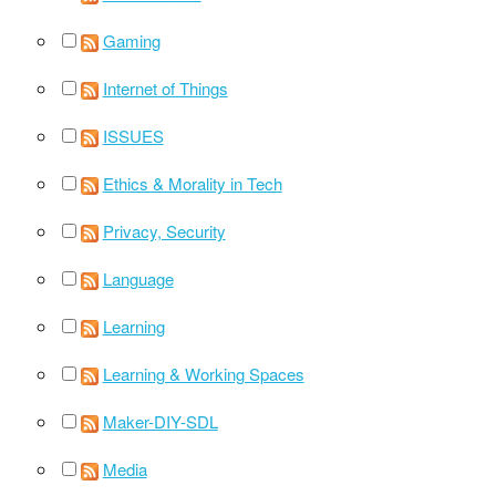
Gaming
Internet of Things
ISSUES
Ethics & Morality in Tech
Privacy, Security
Language
Learning
Learning & Working Spaces
Maker-DIY-SDL
Media