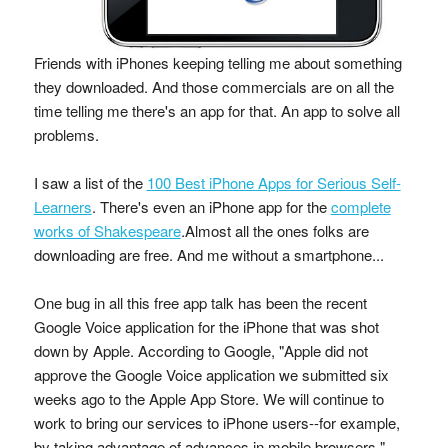
Friends with iPhones keeping telling me about something
they downloaded. And those commercials are on all the
time telling me there's an app for that. An app to solve all
problems.
I saw a list of the
100 Best iPhone Apps for Serious Self-
Learners
. There's even an iPhone app for the
complete
works of Shakespeare
.Almost all the ones folks are
downloading are free. And me without a smartphone...
One bug in all this free app talk has been the recent
Google Voice application for the iPhone that was shot
down by Apple. According to Google, "Apple did not
approve the Google Voice application we submitted six
weeks ago to the Apple App Store. We will continue to
work to bring our services to iPhone users--for example,
by taking advantage of advances in mobile browsers."