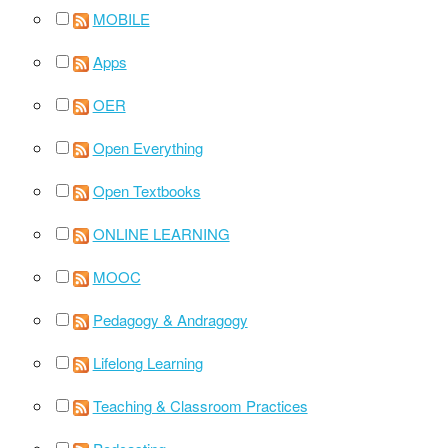
MOBILE
Apps
OER
Open Everything
Open Textbooks
ONLINE LEARNING
MOOC
Pedagogy & Andragogy
Lifelong Learning
Teaching & Classroom Practices