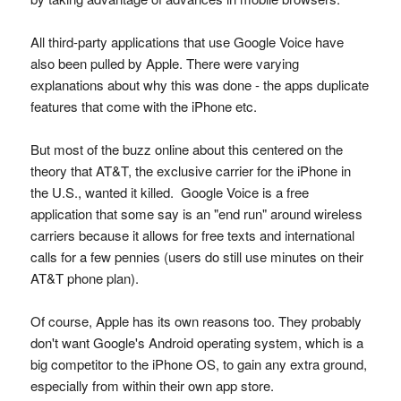
All third-party applications that use Google Voice have
also been pulled by Apple. There were varying
explanations about why this was done - the apps duplicate
features that come with the iPhone etc.
But most of the buzz online about this centered on the
theory that AT&T, the exclusive carrier for the iPhone in
the U.S., wanted it killed. Google Voice is a free
application that some say is an "end run" around wireless
carriers because it allows for free texts and international
calls for a few pennies (users do still use minutes on their
AT&T phone plan).
Of course, Apple has its own reasons too. They probably
don't want Google's Android operating system, which is a
big competitor to the iPhone OS, to gain any extra ground,
especially from within their own app store.