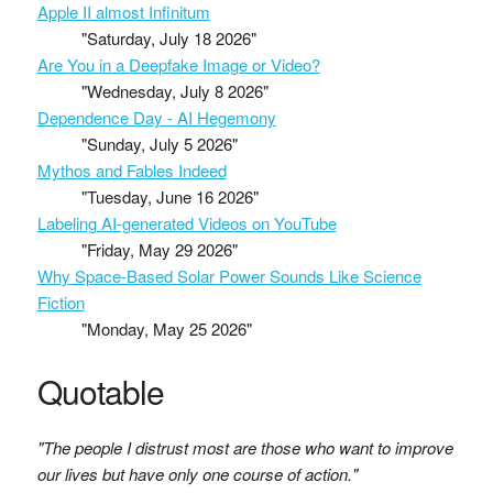
Apple II almost Infinitum
"Saturday, July 18 2026"
Are You in a Deepfake Image or Video?
"Wednesday, July 8 2026"
Dependence Day - AI Hegemony
"Sunday, July 5 2026"
Mythos and Fables Indeed
"Tuesday, June 16 2026"
Labeling AI-generated Videos on YouTube
"Friday, May 29 2026"
Why Space-Based Solar Power Sounds Like Science
Fiction
"Monday, May 25 2026"
Quotable
"The people I distrust most are those who want to improve
our lives but have only one course of action."