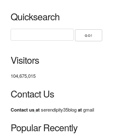
Quicksearch
Visitors
104,675,015
Contact Us
Contact us
at
serendipity35blog
at
gmail
Popular Recently