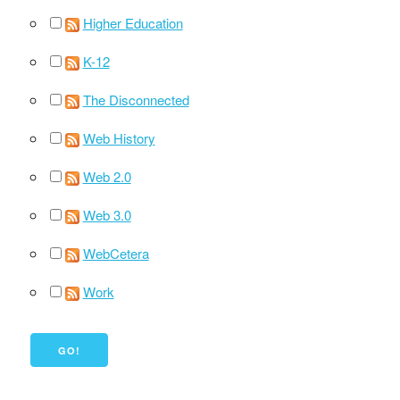
Higher Education
K-12
The Disconnected
Web History
Web 2.0
Web 3.0
WebCetera
Work