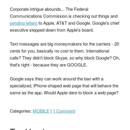
Corporate intrigue abounds... The Federal
Communications Commission is checking out things and
sending letters
to Apple, AT&T and Google. Google's chief
executive stepped down from Apple's board.
Text messages are big moneymakers for the carriers - 20
cents for you, basically no cost to them. International
calls? They didn't block Skype, so why block Google? Oh,
that's right - because they are GOOGLE.
Google says they can work around the ban with a
specialized, iPhone-shaped web page that will behave the
same as the app. Would Apple dare to block a web page?
Categories:
MOBILE
|
1 Comment