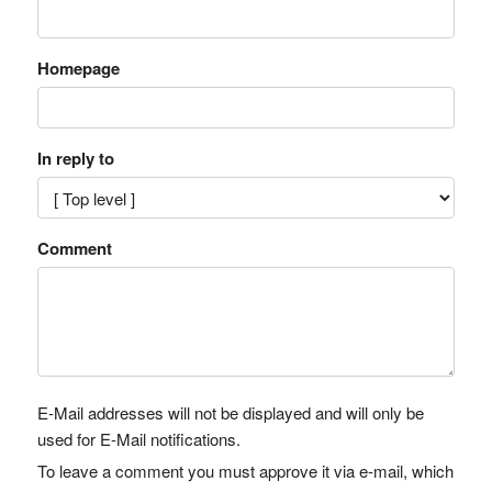
Homepage
In reply to
Comment
E-Mail addresses will not be displayed and will only be
used for E-Mail notifications.
To leave a comment you must approve it via e-mail, which