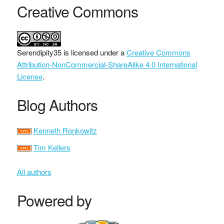
Creative Commons
Serendipity35
is licensed under a
Creative Commons
Attribution-NonCommercial-ShareAlike 4.0 International
License
.
Blog Authors
Kenneth Ronkowitz
Tim Kellers
All authors
Powered by