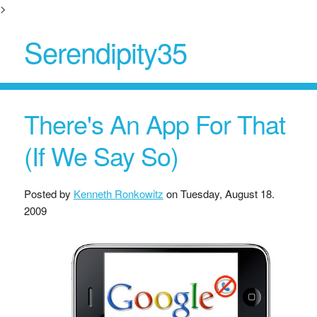
>
Serendipity35
There's An App For That
(If We Say So)
Posted by
Kenneth Ronkowitz
on
Tuesday, August 18.
2009