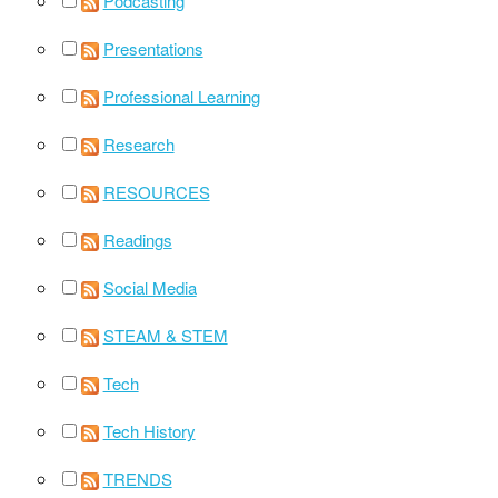
Podcasting
Presentations
Professional Learning
Research
RESOURCES
Readings
Social Media
STEAM & STEM
Tech
Tech History
TRENDS