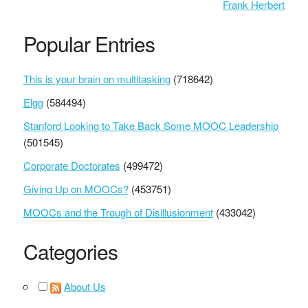
Frank Herbert
Popular Entries
This is your brain on multitasking
(718642)
Elgg
(584494)
Stanford Looking to Take Back Some MOOC Leadership
(501545)
Corporate Doctorates
(499472)
Giving Up on MOOCs?
(453751)
MOOCs and the Trough of Disillusionment
(433042)
Categories
About Us