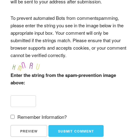
will be sent to your address after submission.
To prevent automated Bots from commentspamming,
please enter the string you see in the image below in the
appropriate input box. Your comment will only be
submitted if the strings match. Please ensure that your
browser supports and accepts cookies, or your comment
cannot be verified correctly.
Enter the string from the spam-prevention image
above:
Remember Information?