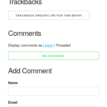
Trackbacks
TRACKBACK SPECIFIC URI FOR THIS ENTRY
Comments
Display comments as
Linear
| Threaded
No comments
Add Comment
Name
Email