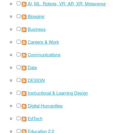
AI, ML, Robots, VR, AR, XR, Metaverse
Blogging
Business
Careers & Work
Communications
Data
DESIGN
Instructional & Learning Design
Digital Humanities
EdTech
Education 2.0