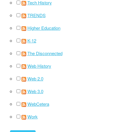
Tech History
TRENDS
Higher Education
K-12
The Disconnected
Web History
Web 2.0
Web 3.0
WebCetera
Work