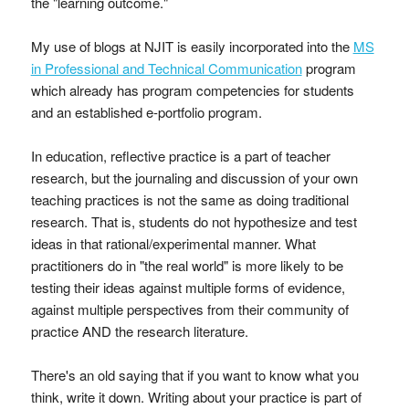
the "learning outcome."
My use of blogs at NJIT is easily incorporated into the
MS
in Professional and Technical Communication
program
which already has program competencies for students
and an established e-portfolio program.
In education, reflective practice is a part of teacher
research, but the journaling and discussion of your own
teaching practices is not the same as doing traditional
research. That is, students do not hypothesize and test
ideas in that rational/experimental manner. What
practitioners do in "the real world" is more likely to be
testing their ideas against multiple forms of evidence,
against multiple perspectives from their community of
practice AND the research literature.
There's an old saying that if you want to know what you
think, write it down. Writing about your practice is part of