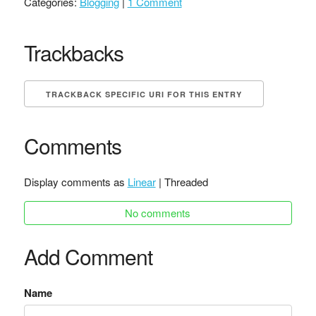
Categories:
Blogging
|
1 Comment
Trackbacks
TRACKBACK SPECIFIC URI FOR THIS ENTRY
Comments
Display comments as
Linear
| Threaded
No comments
Add Comment
Name