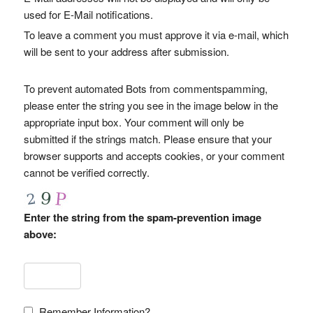
used for E-Mail notifications.
To leave a comment you must approve it via e-mail, which
will be sent to your address after submission.
To prevent automated Bots from commentspamming,
please enter the string you see in the image below in the
appropriate input box. Your comment will only be
submitted if the strings match. Please ensure that your
browser supports and accepts cookies, or your comment
cannot be verified correctly.
Enter the string from the spam-prevention image
above:
Remember Information?