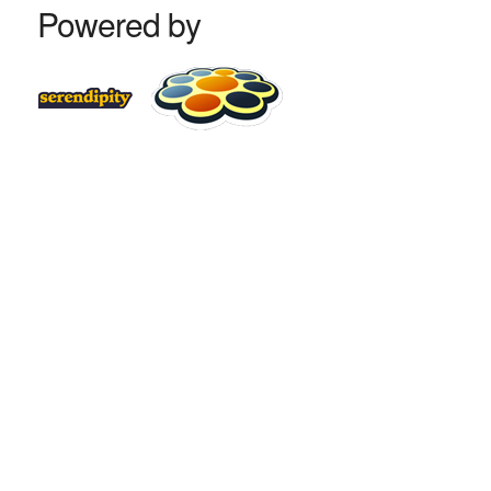
Powered by