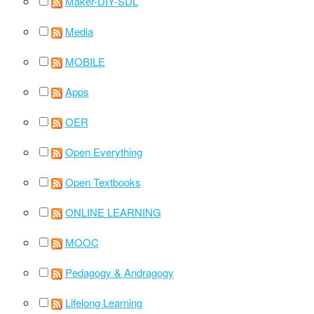
Maker-DIY-SDL
Media
MOBILE
Apps
OER
Open Everything
Open Textbooks
ONLINE LEARNING
MOOC
Pedagogy & Andragogy
Lifelong Learning