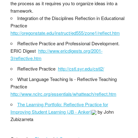
the process as it requires you to organize ideas into a
framework.
Integration of the Disciplines Reflection in Educational
Practice
http://oregonstate.edu/instruct/ed555/zone1/reflect.htm
Reflective Practice and Professional Development.
ERIC Digest
http://www.ericdigests.org/2001-
3/reflective.htm
Reflective Practice
http://cstl.syr.edu/cstl2/
What Language Teaching Is - Reflective Teaching
Practice
http://www.nclrc.org/essentials/whatteach/reflect.htm
The Learning Portfolio: Reflective Practice for
Improving Student Learning (JB - Anker)
by John
Zubizarreta