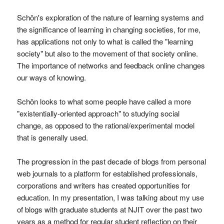
Schön's exploration of the nature of learning systems and
the significance of learning in changing societies, for me,
has applications not only to what is called the "learning
society" but also to the movement of that society online.
The importance of networks and feedback online changes
our ways of knowing.
Schön looks to what some people have called a more
"existentially-oriented approach" to studying social
change, as opposed to the rational/experimental model
that is generally used.
The progression in the past decade of blogs from personal
web journals to a platform for established professionals,
corporations and writers has created opportunities for
education. In my presentation, I was talking about my use
of blogs with graduate students at NJIT over the past two
years as a method for regular student reflection on their