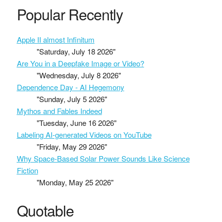
Popular Recently
Apple II almost Infinitum
"Saturday, July 18 2026"
Are You in a Deepfake Image or Video?
"Wednesday, July 8 2026"
Dependence Day - AI Hegemony
"Sunday, July 5 2026"
Mythos and Fables Indeed
"Tuesday, June 16 2026"
Labeling AI-generated Videos on YouTube
"Friday, May 29 2026"
Why Space-Based Solar Power Sounds Like Science
Fiction
"Monday, May 25 2026"
Quotable