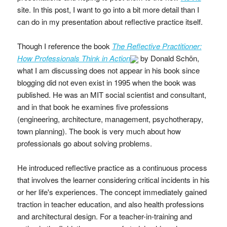
site. In this post, I want to go into a bit more detail than I
can do in my presentation about reflective practice itself.
Though I reference the book
The Reflective Practitioner:
How Professionals Think in Action
by Donald Schön,
what I am discussing does not appear in his book since
blogging did not even exist in 1995 when the book was
published. He was an MIT social scientist and consultant,
and in that book he examines five professions
(engineering, architecture, management, psychotherapy,
town planning). The book is very much about how
professionals go about solving problems.
He introduced reflective practice as a continuous process
that involves the learner considering critical incidents in his
or her life's experiences. The concept immediately gained
traction in teacher education, and also health professions
and architectural design. For a teacher-in-training and