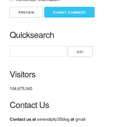
Quicksearch
Visitors
104,675,043
Contact Us
Contact us
at
serendipity35blog
at
gmail