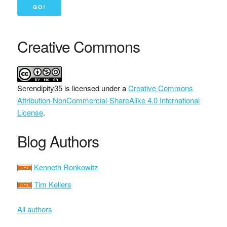
Creative Commons
Serendipity35
is licensed under a
Creative Commons
Attribution-NonCommercial-ShareAlike 4.0 International
License
.
Blog Authors
Kenneth Ronkowitz
Tim Kellers
All authors