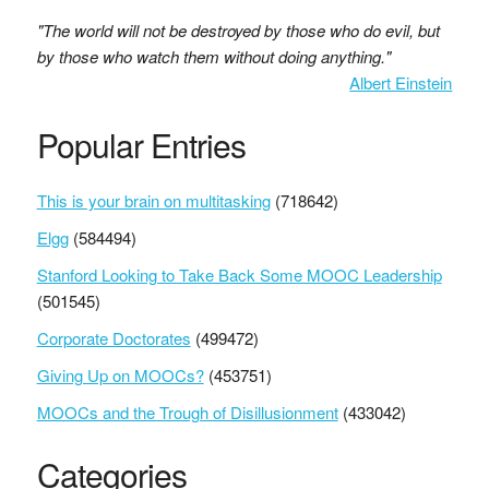
"The world will not be destroyed by those who do evil, but
by those who watch them without doing anything."
Albert Einstein
Popular Entries
This is your brain on multitasking
(718642)
Elgg
(584494)
Stanford Looking to Take Back Some MOOC Leadership
(501545)
Corporate Doctorates
(499472)
Giving Up on MOOCs?
(453751)
MOOCs and the Trough of Disillusionment
(433042)
Categories