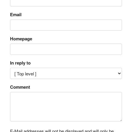
Email
Homepage
In reply to
Comment
E-Mail addresses will not be displayed and will only be