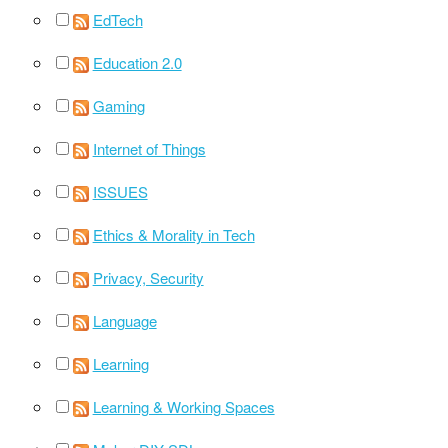
EdTech
Education 2.0
Gaming
Internet of Things
ISSUES
Ethics & Morality in Tech
Privacy, Security
Language
Learning
Learning & Working Spaces