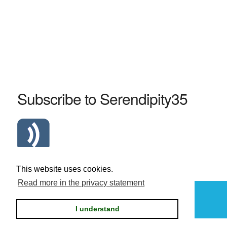
Subscribe to Serendipity35
Atom Serendipity35 RSS Feed
This website uses cookies.
Read more in the privacy statement
Powered by
Serendipity
I understand
Privacy statement / legal notice