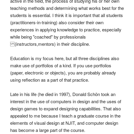
active in the field, the process of studying his or her own
teaching methods and determining what works best for the
students is essential. I think it is important that all students
(practitioners-in-training) also consider their own
experiences in applying knowledge to practice, especially
while being "coached" by professionals
(instructors,mentors) in their discipline.
Education is my focus here, but all three disciplines also
make use of portfolios of a kind. If you use portfolios
(paper, electronic or objects), you are probably already
using reflection as a part of that practice.
Late in his life (he died in 1997), Donald Schön took an
interest in the use of computers in design and the uses of
design games to expand designing capabilities. That also
appealed to me because I teach a graduate course in the
elements of visual design at NJIT, and computer design
has become a large part of the course.