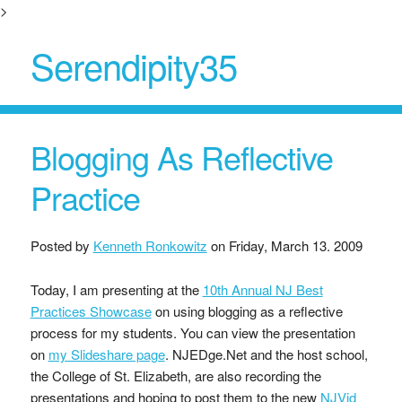
>
Serendipity35
Blogging As Reflective
Practice
Posted by
Kenneth Ronkowitz
on
Friday, March 13. 2009
Today, I am presenting at the
10th Annual NJ Best
Practices Showcase
on using blogging as a reflective
process for my students. You can view the presentation
on
my Slideshare page
. NJEDge.Net and the host school,
the College of St. Elizabeth, are also recording the
presentations and hoping to post them to the new
NJVid