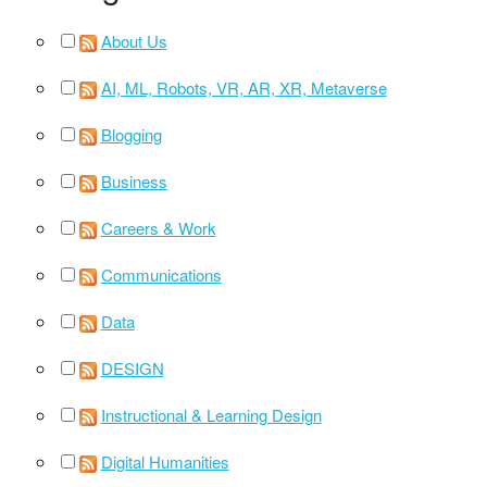
About Us
AI, ML, Robots, VR, AR, XR, Metaverse
Blogging
Business
Careers & Work
Communications
Data
DESIGN
Instructional & Learning Design
Digital Humanities