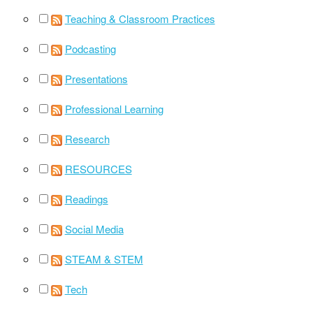
Teaching & Classroom Practices
Podcasting
Presentations
Professional Learning
Research
RESOURCES
Readings
Social Media
STEAM & STEM
Tech