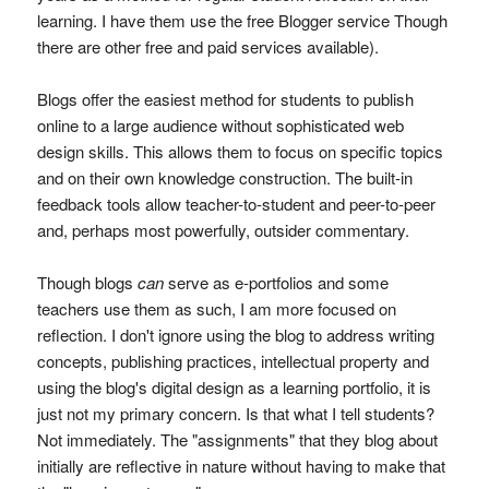
learning. I have them use the free Blogger service Though
there are other free and paid services available).
Blogs offer the easiest method for students to publish
online to a large audience without sophisticated web
design skills. This allows them to focus on specific topics
and on their own knowledge construction. The built-in
feedback tools allow teacher-to-student and peer-to-peer
and, perhaps most powerfully, outsider commentary.
Though blogs
can
serve as e-portfolios and some
teachers use them as such, I am more focused on
reflection. I don't ignore using the blog to address writing
concepts, publishing practices, intellectual property and
using the blog's digital design as a learning portfolio, it is
just not my primary concern. Is that what I tell students?
Not immediately. The "assignments" that they blog about
initially are reflective in nature without having to make that