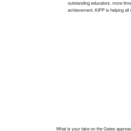
outstanding educators, more time 
achievement, KIPP is helping all 
What is your take on the Gates approa