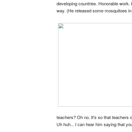
developing countries. Honorable work. 
way. (He released some mosquitoes in the
teachers? Oh no. It's so that teachers
Uh huh... I can hear him saying that yo