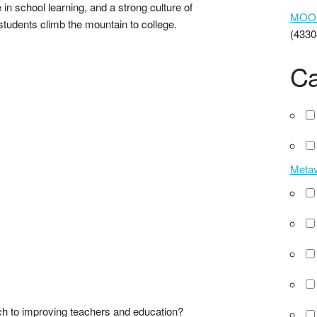
in school learning, and a strong culture of
MOOCs
students climb the mountain to college.
(4330
Ca
Meta
ch to improving teachers and education?