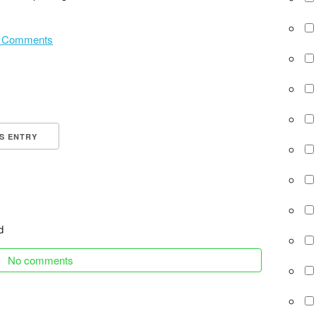
 Comments
IS ENTRY
d
No comments