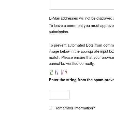
E-Mail addresses will not be displayed a
To leave a comment you must approve it 
submission.
To prevent automated Bots from commen
image below in the appropriate input bo
match. Please ensure that your browse
cannot be verified correctly.
Enter the string from the spam-prev
Remember Information?