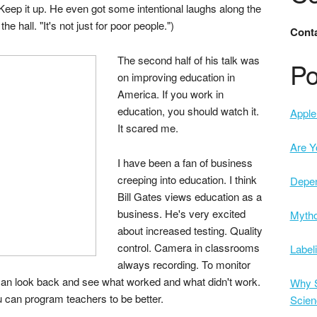
Keep it up. He even got some intentional laughs along the
 hall. "It's not just for poor people.")
Conta
The second half of his talk was
Po
on improving education in
America. If you work in
education, you should watch it.
Apple 
It scared me.
Are Y
I have been a fan of business
creeping into education. I think
Depe
Bill Gates views education as a
business. He's very excited
Mytho
about increased testing. Quality
control. Camera in classrooms
Label
always recording. To monitor
 can look back and see what worked and what didn't work.
Why S
u can program teachers to be better.
Scien