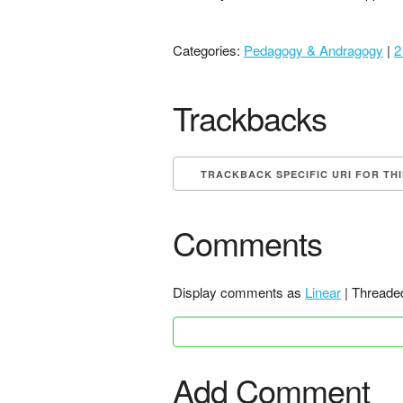
Categories:
Pedagogy & Andragogy
|
2
Trackbacks
TRACKBACK SPECIFIC URI FOR TH
Comments
Display comments as
Linear
| Threade
Add Comment