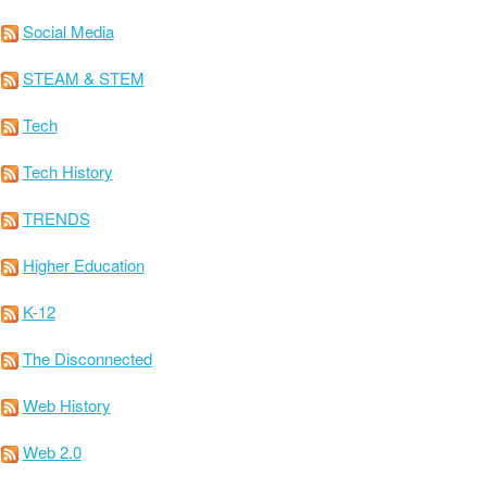
Social Media
STEAM & STEM
Tech
Tech History
TRENDS
Higher Education
K-12
The Disconnected
Web History
Web 2.0