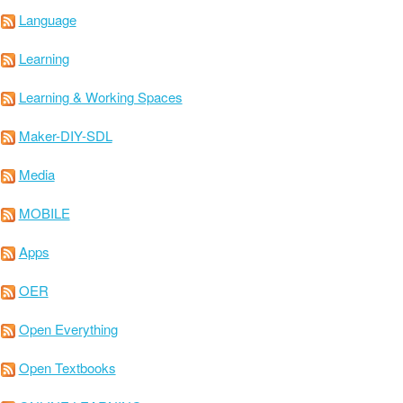
Language
Learning
Learning & Working Spaces
Maker-DIY-SDL
Media
MOBILE
Apps
OER
Open Everything
Open Textbooks