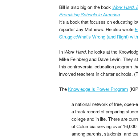
Bill is also big on the book
Work Hard. B
Promising Schools in America
.
It's a book that focuses on educating l
reporter Jay Mathews. He also wrote
E
Struggle:What's Wrong (and Right) wit
In
Work Hard
, he looks at the Knowled
Mike Feinberg and Dave Levin. They st
this controversial education program t
involved teachers in charter schools. (
The
Knowledge Is Power Program
(KIP
a national network of free, open-
a track record of preparing stud
college and in life. There are cur
of Columbia serving over 16,000 
among parents, students, and teac