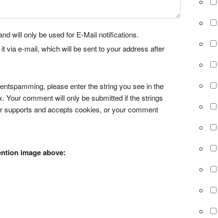
nd will only be used for E-Mail notifications.
via e-mail, which will be sent to your address after
tspamming, please enter the string you see in the
x. Your comment will only be submitted if the strings
r supports and accepts cookies, or your comment
ention image above: