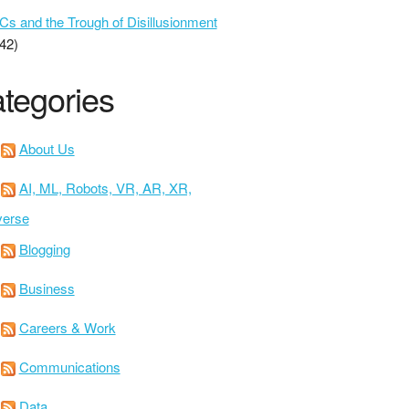
 and the Trough of Disillusionment
42)
tegories
About Us
AI, ML, Robots, VR, AR, XR,
verse
Blogging
Business
Careers & Work
Communications
Data