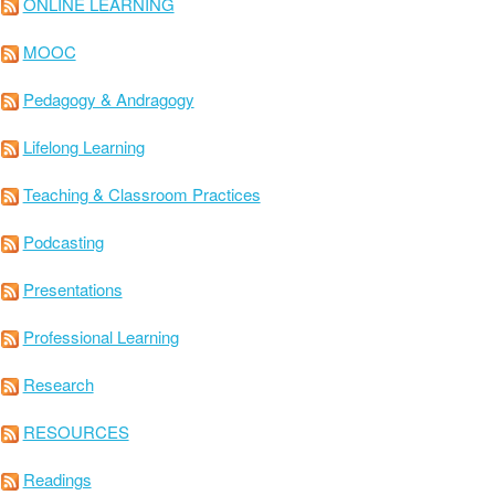
ONLINE LEARNING
MOOC
Pedagogy & Andragogy
Lifelong Learning
Teaching & Classroom Practices
Podcasting
Presentations
Professional Learning
Research
RESOURCES
Readings