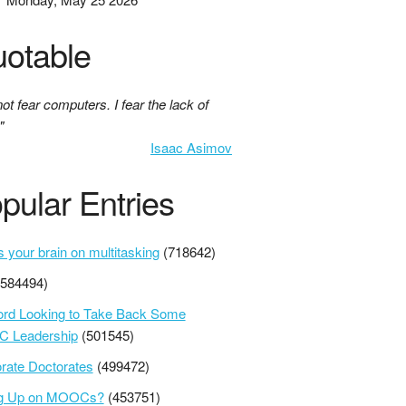
otable
not fear computers. I fear the lack of
"
Isaac Asimov
pular Entries
s your brain on multitasking
(718642)
(584494)
ord Looking to Take Back Some
 Leadership
(501545)
rate Doctorates
(499472)
ng Up on MOOCs?
(453751)