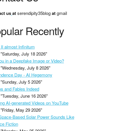
ct us
at
serendipity35blog
at
gmail
pular Recently
II almost Infinitum
"Saturday, July 18 2026"
ou in a Deepfake Image or Video?
"Wednesday, July 8 2026"
ndence Day - AI Hegemony
"Sunday, July 5 2026"
s and Fables Indeed
"Tuesday, June 16 2026"
ing AI-generated Videos on YouTube
"Friday, May 29 2026"
pace-Based Solar Power Sounds Like
ce Fiction
"Monday, May 25 2026"