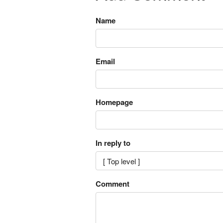
Name
Email
Homepage
In reply to
Comment