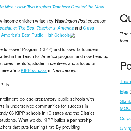
e Nice.: How Two Inspired Teachers Created the Most
Qu
ow-income children written by
Washington Post
education
scalante: The Best Teacher in America
and
Class
"I do 
h America's Best Public High Schools
them.
ge Is Power Program (KIPP) and follows its founders,
arted in the Teach for America program and now head up
Po
hat uses mentors, student incentives and a focus on
There are 5
KIPP schools
in New Jersey.)
This i
P) is
Elgg
enrollment, college-preparatory public schools with
Stanf
ents in underserved communities for success in
MOOC
rently 66 KIPP schools in 19 states and the District
Corpo
students. What we do. KIPP builds a partnership
hers that puts learning first. By providing
Givi