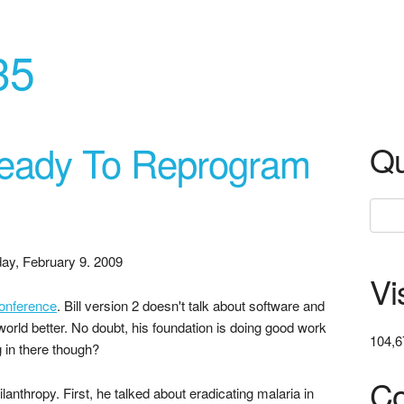
35
 Ready To Reprogram
Qu
ay, February 9. 2009
Vi
onference
. Bill version 2 doesn't talk about software and
orld better. No doubt, his foundation is doing good work
104,6
g in there though?
Co
ilanthropy. First, he talked about eradicating malaria in