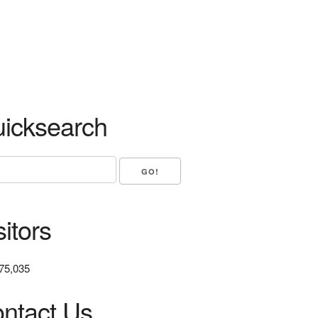
icksearch
sitors
75,035
ntact Us