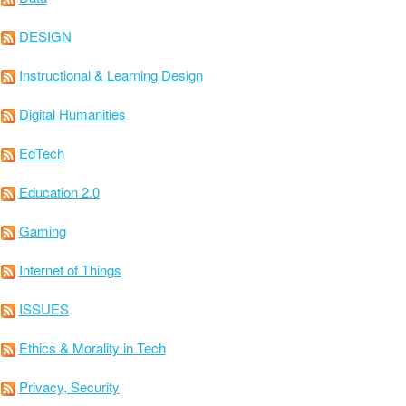
DESIGN
Instructional & Learning Design
Digital Humanities
EdTech
Education 2.0
Gaming
Internet of Things
ISSUES
Ethics & Morality in Tech
Privacy, Security