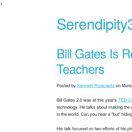
>
Serendipity
Bill Gates Is
Teachers
Posted by
Kenneth Ronkowitz
on
Mond
Bill Gates 2.0 was at this year's
TED C
technology. He talks about making the w
in the world. Can you hear a "but" hidin
His talk focused on two efforts of his ph