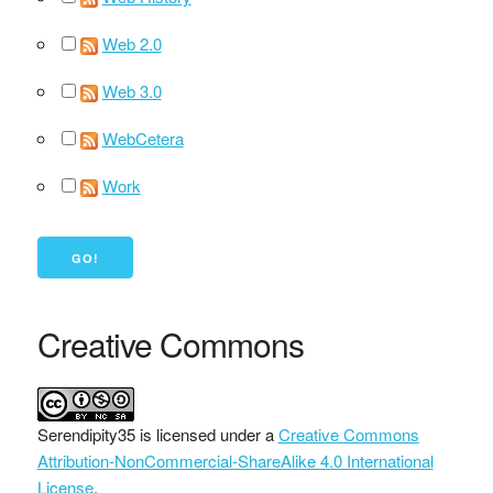
Web 2.0
Web 3.0
WebCetera
Work
Creative Commons
Serendipity35
is licensed under a
Creative Commons
Attribution-NonCommercial-ShareAlike 4.0 International
License
.