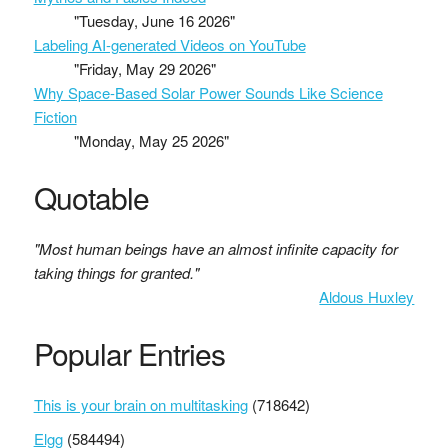
"Tuesday, June 16 2026"
Labeling AI-generated Videos on YouTube
"Friday, May 29 2026"
Why Space-Based Solar Power Sounds Like Science
Fiction
"Monday, May 25 2026"
Quotable
"Most human beings have an almost infinite capacity for
taking things for granted."
Aldous Huxley
Popular Entries
This is your brain on multitasking
(718642)
Elgg
(584494)