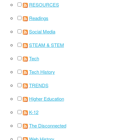
RESOURCES
Readings
Social Media
STEAM & STEM
Tech
Tech History
TRENDS
Higher Education
K-12
The Disconnected
Web History