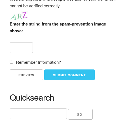
cannot be verified correctly.
Enter the string from the spam-prevention image
above:
Remember Information?
Quicksearch