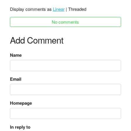
Display comments as
Linear
| Threaded
No comments
Add Comment
Name
Email
Homepage
In reply to