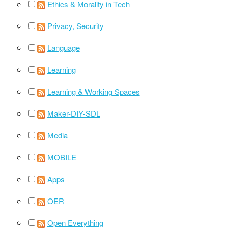
Ethics & Morality in Tech
Privacy, Security
Language
Learning
Learning & Working Spaces
Maker-DIY-SDL
Media
MOBILE
Apps
OER
Open Everything