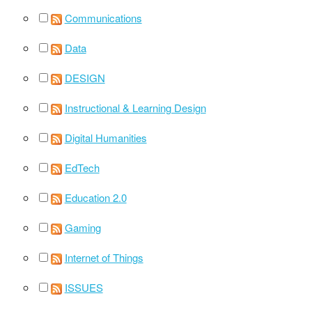
Communications
Data
DESIGN
Instructional & Learning Design
Digital Humanities
EdTech
Education 2.0
Gaming
Internet of Things
ISSUES