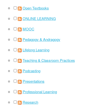
Open Textbooks
ONLINE LEARNING
MOOC
Pedagogy & Andragogy
Lifelong Learning
Teaching & Classroom Practices
Podcasting
Presentations
Professional Learning
Research