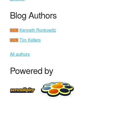
Blog Authors
Kenneth Ronkowitz
Tim Kellers
All authors
Powered by