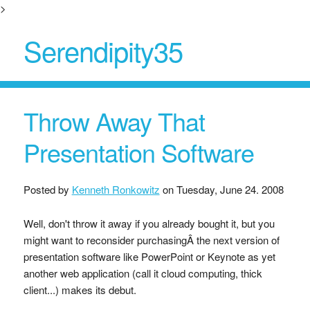
>
Serendipity35
Throw Away That
Presentation Software
Posted by
Kenneth Ronkowitz
on
Tuesday, June 24. 2008
Well, don't throw it away if you already bought it, but you
might want to reconsider purchasingÂ the next version of
presentation software like PowerPoint or Keynote as yet
another web application (call it cloud computing, thick
client...) makes its debut.