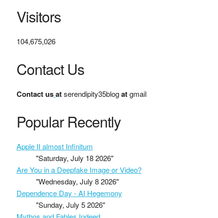
Visitors
104,675,026
Contact Us
Contact us
at
serendipity35blog
at
gmail
Popular Recently
Apple II almost Infinitum
"Saturday, July 18 2026"
Are You in a Deepfake Image or Video?
"Wednesday, July 8 2026"
Dependence Day - AI Hegemony
"Sunday, July 5 2026"
Mythos and Fables Indeed