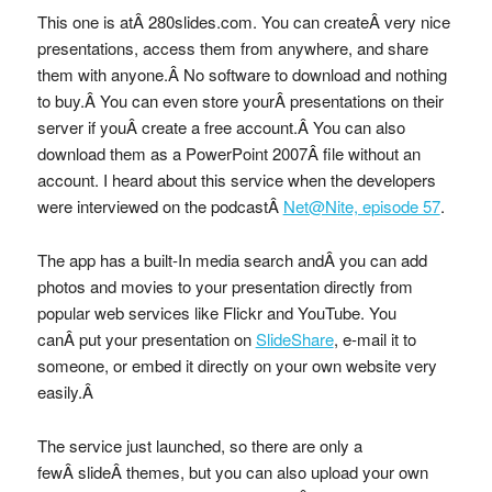
This one is atÂ 280slides.com. You can createÂ very nice
presentations, access them from anywhere, and share
them with anyone.Â No software to download and nothing
to buy.Â You can even store yourÂ presentations on their
server if youÂ create a free account.Â You can also
download them as a PowerPoint 2007Â file without an
account. I heard about this service when the developers
were interviewed on the podcastÂ
Net@Nite, episode 57
.
The app has a built-In media search andÂ you can add
photos and movies to your presentation directly from
popular web services like Flickr and YouTube. You
canÂ put your presentation on
SlideShare
, e-mail it to
someone, or embed it directly on your own website very
easily.Â
The service just launched, so there are only a
fewÂ slideÂ themes, but you can also upload your own