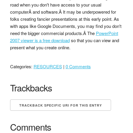
road when you don't have access to your usual
computerÂ and software.Â It may be underpowered for
folks creating fancier presentations at this early point. As
with apps like Google Documents, you may find you don't
need the bigger commercial products.Â The
PowerPoint
2007 viewer is a free download
so that you can view and
present what you create online.
Categories:
RESOURCES
|
0 Comments
Trackbacks
TRACKBACK SPECIFIC URI FOR THIS ENTRY
Comments