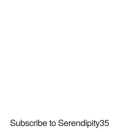
Subscribe to Serendipity35