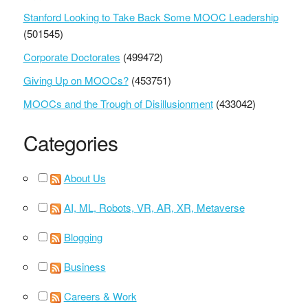
Stanford Looking to Take Back Some MOOC Leadership
(501545)
Corporate Doctorates
(499472)
Giving Up on MOOCs?
(453751)
MOOCs and the Trough of Disillusionment
(433042)
Categories
About Us
AI, ML, Robots, VR, AR, XR, Metaverse
Blogging
Business
Careers & Work