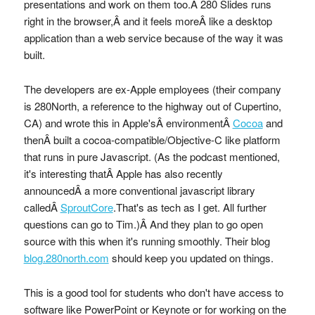
presentations and work on them too.Â 280 Slides runs
right in the browser,Â and it feels moreÂ like a desktop
application than a web service because of the way it was
built.
The developers are ex-Apple employees (their company
is 280North, a reference to the highway out of Cupertino,
CA) and wrote this in Apple'sÂ environmentÂ
Cocoa
and
thenÂ built a cocoa-compatible/Objective-C like platform
that runs in pure Javascript. (As the podcast mentioned,
it's interesting thatÂ Apple has also recently
announcedÂ a more conventional javascript library
calledÂ
SproutCore
.That's as tech as I get. All further
questions can go to Tim.)Â And they plan to go open
source with this when it's running smoothly. Their blog
blog.280north.com
should keep you updated on things.
This is a good tool for students who don't have access to
software like PowerPoint or Keynote or for working on the