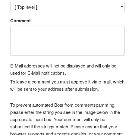
Comment
E-Mail addresses will not be displayed and will only be
used for E-Mail notifications.
To leave a comment you must approve it via e-mail, which
will be sent to your address after submission.
To prevent automated Bots from commentspamming,
please enter the string you see in the image below in the
appropriate input box. Your comment will only be
submitted if the strings match. Please ensure that your
browser supports and accepts cookies, or your comment