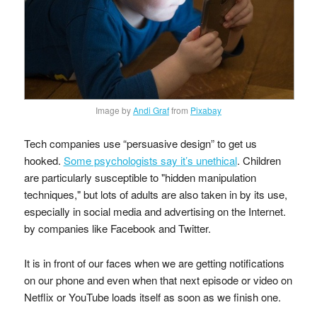
Image by
Andi Graf
from
Pixabay
Tech companies use “persuasive design” to get us
hooked.
Some psychologists say it’s unethical
. Children
are particularly susceptible to "hidden manipulation
techniques," but lots of adults are also taken in by its use,
especially in social media and advertising on the Internet.
by companies like Facebook and Twitter.
It is in front of our faces when we are getting notifications
on our phone and even when that next episode or video on
Netflix or YouTube loads itself as soon as we finish one.