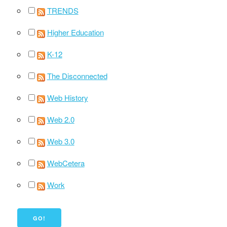
TRENDS
Higher Education
K-12
The Disconnected
Web History
Web 2.0
Web 3.0
WebCetera
Work