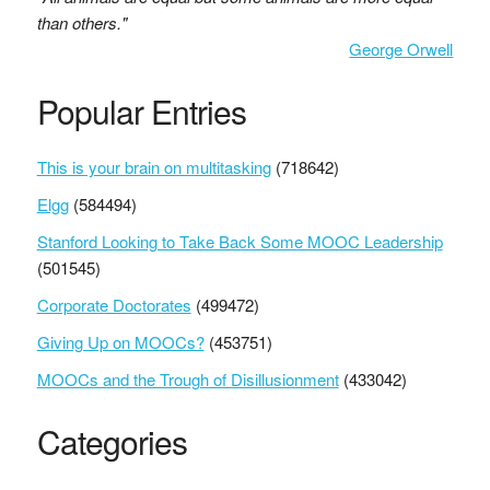
than others."
George Orwell
Popular Entries
This is your brain on multitasking
(718642)
Elgg
(584494)
Stanford Looking to Take Back Some MOOC Leadership
(501545)
Corporate Doctorates
(499472)
Giving Up on MOOCs?
(453751)
MOOCs and the Trough of Disillusionment
(433042)
Categories