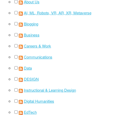
About Us
AI, ML, Robots, VR, AR, XR, Metaverse
Blogging
Business
Careers & Work
Communications
Data
DESIGN
Instructional & Learning Design
Digital Humanities
EdTech