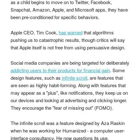
as a child begins to move on to Twitter, Facebook,
Snapchat, Amazon, Apple, and Microsoft apps, they have
been pre-conditioned for specific behaviors.
Apple CEO, Tim Cook,
has warned
that algorithms
pushing us to catastrophic results, though critics will say
that Apple itself is not free from using persuasive design.
Social media companies are being targeted for deliberately
addicting users to their products for financial gain
. Some
design features, such as
infinite scroll
, are features that
are seen as highly habit-forming. Along with features that
may appear as a "plus", like notifications, they keep us on
our devices and looking at advertising and clicking longer.
They encourage the "fear of missing out" (FOMO).
The infinite scroll was a feature designed by Aza Raskin
when he was working for Humanized - a computer user-
interface consultancy. He now questions its use.