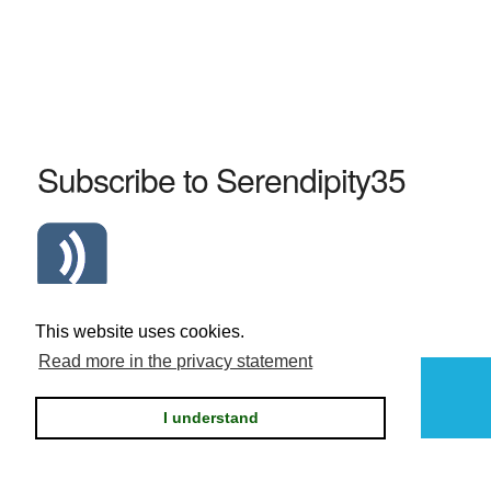
Subscribe to Serendipity35
Atom Serendipity35 RSS Feed
This website uses cookies.
Read more in the privacy statement
Powered by
Serendipity
I understand
Privacy statement / legal notice