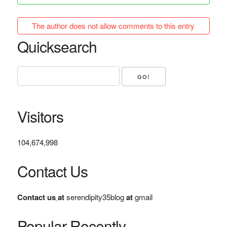
The author does not allow comments to this entry
Quicksearch
Visitors
104,674,998
Contact Us
Contact us
at
serendipity35blog
at
gmail
Popular Recently