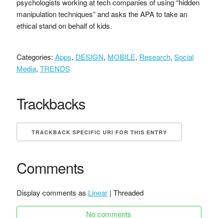
psychologists working at tech companies of using “hidden
manipulation techniques” and asks the APA to take an
ethical stand on behalf of kids.
Categories:
Apps
,
DESIGN
,
MOBILE
,
Research
,
Social
Media
,
TRENDS
Trackbacks
TRACKBACK SPECIFIC URI FOR THIS ENTRY
Comments
Display comments as
Linear
| Threaded
No comments