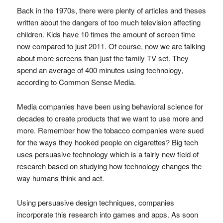
Back in the 1970s, there were plenty of articles and theses
written about the dangers of too much television affecting
children. Kids have 10 times the amount of screen time
now compared to just 2011. Of course, now we are talking
about more screens than just the family TV set. They
spend an average of 400 minutes using technology,
according to Common Sense Media.
Media companies have been using behavioral science for
decades to create products that we want to use more and
more. Remember how the tobacco companies were sued
for the ways they hooked people on cigarettes? Big tech
uses persuasive technology which is a fairly new field of
research based on studying how technology changes the
way humans think and act.
Using persuasive design techniques, companies
incorporate this research into games and apps. As soon