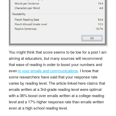
You might think that score seems to be low for a post I am
aiming at educators, but many sources will recommend
that ease of reading in order to boost your numbers and
even
in your emails and communications
. I know that
some researchers have said that your response rate
varies by reading level. The article linked here claims that
emails written at a 3rd-grade reading level were optimal
with a 36% boost over emails written at a college reading
level and a 17% higher response rate than emails written
even at a high school reading level.