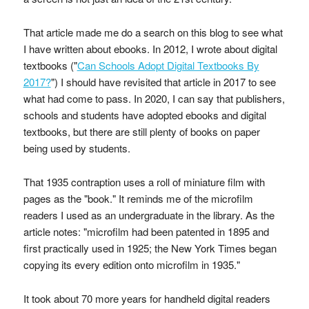
That article made me do a search on this blog to see what
I have written about ebooks. In 2012, I wrote about digital
textbooks ("
Can Schools Adopt Digital Textbooks By
2017?
") I should have revisited that article in 2017 to see
what had come to pass. In 2020, I can say that publishers,
schools and students have adopted ebooks and digital
textbooks, but there are still plenty of books on paper
being used by students.
That 1935 contraption uses a roll of miniature film with
pages as the "book." It reminds me of the microfilm
readers I used as an undergraduate in the library. As the
article notes: "microfilm had been patented in 1895 and
first practically used in 1925; the New York Times began
copying its every edition onto microfilm in 1935."
It took about 70 more years for handheld digital readers