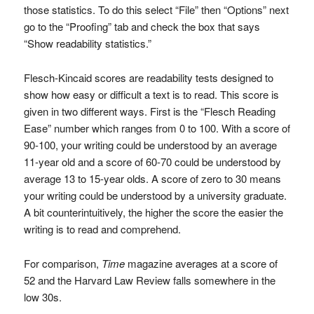
those statistics. To do this select “File” then “Options” next
go to the “Proofing” tab and check the box that says
“Show readability statistics.”
Flesch-Kincaid scores are readability tests designed to
show how easy or difficult a text is to read. This score is
given in two different ways. First is the “Flesch Reading
Ease” number which ranges from 0 to 100. With a score of
90-100, your writing could be understood by an average
11-year old and a score of 60-70 could be understood by
average 13 to 15-year olds. A score of zero to 30 means
your writing could be understood by a university graduate.
A bit counterintuitively, the higher the score the easier the
writing is to read and comprehend.
For comparison,
Time
magazine averages at a score of
52 and the Harvard Law Review falls somewhere in the
low 30s.