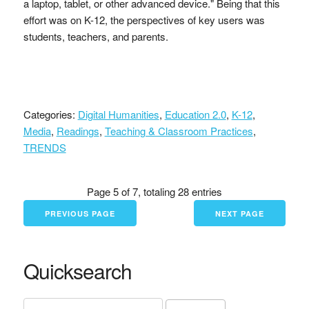
a laptop, tablet, or other advanced device." Being that this
effort was on K-12, the perspectives of key users was
students, teachers, and parents.
Categories:
Digital Humanities
,
Education 2.0
,
K-12
,
Media
,
Readings
,
Teaching & Classroom Practices
,
TRENDS
Page 5 of 7, totaling 28 entries
PREVIOUS PAGE
NEXT PAGE
Quicksearch