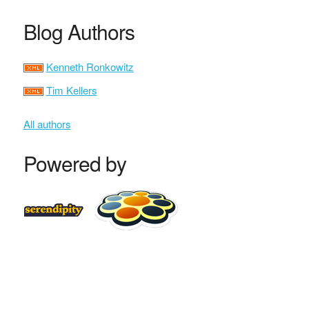
Blog Authors
Kenneth Ronkowitz
Tim Kellers
All authors
Powered by