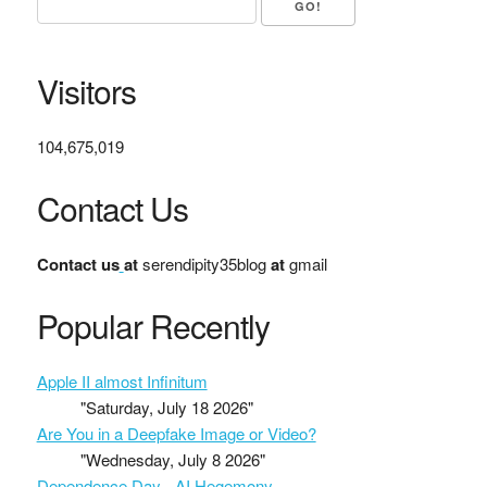
Visitors
104,675,019
Contact Us
Contact us
at
serendipity35blog
at
gmail
Popular Recently
Apple II almost Infinitum
"Saturday, July 18 2026"
Are You in a Deepfake Image or Video?
"Wednesday, July 8 2026"
Dependence Day - AI Hegemony