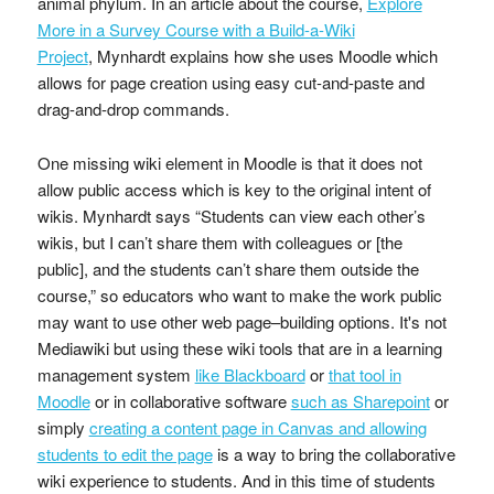
animal phylum. In an article about the course,
Explore
More in a Survey Course with a Build-a-Wiki
Project
, Mynhardt explains how she uses Moodle which
allows for page creation using easy cut-and-paste and
drag-and-drop commands.
One missing wiki element in Moodle is that it does not
allow public access which is key to the original intent of
wikis. Mynhardt says “Students can view each other’s
wikis, but I can’t share them with colleagues or [the
public], and the students can’t share them outside the
course,” so educators who want to make the work public
may want to use other web page–building options. It's not
Mediawiki but using these wiki tools that are in a learning
management system
like Blackboard
or
that tool in
Moodle
or in collaborative software
such as Sharepoint
or
simply
creating a content page in Canvas and allowing
students to edit the page
is a way to bring the collaborative
wiki experience to students. And in this time of students