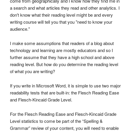
come from geographically and I know how they find me in
a search and what articles they read and other analytics. I
don't know what their reading level might be and every
writing course will tell you that you "need to know your
audience."
I make some assumptions that readers of a blog about
technology and learning are mostly educators and so I
further assume that they have a high school and above
reading level. But how do you determine the reading level
of what you are writing?
If you write in Microsoft Word, it is simple to use two major
readability tests that are built-in: the Flesch Reading Ease
and Flesch-Kincaid Grade Level.
For the Flesch Reading Ease and Flesch-Kincaid Grade
Level statistics to come be part of the “Spelling &
Grammar” review of your content, you will need to enable