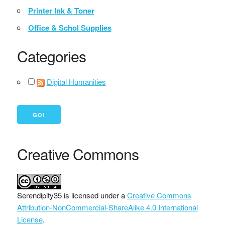
Printer Ink & Toner
Office & Schol Supplies
Categories
Digital Humanities
Creative Commons
Serendipity35
is licensed under a
Creative Commons
Attribution-NonCommercial-ShareAlike 4.0 International
License
.