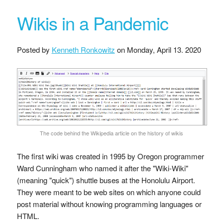
Wikis in a Pandemic
Posted by
Kenneth Ronkowitz
on
Monday, April 13. 2020
The code behind the Wikipedia article on the history of wikis
The first wiki was created in 1995 by Oregon programmer
Ward Cunningham who named it after the "Wiki-Wiki"
(meaning "quick") shuttle buses at the Honolulu Airport.
They were meant to be web sites on which anyone could
post material without knowing programming languages or
HTML.