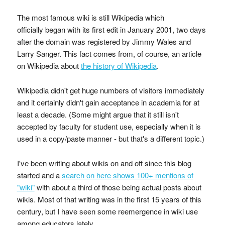
The most famous wiki is still Wikipedia which
officially began with its first edit in January 2001, two days
after the domain was registered by Jimmy Wales and
Larry Sanger. This fact comes from, of course, an article
on Wikipedia about
the history of Wikipedia
.
Wikipedia didn't get huge numbers of visitors immediately
and it certainly didn't gain acceptance in academia for at
least a decade. (Some might argue that it still isn't
accepted by faculty for student use, especially when it is
used in a copy/paste manner - but that's a different topic.)
I've been writing about wikis on and off since this blog
started and a
search on here shows 100+ mentions of
"wiki"
with about a third of those being actual posts about
wikis. Most of that writing was in the first 15 years of this
century, but I have seen some reemergence in wiki use
among educators lately.