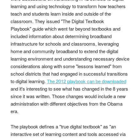
learning and using technology to transform how teachers
teach and students learn inside and outside of the
classroom. They issued "The Digital Textbook
Playbook" guide which went far beyond textbooks and
included information about determining broadband
infrastructure for schools and classrooms, leveraging
home and community broadband to extend the digital
learning environment and understanding necessary device
considerations along with some "lessons learned" from
school districts that had engaged in successful transitions
to digital learning.
The 2012 playbook can be downloaded
and it's interesting to see what has changed in the 8 years
since it was written. Those changes would include a new
administration with different objectives from the Obama
era.
The playbook defines a "true digital textbook" as "an
interactive set of learning content and tools accessed via