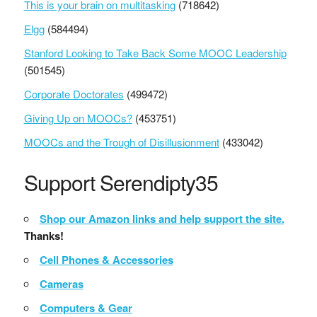
This is your brain on multitasking
(718642)
Elgg
(584494)
Stanford Looking to Take Back Some MOOC Leadership
(501545)
Corporate Doctorates
(499472)
Giving Up on MOOCs?
(453751)
MOOCs and the Trough of Disillusionment
(433042)
Support Serendipty35
Shop our Amazon links and help support the site.
Thanks!
Cell Phones & Accessories
Cameras
Computers & Gear