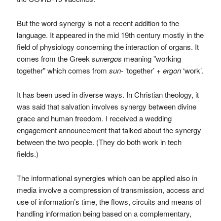
But the word synergy is not a recent addition to the
language. It appeared in the mid 19th century mostly in the
field of physiology concerning the interaction of organs. It
comes from the Greek
sunergos
meaning "working
together" which comes from
sun
- ‘together’ +
ergon
‘work’.
It has been used in diverse ways. In Christian theology, it
was said that salvation involves synergy between divine
grace and human freedom. I received a wedding
engagement announcement that talked about the synergy
between the two people. (They do both work in tech
fields.)
The informational synergies which can be applied also in
media involve a compression of transmission, access and
use of information’s time, the flows, circuits and means of
handling information being based on a complementary,