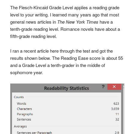
The Flesch-Kincaid Grade Level applies a reading grade
level to your writing. I learned many years ago that most
general news articles in
The New York Times
have a
tenth-grade reading level. Romance novels have about a
fifth-grade reading level.
I ran a recent article here through the test and got the
results shown below. The Reading Ease score is about 55
and a Grade Level a tenth-grader in the middle of
sophomore year.