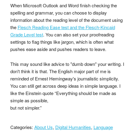
When Microsoft Outlook and Word finish checking the
spelling and grammar, you can choose to display
information about the reading level of the document using
the
Flesch Reading Ease test and the Flesch-Kincaid
Grade Level test
. You can also set your proofreading
settings to flag things like jargon, which is often what
pushes ease aside and pushes readers to leave.
This may sound like advice to "dumb down" your writing. I
don't think it is that. The English major part of me is
reminded of Ernest Hemingway's journalistic simplicity.
You can still get across deep ideas in simple language. I
like the Einstein quote “Everything should be made as
simple as possible,
but not simpler.”
Categories:
About Us
,
Digital Humanities
,
Language