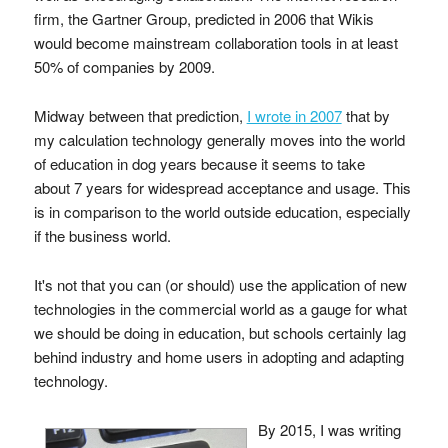
firm, the Gartner Group, predicted in 2006 that Wikis
would become mainstream collaboration tools in at least
50% of companies by 2009.
Midway between that prediction,
I wrote in 2007
that by
my calculation technology generally moves into the world
of education in dog years because it seems to take
about 7 years for widespread acceptance and usage. This
is in comparison to the world outside education, especially
if the business world.
It's not that you can (or should) use the application of new
technologies in the commercial world as a gauge for what
we should be doing in education, but schools certainly lag
behind industry and home users in adopting and adapting
technology.
By 2015, I was writing