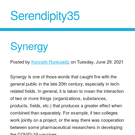
Serendipity35
Synergy
Posted by
Kenneth Ronkowitz
on
Tuesday, June 29. 2021
Synergy is one of those words that caught fire with the
general public in the late 20th century, especially in tech-
related fields. In general, it is taken to mean the interaction
of two or more things (organizations, substances,
products, fields, etc.) that produces a greater effect when
combined than separately. For example, if two colleges
work jointly on a project, or the way there was cooperation
between some pharmaceutical researchers in developing
the COVID-19 vaccines.