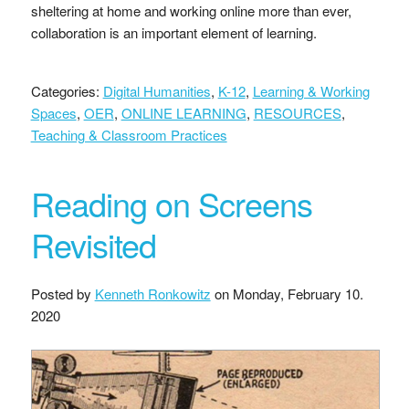
sheltering at home and working online more than ever,
collaboration is an important element of learning.
Categories:
Digital Humanities
,
K-12
,
Learning & Working
Spaces
,
OER
,
ONLINE LEARNING
,
RESOURCES
,
Teaching & Classroom Practices
Reading on Screens
Revisited
Posted by
Kenneth Ronkowitz
on
Monday, February 10.
2020