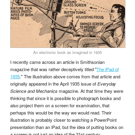
An electronic book as imagined in 1935
I recently came across an article in Smithsonian
magazine that was rather deceptively titled "
The iPad of
1935
." The illustration above comes from that article and
originally appeared in the April 1935 issue of
Everyday
Science and Mechanics
magazine. At that time they were
thinking that since it is possible to photograph books and
also project them on a screen for examination, that
perhaps this would be the way we would read. Their
illustration is probably closer to watching a PowerPoint
presentation than an iPad, but the idea of putting books on
a screen is not just an idea of the 21st century.