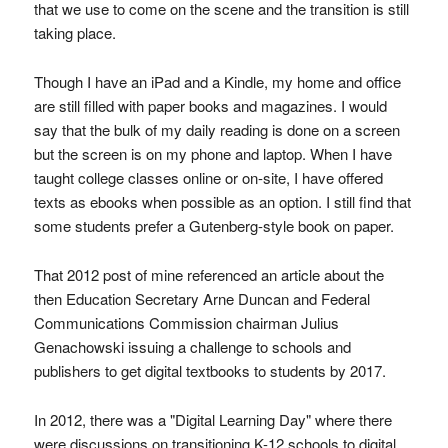
that we use to come on the scene and the transition is still
taking place.
Though I have an iPad and a Kindle, my home and office
are still filled with paper books and magazines. I would
say that the bulk of my daily reading is done on a screen
but the screen is on my phone and laptop. When I have
taught college classes online or on-site, I have offered
texts as ebooks when possible as an option. I still find that
some students prefer a Gutenberg-style book on paper.
That 2012 post of mine referenced an article about the
then Education Secretary Arne Duncan and Federal
Communications Commission chairman Julius
Genachowski issuing a challenge to schools and
publishers to get digital textbooks to students by 2017.
In 2012, there was a "Digital Learning Day" where there
were discussions on transitioning K-12 schools to digital