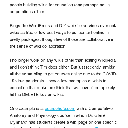
people building wikis for education (and perhaps not in
corporations either).
Blogs like WordPress and DIY website services overtook
wikis as free or low-cost ways to put content online in
pretty packages, though few of those are collaborative in
the sense of wiki collaboration.
I no longer work on any wikis other than editing Wikipedia
and I don't think Tim does either. But just recently, amidst
all the scrambling to get courses online due to the COVID-
19 virus pandemic, I saw a few examples of wikis in
education that make me think that we haven't completely
hit the DELETE key on wikis.
One example is at
coursehero.com
with a Comparative
Anatomy and Physiology course in which Dr. Glené
Mynhardt has students create a wiki page on one specific