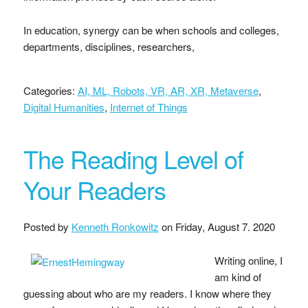
In education, synergy can be when schools and colleges,
departments, disciplines, researchers,
Categories:
AI, ML, Robots, VR, AR, XR, Metaverse
,
Digital Humanities
,
Internet of Things
The Reading Level of
Your Readers
Posted by
Kenneth Ronkowitz
on
Friday, August 7. 2020
Writing online, I
am kind of
guessing about who are my readers. I know where they