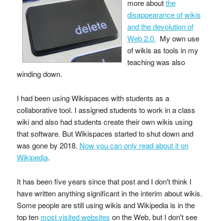
more about
the
disappearance of wikis
and the devolution of
Web 2.0.
My own use
of wikis as tools in my
teaching was also
winding down.
I had been using Wikispaces with students as a
collaborative tool. I assigned students to work in a class
wiki and also had students create their own wikis using
that software. But Wikispaces started to shut down and
was gone by 2018.
Now you can only read about it on
Wikipedia
.
It has been five years since that post and I don't think I
have written anything significant in the interim about wikis.
Some people are still using wikis and Wikipedia is in the
top ten
most visited websites
on the Web, but I don't see