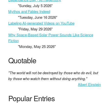
"Sunday, July 5 2026"
Mythos and Fables Indeed
"Tuesday, June 16 2026"
Labeling AI-generated Videos on YouTube
"Friday, May 29 2026"
Why Space-Based Solar Power Sounds Like Science
Fiction
"Monday, May 25 2026"
Quotable
"The world will not be destroyed by those who do evil, but
by those who watch them without doing anything."
Albert Einstein
Popular Entries