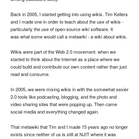
Back in 2005, I started getting into using wikis. Tim Kellers
and I made one in order to teach about the use of wikis -
particularly the use of open-source wiki software. It
was what some would call a metawiki - a wiki about wikis.
Wikis were part of the Web 2.0 movement. when we
started to think about the Internet as a place where we
could build and contribute our own content rather than just
read and consume.
In 2005, we were mixing wikis in with the somewhat sexier
2.0 tools like podcasting, blogging, and the photo and
video sharing sites that were popping up. Then came
social media and everything changed again.
That metawiki that Tim and I made 15 years ago no longer
exists since neither of us is still at NJIT where it was