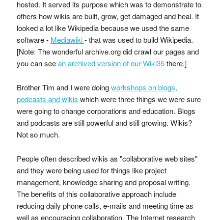
hosted. It served its purpose which was to demonstrate to
others how wikis are built, grow, get damaged and heal. It
looked a lot like Wikipedia because we used the same
software -
Mediawiki
- that was used to build Wikipedia.
[Note: The wonderful archive.org did crawl our pages and
you can see
an archived version of our Wiki35
there.]
Brother Tim and I were doing
workshops on blogs,
podcasts and wikis
which were three things we were sure
were going to change corporations and education. Blogs
and podcasts are still powerful and still growing. Wikis?
Not so much.
People often described wikis as "collaborative web sites"
and they were being used for things like project
management, knowledge sharing and proposal writing.
The benefits of this collaborative approach include
reducing daily phone calls, e-mails and meeting time as
well as encouraging collaboration. The Internet research