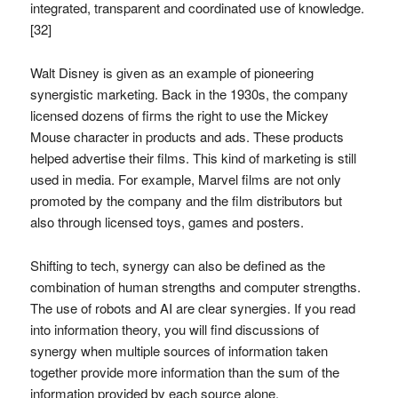
integrated, transparent and coordinated use of knowledge.
[32]
Walt Disney is given as an example of pioneering
synergistic marketing. Back in the 1930s, the company
licensed dozens of firms the right to use the Mickey
Mouse character in products and ads. These products
helped advertise their films. This kind of marketing is still
used in media. For example, Marvel films are not only
promoted by the company and the film distributors but
also through licensed toys, games and posters.
Shifting to tech, synergy can also be defined as the
combination of human strengths and computer strengths.
The use of robots and AI are clear synergies. If you read
into information theory, you will find discussions of
synergy when multiple sources of information taken
together provide more information than the sum of the
information provided by each source alone.