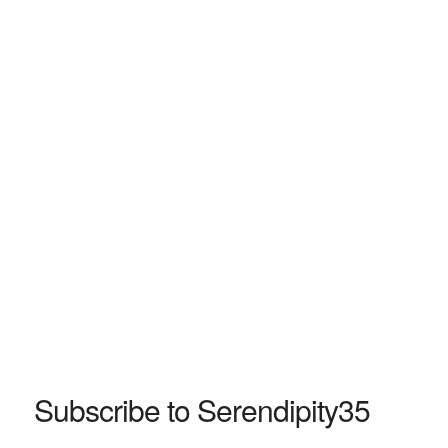
Subscribe to Serendipity35