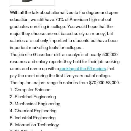
With all the talk about alternatives to the degree and open
education, we still have 70% of American high school
graduates enrolling in college. You would hope that the
major they choose are not based solely on money, but
salaries are not only important to students but have been
important marketing tools for colleges.
The job site Glassdoor did an analysis of nearly 500,000
resumes and salary reports they hold for their job-seeking
users and came up with a
ranking of the 50 majors
that
pay the most during the first five years out of college.
The top ten majors range in salaries from $70,000-58,000.
1. Computer Science
2. Electrical Engineering
3. Mechanical Engineering
4. Chemical Engineering
5. Industrial Engineering
6. Information Technology