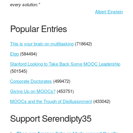
every solution."
Albert Einstein
Popular Entries
This is your brain on multitasking
(718642)
Elgg
(584494)
Stanford Looking to Take Back Some MOOC Leadership
(501545)
Corporate Doctorates
(499472)
Giving Up on MOOCs?
(453751)
MOOCs and the Trough of Disillusionment
(433042)
Support Serendipty35