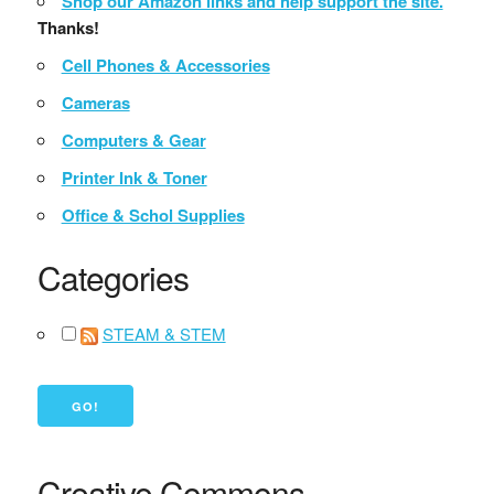
Shop our Amazon links and help support the site.
Thanks!
Cell Phones & Accessories
Cameras
Computers & Gear
Printer Ink & Toner
Office & Schol Supplies
Categories
STEAM & STEM
Creative Commons