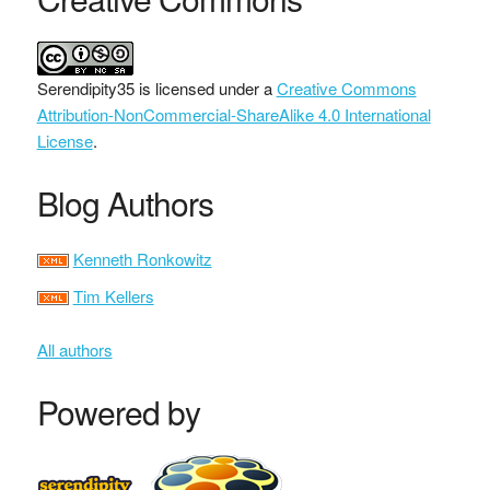
Serendipity35
is licensed under a
Creative Commons
Attribution-NonCommercial-ShareAlike 4.0 International
License
.
Blog Authors
Kenneth Ronkowitz
Tim Kellers
All authors
Powered by