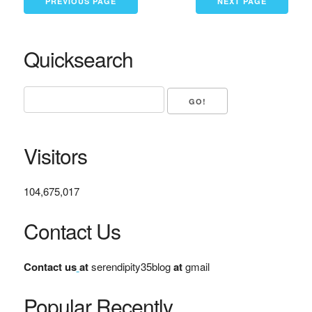
PREVIOUS PAGE
NEXT PAGE
Quicksearch
Visitors
104,675,017
Contact Us
Contact us
at
serendipity35blog
at
gmail
Popular Recently