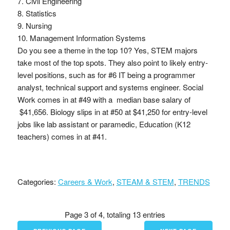
7. Civil Engineering
8. Statistics
9. Nursing
10. Management Information Systems
Do you see a theme in the top 10? Yes, STEM majors
take most of the top spots. They also point to likely entry-
level positions, such as for #6 IT being a programmer
analyst, technical support and systems engineer. Social
Work comes in at #49 with a median base salary of
$41,656. Biology slips in at #50 at $41,250 for entry-level
jobs like lab assistant or paramedic, Education (K12
teachers) comes in at #41.
Categories:
Careers & Work
,
STEAM & STEM
,
TRENDS
Page 3 of 4, totaling 13 entries