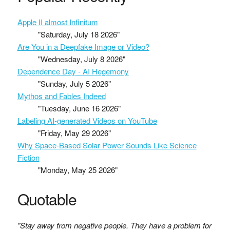
Apple II almost Infinitum
"Saturday, July 18 2026"
Are You in a Deepfake Image or Video?
"Wednesday, July 8 2026"
Dependence Day - AI Hegemony
"Sunday, July 5 2026"
Mythos and Fables Indeed
"Tuesday, June 16 2026"
Labeling AI-generated Videos on YouTube
"Friday, May 29 2026"
Why Space-Based Solar Power Sounds Like Science
Fiction
"Monday, May 25 2026"
Quotable
"Stay away from negative people. They have a problem for