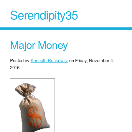
Serendipity35
Major Money
Posted by
Kenneth Ronkowitz
on
Friday, November 4.
2016