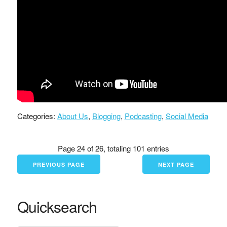
Categories:
About Us
,
Blogging
,
Podcasting
,
Social Media
Page 24 of 26, totaling 101 entries
PREVIOUS PAGE
NEXT PAGE
Quicksearch