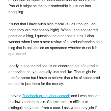
Part of it might be that our readership is just not into
shopping.
It's not that I have such high moral values (though I do
hope they are reasonably high!). When I see sponsored
posts on a blog, I question the other posts a bit. I also
wonder when I see a rave review of a product/service on a
blog that is not labeled as sponsored whether or not it is
sponsored.
Ideally, a sponsored post is an endorsement of a product
or service that you actually use and like. That might be
true for some but I have to believe that a lot of sponsored
content is just there for the money.
I have a
Facebook group about edtech
and I was hesitant
to allow vendors to join. Sometimes it is difficult to
distinguish a vendor from a user. I ask when they join if