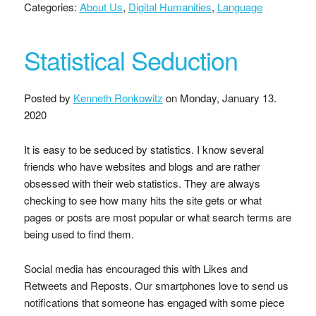
Categories:
About Us
,
Digital Humanities
,
Language
Statistical Seduction
Posted by
Kenneth Ronkowitz
on
Monday, January 13.
2020
It is easy to be seduced by statistics. I know several
friends who have websites and blogs and are rather
obsessed with their web statistics. They are always
checking to see how many hits the site gets or what
pages or posts are most popular or what search terms are
being used to find them.
Social media has encouraged this with Likes and
Retweets and Reposts. Our smartphones love to send us
notifications that someone has engaged with some piece