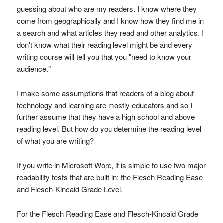
guessing about who are my readers. I know where they
come from geographically and I know how they find me in
a search and what articles they read and other analytics. I
don't know what their reading level might be and every
writing course will tell you that you "need to know your
audience."
I make some assumptions that readers of a blog about
technology and learning are mostly educators and so I
further assume that they have a high school and above
reading level. But how do you determine the reading level
of what you are writing?
If you write in Microsoft Word, it is simple to use two major
readability tests that are built-in: the Flesch Reading Ease
and Flesch-Kincaid Grade Level.
For the Flesch Reading Ease and Flesch-Kincaid Grade