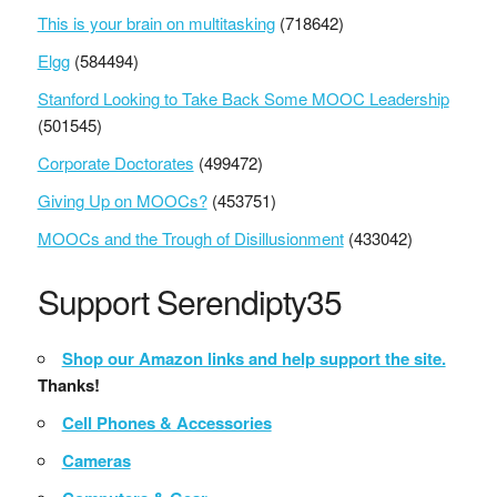
This is your brain on multitasking
(718642)
Elgg
(584494)
Stanford Looking to Take Back Some MOOC Leadership
(501545)
Corporate Doctorates
(499472)
Giving Up on MOOCs?
(453751)
MOOCs and the Trough of Disillusionment
(433042)
Support Serendipty35
Shop our Amazon links and help support the site.
Thanks!
Cell Phones & Accessories
Cameras