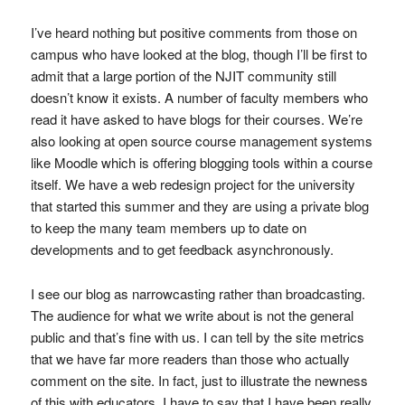
I’ve heard nothing but positive comments from those on
campus who have looked at the blog, though I’ll be first to
admit that a large portion of the NJIT community still
doesn’t know it exists. A number of faculty members who
read it have asked to have blogs for their courses. We’re
also looking at open source course management systems
like Moodle which is offering blogging tools within a course
itself. We have a web redesign project for the university
that started this summer and they are using a private blog
to keep the many team members up to date on
developments and to get feedback asynchronously.
I see our blog as narrowcasting rather than broadcasting.
The audience for what we write about is not the general
public and that’s fine with us. I can tell by the site metrics
that we have far more readers than those who actually
comment on the site. In fact, just to illustrate the newness
of this with educators, I have to say that I have been really