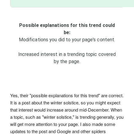
Possible explanations for this trend could
be:
Modifications you did to your page's content.
Increased interest in a trending topic covered
by the page.
Yes, their "possible explanations for this trend" are correct.
It is a post about the winter solstice, so you might expect
that interest would increase around mid-December. When
a topic, such as "winter solstice," is trending generally, you
will get more attention to your page. I also made some
updates to the post and Google and other spiders