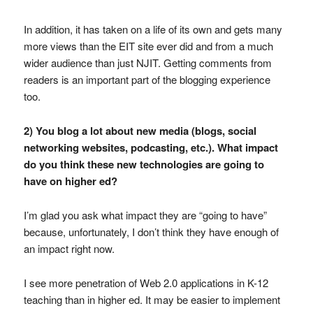
In addition, it has taken on a life of its own and gets many
more views than the EIT site ever did and from a much
wider audience than just NJIT. Getting comments from
readers is an important part of the blogging experience
too.
2) You blog a lot about new media (blogs, social
networking websites, podcasting, etc.). What impact
do you think these new technologies are going to
have on higher ed?
I’m glad you ask what impact they are “going to have”
because, unfortunately, I don’t think they have enough of
an impact right now.
I see more penetration of Web 2.0 applications in K-12
teaching than in higher ed. It may be easier to implement