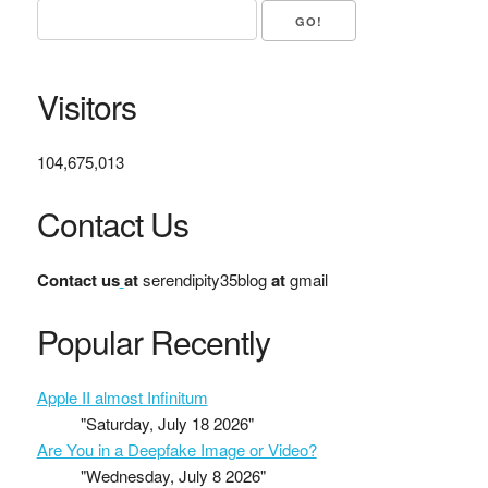
Visitors
104,675,013
Contact Us
Contact us
at
serendipity35blog
at
gmail
Popular Recently
Apple II almost Infinitum
"Saturday, July 18 2026"
Are You in a Deepfake Image or Video?
"Wednesday, July 8 2026"