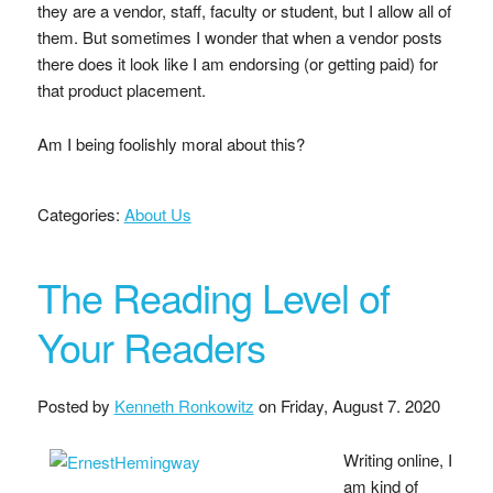
they are a vendor, staff, faculty or student, but I allow all of
them. But sometimes I wonder that when a vendor posts
there does it look like I am endorsing (or getting paid) for
that product placement.
Am I being foolishly moral about this?
Categories:
About Us
The Reading Level of
Your Readers
Posted by
Kenneth Ronkowitz
on
Friday, August 7. 2020
Writing online, I
am kind of