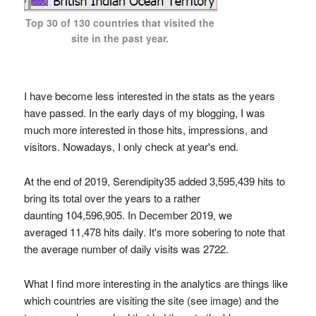
Top 30 of 130 countries that visited the
site in the past year.
I have become less interested in the stats as the years
have passed. In the early days of my blogging, I was
much more interested in those hits, impressions, and
visitors. Nowadays, I only check at year's end.
At the end of 2019, Serendipity35 added 3,595,439 hits to
bring its total over the years to a rather
daunting 104,596,905. In December 2019, we
averaged 11,478 hits daily. It's more sobering to note that
the average number of daily visits was 2722.
What I find more interesting in the analytics are things like
which countries are visiting the site (see image) and the