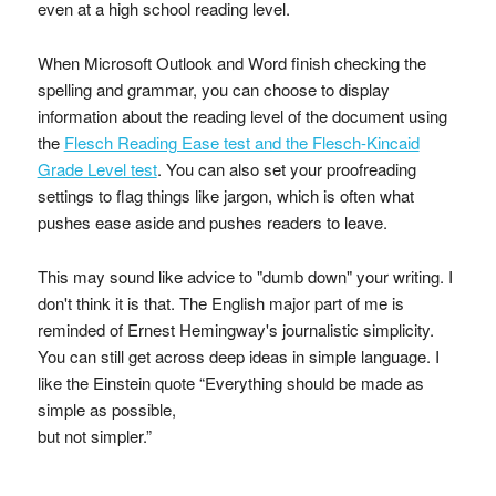
even at a high school reading level.
When Microsoft Outlook and Word finish checking the
spelling and grammar, you can choose to display
information about the reading level of the document using
the
Flesch Reading Ease test and the Flesch-Kincaid
Grade Level test
. You can also set your proofreading
settings to flag things like jargon, which is often what
pushes ease aside and pushes readers to leave.
This may sound like advice to "dumb down" your writing. I
don't think it is that. The English major part of me is
reminded of Ernest Hemingway's journalistic simplicity.
You can still get across deep ideas in simple language. I
like the Einstein quote “Everything should be made as
simple as possible,
but not simpler.”