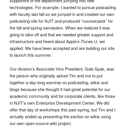
supportive of the department jumping into new
technologies. For example, I wanted to pursue podcasting
with faculty last fall so we jumped in and created our own
podcasting site for NJIT and produced “coursecasts” for
the fall and spring semesters. When we realized it was
going to take off and that we needed greater support and
infrastructure and heard about Apple’s iTunes U, we
applied. We have been accepted and are building our site
to launch this summer.
Our division’s Associate Vice President, Gale Spak, was
the person who originally asked Tim and me to put
together a day-long seminar on podcasting, wikis and
blogs because she thought it had great potential for our
academic community and for corporate clients, like those
in NJIT’s own Enterprise Development Center. We did
offer that day of workshops this past spring, but Tim and I
actually ended up presenting the section on wikis using
our own open-source wiki project.