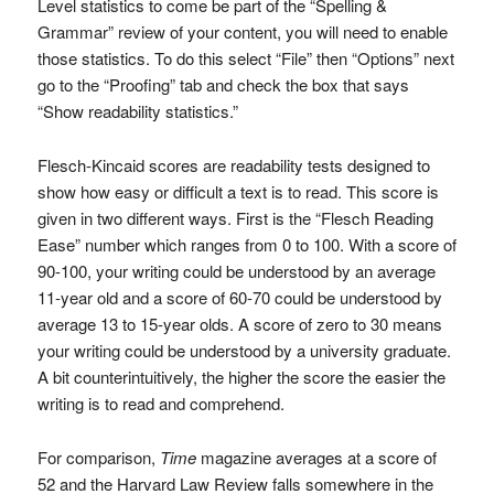
Level statistics to come be part of the “Spelling &
Grammar” review of your content, you will need to enable
those statistics. To do this select “File” then “Options” next
go to the “Proofing” tab and check the box that says
“Show readability statistics.”
Flesch-Kincaid scores are readability tests designed to
show how easy or difficult a text is to read. This score is
given in two different ways. First is the “Flesch Reading
Ease” number which ranges from 0 to 100. With a score of
90-100, your writing could be understood by an average
11-year old and a score of 60-70 could be understood by
average 13 to 15-year olds. A score of zero to 30 means
your writing could be understood by a university graduate.
A bit counterintuitively, the higher the score the easier the
writing is to read and comprehend.
For comparison,
Time
magazine averages at a score of
52 and the Harvard Law Review falls somewhere in the