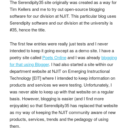
The Serendipity35 site originally was created as a way for
Tim Kellers and me to try out open-source blogging
software for our division at NJIT. This particular blog uses
Serendipity software and our division at the university is
#35, hence the title.
The first few entries were really just tests and I never
intended to keep it going except as a demo site. I have a
poetry site called
Poets Online
and I was already
blogging
for that using Blogger
. I had also started a site within our
department website at NJIT on Emerging Instructional
Technology [EIT] where I intended to keep information on
products and services we were testing. Unfortunately, I
was never able to keep up with that website on a regular
basis. However, blogging is easier (and I find more
enjoyable) so that Serendipity35 has replaced that website
as my way of keeping the NJIT community aware of new
products, services, trends and the pedagogy of using
them.