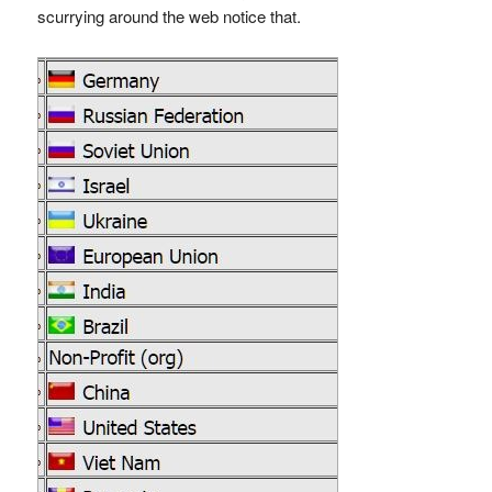
scurrying around the web notice that.