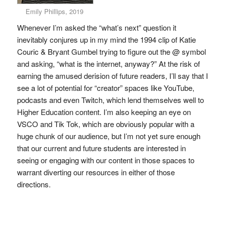
Emily Phillips, 2019
Whenever I’m asked the “what’s next” question it
inevitably conjures up in my mind the 1994 clip of Katie
Couric & Bryant Gumbel trying to figure out the @ symbol
and asking, “what is the internet, anyway?” At the risk of
earning the amused derision of future readers, I’ll say that I
see a lot of potential for “creator” spaces like YouTube,
podcasts and even Twitch, which lend themselves well to
Higher Education content. I’m also keeping an eye on
VSCO and Tik Tok, which are obviously popular with a
huge chunk of our audience, but I’m not yet sure enough
that our current and future students are interested in
seeing or engaging with our content in those spaces to
warrant diverting our resources in either of those
directions.