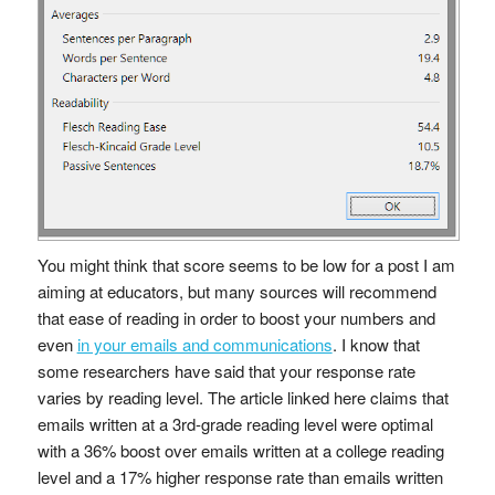
You might think that score seems to be low for a post I am
aiming at educators, but many sources will recommend
that ease of reading in order to boost your numbers and
even
in your emails and communications
. I know that
some researchers have said that your response rate
varies by reading level. The article linked here claims that
emails written at a 3rd-grade reading level were optimal
with a 36% boost over emails written at a college reading
level and a 17% higher response rate than emails written