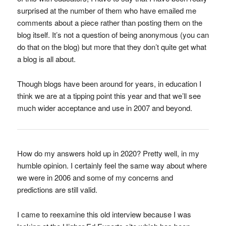
surprised at the number of them who have emailed me
comments about a piece rather than posting them on the
blog itself. It’s not a question of being anonymous (you can
do that on the blog) but more that they don’t quite get what
a blog is all about.
Though blogs have been around for years, in education I
think we are at a tipping point this year and that we’ll see
much wider acceptance and use in 2007 and beyond.
How do my answers hold up in 2020? Pretty well, in my
humble opinion. I certainly feel the same way about where
we were in 2006 and some of my concerns and
predictions are still valid.
I came to reexamine this old interview because I was