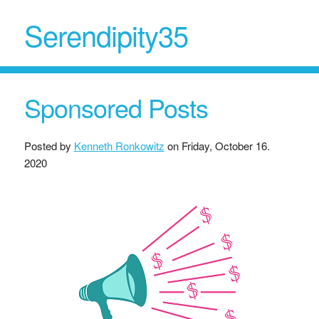
Serendipity35
Sponsored Posts
Posted by
Kenneth Ronkowitz
on
Friday, October 16.
2020