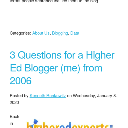
terms people searched that led them to the blog.
Categories:
About Us
,
Blogging
,
Data
3 Questions for a Higher
Ed Blogger (me) from
2006
Posted by
Kenneth Ronkowitz
on
Wednesday, January 8.
2020
Back
in