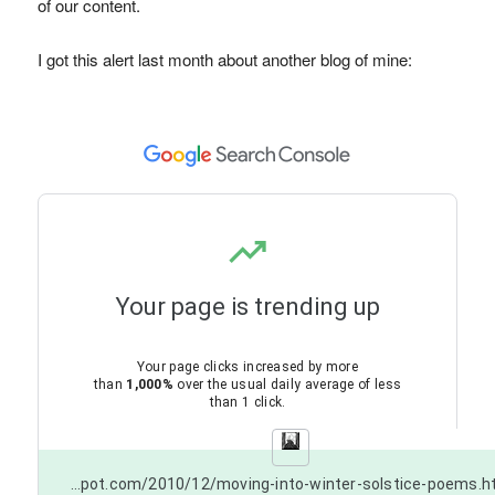
of our content.
I got this alert last month about another blog of mine:
Your page is trending up
Your page clicks increased by more
than
1,000%
over the usual daily average of less
than 1 click.
https://poetsonline.blogspot.com/2010/12/moving-into-winter-solstice-poems.html