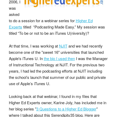
2006, I
was
asked
to do a session for a webinar series for
Higher Ed
Experts
titled “Podcasting Made Easy.” My session was
titled “To be or not to be an iTunes U(niversity)?
At that time, I was working at
NJIT
and we had recently
become one of the "sweet 16" universities that launched
Apple's iTunes U. In
the bio I used then
I was the Manager
of Instructional Technology at NJIT. For the previous two
years, I had led the podcasting efforts at NJIT including
the school’s launch that summer of our public and private
use of Apple’s iTunes U.
Looking back at that webinar, I found in my files that
Higher Ed Experts owner, Karine Joly, has included me in
her blog series "
3 Questions to a Higher Ed Blogger
"
where I talked about this Serendipity35 blog. Here are