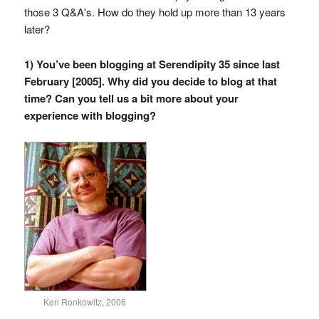
those 3 Q&A's. How do they hold up more than 13 years
later?
1) You’ve been blogging at Serendipity 35 since last
February [2005]. Why did you decide to blog at that
time? Can you tell us a bit more about your
experience with blogging?
Ken Ronkowitz, 2006