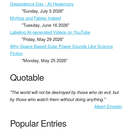
Dependence Day - AI Hegemony
"Sunday, July 5 2026"
Mythos and Fables Indeed
"Tuesday, June 16 2026"
Labeling AI-generated Videos on YouTube
"Friday, May 29 2026"
Why Space-Based Solar Power Sounds Like Science
Fiction
"Monday, May 25 2026"
Quotable
"The world will not be destroyed by those who do evil, but
by those who watch them without doing anything."
Albert Einstein
Popular Entries