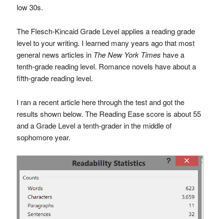
low 30s.
The Flesch-Kincaid Grade Level applies a reading grade
level to your writing. I learned many years ago that most
general news articles in
The New York Times
have a
tenth-grade reading level. Romance novels have about a
fifth-grade reading level.
I ran a recent article here through the test and got the
results shown below. The Reading Ease score is about 55
and a Grade Level a tenth-grader in the middle of
sophomore year.