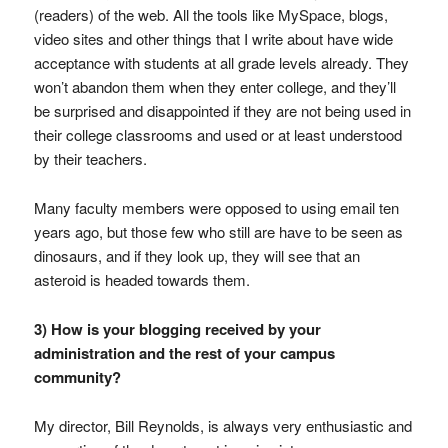
(readers) of the web. All the tools like MySpace, blogs,
video sites and other things that I write about have wide
acceptance with students at all grade levels already. They
won’t abandon them when they enter college, and they’ll
be surprised and disappointed if they are not being used in
their college classrooms and used or at least understood
by their teachers.
Many faculty members were opposed to using email ten
years ago, but those few who still are have to be seen as
dinosaurs, and if they look up, they will see that an
asteroid is headed towards them.
3) How is your blogging received by your
administration and the rest of your campus
community?
My director, Bill Reynolds, is always very enthusiastic and