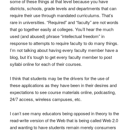
some of these things at that level because you have
districts, schools, grade levels and departments that can
require their use through mandated curriculums. That’s
rare in universities. “Required” and “faculty” are not words
that go together easily at colleges. You’ll hear the much
used (and abused) phrase “intellectual freedom” in
response to attempts to require faculty to do many things.
I’m not talking about having every faculty member have a
blog, but it’s tough to get every faculty member to post
syllabi online for each of their courses.
I think that students may be the drivers for the use of
these applications as they have been in their desires and
expectations to see course materials online, podcasting,
24/7 access, wireless campuses, etc.
I can’t see many educators being opposed in theory to the
read-write version of the Web that is being called Web 2.0
and wanting to have students remain merely consumers