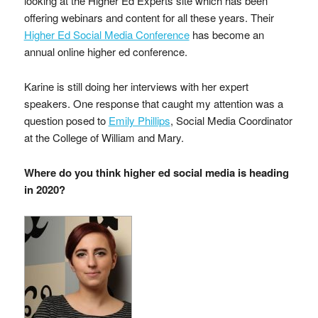
looking at the Higher Ed Experts site which has been
offering webinars and content for all these years. Their
Higher Ed Social Media Conference
has become an
annual online higher ed conference.
Karine is still doing her interviews with her expert
speakers. One response that caught my attention was a
question posed to
Emily Phillips
, Social Media Coordinator
at the College of William and Mary.
Where do you think higher ed social media is heading
in 2020?