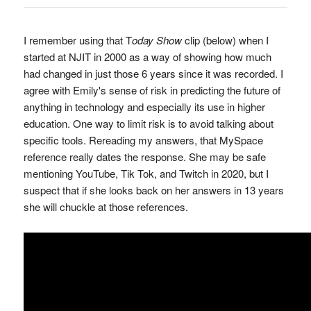
I remember using that T
oday Show
clip (below) when I
started at NJIT in 2000 as a way of showing how much
had changed in just those 6 years since it was recorded. I
agree with Emily's sense of risk in predicting the future of
anything in technology and especially its use in higher
education. One way to limit risk is to avoid talking about
specific tools. Rereading my answers, that MySpace
reference really dates the response. She may be safe
mentioning YouTube, Tik Tok, and Twitch in 2020, but I
suspect that if she looks back on her answers in 13 years
she will chuckle at those references.