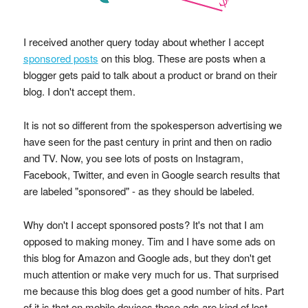
I received another query today about whether I accept
sponsored posts
on this blog. These are posts when a
blogger gets paid to talk about a product or brand on their
blog. I don't accept them.
It is not so different from the spokesperson advertising we
have seen for the past century in print and then on radio
and TV. Now, you see lots of posts on Instagram,
Facebook, Twitter, and even in Google search results that
are labeled "sponsored" - as they should be labeled.
Why don't I accept sponsored posts? It's not that I am
opposed to making money. Tim and I have some ads on
this blog for Amazon and Google ads, but they don't get
much attention or make very much for us. That surprised
me because this blog does get a good number of hits. Part
of it is that on mobile devices those ads are kind of lost.