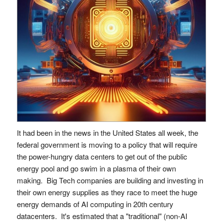
It had been in the news in the United States all week, the
federal government is moving to a policy that will require
the power-hungry data centers to get out of the public
energy pool and go swim in a plasma of their own
making. Big Tech companies are building and investing in
their own energy supplies as they race to meet the huge
energy demands of AI computing in 20th century
datacenters. It's estimated that a "traditional" (non-AI