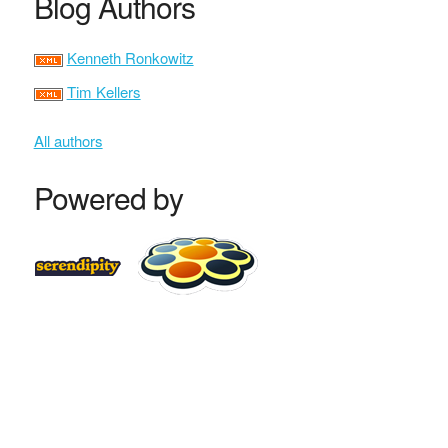
Blog Authors
Kenneth Ronkowitz
Tim Kellers
All authors
Powered by