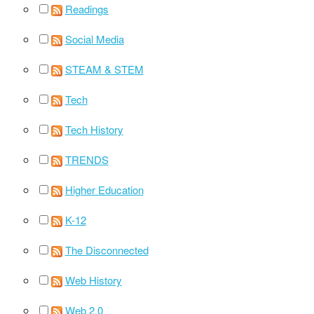
Readings
Social Media
STEAM & STEM
Tech
Tech History
TRENDS
Higher Education
K-12
The Disconnected
Web History
Web 2.0