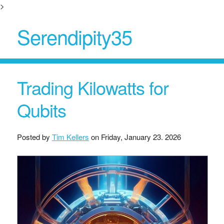
>
Serendipity35
Trading Kilowatts for
Qubits
Posted by
Tim Kellers
on
Friday, January 23. 2026