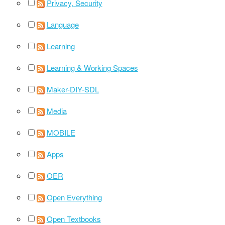
Privacy, Security
Language
Learning
Learning & Working Spaces
Maker-DIY-SDL
Media
MOBILE
Apps
OER
Open Everything
Open Textbooks