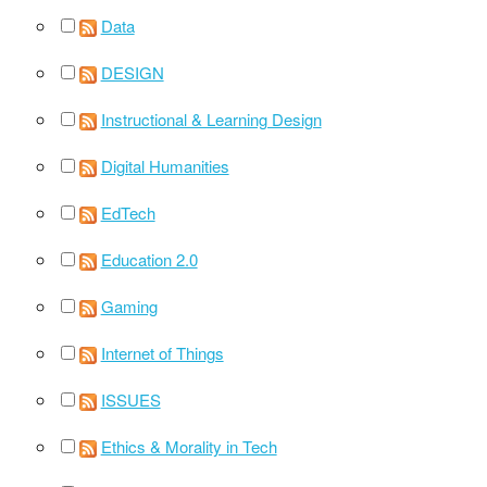
Data
DESIGN
Instructional & Learning Design
Digital Humanities
EdTech
Education 2.0
Gaming
Internet of Things
ISSUES
Ethics & Morality in Tech