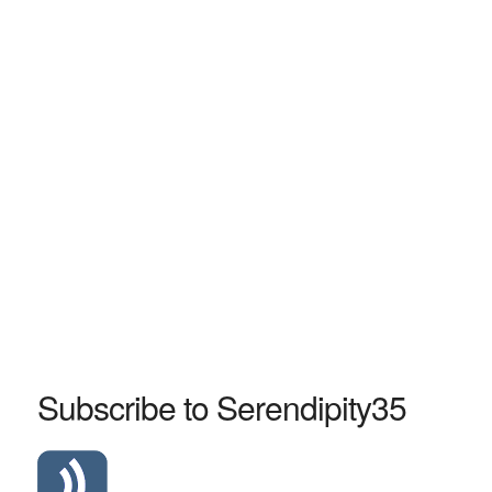
Subscribe to Serendipity35