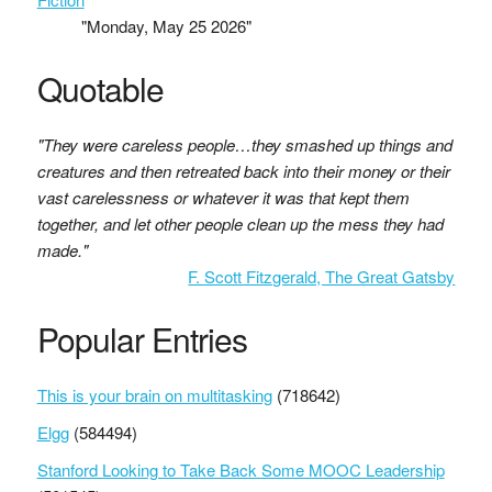
"Monday, May 25 2026"
Quotable
"They were careless people…they smashed up things and
creatures and then retreated back into their money or their
vast carelessness or whatever it was that kept them
together, and let other people clean up the mess they had
made."
F. Scott Fitzgerald, The Great Gatsby
Popular Entries
This is your brain on multitasking
(718642)
Elgg
(584494)
Stanford Looking to Take Back Some MOOC Leadership