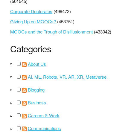
(501545)
Corporate Doctorates
(499472)
Giving Up on MOOCs?
(453751)
MOOCs and the Trough of Disillusionment
(433042)
Categories
About Us
AI, ML, Robots, VR, AR, XR, Metaverse
Blogging
Business
Careers & Work
Communications