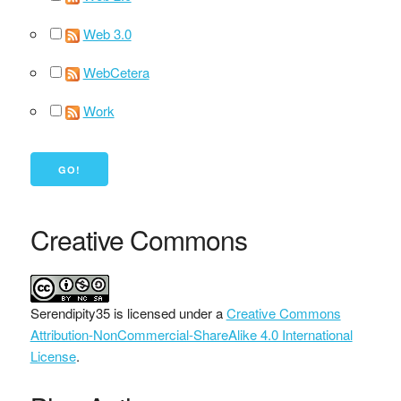
Web 3.0
WebCetera
Work
Creative Commons
Serendipity35
is licensed under a
Creative Commons
Attribution-NonCommercial-ShareAlike 4.0 International
License
.