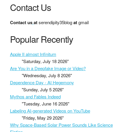
Contact Us
Contact us
at
serendipity35blog
at
gmail
Popular Recently
Apple II almost Infinitum
"Saturday, July 18 2026"
Are You in a Deepfake Image or Video?
"Wednesday, July 8 2026"
Dependence Day - AI Hegemony
"Sunday, July 5 2026"
Mythos and Fables Indeed
"Tuesday, June 16 2026"
Labeling AI-generated Videos on YouTube
"Friday, May 29 2026"
Why Space-Based Solar Power Sounds Like Science
Fiction