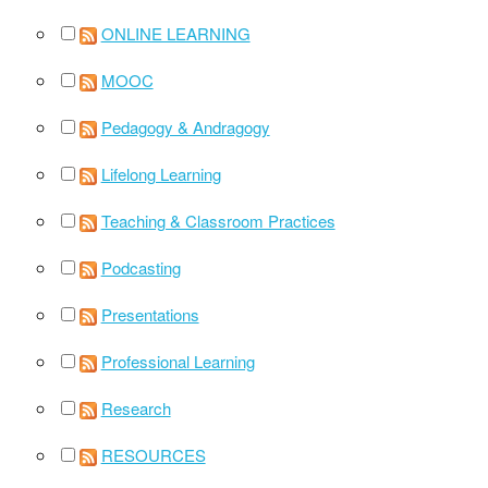
ONLINE LEARNING
MOOC
Pedagogy & Andragogy
Lifelong Learning
Teaching & Classroom Practices
Podcasting
Presentations
Professional Learning
Research
RESOURCES