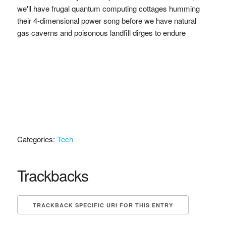
we'll have frugal quantum computing cottages humming
their 4-dimensional power song before we have natural
gas caverns and poisonous landfill dirges to endure
Categories:
Tech
Trackbacks
TRACKBACK SPECIFIC URI FOR THIS ENTRY