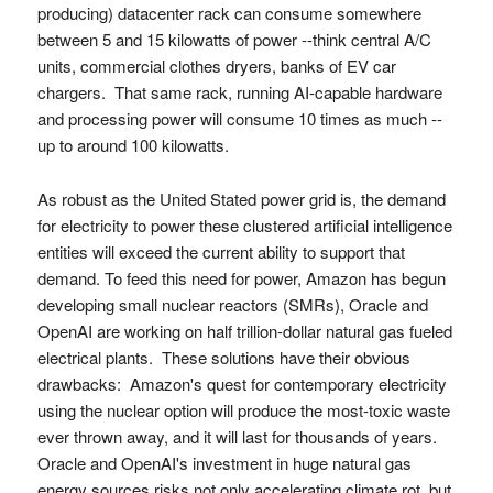
producing) datacenter rack can consume somewhere
between 5 and 15 kilowatts of power --think central A/C
units, commercial clothes dryers, banks of EV car
chargers. That same rack, running AI-capable hardware
and processing power will consume 10 times as much --
up to around 100 kilowatts.
As robust as the United Stated power grid is, the demand
for electricity to power these clustered artificial intelligence
entities will exceed the current ability to support that
demand. To feed this need for power, Amazon has begun
developing small nuclear reactors (SMRs), Oracle and
OpenAI are working on half trillion-dollar natural gas fueled
electrical plants. These solutions have their obvious
drawbacks: Amazon's quest for contemporary electricity
using the nuclear option will produce the most-toxic waste
ever thrown away, and it will last for thousands of years.
Oracle and OpenAI's investment in huge natural gas
energy sources risks not only accelerating climate rot, but