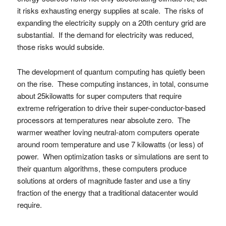
it risks exhausting energy supplies at scale. The risks of
expanding the electricity supply on a 20th century grid are
substantial. If the demand for electricity was reduced,
those risks would subside.
The development of quantum computing has quietly been
on the rise. These computing instances, in total, consume
about 25kilowatts for super computers that require
extreme refrigeration to drive their super-conductor-based
processors at temperatures near absolute zero. The
warmer weather loving neutral-atom computers operate
around room temperature and use 7 kilowatts (or less) of
power. When optimization tasks or simulations are sent to
their quantum algorithms, these computers produce
solutions at orders of magnitude faster and use a tiny
fraction of the energy that a traditional datacenter would
require.