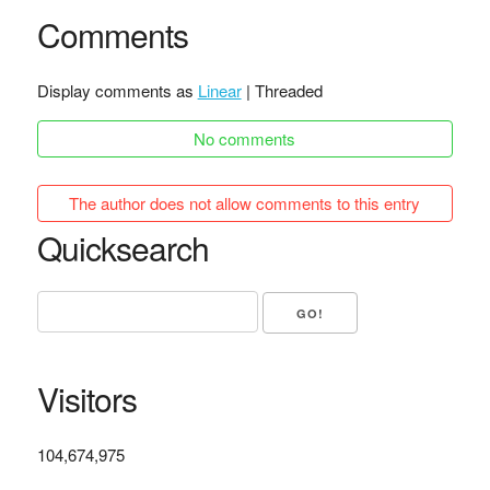
Comments
Display comments as
Linear
| Threaded
No comments
The author does not allow comments to this entry
Quicksearch
Visitors
104,674,975