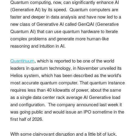
Quantum computing, now, can significantly enhance AI
(Generative AI) by its speed. Quantum computers are
faster and deeper in data analysis and have now led to a
new class of Generative AI called GenQAI (Generative
Quantum AI) that can use quantum hardware to iterate
complex problems and generate more human-like
reasoning and intuition in AI.
Quantinuum
, which is reported to be one of the world
leaders in quantum technology, in November unveiled its
Helios system, which has been described as the world's
most accurate quantum computer. That quantum instance
requires less than 40 kilowatts of power, about the same
as a single data center rack average AI Generative load
and configuration. The company announced last week it
was going public and would issue an IPO sometime in the
first half of 2026.
With some clairvoyant disruption and a little bit of luck,