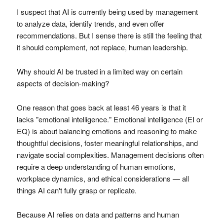
I suspect that AI is currently being used by management
to analyze data, identify trends, and even offer
recommendations. But I sense there is still the feeling that
it should complement, not replace, human leadership.
Why should AI be trusted in a limited way on certain
aspects of decision-making?
One reason that goes back at least 46 years is that it
lacks "emotional intelligence." Emotional intelligence (EI or
EQ) is about balancing emotions and reasoning to make
thoughtful decisions, foster meaningful relationships, and
navigate social complexities. Management decisions often
require a deep understanding of human emotions,
workplace dynamics, and ethical considerations — all
things AI can't fully grasp or replicate.
Because AI relies on data and patterns and human