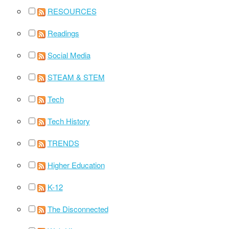
RESOURCES
Readings
Social Media
STEAM & STEM
Tech
Tech History
TRENDS
Higher Education
K-12
The Disconnected