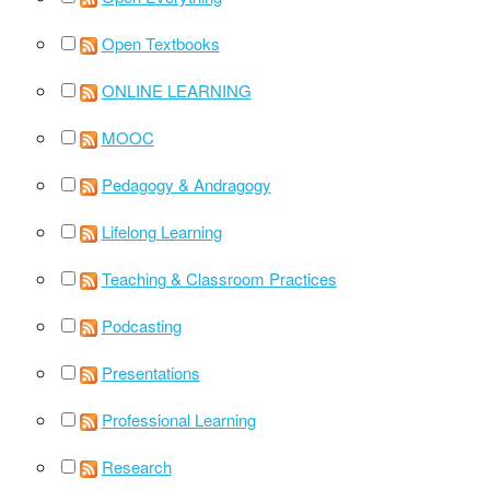
Open Textbooks
ONLINE LEARNING
MOOC
Pedagogy & Andragogy
Lifelong Learning
Teaching & Classroom Practices
Podcasting
Presentations
Professional Learning
Research