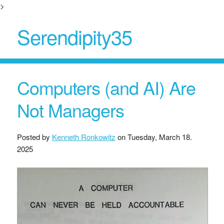
>
Serendipity35
Computers (and AI) Are
Not Managers
Posted by
Kenneth Ronkowitz
on
Tuesday, March 18.
2025