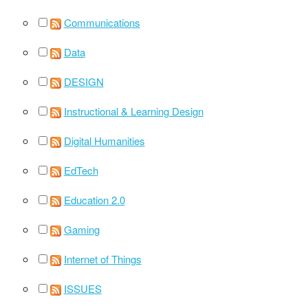
Communications
Data
DESIGN
Instructional & Learning Design
Digital Humanities
EdTech
Education 2.0
Gaming
Internet of Things
ISSUES