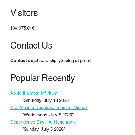
Visitors
104,675,016
Contact Us
Contact us
at
serendipity35blog
at
gmail
Popular Recently
Apple II almost Infinitum
"Saturday, July 18 2026"
Are You in a Deepfake Image or Video?
"Wednesday, July 8 2026"
Dependence Day - AI Hegemony
"Sunday, July 5 2026"