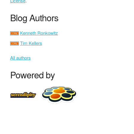
License
.
Blog Authors
Kenneth Ronkowitz
Tim Kellers
All authors
Powered by