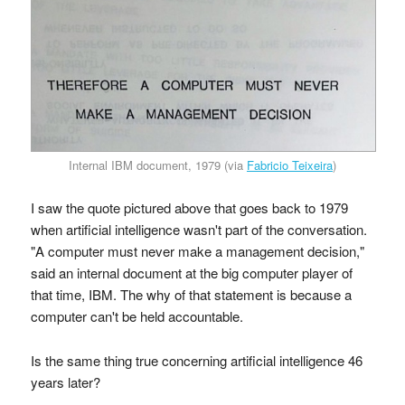
Internal IBM document, 1979 (via
Fabricio Teixeira
)
I saw the quote pictured above that goes back to 1979
when artificial intelligence wasn't part of the conversation.
"A computer must never make a management decision,"
said an internal document at the big computer player of
that time, IBM. The why of that statement is because a
computer can't be held accountable.
Is the same thing true concerning artificial intelligence 46
years later?