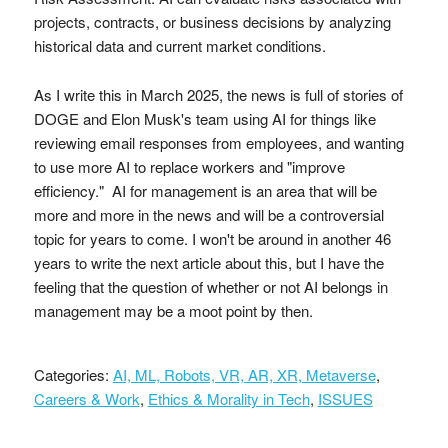
projects, contracts, or business decisions by analyzing
historical data and current market conditions.
As I write this in March 2025, the news is full of stories of
DOGE and Elon Musk's team using AI for things like
reviewing email responses from employees, and wanting
to use more AI to replace workers and "improve
efficiency." AI for management is an area that will be
more and more in the news and will be a controversial
topic for years to come. I won't be around in another 46
years to write the next article about this, but I have the
feeling that the question of whether or not AI belongs in
management may be a moot point by then.
Categories:
AI, ML, Robots, VR, AR, XR, Metaverse
,
Careers & Work
,
Ethics & Morality in Tech
,
ISSUES