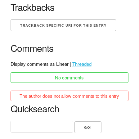
Trackbacks
TRACKBACK SPECIFIC URI FOR THIS ENTRY
Comments
Display comments as Linear |
Threaded
No comments
The author does not allow comments to this entry
Quicksearch