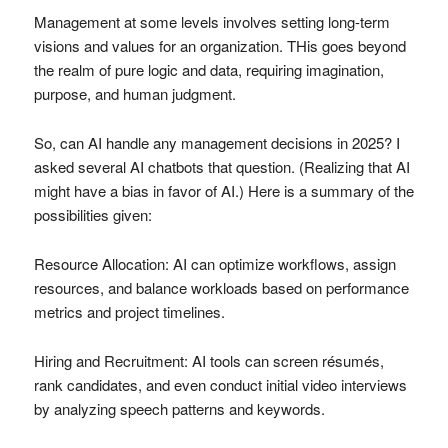
Management at some levels involves setting long-term
visions and values for an organization. THis goes beyond
the realm of pure logic and data, requiring imagination,
purpose, and human judgment.
So, can AI handle any management decisions in 2025? I
asked several AI chatbots that question. (Realizing that AI
might have a bias in favor of AI.) Here is a summary of the
possibilities given:
Resource Allocation: AI can optimize workflows, assign
resources, and balance workloads based on performance
metrics and project timelines.
Hiring and Recruitment: AI tools can screen résumés,
rank candidates, and even conduct initial video interviews
by analyzing speech patterns and keywords.