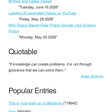
Mythos and Fables Indeed
"Tuesday, June 16 2026"
Labeling AI-generated Videos on YouTube
"Friday, May 29 2026"
Why Space-Based Solar Power Sounds Like Science
Fiction
"Monday, May 25 2026"
Quotable
"If knowledge can create problems, it is not through
ignorance that we can solve them."
Isaac Asimov
Popular Entries
This is your brain on multitasking
(718642)
Elgg
(584494)