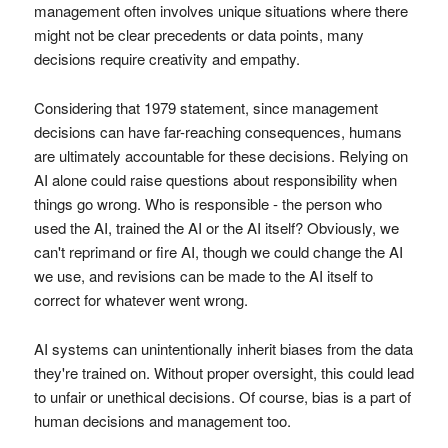
management often involves unique situations where there
might not be clear precedents or data points, many
decisions require creativity and empathy.
Considering that 1979 statement, since management
decisions can have far-reaching consequences, humans
are ultimately accountable for these decisions. Relying on
AI alone could raise questions about responsibility when
things go wrong. Who is responsible - the person who
used the AI, trained the AI or the AI itself? Obviously, we
can't reprimand or fire AI, though we could change the AI
we use, and revisions can be made to the AI itself to
correct for whatever went wrong.
AI systems can unintentionally inherit biases from the data
they're trained on. Without proper oversight, this could lead
to unfair or unethical decisions. Of course, bias is a part of
human decisions and management too.