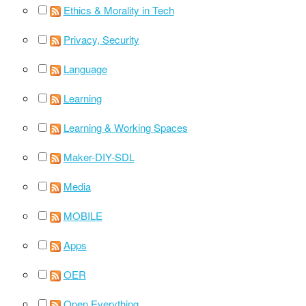
Ethics & Morality in Tech
Privacy, Security
Language
Learning
Learning & Working Spaces
Maker-DIY-SDL
Media
MOBILE
Apps
OER
Open Everything