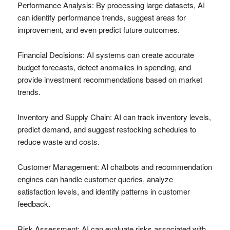
Performance Analysis: By processing large datasets, AI
can identify performance trends, suggest areas for
improvement, and even predict future outcomes.
Financial Decisions: AI systems can create accurate
budget forecasts, detect anomalies in spending, and
provide investment recommendations based on market
trends.
Inventory and Supply Chain: AI can track inventory levels,
predict demand, and suggest restocking schedules to
reduce waste and costs.
Customer Management: AI chatbots and recommendation
engines can handle customer queries, analyze
satisfaction levels, and identify patterns in customer
feedback.
Risk Assessment: AI can evaluate risks associated with