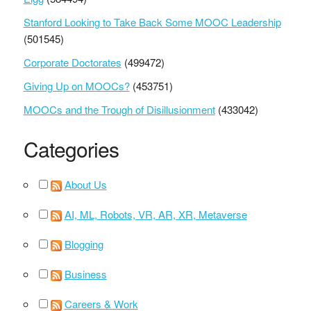
Stanford Looking to Take Back Some MOOC Leadership
(501545)
Corporate Doctorates
(499472)
Giving Up on MOOCs?
(453751)
MOOCs and the Trough of Disillusionment
(433042)
Categories
About Us
AI, ML, Robots, VR, AR, XR, Metaverse
Blogging
Business
Careers & Work