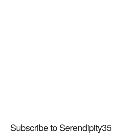
Subscribe to Serendipity35