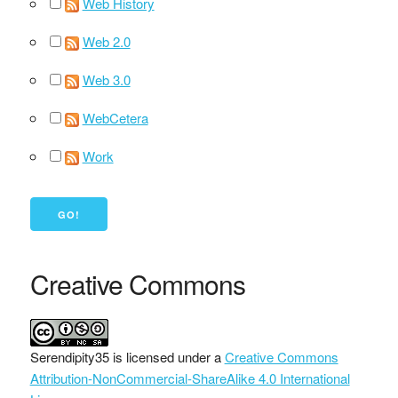
Web History
Web 2.0
Web 3.0
WebCetera
Work
Creative Commons
Serendipity35
is licensed under a
Creative Commons
Attribution-NonCommercial-ShareAlike 4.0 International