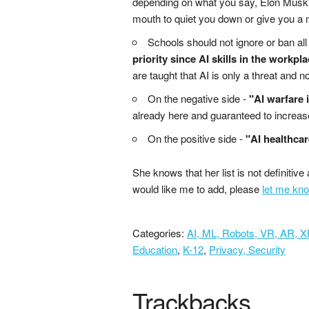
depending on what you say, Elon Musk's
mouth to quiet you down or give you a
Schools should not ignore or ban all 
priority since AI skills in the workpla
are taught that AI is only a threat and n
On the negative side -
"AI warfare 
already here and guaranteed to increas
On the positive side -
"AI healthcar
She knows that her list is not definitive 
would like me to add, please
let me kno
Categories:
AI, ML, Robots, VR, AR, 
Education
,
K-12
,
Privacy, Security
Trackbacks