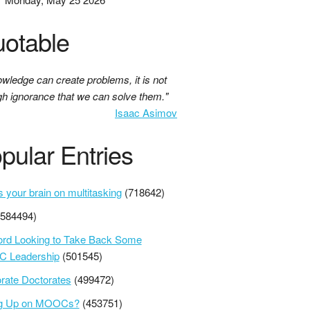
otable
owledge can create problems, it is not
gh ignorance that we can solve them."
Isaac Asimov
pular Entries
s your brain on multitasking
(718642)
(584494)
ord Looking to Take Back Some
 Leadership
(501545)
rate Doctorates
(499472)
ng Up on MOOCs?
(453751)