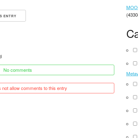
MOOCs
(4330
IS ENTRY
Ca
d
No comments
Meta
 not allow comments to this entry