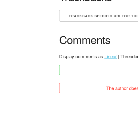
TRACKBACK SPECIFIC URI FOR TH
Comments
Display comments as
Linear
| Threade
The author does