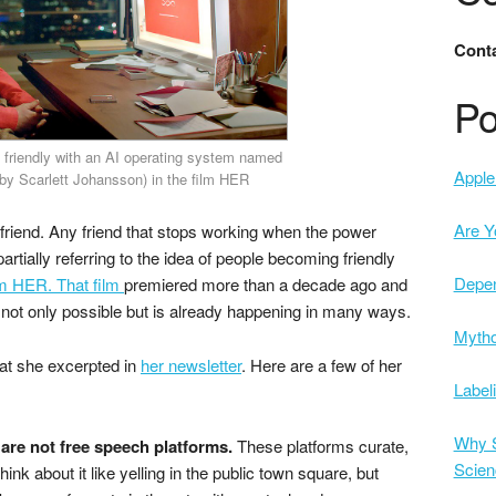
Conta
Po
 friendly with an AI operating system named
Apple 
y Scarlett Johansson) in the film HER
Are Y
friend. Any friend that stops working when the power
artially referring to the idea of people becoming friendly
Depe
lm HER. That film
premiered more than a decade ago and
not only possible but is already happening in many ways.
Mytho
at she excerpted in
her newsletter
. Here are a few of her
Label
Why S
are not free speech platforms.
These platforms curate,
Scien
nk about it like yelling in the public town square, but