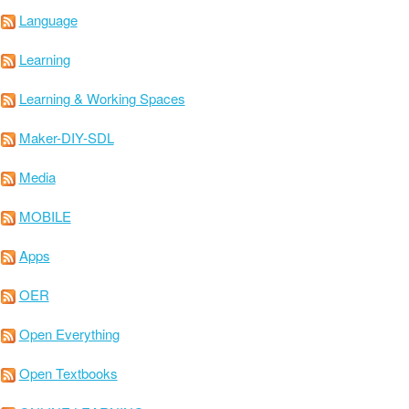
Language
Learning
Learning & Working Spaces
Maker-DIY-SDL
Media
MOBILE
Apps
OER
Open Everything
Open Textbooks