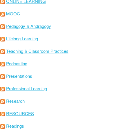
ONLINE LEARNING
MOOC
Pedagogy & Andragogy
Lifelong Learning
Teaching & Classroom Practices
Podcasting
Presentations
Professional Learning
Research
RESOURCES
Readings