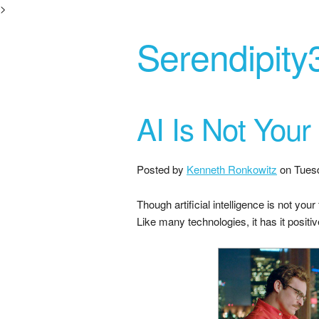
>
Serendipity
AI Is Not Your
Posted by
Kenneth Ronkowitz
on
Tues
Though artificial intelligence is not you
Like many technologies, it has it positi