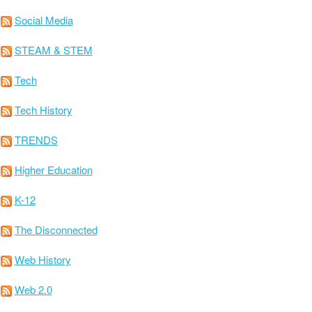
Social Media
STEAM & STEM
Tech
Tech History
TRENDS
Higher Education
K-12
The Disconnected
Web History
Web 2.0