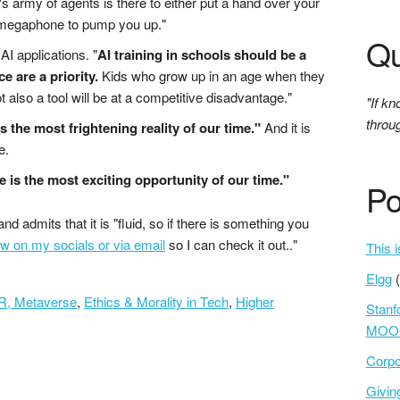
 army of agents is there to either put a hand over your
 megaphone to pump you up."
Qu
AI applications. "
AI training in schools should be a
ce are a priority.
Kids who grow up in an age when they
ot also a tool will be at a competitive disadvantage."
"If kn
throu
is the most frightening reality of our time."
And it is
e.
e is the most exciting opportunity of our time."
Po
and admits that it is "fluid, so if there is something you
w on my socials or via email
so I can check it out.."
This i
Elgg
XR, Metaverse
,
Ethics & Morality in Tech
,
Higher
Stanf
MOOC
Corpo
Givi