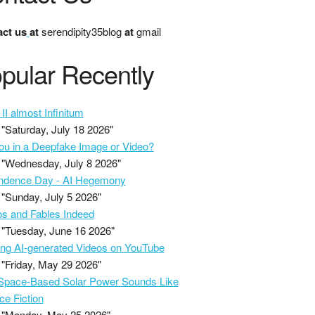
ct us
at
serendipity35blog
at
gmail
pular Recently
II almost Infinitum
"Saturday, July 18 2026"
ou in a Deepfake Image or Video?
"Wednesday, July 8 2026"
ndence Day - AI Hegemony
"Sunday, July 5 2026"
s and Fables Indeed
"Tuesday, June 16 2026"
ing AI-generated Videos on YouTube
"Friday, May 29 2026"
pace-Based Solar Power Sounds Like
ce Fiction
"Monday, May 25 2026"