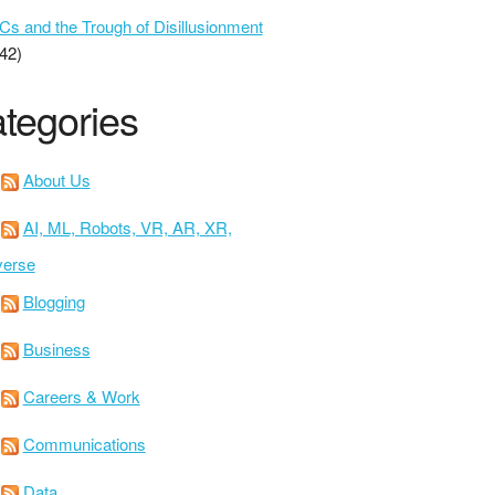
 and the Trough of Disillusionment
42)
tegories
About Us
AI, ML, Robots, VR, AR, XR,
verse
Blogging
Business
Careers & Work
Communications
Data