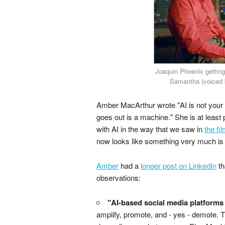
Joaquin Phoenix getting
Samantha (voiced b
Amber MacArthur wrote "AI is not your 
goes out is a machine." She is at least p
with AI in the way that we saw in
the fi
now looks like something very much is 
Amber
had a
longer post on LinkedIn
th
observations:
"AI-based social media platforms 
amplify, promote, and - yes - demote. Thi