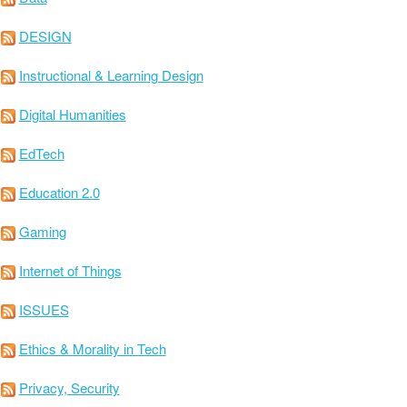
DESIGN
Instructional & Learning Design
Digital Humanities
EdTech
Education 2.0
Gaming
Internet of Things
ISSUES
Ethics & Morality in Tech
Privacy, Security