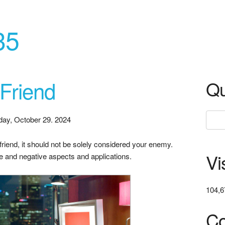
35
 Friend
Qu
day, October 29. 2024
r friend, it should not be solely considered your enemy.
Vi
ve and negative aspects and applications.
104,6
Co