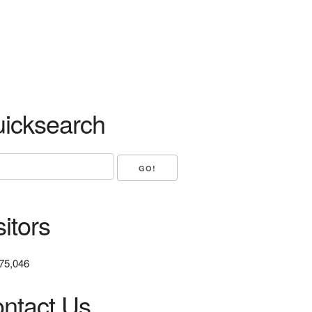
icksearch
sitors
75,046
ntact Us