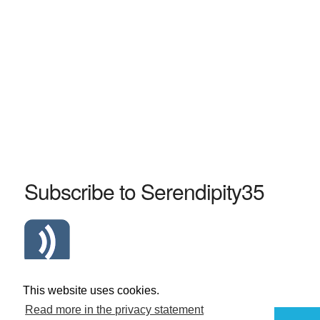
Subscribe to Serendipity35
Atom Serendipity35 RSS Feed
This website uses cookies.
Read more in the privacy statement