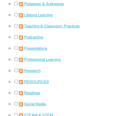
Pedagogy & Andragogy
Lifelong Learning
Teaching & Classroom Practices
Podcasting
Presentations
Professional Learning
Research
RESOURCES
Readings
Social Media
STEAM & STEM