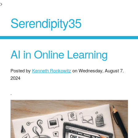
>
Serendipity35
AI in Online Learning
Posted by
Kenneth Ronkowitz
on
Wednesday, August 7.
2024
.