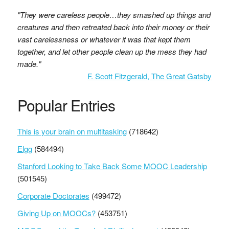
"They were careless people…they smashed up things and
creatures and then retreated back into their money or their
vast carelessness or whatever it was that kept them
together, and let other people clean up the mess they had
made."
F. Scott Fitzgerald, The Great Gatsby
Popular Entries
This is your brain on multitasking
(718642)
Elgg
(584494)
Stanford Looking to Take Back Some MOOC Leadership
(501545)
Corporate Doctorates
(499472)
Giving Up on MOOCs?
(453751)