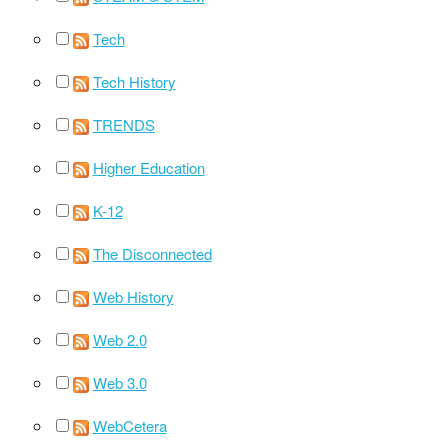
Tech
Tech History
TRENDS
Higher Education
K-12
The Disconnected
Web History
Web 2.0
Web 3.0
WebCetera