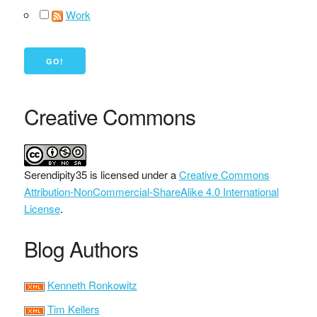
Work
Creative Commons
Serendipity35
is licensed under a
Creative Commons
Attribution-NonCommercial-ShareAlike 4.0 International
License
.
Blog Authors
Kenneth Ronkowitz
Tim Kellers