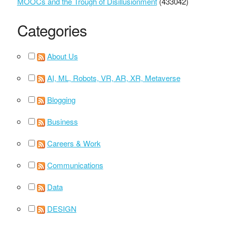
MOOCs and the Trough of Disillusionment
(433042)
Categories
About Us
AI, ML, Robots, VR, AR, XR, Metaverse
Blogging
Business
Careers & Work
Communications
Data
DESIGN