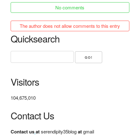
No comments
The author does not allow comments to this entry
Quicksearch
Visitors
104,675,010
Contact Us
Contact us
at
serendipity35blog
at
gmail