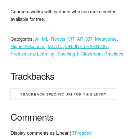
Coursera works with partners who can make content
available for free.
Categories:
AI, ML, Robots, VR, AR, XR, Metaverse
,
Higher Education
,
MOOC
,
ONLINE LEARNING
,
Professional Learning
,
Teaching & Classroom Practices
Trackbacks
TRACKBACK SPECIFIC URI FOR THIS ENTRY
Comments
Display comments as Linear |
Threaded