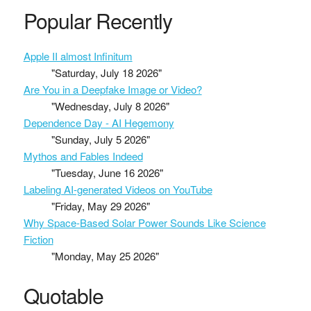
Popular Recently
Apple II almost Infinitum
"Saturday, July 18 2026"
Are You in a Deepfake Image or Video?
"Wednesday, July 8 2026"
Dependence Day - AI Hegemony
"Sunday, July 5 2026"
Mythos and Fables Indeed
"Tuesday, June 16 2026"
Labeling AI-generated Videos on YouTube
"Friday, May 29 2026"
Why Space-Based Solar Power Sounds Like Science
Fiction
"Monday, May 25 2026"
Quotable