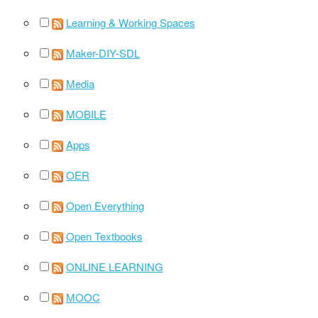
Learning & Working Spaces
Maker-DIY-SDL
Media
MOBILE
Apps
OER
Open Everything
Open Textbooks
ONLINE LEARNING
MOOC