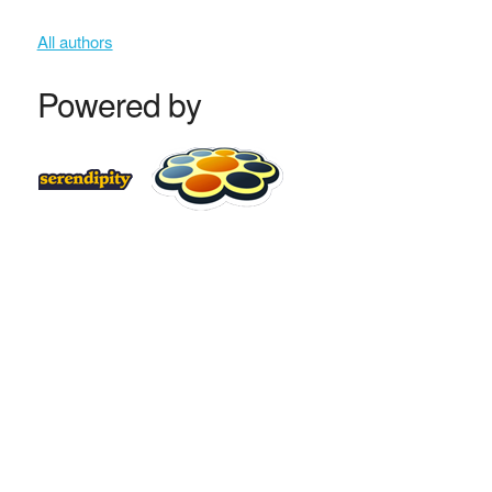
All authors
Powered by