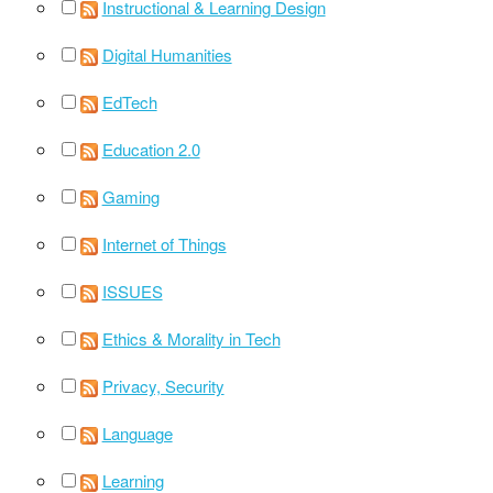
Instructional & Learning Design
Digital Humanities
EdTech
Education 2.0
Gaming
Internet of Things
ISSUES
Ethics & Morality in Tech
Privacy, Security
Language
Learning