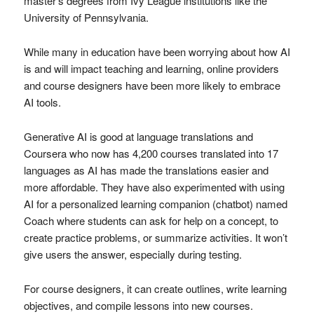
master’s degrees from Ivy League institutions like the
University of Pennsylvania.
While many in education have been worrying about how AI
is and will impact teaching and learning, online providers
and course designers have been more likely to embrace
AI tools.
Generative AI is good at language translations and
Coursera who now has 4,200 courses translated into 17
languages as AI has made the translations easier and
more affordable. They have also experimented with using
AI for a personalized learning companion (chatbot) named
Coach where students can ask for help on a concept, to
create practice problems, or summarize activities. It won’t
give users the answer, especially during testing.
For course designers, it can create outlines, write learning
objectives, and compile lessons into new courses.