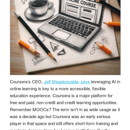
Coursera’s CEO,
Jeff Maggioncalda, says
leveraging AI in
online learning is key to a more accessible, flexible
education experience. Coursera is a major platform for
free and paid, non-credit and credit learning opportunities.
Remember MOOCs? The term isn't in as wide usage as it
was a decade ago but Coursera was an early serious
player in that space and still offers short-form training and