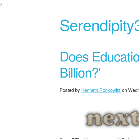
>
Serendipity
Does Educatio
Billion?'
Posted by
Kenneth Ronkowitz
on
Wedn