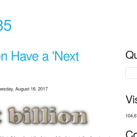
35
n Have a 'Next
Qu
esday, August 16. 2017
Vi
104,6
Co