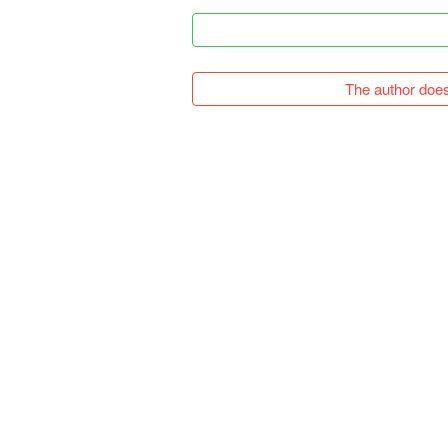
The author does