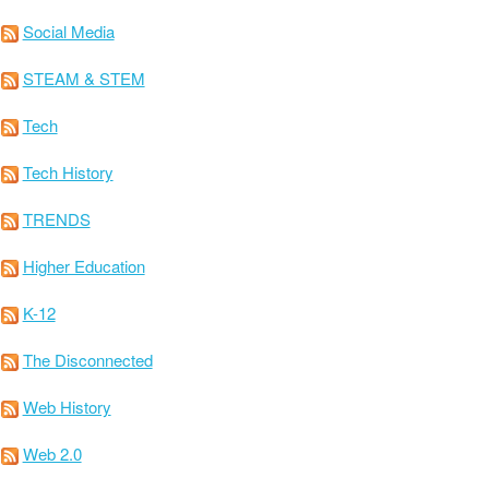
Social Media
STEAM & STEM
Tech
Tech History
TRENDS
Higher Education
K-12
The Disconnected
Web History
Web 2.0