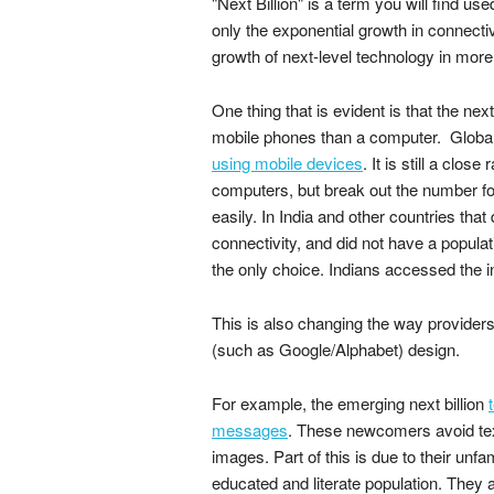
"Next Billion" is a term you will find used
only the exponential growth in connecti
growth of next-level technology in mo
One thing that is evident is that the nex
mobile phones than a computer. Global
using mobile devices
. It is still a cl
computers, but break out the number fo
easily. In India and other countries that
connectivity, and did not have a popula
the only choice. Indians accessed the i
This is also changing the way provider
(such as Google/Alphabet) design.
For example, the emerging next billion
messages
. These newcomers avoid tex
images. Part of this is due to their unfam
educated and literate population. They