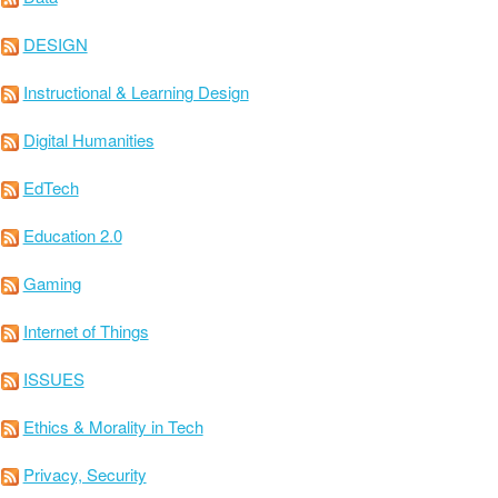
DESIGN
Instructional & Learning Design
Digital Humanities
EdTech
Education 2.0
Gaming
Internet of Things
ISSUES
Ethics & Morality in Tech
Privacy, Security