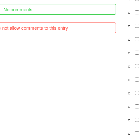
No comments
 not allow comments to this entry