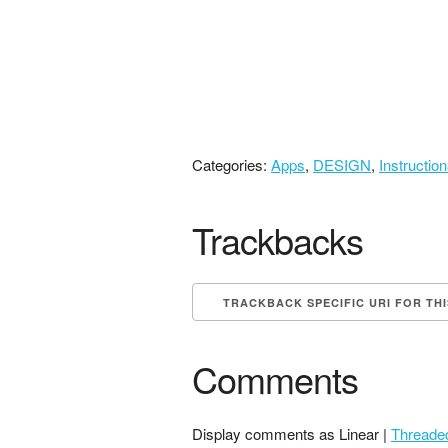
Categories:
Apps
,
DESIGN
,
Instructio
Trackbacks
TRACKBACK SPECIFIC URI FOR TH
Comments
Display comments as Linear |
Threade