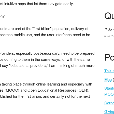
 intuitive apps that let them navigate easily.
Qu
on?
nts are part of the "first billion" population, delivery of
"I do 
 address mobile use, and the user interfaces need to be
them.
Po
providers, especially post-secondary, need to be prepared
not be coming to them in the same ways, or with the same
I say "educational providers," I am thinking of much more
This i
Elgg
taking place through online learning and especially with
Stanf
rses (MOOC) and Open Educational Resources (OER),
MOOC
shed for the first billion, and certainly not for the next
Corpo
Givi