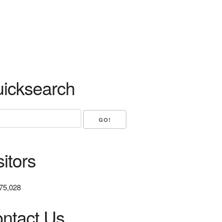
icksearch
sitors
75,028
ntact Us