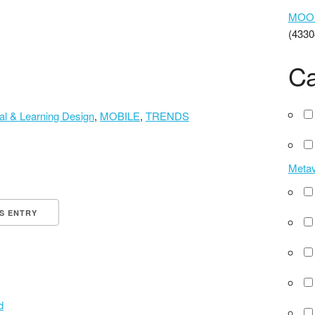
MOOCs
(4330
Ca
nal & Learning Design
,
MOBILE
,
TRENDS
Meta
IS ENTRY
d