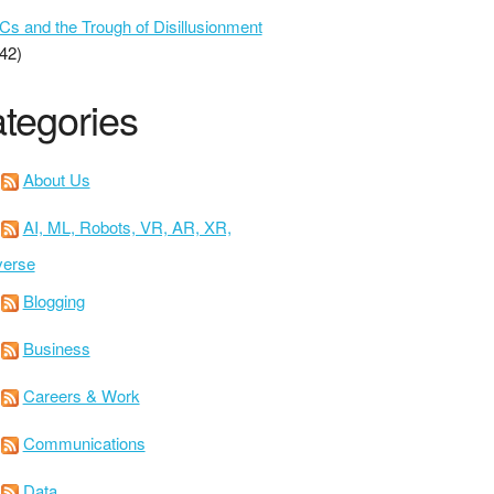
 and the Trough of Disillusionment
42)
tegories
About Us
AI, ML, Robots, VR, AR, XR,
verse
Blogging
Business
Careers & Work
Communications
Data