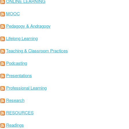
ONLINE LEARNING
MOOC
Pedagogy & Andragogy
Lifelong Learning
Teaching & Classroom Practices
Podcasting
Presentations
Professional Learning
Research
RESOURCES
Readings