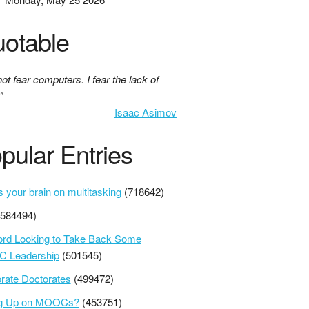
otable
not fear computers. I fear the lack of
"
Isaac Asimov
pular Entries
s your brain on multitasking
(718642)
(584494)
ord Looking to Take Back Some
 Leadership
(501545)
rate Doctorates
(499472)
ng Up on MOOCs?
(453751)