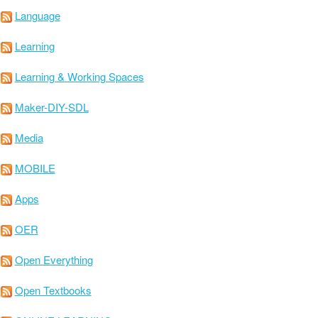
Language
Learning
Learning & Working Spaces
Maker-DIY-SDL
Media
MOBILE
Apps
OER
Open Everything
Open Textbooks