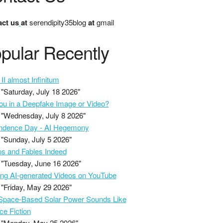
ct us
at
serendipity35blog
at
gmail
pular Recently
II almost Infinitum
"Saturday, July 18 2026"
ou in a Deepfake Image or Video?
"Wednesday, July 8 2026"
ndence Day - AI Hegemony
"Sunday, July 5 2026"
s and Fables Indeed
"Tuesday, June 16 2026"
ing AI-generated Videos on YouTube
"Friday, May 29 2026"
pace-Based Solar Power Sounds Like
ce Fiction
"Monday, May 25 2026"