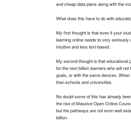
and cheap data plans along with the most
What does this have to do with educati
My first thought is that even if your stude
learning online needs to very seriously
intuitive and less text-based.
My second thought is that educational 
for the next billion learners who will 
goals, or with the same devices. When 
than schools and universities.
No doubt some of this has already been 
the rise of Massive Open Online Cou
but the pathways are not even well establi
billion.