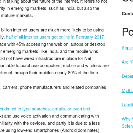
 in talking about the future of the internet. It refers to not
vity in emerging markets, such as India, but also the
Conta
re mature markets.
Po
t billion internet users are much more likely to be using
ly,
half of all internet users got online in February 2017
ose race with 45% accessing the web on laptops or desktop
Apple 
r emerging markets, like India, and the mobile wins
 did not have wired infrastructure in place for Net
Are Y
tion able to purchase computers, mobile and wireless are
nternet through their mobiles nearly 80% of the time.
Depe
s, carriers, phone manufacturers and related companies
Mytho
Label
tends not to type searches, emails, or even text
t and use voice activation and communicating with
Why S
iliarity with the devices, and partly it is due to a less
Scien
 are using low-end smartphones (Android dominates)