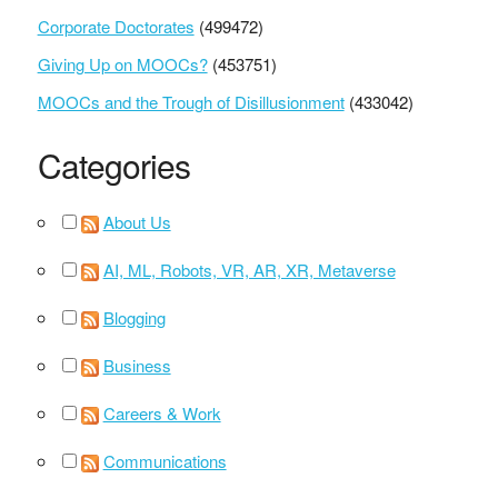
Corporate Doctorates
(499472)
Giving Up on MOOCs?
(453751)
MOOCs and the Trough of Disillusionment
(433042)
Categories
About Us
AI, ML, Robots, VR, AR, XR, Metaverse
Blogging
Business
Careers & Work
Communications