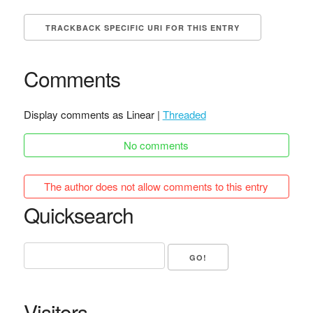
TRACKBACK SPECIFIC URI FOR THIS ENTRY
Comments
Display comments as Linear |
Threaded
No comments
The author does not allow comments to this entry
Quicksearch
Visitors