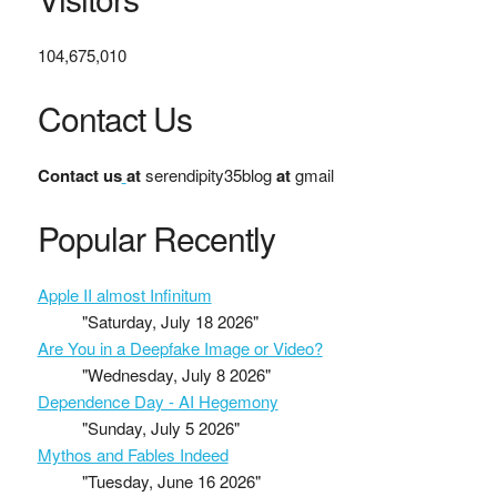
104,675,010
Contact Us
Contact us
at
serendipity35blog
at
gmail
Popular Recently
Apple II almost Infinitum
"Saturday, July 18 2026"
Are You in a Deepfake Image or Video?
"Wednesday, July 8 2026"
Dependence Day - AI Hegemony
"Sunday, July 5 2026"
Mythos and Fables Indeed
"Tuesday, June 16 2026"