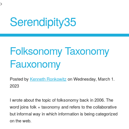
>
Serendipity35
Folksonomy Taxonomy
Fauxonomy
Posted by
Kenneth Ronkowitz
on
Wednesday, March 1.
2023
I wrote about the topic of folksonomy back in 2006. The
word joins folk + taxonomy and refers to the collaborative
but informal way in which information is being categorized
on the web.