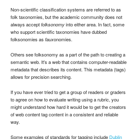
Non-scientific classification systems are referred to as
folk taxonomies, but the academic community does not
always accept
folksonomy
into either area. In fact, some
who support scientific taxonomies have dubbed
folksonomies as
faux
onomies.
Others see folksonomy as a part of the path to creating a
semantic web. It's a web that contains computer-readable
metadata that describes its content. This metadata (tags)
allows for precision searching.
If you have ever tried to get a group of readers or graders
to agree on how to evaluate writing using a rubric, you
might understand how hard it would be to get the creators
of web content tag content in a consistent and reliable
way.
Some examples of standards for tagging include
Dublin