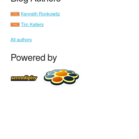
Kenneth Ronkowitz
Tim Kellers
All authors
Powered by