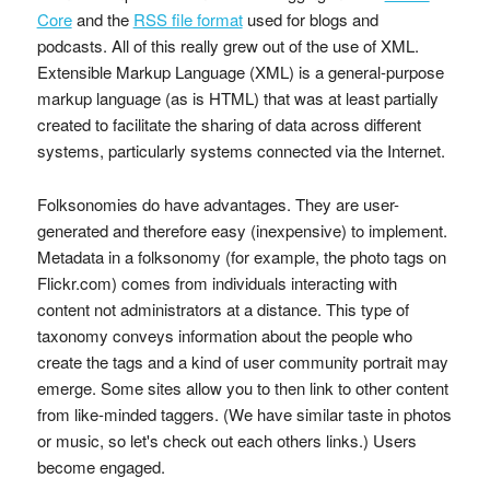
Core
and the
RSS file format
used for blogs and
podcasts. All of this really grew out of the use of XML.
Extensible Markup Language (XML) is a general-purpose
markup language (as is HTML) that was at least partially
created to facilitate the sharing of data across different
systems, particularly systems connected via the Internet.
Folksonomies do have advantages. They are user-
generated and therefore easy (inexpensive) to implement.
Metadata in a folksonomy (for example, the photo tags on
Flickr.com) comes from individuals interacting with
content not administrators at a distance. This type of
taxonomy conveys information about the people who
create the tags and a kind of user community portrait may
emerge. Some sites allow you to then link to other content
from like-minded taggers. (We have similar taste in photos
or music, so let's check out each others links.) Users
become engaged.