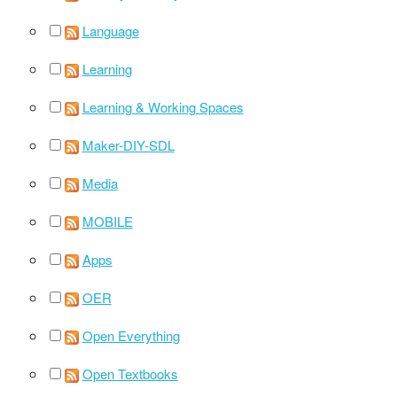
Language
Learning
Learning & Working Spaces
Maker-DIY-SDL
Media
MOBILE
Apps
OER
Open Everything
Open Textbooks