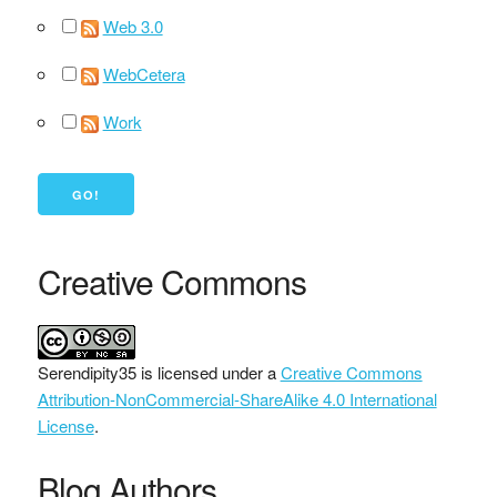
Web 3.0
WebCetera
Work
Creative Commons
Serendipity35
is licensed under a
Creative Commons
Attribution-NonCommercial-ShareAlike 4.0 International
License
.
Blog Authors