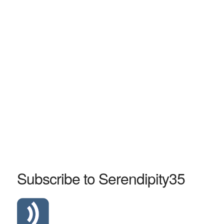
Subscribe to Serendipity35