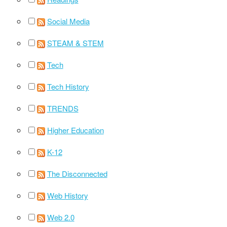
Social Media
STEAM & STEM
Tech
Tech History
TRENDS
Higher Education
K-12
The Disconnected
Web History
Web 2.0