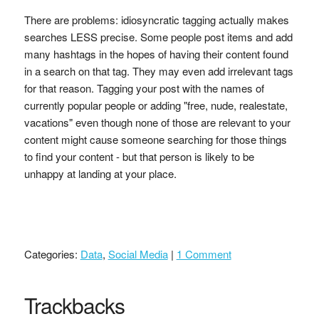
There are problems: idiosyncratic tagging actually makes
searches LESS precise. Some people post items and add
many hashtags in the hopes of having their content found
in a search on that tag. They may even add irrelevant tags
for that reason. Tagging your post with the names of
currently popular people or adding "free, nude, realestate,
vacations" even though none of those are relevant to your
content might cause someone searching for those things
to find your content - but that person is likely to be
unhappy at landing at your place.
Categories:
Data
,
Social Media
|
1 Comment
Trackbacks