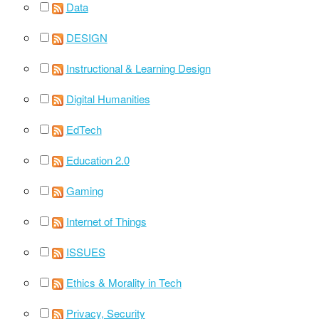
Data
DESIGN
Instructional & Learning Design
Digital Humanities
EdTech
Education 2.0
Gaming
Internet of Things
ISSUES
Ethics & Morality in Tech
Privacy, Security