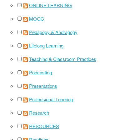
ONLINE LEARNING
MOOC
Pedagogy & Andragogy
Lifelong Learning
Teaching & Classroom Practices
Podcasting
Presentations
Professional Learning
Research
RESOURCES
Readings