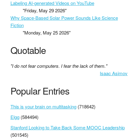
Labeling AI-generated Videos on YouTube
"Friday, May 29 2026"
Why Space-Based Solar Power Sounds Like Science
Fiction
"Monday, May 25 2026"
Quotable
"I do not fear computers. I fear the lack of them."
Isaac Asimov
Popular Entries
This is your brain on multitasking
(718642)
Elgg
(584494)
Stanford Looking to Take Back Some MOOC Leadership
(501545)