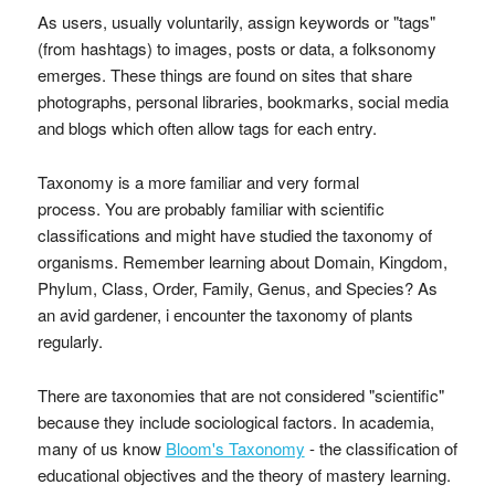
As users, usually voluntarily, assign keywords or "tags"
(from hashtags) to images, posts or data, a folksonomy
emerges. These things are found on sites that share
photographs, personal libraries, bookmarks, social media
and blogs which often allow tags for each entry.
Taxonomy is a more familiar and very formal
process. You are probably familiar with scientific
classifications and might have studied the taxonomy of
organisms. Remember learning about Domain, Kingdom,
Phylum, Class, Order, Family, Genus, and Species? As
an avid gardener, i encounter the taxonomy of plants
regularly.
There are taxonomies that are not considered "scientific"
because they include sociological factors. In academia,
many of us know
Bloom's Taxonomy
- the classification of
educational objectives and the theory of mastery learning.