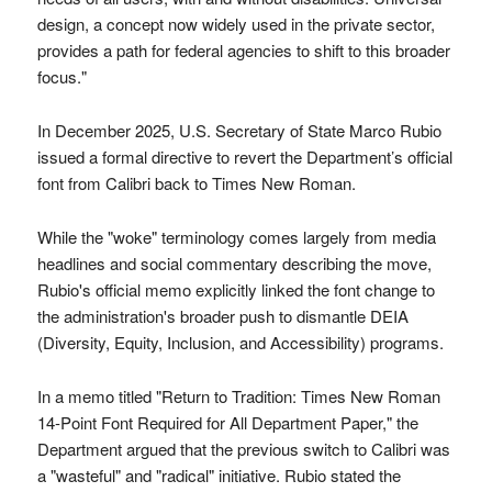
design, a concept now widely used in the private sector,
provides a path for federal agencies to shift to this broader
focus."
In December 2025, U.S. Secretary of State Marco Rubio
issued a formal directive to revert the Department’s official
font from Calibri back to Times New Roman.
While the "woke" terminology comes largely from media
headlines and social commentary describing the move,
Rubio's official memo explicitly linked the font change to
the administration's broader push to dismantle DEIA
(Diversity, Equity, Inclusion, and Accessibility) programs.
In a memo titled "Return to Tradition: Times New Roman
14-Point Font Required for All Department Paper," the
Department argued that the previous switch to Calibri was
a "wasteful" and "radical" initiative. Rubio stated the