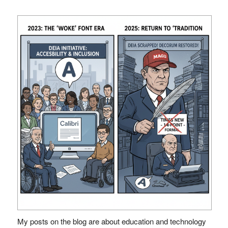
My posts on the blog are about education and technology