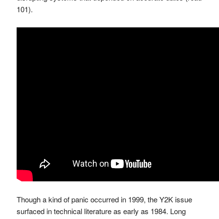
101).
Though a kind of panic occurred in 1999, the Y2K issue
surfaced in technical literature as early as 1984. Long