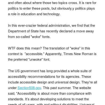
and often about where those two topics cross. It is rare for
politics to enter these posts, but obviously,y politics plays
a role in education and technology.
In this ever-crazier federal administration, we find that the
Department of State has recently declared a move away
from so-called "woke" fonts.
WTF does this mean? The translation of "woke" in this
context is "accessible." Apparently, Times New Roman is
the preferred "unwoke" font.
The US government has long provided a whole suite of
accessibility recommendations for its agencies. These
include accessible design and universal design. They're all
under
Section508.gov
. This past summer. The website
said, "Accessibility is about more than compliance with
standards. It’s about developing solutions to meet the
needs of all users, with and without disabilities. Universal