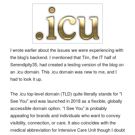
I wrote earlier about the issues we were experiencing with
the blog's backend. I mentioned that Tim, the IT half of
Serendipity35, had created a testing version of the blog on
an .icu domain. This .icu domain was new to me, and I
had to look it up.
The .icu top-level domain (TLD) quite literally stands for "I
See You" and was launched in 2018 as a flexible, globally
accessible domain option. “I See You” is probably
appealing for brands and individuals who want to convey
visibility, connection, or care. It also coincides with the
medical abbreviation for Intensive Care Unit though I doubt