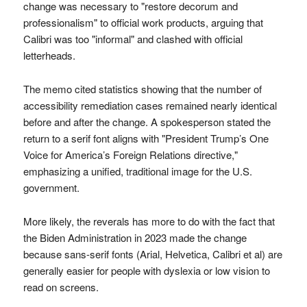
change was necessary to "restore decorum and
professionalism" to official work products, arguing that
Calibri was too "informal" and clashed with official
letterheads.
The memo cited statistics showing that the number of
accessibility remediation cases remained nearly identical
before and after the change. A spokesperson stated the
return to a serif font aligns with "President Trump’s One
Voice for America’s Foreign Relations directive,"
emphasizing a unified, traditional image for the U.S.
government.
More likely, the reverals has more to do with the fact that
the Biden Administration in 2023 made the change
because sans-serif fonts (Arial, Helvetica, Calibri et al) are
generally easier for people with dyslexia or low vision to
read on screens.