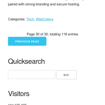
paired with strong branding and secure hosting.
Categories:
Tech
,
WebCetera
Page 30 of 30, totaling 118 entries
PREVIOUS PAGE
Quicksearch
Visitors