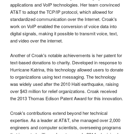
applications and VoIP technologies. Her team convinced
AT&T to adopt the TCP/IP protocol, which allowed for
standardized communication over the Internet. Croak's
work on VoIP enabled the conversion of voice data into
digital signals, making it possible to transmit voice, text,
and video over the internet.
Another of Croak's notable achievements is her patent for
text-based donations to charity. Developed in response to
Hurricane Katrina, this technology allowed users to donate
to organizations using text messaging. The technology
was widely used after the 2010 Haiti earthquake, raising
over $43 million for relief organizations. Croak received
the 2013 Thomas Edison Patent Award for this innovation.
Croak's contributions extend beyond her technical
expertise. As a leader at AT&T, she managed over 2,000
engineers and computer scientists, overseeing programs