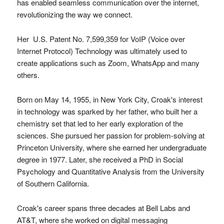
has enabled seamless communication over the internet,
revolutionizing the way we connect.
Her U.S. Patent No. 7,599,359 for VoIP (Voice over
Internet Protocol) Technology was ultimately used to
create applications such as Zoom, WhatsApp and many
others.
Born on May 14, 1955, in New York City, Croak's interest
in technology was sparked by her father, who built her a
chemistry set that led to her early exploration of the
sciences. She pursued her passion for problem-solving at
Princeton University, where she earned her undergraduate
degree in 1977. Later, she received a PhD in Social
Psychology and Quantitative Analysis from the University
of Southern California.
Croak's career spans three decades at Bell Labs and
AT&T, where she worked on digital messaging