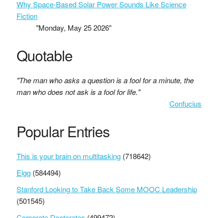
Why Space-Based Solar Power Sounds Like Science
Fiction
"Monday, May 25 2026"
Quotable
"The man who asks a question is a fool for a minute, the
man who does not ask is a fool for life."
Confucius
Popular Entries
This is your brain on multitasking
(718642)
Elgg
(584494)
Stanford Looking to Take Back Some MOOC Leadership
(501545)
Corporate Doctorates
(499472)