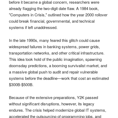
before it became a global concern, researchers were
already flagging the two-digit date flaw. A 1984 book,
"Computers in Crisis," outlined how the year 2000 rollover
could break financial, governmental, and technical
systems if left unaddressed.
In the late 1990s, many feared this glitch could cause
widespread failures in banking systems, power grids,
transportation networks, and other critical infrastructure.
This idea took hold of the public imagination, spawning
doomsday predictions, a booming survivalist market, and
a massive global push to audit and repair vulnerable
systems before the deadline—work that cost an estimated
$300B-$500B.
Because of the extensive preparations, Y2K passed
without significant disruptions, however, its legacy
endures. The crisis helped modernize global IT systems,
accelerated the outsourcing of programming jobs, and