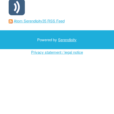
Atom Serendipity35 RSS Feed
Powered by
Serendipity
Privacy statement / legal notice