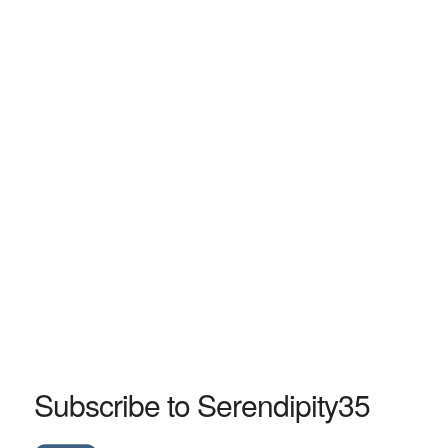
Subscribe to Serendipity35