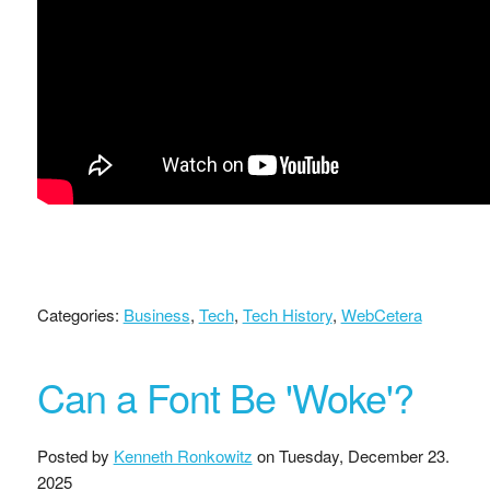
Categories:
Business
,
Tech
,
Tech History
,
WebCetera
Can a Font Be 'Woke'?
Posted by
Kenneth Ronkowitz
on
Tuesday, December 23.
2025