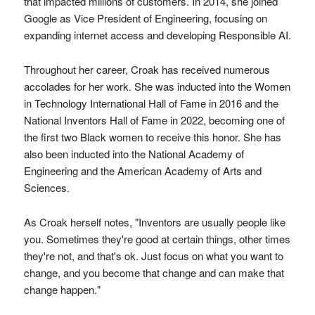
that impacted millions of customers. In 2014, she joined
Google as Vice President of Engineering, focusing on
expanding internet access and developing Responsible AI.
Throughout her career, Croak has received numerous
accolades for her work. She was inducted into the Women
in Technology International Hall of Fame in 2016 and the
National Inventors Hall of Fame in 2022, becoming one of
the first two Black women to receive this honor. She has
also been inducted into the National Academy of
Engineering and the American Academy of Arts and
Sciences.
As Croak herself notes, "Inventors are usually people like
you. Sometimes they're good at certain things, other times
they're not, and that's ok. Just focus on what you want to
change, and you become that change and can make that
change happen."