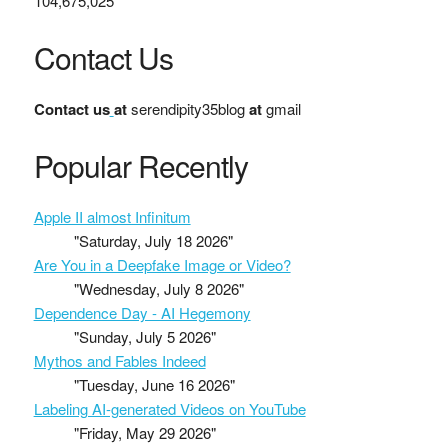
104,675,025
Contact Us
Contact us
at
serendipity35blog
at
gmail
Popular Recently
Apple II almost Infinitum
"Saturday, July 18 2026"
Are You in a Deepfake Image or Video?
"Wednesday, July 8 2026"
Dependence Day - AI Hegemony
"Sunday, July 5 2026"
Mythos and Fables Indeed
"Tuesday, June 16 2026"
Labeling AI-generated Videos on YouTube
"Friday, May 29 2026"