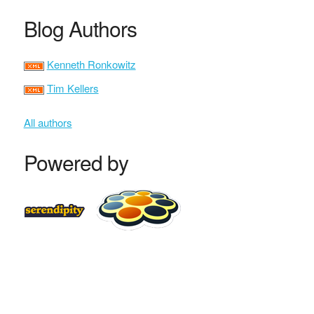
Blog Authors
Kenneth Ronkowitz
Tim Kellers
All authors
Powered by