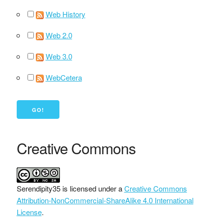
Web History
Web 2.0
Web 3.0
WebCetera
Creative Commons
Serendipity35
is licensed under a
Creative Commons
Attribution-NonCommercial-ShareAlike 4.0 International
License
.