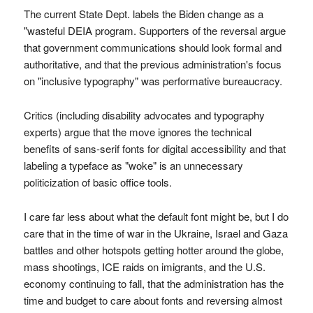
The current State Dept. labels the Biden change as a
"wasteful DEIA program. Supporters of the reversal argue
that government communications should look formal and
authoritative, and that the previous administration's focus
on "inclusive typography" was performative bureaucracy.
Critics (including disability advocates and typography
experts) argue that the move ignores the technical
benefits of sans-serif fonts for digital accessibility and that
labeling a typeface as "woke" is an unnecessary
politicization of basic office tools.
I care far less about what the default font might be, but I do
care that in the time of war in the Ukraine, Israel and Gaza
battles and other hotspots getting hotter around the globe,
mass shootings, ICE raids on imigrants, and the U.S.
economy continuing to fall, that the administration has the
time and budget to care about fonts and reversing almost