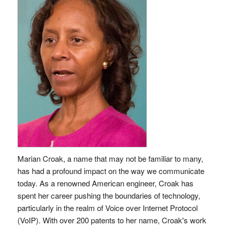
Marian Croak, a name that may not be familiar to many,
has had a profound impact on the way we communicate
today. As a renowned American engineer, Croak has
spent her career pushing the boundaries of technology,
particularly in the realm of Voice over Internet Protocol
(VoIP). With over 200 patents to her name, Croak's work