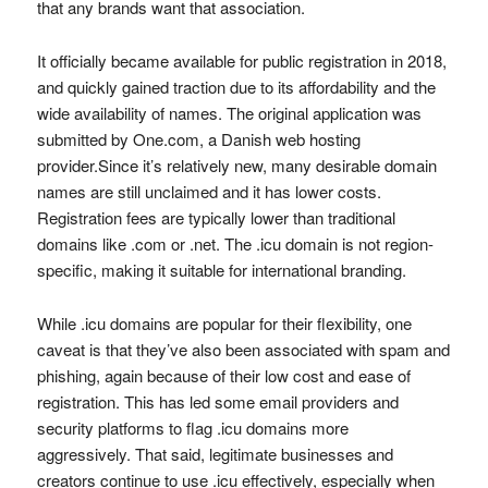
that any brands want that association.
It officially became available for public registration in 2018,
and quickly gained traction due to its affordability and the
wide availability of names. The original application was
submitted by One.com, a Danish web hosting
provider.Since it’s relatively new, many desirable domain
names are still unclaimed and it has lower costs.
Registration fees are typically lower than traditional
domains like .com or .net. The .icu domain is not region-
specific, making it suitable for international branding.
While .icu domains are popular for their flexibility, one
caveat is that they’ve also been associated with spam and
phishing, again because of their low cost and ease of
registration. This has led some email providers and
security platforms to flag .icu domains more
aggressively. That said, legitimate businesses and
creators continue to use .icu effectively, especially when