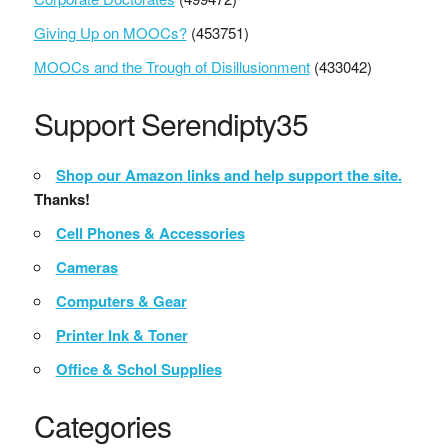
Giving Up on MOOCs?
(453751)
MOOCs and the Trough of Disillusionment
(433042)
Support Serendipty35
Shop our Amazon links and help support the site.
Thanks!
Cell Phones & Accessories
Cameras
Computers & Gear
Printer Ink & Toner
Office & Schol Supplies
Categories