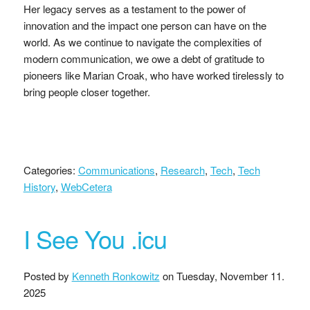
Her legacy serves as a testament to the power of
innovation and the impact one person can have on the
world. As we continue to navigate the complexities of
modern communication, we owe a debt of gratitude to
pioneers like Marian Croak, who have worked tirelessly to
bring people closer together.
Categories:
Communications
,
Research
,
Tech
,
Tech
History
,
WebCetera
I See You .icu
Posted by
Kenneth Ronkowitz
on
Tuesday, November 11.
2025