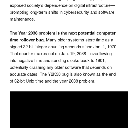
exposed society’s dependence on digital infrastructure—
prompting long-term shifts in cybersecurity and software
maintenance.
The Year 2038 problem is the next potential computer
time rollover bug.
Many older systems store time as a
signed 32-bit integer counting seconds since Jan. 1, 1970.
That counter maxes out on Jan. 19, 2038—overflowing
into negative time and sending clocks back to 1901,
potentially crashing any older software that depends on
accurate dates. The Y2K38 bug is also known as the end
of 32-bit Unix time and the year 2038 problem.