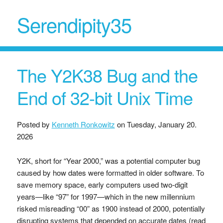
Serendipity35
The Y2K38 Bug and the
End of 32-bit Unix Time
Posted by
Kenneth Ronkowitz
on
Tuesday, January 20.
2026
Y2K, short for “Year 2000,” was a potential computer bug
caused by how dates were formatted in older software. To
save memory space, early computers used two-digit
years—like “97” for 1997—which in the new millennium
risked misreading “00” as 1900 instead of 2000, potentially
disrupting systems that depended on accurate dates (read