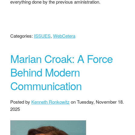
everything done by the previous aministration.
Categories:
ISSUES
,
WebCetera
Marian Croak: A Force
Behind Modern
Communication
Posted by
Kenneth Ronkowitz
on
Tuesday, November 18.
2025