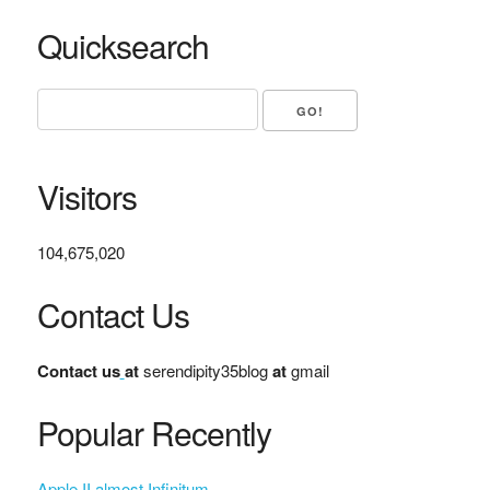
Quicksearch
Visitors
104,675,020
Contact Us
Contact us
at
serendipity35blog
at
gmail
Popular Recently
Apple II almost Infinitum