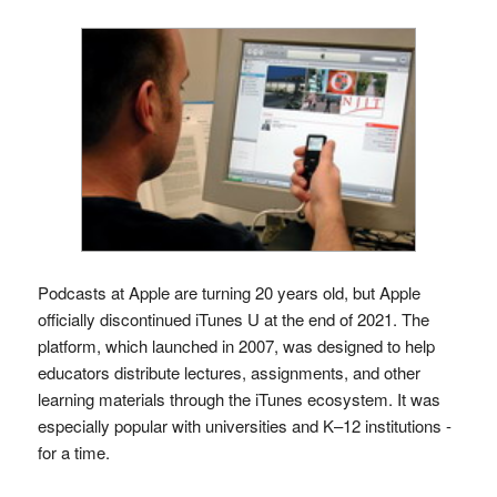
Podcasts at Apple are turning 20 years old, but Apple
officially discontinued iTunes U at the end of 2021. The
platform, which launched in 2007, was designed to help
educators distribute lectures, assignments, and other
learning materials through the iTunes ecosystem. It was
especially popular with universities and K–12 institutions -
for a time.