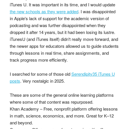
iTunes U. It was important in its time, and I would update
the new schools as they were added
. I was disappointed
in Apple's lack of support for the academic version of
podcasting and was further disappointed when they
dropped it after 14 years, but it had been losing its lustre.
iTunesU (and iTunes itself) didn't really move forward, and
the newer apps for educators allowed us to guide students
through lessons in real time, share assignments, and
track progress more efficiently.
I searched for some of those old
Serendipity35 iTunes U
posts
. Very nostalgic in 2025.
These are some of the general online learning platforms
where some of that content was repurposed.
Khan Academy – Free, nonprofit platform offering lessons
in math, science, economics, and more. Great for K–12
and beyond.