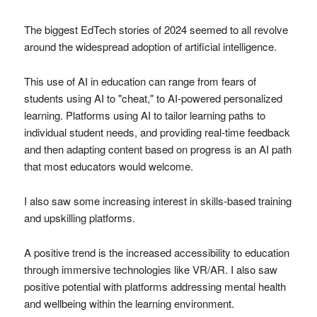
The biggest EdTech stories of 2024 seemed to all revolve
around the widespread adoption of artificial intelligence.
This use of AI in education can range from fears of
students using AI to "cheat," to AI-powered personalized
learning. Platforms using AI to tailor learning paths to
individual student needs, and providing real-time feedback
and then adapting content based on progress is an AI path
that most educators would welcome.
I also saw some increasing interest in skills-based training
and upskilling platforms.
A positive trend is the increased accessibility to education
through immersive technologies like VR/AR. I also saw
positive potential with platforms addressing mental health
and wellbeing within the learning environment.