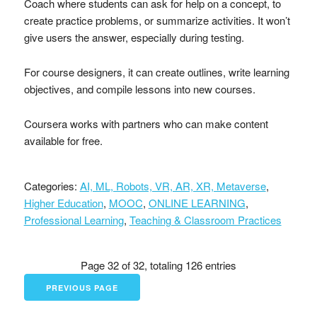
Coach where students can ask for help on a concept, to
create practice problems, or summarize activities. It won’t
give users the answer, especially during testing.
For course designers, it can create outlines, write learning
objectives, and compile lessons into new courses.
Coursera works with partners who can make content
available for free.
Categories:
AI, ML, Robots, VR, AR, XR, Metaverse
,
Higher Education
,
MOOC
,
ONLINE LEARNING
,
Professional Learning
,
Teaching & Classroom Practices
Page 32 of 32, totaling 126 entries
PREVIOUS PAGE