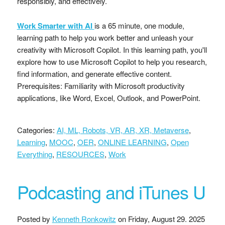
responsibly, and effectively.
Work Smarter with AI
is a 65 minute, one module,
learning path to help you work better and unleash your
creativity with Microsoft Copilot. In this learning path, you'll
explore how to use Microsoft Copilot to help you research,
find information, and generate effective content.
Prerequisites: Familiarity with Microsoft productivity
applications, like Word, Excel, Outlook, and PowerPoint.
Categories:
AI, ML, Robots, VR, AR, XR, Metaverse
,
Learning
,
MOOC
,
OER
,
ONLINE LEARNING
,
Open
Everything
,
RESOURCES
,
Work
Podcasting and iTunes U
Posted by
Kenneth Ronkowitz
on
Friday, August 29. 2025