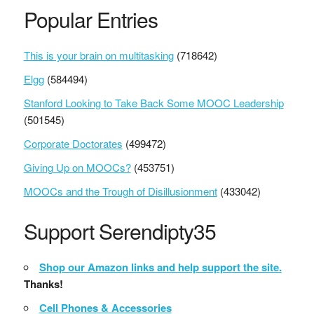
Popular Entries
This is your brain on multitasking
(718642)
Elgg
(584494)
Stanford Looking to Take Back Some MOOC Leadership
(501545)
Corporate Doctorates
(499472)
Giving Up on MOOCs?
(453751)
MOOCs and the Trough of Disillusionment
(433042)
Support Serendipty35
Shop our Amazon links and help support the site.
Thanks!
Cell Phones & Accessories