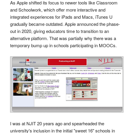
As Apple shifted its focus to newer tools like Classroom
and Schoolwork, which offer more interactive and
integrated experiences for iPads and Macs, iTunes U
gradually became outdated. Apple announced the phase-
out in 2020, giving educators time to transition to an
alternative platform. That was partially why there was a
temporary bump up in schools participating in MOOCs.
I was at NJIT 20 years ago and spearheaded the
university's inclusion in the initial "sweet 16" schools in