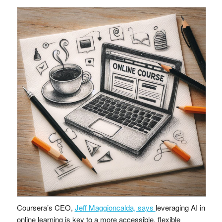
Coursera’s CEO,
Jeff Maggioncalda, says
leveraging AI in
online learning is key to a more accessible, flexible