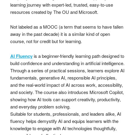
learning journey with expert-led, trusted, easy-to-use
resources created by The OU and Microsoft.
Not labeled as a MOOC (a term that seems to have fallen
away in the past decade) it is a similar kind of open
course, not for credit but for learning.
AI Fluency
is a beginner-friendly learning path designed to
build confidence and understanding in artificial intelligence.
Through a series of practical sessions, learners explore AI
fundamentals, generative AI, responsible AI principles,
and the real-world impact of AI across work, accessibility,
and society. The course also introduces Microsoft Copilot,
showing how AI tools can support creativity, productivity,
and everyday problem solving.
Suitable for students, professionals, and leaders alike, AI
fluency helps demystify AI and equips learners with the
knowledge to engage with AI technologies thoughtfully,