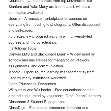
Coursera – Offers courses from top universities like
Stanford and Yale. Many are free to audit, with paid
certificates available2.
Udemy – A massive marketplace for courses on
everything from coding to photography. Often discounted
and self-paced.
FutureLearn – UK-based platform with university-led
courses and microcredentials.
Institutional Tools
Canvas LMS and Blackboard Learn – Widely used by
schools and universities for managing coursework,
assignments, and communication.
Moodle – Open-source learning management system
used by many institutions worldwide.
Open Educational Resources
Wikiversity and Wikibooks – Free educational content
created and curated by volunteers. Great for self-learners.
Classroom & Student Engagement
ClassDojo – Focuses on classroom behavior and