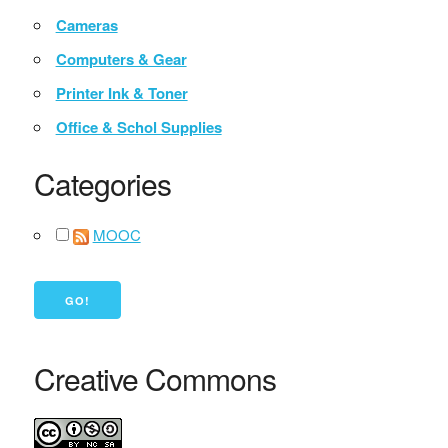
Cameras
Computers & Gear
Printer Ink & Toner
Office & Schol Supplies
Categories
MOOC
Creative Commons