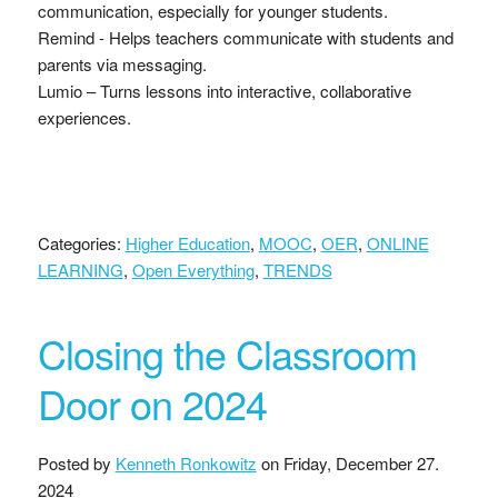
communication, especially for younger students.
Remind - Helps teachers communicate with students and
parents via messaging.
Lumio – Turns lessons into interactive, collaborative
experiences.
Categories:
Higher Education
,
MOOC
,
OER
,
ONLINE
LEARNING
,
Open Everything
,
TRENDS
Closing the Classroom
Door on 2024
Posted by
Kenneth Ronkowitz
on
Friday, December 27.
2024