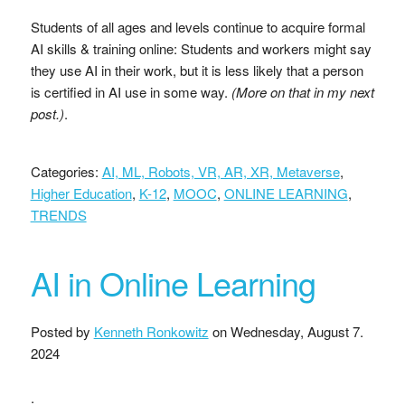
Students of all ages and levels continue to acquire formal
AI skills & training online: Students and workers might say
they use AI in their work, but it is less likely that a person
is certified in AI use in some way.
(More on that in my next
post.)
.
Categories:
AI, ML, Robots, VR, AR, XR, Metaverse
,
Higher Education
,
K-12
,
MOOC
,
ONLINE LEARNING
,
TRENDS
AI in Online Learning
Posted by
Kenneth Ronkowitz
on
Wednesday, August 7.
2024
.