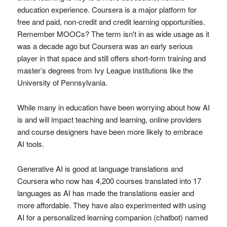
education experience. Coursera is a major platform for
free and paid, non-credit and credit learning opportunities.
Remember MOOCs? The term isn't in as wide usage as it
was a decade ago but Coursera was an early serious
player in that space and still offers short-form training and
master’s degrees from Ivy League institutions like the
University of Pennsylvania.
While many in education have been worrying about how AI
is and will impact teaching and learning, online providers
and course designers have been more likely to embrace
AI tools.
Generative AI is good at language translations and
Coursera who now has 4,200 courses translated into 17
languages as AI has made the translations easier and
more affordable. They have also experimented with using
AI for a personalized learning companion (chatbot) named