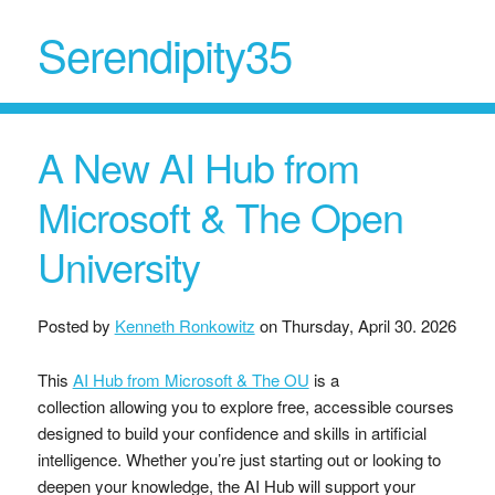
Serendipity35
A New AI Hub from
Microsoft & The Open
University
Posted by
Kenneth Ronkowitz
on
Thursday, April 30. 2026
This
AI Hub from Microsoft & The OU
is a
collection allowing you to explore free, accessible courses
designed to build your confidence and skills in artificial
intelligence. Whether you’re just starting out or looking to
deepen your knowledge, the AI Hub will support your