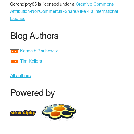
Serendipity35
is licensed under a
Creative Commons
Attribution-NonCommercial-ShareAlike 4.0 International
License
.
Blog Authors
Kenneth Ronkowitz
Tim Kellers
All authors
Powered by