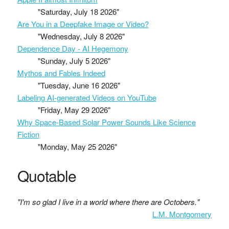
"Saturday, July 18 2026"
Are You in a Deepfake Image or Video?
"Wednesday, July 8 2026"
Dependence Day - AI Hegemony
"Sunday, July 5 2026"
Mythos and Fables Indeed
"Tuesday, June 16 2026"
Labeling AI-generated Videos on YouTube
"Friday, May 29 2026"
Why Space-Based Solar Power Sounds Like Science
Fiction
"Monday, May 25 2026"
Quotable
"I'm so glad I live in a world where there are Octobers."
L.M. Montgomery