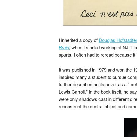
I inherited a copy of
Douglas Hofstadte
Braid
,
when I started working at NJIT in 
spurts. I often had to reread because it i
It was published in 1979 and won the 198
inspired many a student to pursue compu
further described on its cover as a "me
Lewis Carroll." In the book itself, he s
were only shadows cast in different dire
reconstruct the central object and came