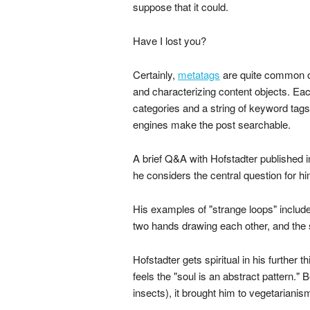
suppose that it could.
Have I lost you?
Certainly,
metatags
are quite common on
and characterizing content objects. Ea
categories and a string of keyword tags
engines make the post searchable.
A brief Q&A with Hofstadter published 
he considers the central question for h
His examples of "strange loops" includ
two hands drawing each other, and the s
Hofstadter gets spiritual in his further 
feels the "soul is an abstract pattern."
insects), it brought him to vegetarianis