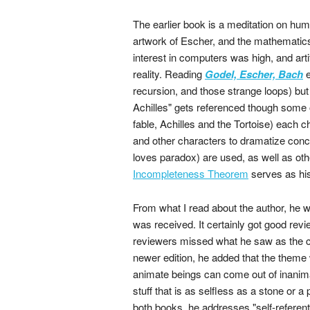
The earlier book is a meditation on hum
artwork of Escher, and the mathematics
interest in computers was high, and artif
reality. Reading
Godel, Escher, Bach
e
recursion, and those strange loops) but
Achilles" gets referenced though some of
fable, Achilles and the Tortoise) each 
and other characters to dramatize conc
loves paradox) are used, as well as oth
Incompleteness Theorem
serves as his
From what I read about the author, he 
was received. It certainly got good revie
reviewers missed what he saw as the cen
newer edition, he added that the theme 
animate beings can come out of inanima
stuff that is as selfless as a stone or a
both books, he addresses "self-referent