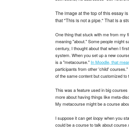
The image at the top of this essay i
that "This is not a pipe." That is a st
One thing that stuck with me from my fi
meaning "about." Some people might say 
century, I thought about that when I f
system. When you set up a new course i
is a "metacourse."
In Moodle, that mea
participants from other 'child' courses
of the same content but customized to 
This was a feature used in big courses 
more about having things like meta-dis
My metacourse might be a course about 
I suppose it can get
loopy
when you star
could be a course to talk about course