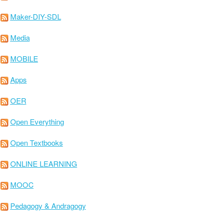
Maker-DIY-SDL
Media
MOBILE
Apps
OER
Open Everything
Open Textbooks
ONLINE LEARNING
MOOC
Pedagogy & Andragogy