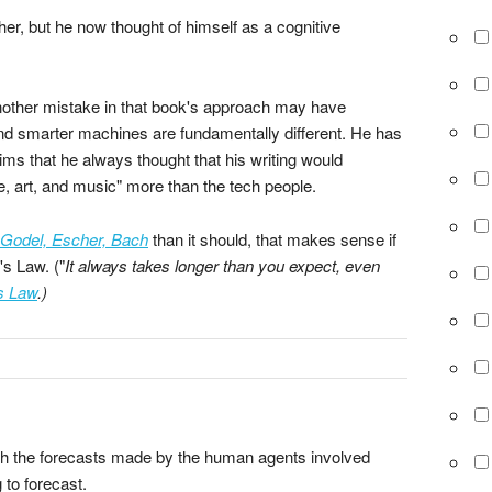
er, but he now thought of himself as a cognitive
other mistake in that book's approach may have
nd smarter machines are fundamentally different. He has
ims that he always thought that his writing would
e, art, and music" more than the tech people.
Godel, Escher, Bach
than it should, that makes sense if
's Law. ("
It always takes longer than you expect, even
s Law
.)
which the forecasts made by the human agents involved
 to forecast.