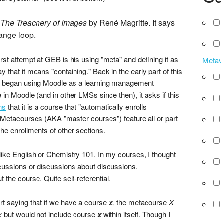
s
The Treachery of Images
by René Magritte. It says
range loop.
rst attempt at GEB is his using "meta" and defining it as
Meta
that it means "containing." Back in the early part of this
irst began using Moodle as a learning management
n Moodle (and in other LMSs since then), it asks if this
ns
that it is a course that "automatically enrolls
." Metacourses (AKA "master courses") feature all or part
the enrollments of other sections.
like English or Chemistry 101. In my courses, I thought
cussions or discussions about discussions.
the course. Quite self-referential.
t saying that if we have a course
x
,
the metacourse
X
x
but would not include course
x
within itself. Though I