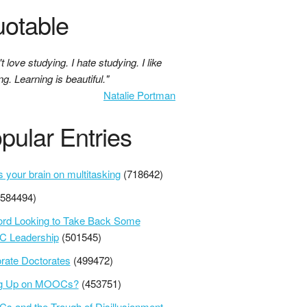
otable
't love studying. I hate studying. I like
ng. Learning is beautiful."
Natalie Portman
pular Entries
s your brain on multitasking
(718642)
(584494)
ord Looking to Take Back Some
 Leadership
(501545)
rate Doctorates
(499472)
ng Up on MOOCs?
(453751)
 and the Trough of Disillusionment