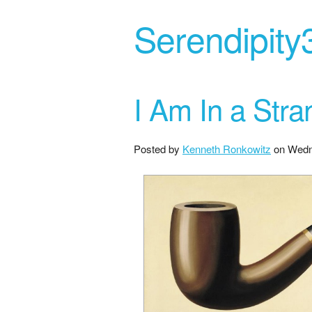
Serendipity
I Am In a Str
Posted by
Kenneth Ronkowitz
on
Wedn