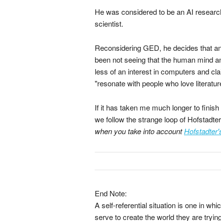
He was considered to be an AI research
scientist.
Reconsidering GED, he decides that an
been not seeing that the human mind a
less of an interest in computers and cla
"resonate with people who love literatur
If it has taken me much longer to finish
we follow the strange loop of Hofstadter
when you take into account
Hofstadter'
End Note:
A self-referential situation is one in 
serve to create the world they are trying