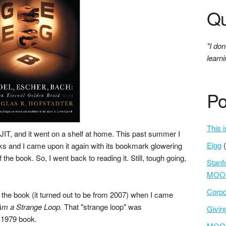
Qu
"I don
learni
Po
This i
NJIT, and it went on a shelf at home. This past summer I
Elgg
ks and I came upon it again with its bookmark glowering
 the book. So, I went back to reading it. Still, tough going,
Stanf
MOOC
Corpo
 the book (it turned out to be from 2007) when I came
Am a Strange Loop.
That "strange loop" was
Givi
e 1979 book.
MOOCs