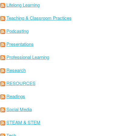
Lifelong Learning
Teaching & Classroom Practices
Podcasting
Presentations
Professional Learning
Research
RESOURCES
Readings
Social Media
STEAM & STEM
Tech