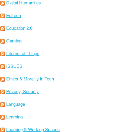
Digital Humanities
EdTech
Education 2.0
Gaming
Internet of Things
ISSUES
Ethics & Morality in Tech
Privacy, Security
Language
Learning
Learning & Working Spaces