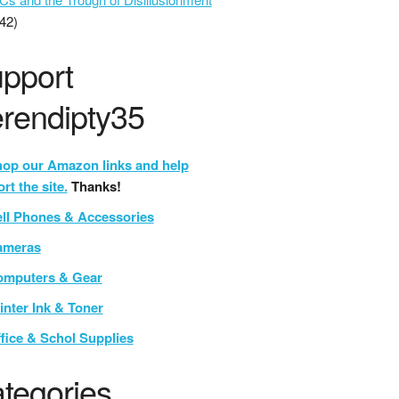
42)
pport
rendipty35
op our Amazon links and help
rt the site.
Thanks!
ll Phones & Accessories
ameras
mputers & Gear
inter Ink & Toner
fice & Schol Supplies
tegories