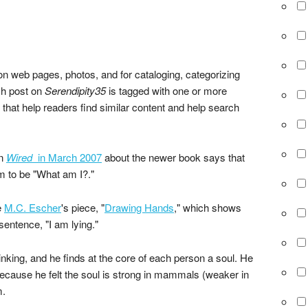
 web pages, photos, and for cataloging, categorizing
ch post on
Serendipity35
is tagged with one or more
 that help readers find similar content and help search
in
Wired
in March 2007
about the newer book says that
im to be "What am I?."
e
M.C. Escher
's piece, "
Drawing Hands
," which shows
entence, "I am lying."
thinking, and he finds at the core of each person a soul. He
 Because he felt the soul is strong in mammals (weaker in
m.