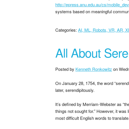
http://epress.anu.edu.au/cs/mobile_de
systems based on meaningful commun
Categories:
AI, ML, Robots, VR, AR, 
All About Sere
Posted by
Kenneth Ronkowitz
on
Wedn
On January 28, 1754, the word “serendi
later, serendipitously.
It’s defined by Merriam-Webster as “th
things not sought for.” However, it was 
most difficult English words to translate