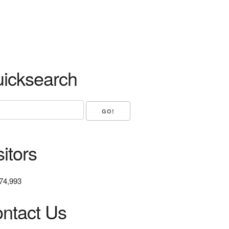
icksearch
sitors
74,993
ntact Us