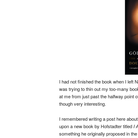
I had not finished the book when I left 
was trying to thin out my too-many boo
at me from just past the halfway point of
though very interesting.
I remembered writing a post here about
upon a new book by Hofstadter titled
I 
something he originally proposed in th