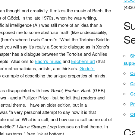
(4330
an thought and creativity. It mixes the music of Bach, the
 of Gödel. In the late 1970s, when he was writing,
Su
icial intelligence (AI) was still more of an idea than a
xposed me to some abstruse math (like undecidability,
Se
 (here's where Lewis Carroll's "What the Tortoise Said to
 you will say it's really a Socratic dialogue as in Xeno's
chapter has a dialogue between the Tortoise and Achilles
Sh
epts. Allusions to
Bach's music
and
Escher's art
(that
suppo
er mathematicians, artists, and thinkers.
Godel's
Ce
 example of describing the unique properties of minds.
C
was disappointed with how
Godel, Escher, Bach
(GEB)
Co
ws - and a Pulitzer Prize - but he felt that readers and
Pr
tral theme. I have an older edition, but in a
was "a very personal attempt to say how it is that
Of
te matter. What is a self, and how can a self come out of
 puddle?"
I Am a Strange Loop
focuses on that theme. In
Ca
ial systems." (see link at bottom)