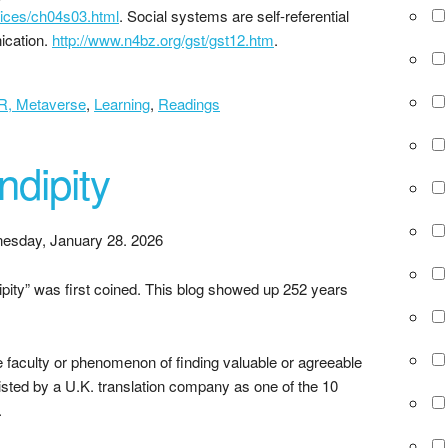
vices/ch04s03.html
. Social systems are self-referential
ication.
http://www.n4bz.org/gst/gst12.htm
.
XR, Metaverse
,
Learning
,
Readings
ndipity
esday, January 28. 2026
pity” was first coined. This blog showed up 252 years
e faculty or phenomenon of finding valuable or agreeable
listed by a U.K. translation company as one of the 10
.