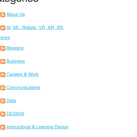
About Us
AI, ML, Robots, VR, AR, XR,
verse
Blogging
Business
Careers & Work
Communications
Data
DESIGN
Instructional & Learning Design