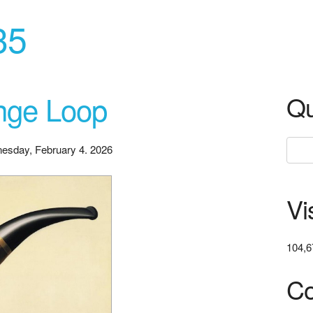
35
ange Loop
Qu
esday, February 4. 2026
Vi
104,6
Co