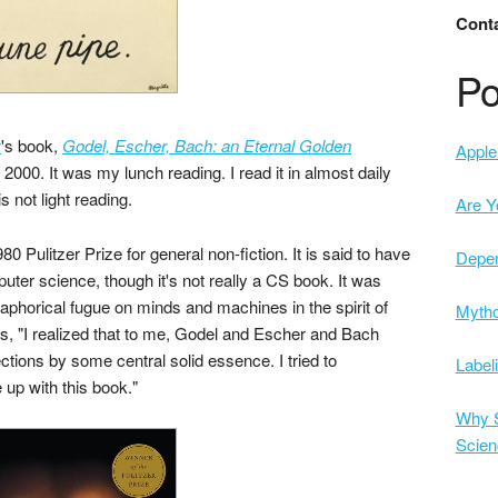
Conta
Po
r
's book,
Godel, Escher, Bach: an Eternal Golden
Apple 
2000. It was my lunch reading. I read it in almost daily
s not light reading.
Are Y
0 Pulitzer Prize for general non-fiction. It is said to have
Depe
ter science, though it's not really a CS book. It was
taphorical fugue on minds and machines in the spirit of
Mytho
ays, "I realized that to me, Godel and Escher and Bach
ctions by some central solid essence. I tried to
Label
 up with this book."
Why S
Scien