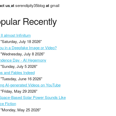
ct us
at
serendipity35blog
at
gmail
pular Recently
II almost Infinitum
"Saturday, July 18 2026"
ou in a Deepfake Image or Video?
"Wednesday, July 8 2026"
ndence Day - AI Hegemony
"Sunday, July 5 2026"
s and Fables Indeed
"Tuesday, June 16 2026"
ing AI-generated Videos on YouTube
"Friday, May 29 2026"
pace-Based Solar Power Sounds Like
ce Fiction
"Monday, May 25 2026"