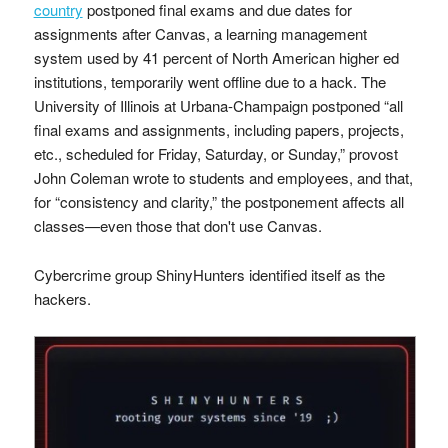
country
postponed final exams and due dates for
assignments after Canvas, a learning management
system used by 41 percent of North American higher ed
institutions, temporarily went offline due to a hack. The
University of Illinois at Urbana-Champaign postponed “all
final exams and assignments, including papers, projects,
etc., scheduled for Friday, Saturday, or Sunday,” provost
John Coleman wrote to students and employees, and that,
for “consistency and clarity,” the postponement affects all
classes—even those that don't use Canvas.
Cybercrime group ShinyHunters identified itself as the
hackers.