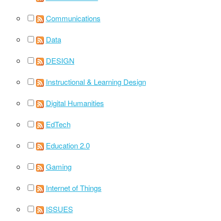
Communications
Data
DESIGN
Instructional & Learning Design
Digital Humanities
EdTech
Education 2.0
Gaming
Internet of Things
ISSUES