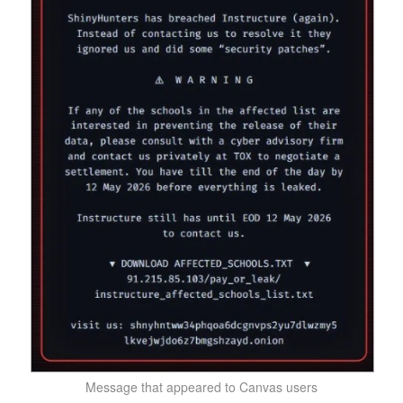
Message that appeared to Canvas users