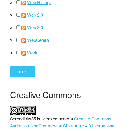
Web History
Web 2.0
Web 3.0
WebCetera
Work
Creative Commons
Serendipity35
is licensed under a
Creative Commons
Attribution-NonCommercial-ShareAlike 4.0 International