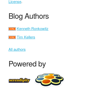
License
.
Blog Authors
Kenneth Ronkowitz
Tim Kellers
All authors
Powered by