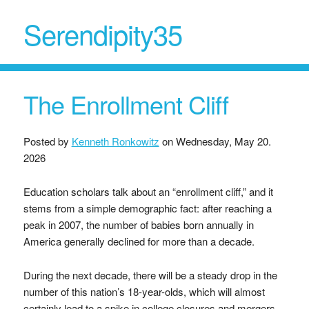
Serendipity35
The Enrollment Cliff
Posted by
Kenneth Ronkowitz
on
Wednesday, May 20.
2026
Education scholars talk about an “enrollment cliff,” and it
stems from a simple demographic fact: after reaching a
peak in 2007, the number of babies born annually in
America generally declined for more than a decade.
During the next decade, there will be a steady drop in the
number of this nation’s 18-year-olds, which will almost
certainly lead to a spike in college closures and mergers