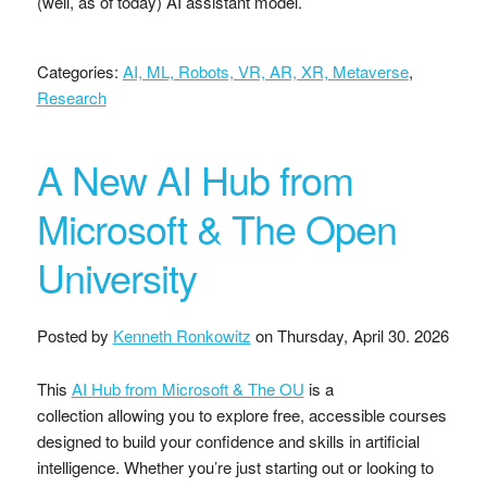
(well, as of today) AI assistant model.
Categories:
AI, ML, Robots, VR, AR, XR, Metaverse
,
Research
A New AI Hub from
Microsoft & The Open
University
Posted by
Kenneth Ronkowitz
on
Thursday, April 30. 2026
This
AI Hub from Microsoft & The OU
is a
collection allowing you to explore free, accessible courses
designed to build your confidence and skills in artificial
intelligence. Whether you’re just starting out or looking to