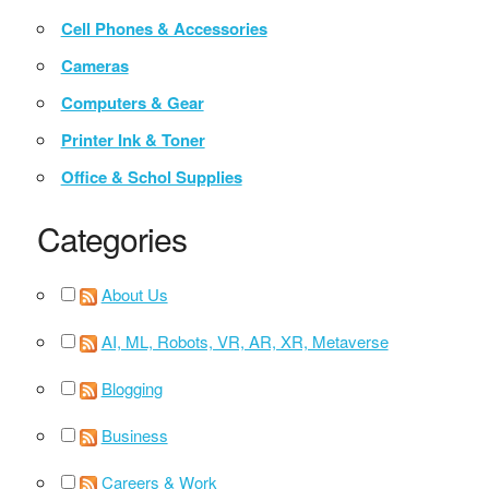
Cell Phones & Accessories
Cameras
Computers & Gear
Printer Ink & Toner
Office & Schol Supplies
Categories
About Us
AI, ML, Robots, VR, AR, XR, Metaverse
Blogging
Business
Careers & Work