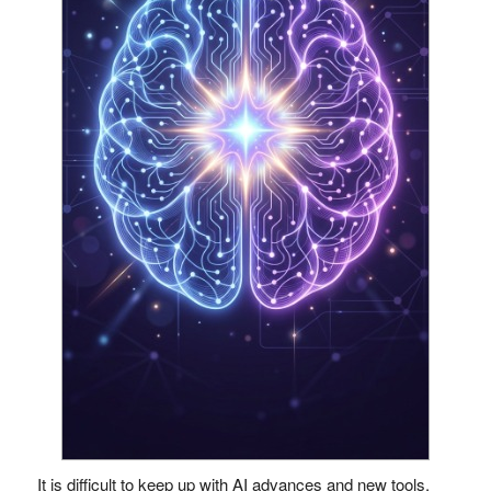
It is difficult to keep up with AI advances and new tools.