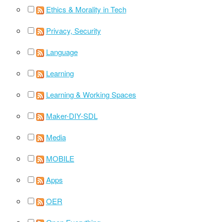
Ethics & Morality in Tech
Privacy, Security
Language
Learning
Learning & Working Spaces
Maker-DIY-SDL
Media
MOBILE
Apps
OER