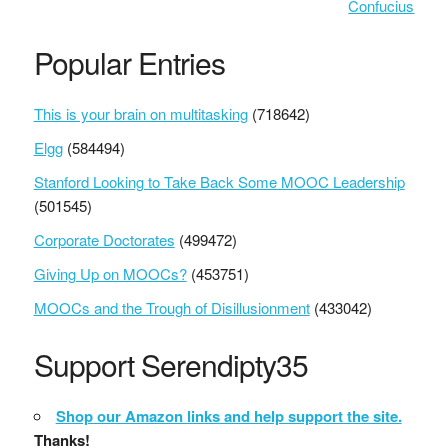
Confucius
Popular Entries
This is your brain on multitasking
(718642)
Elgg
(584494)
Stanford Looking to Take Back Some MOOC Leadership
(501545)
Corporate Doctorates
(499472)
Giving Up on MOOCs?
(453751)
MOOCs and the Trough of Disillusionment
(433042)
Support Serendipty35
Shop our Amazon links and help support the site.
Thanks!