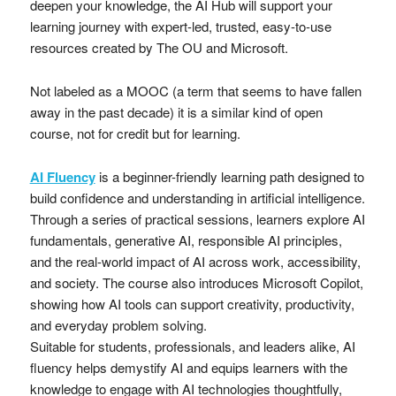
deepen your knowledge, the AI Hub will support your
learning journey with expert-led, trusted, easy-to-use
resources created by The OU and Microsoft.
Not labeled as a MOOC (a term that seems to have fallen
away in the past decade) it is a similar kind of open
course, not for credit but for learning.
AI Fluency
is a beginner-friendly learning path designed to
build confidence and understanding in artificial intelligence.
Through a series of practical sessions, learners explore AI
fundamentals, generative AI, responsible AI principles,
and the real-world impact of AI across work, accessibility,
and society. The course also introduces Microsoft Copilot,
showing how AI tools can support creativity, productivity,
and everyday problem solving.
Suitable for students, professionals, and leaders alike, AI
fluency helps demystify AI and equips learners with the
knowledge to engage with AI technologies thoughtfully,