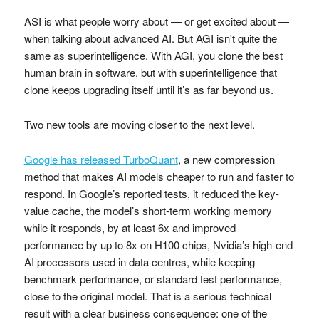
ASI is what people worry about — or get excited about —
when talking about advanced AI. But AGI isn't quite the
same as superintelligence. With AGI, you clone the best
human brain in software, but with superintelligence that
clone keeps upgrading itself until it’s as far beyond us.
Two new tools are moving closer to the next level.
Google has released TurboQuant
, a new compression
method that makes AI models cheaper to run and faster to
respond. In Google’s reported tests, it reduced the key-
value cache, the model’s short-term working memory
while it responds, by at least 6x and improved
performance by up to 8x on H100 chips, Nvidia’s high-end
AI processors used in data centres, while keeping
benchmark performance, or standard test performance,
close to the original model. That is a serious technical
result with a clear business consequence: one of the