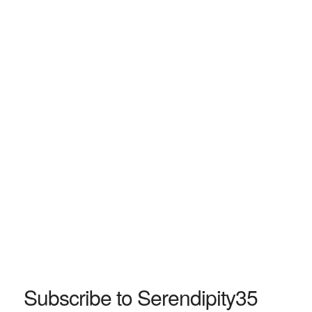
Subscribe to Serendipity35