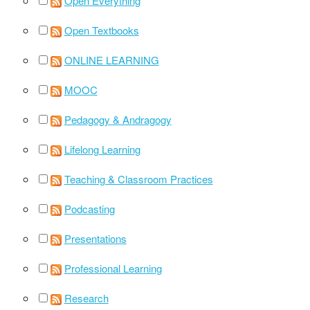
Open Everything
Open Textbooks
ONLINE LEARNING
MOOC
Pedagogy & Andragogy
Lifelong Learning
Teaching & Classroom Practices
Podcasting
Presentations
Professional Learning
Research