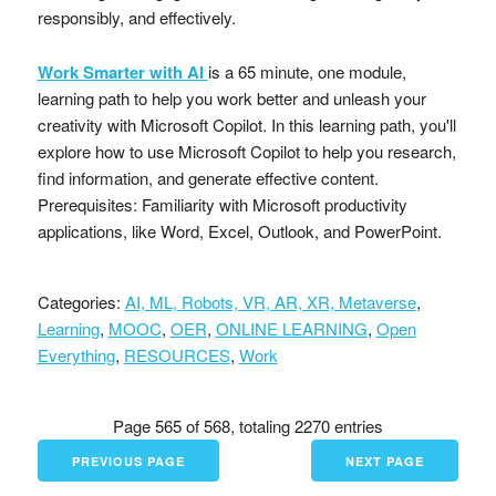
responsibly, and effectively.
Work Smarter with AI
is a 65 minute, one module,
learning path to help you work better and unleash your
creativity with Microsoft Copilot. In this learning path, you'll
explore how to use Microsoft Copilot to help you research,
find information, and generate effective content.
Prerequisites: Familiarity with Microsoft productivity
applications, like Word, Excel, Outlook, and PowerPoint.
Categories:
AI, ML, Robots, VR, AR, XR, Metaverse
,
Learning
,
MOOC
,
OER
,
ONLINE LEARNING
,
Open
Everything
,
RESOURCES
,
Work
Page 565 of 568, totaling 2270 entries
PREVIOUS PAGE
NEXT PAGE