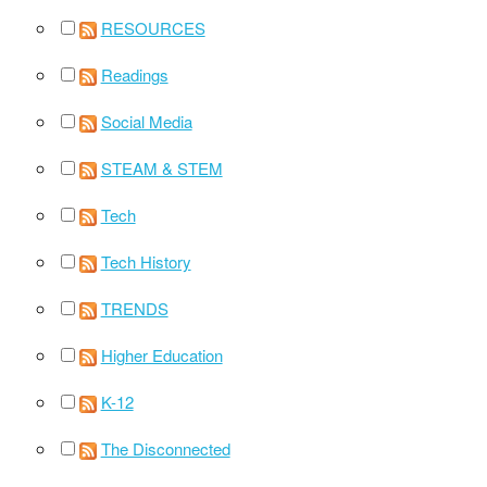
RESOURCES
Readings
Social Media
STEAM & STEM
Tech
Tech History
TRENDS
Higher Education
K-12
The Disconnected