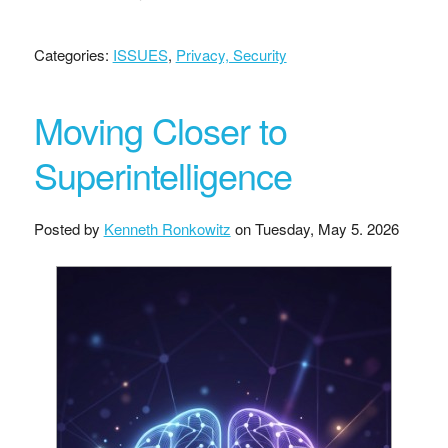
Categories:
ISSUES
,
Privacy, Security
Moving Closer to
Superintelligence
Posted by
Kenneth Ronkowitz
on
Tuesday, May 5. 2026