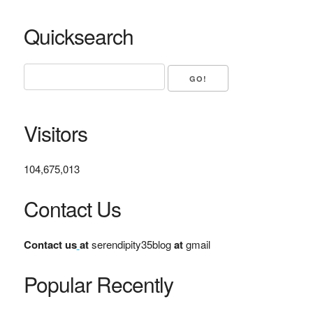
Quicksearch
Visitors
104,675,013
Contact Us
Contact us
at
serendipity35blog
at
gmail
Popular Recently