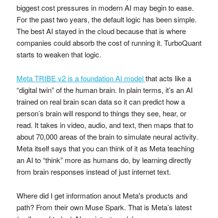
biggest cost pressures in modern AI may begin to ease.
For the past two years, the default logic has been simple.
The best AI stayed in the cloud because that is where
companies could absorb the cost of running it. TurboQuant
starts to weaken that logic.
Meta TRIBE v2 is a foundation AI model
that acts like a
“digital twin” of the human brain. In plain terms, it’s an AI
trained on real brain scan data so it can predict how a
person’s brain will respond to things they see, hear, or
read. It takes in video, audio, and text, then maps that to
about 70,000 areas of the brain to simulate neural activity.
Meta itself says that you can think of it as Meta teaching
an AI to “think” more as humans do, by learning directly
from brain responses instead of just internet text.
Where did I get information anout Meta's products and
path? From their own Muse Spark. That is Meta’s latest