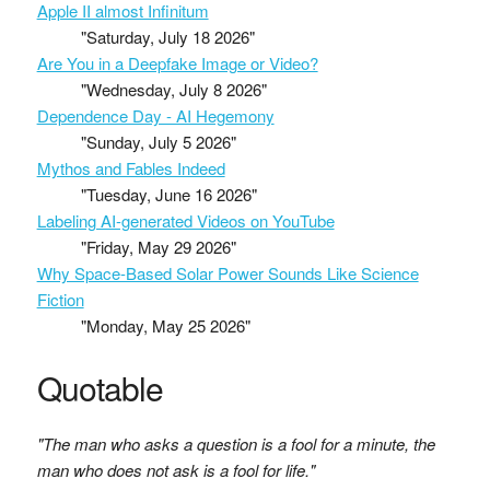
Apple II almost Infinitum
"Saturday, July 18 2026"
Are You in a Deepfake Image or Video?
"Wednesday, July 8 2026"
Dependence Day - AI Hegemony
"Sunday, July 5 2026"
Mythos and Fables Indeed
"Tuesday, June 16 2026"
Labeling AI-generated Videos on YouTube
"Friday, May 29 2026"
Why Space-Based Solar Power Sounds Like Science
Fiction
"Monday, May 25 2026"
Quotable
"The man who asks a question is a fool for a minute, the
man who does not ask is a fool for life."