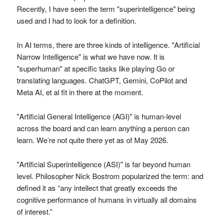
Recently, I have seen the term "superintelligence" being
used and I had to look for a definition.
In AI terms, there are three kinds of intelligence. "Artificial
Narrow Intelligence" is what we have now. It is
"superhuman" at specific tasks like playing Go or
translating languages. ChatGPT, Gemini, CoPilot and
Meta AI, et al fit in there at the moment.
"Artificial General Intelligence (AGI)" is human-level
across the board and can learn anything a person can
learn. We’re not quite there yet as of May 2026.
"Artificial Superintelligence (ASI)" is far beyond human
level. Philosopher Nick Bostrom popularized the term: and
defined it as “any intellect that greatly exceeds the
cognitive performance of humans in virtually all domains
of interest.”