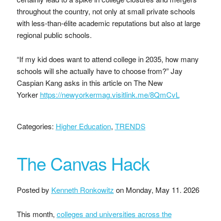
throughout the country, not only at small private schools
with less-than-élite academic reputations but also at large
regional public schools.
“If my kid does want to attend college in 2035, how many
schools will she actually have to choose from?” Jay
Caspian Kang asks in this article on The New
Yorker
https://newyorkermag.visitlink.me/8QmCvL
Categories:
Higher Education
,
TRENDS
The Canvas Hack
Posted by
Kenneth Ronkowitz
on
Monday, May 11. 2026
This month,
colleges and universities across the