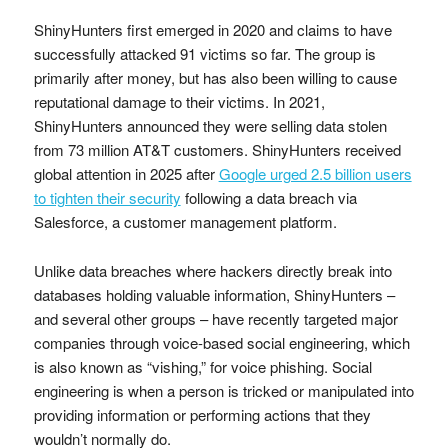
ShinyHunters first emerged in 2020 and claims to have
successfully attacked 91 victims so far. The group is
primarily after money, but has also been willing to cause
reputational damage to their victims. In 2021,
ShinyHunters announced they were selling data stolen
from 73 million AT&T customers. ShinyHunters received
global attention in 2025 after
Google urged 2.5 billion users
to tighten their security
following a data breach via
Salesforce, a customer management platform.
Unlike data breaches where hackers directly break into
databases holding valuable information, ShinyHunters –
and several other groups – have recently targeted major
companies through voice-based social engineering, which
is also known as “vishing,” for voice phishing. Social
engineering is when a person is tricked or manipulated into
providing information or performing actions that they
wouldn’t normally do.