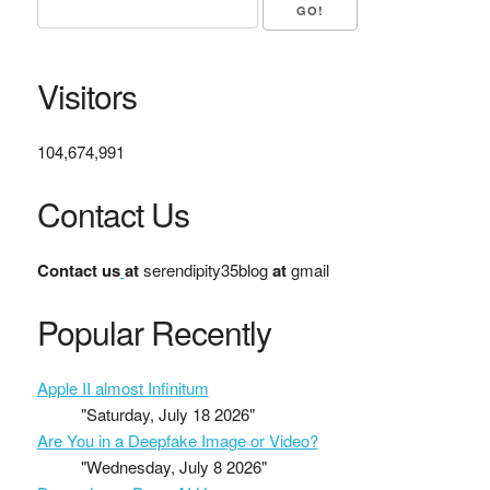
Visitors
104,674,991
Contact Us
Contact us
at
serendipity35blog
at
gmail
Popular Recently
Apple II almost Infinitum
"Saturday, July 18 2026"
Are You in a Deepfake Image or Video?
"Wednesday, July 8 2026"