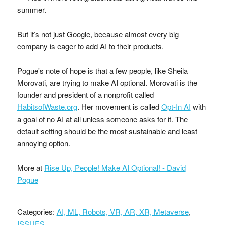
summer.
But it’s not just Google, because almost every big
company is eager to add AI to their products.
Pogue's note of hope is that a few people, like Sheila
Morovati, are trying to make AI optional. Morovati is the
founder and president of a nonprofit called
HabitsofWaste.org
. Her movement is called
Opt-In AI
with
a goal of no AI at all unless someone asks for it. The
default setting should be the most sustainable and least
annoying option.
More at
Rise Up, People! Make AI Optional! - David
Pogue
Categories:
AI, ML, Robots, VR, AR, XR, Metaverse
,
ISSUES