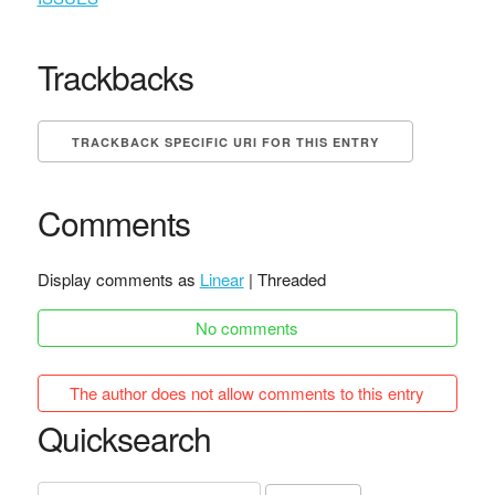
Trackbacks
TRACKBACK SPECIFIC URI FOR THIS ENTRY
Comments
Display comments as
Linear
| Threaded
No comments
The author does not allow comments to this entry
Quicksearch