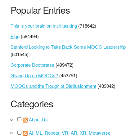
Popular Entries
This is your brain on multitasking
(718642)
Elgg
(584494)
Stanford Looking to Take Back Some MOOC Leadership
(501545)
Corporate Doctorates
(499472)
Giving Up on MOOCs?
(453751)
MOOCs and the Trough of Disillusionment
(433042)
Categories
About Us
AI, ML, Robots, VR, AR, XR, Metaverse