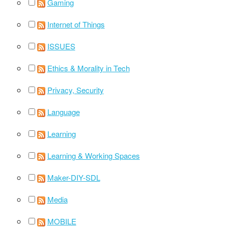
Gaming
Internet of Things
ISSUES
Ethics & Morality in Tech
Privacy, Security
Language
Learning
Learning & Working Spaces
Maker-DIY-SDL
Media
MOBILE