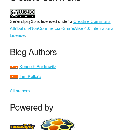
Serendipity35
is licensed under a
Creative Commons
Attribution-NonCommercial-ShareAlike 4.0 International
License
.
Blog Authors
Kenneth Ronkowitz
Tim Kellers
All authors
Powered by