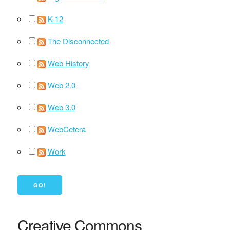
K-12
The Disconnected
Web History
Web 2.0
Web 3.0
WebCetera
Work
Creative Commons