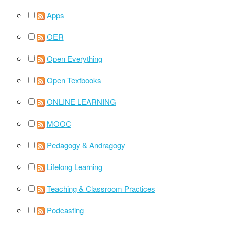
Apps
OER
Open Everything
Open Textbooks
ONLINE LEARNING
MOOC
Pedagogy & Andragogy
Lifelong Learning
Teaching & Classroom Practices
Podcasting