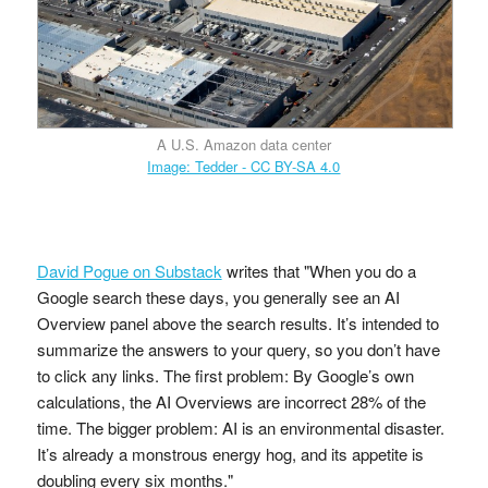
A U.S. Amazon data center
Image: Tedder - CC BY-SA 4.0
David Pogue on Substack
writes that "When you do a
Google search these days, you generally see an AI
Overview panel above the search results. It’s intended to
summarize the answers to your query, so you don’t have
to click any links. The first problem: By Google’s own
calculations, the AI Overviews are incorrect 28% of the
time. The bigger problem: AI is an environmental disaster.
It’s already a monstrous energy hog, and its appetite is
doubling every six months."