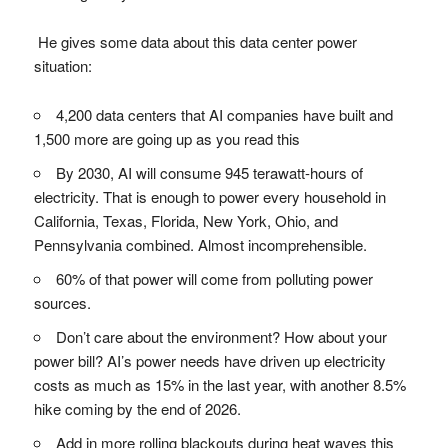
He gives some data about this data center power
situation:
4,200 data centers that AI companies have built and
1,500 more are going up as you read this
By 2030, AI will consume 945 terawatt-hours of
electricity. That is enough to power every household in
California, Texas, Florida, New York, Ohio, and
Pennsylvania combined. Almost incomprehensible.
60% of that power will come from polluting power
sources.
Don’t care about the environment? How about your
power bill? AI’s power needs have driven up electricity
costs as much as 15% in the last year, with another 8.5%
hike coming by the end of 2026.
Add in more rolling blackouts during heat waves this