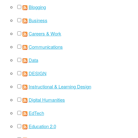
Blogging
Business
Careers & Work
Communications
Data
DESIGN
Instructional & Learning Design
Digital Humanities
EdTech
Education 2.0