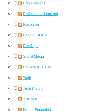
Presentations
Professional Learning
Research
RESOURCES
Readings
Social Media
STEAM & STEM
Tech
Tech History
TRENDS
Higher Education