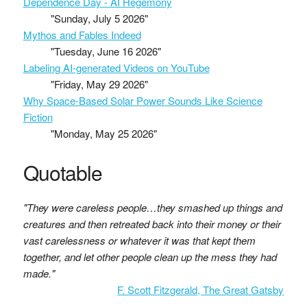
Dependence Day - AI Hegemony
"Sunday, July 5 2026"
Mythos and Fables Indeed
"Tuesday, June 16 2026"
Labeling AI-generated Videos on YouTube
"Friday, May 29 2026"
Why Space-Based Solar Power Sounds Like Science
Fiction
"Monday, May 25 2026"
Quotable
"They were careless people…they smashed up things and
creatures and then retreated back into their money or their
vast carelessness or whatever it was that kept them
together, and let other people clean up the mess they had
made."
F. Scott Fitzgerald, The Great Gatsby