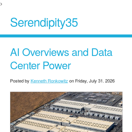
>
Serendipity35
AI Overviews and Data
Center Power
Posted by
Kenneth Ronkowitz
on
Friday, July 31. 2026