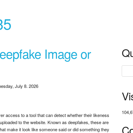
35
Deepfake Image or
Qu
esday, July 8. 2026
Vi
104,6
er access to a tool that can detect whether their likeness
 uploaded to the website. Known as deepfakes, these are
Co
that make it look like someone said or did something they