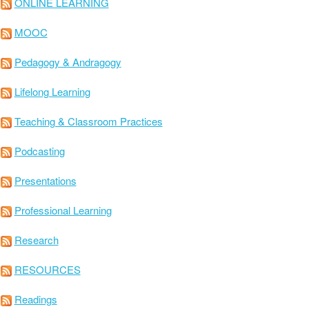
ONLINE LEARNING
MOOC
Pedagogy & Andragogy
Lifelong Learning
Teaching & Classroom Practices
Podcasting
Presentations
Professional Learning
Research
RESOURCES
Readings