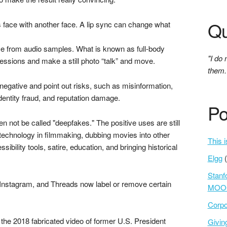
Qu
s face with another face. A lip sync can change what
e from audio samples. What is known as full-body
"I do 
essions and make a still photo “talk” and move.
them.
 negative and point out risks, such as misinformation,
entity fraud, and reputation damage.
Po
ten not be called "deepfakes." The positive uses are still
e technology in filmmaking, dubbing movies into other
This i
bility tools, satire, education, and bringing historical
Elgg
Stanf
Instagram, and Threads now label or remove certain
MOOC
Corpo
the 2018 fabricated video of former U.S. President
Givi