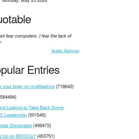
otable
not fear computers. I fear the lack of
"
Isaac Asimov
pular Entries
s your brain on multitasking
(718642)
(584494)
ord Looking to Take Back Some
 Leadership
(501545)
rate Doctorates
(499472)
ng Up on MOOCs?
(453751)