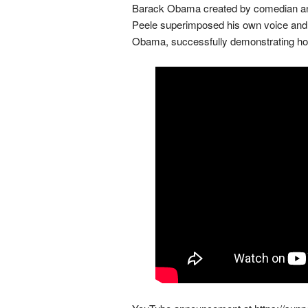
Barack Obama created by comedian and d
Peele superimposed his own voice and f
Obama, successfully demonstrating how