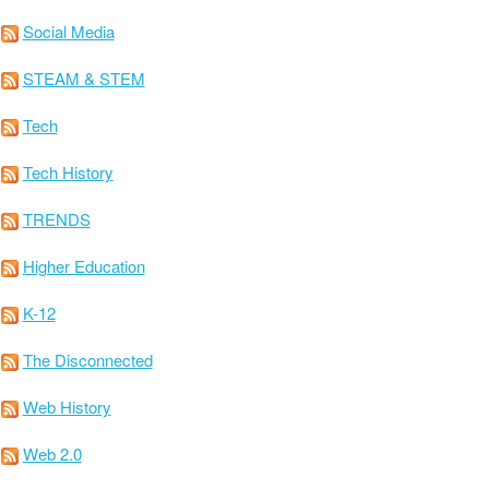
Social Media
STEAM & STEM
Tech
Tech History
TRENDS
Higher Education
K-12
The Disconnected
Web History
Web 2.0