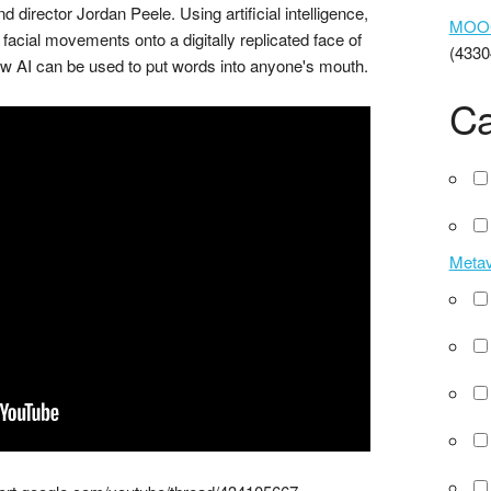
irector Jordan Peele. Using artificial intelligence,
MOOCs
acial movements onto a digitally replicated face of
(4330
 AI can be used to put words into anyone's mouth.
Ca
Meta