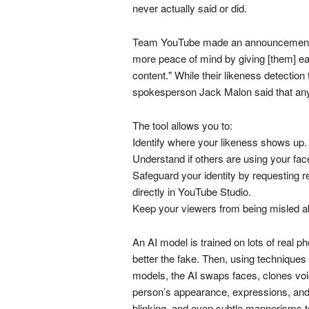
never actually said or did.
Team YouTube made an announcement, exp
more peace of mind by giving [them] ea
content." While their likeness detection t
spokesperson Jack Malon said that any
The tool allows you to:
Identify where your likeness shows up.
Understand if others are using your fac
Safeguard your identity by requesting r
directly in YouTube Studio.
Keep your viewers from being misled a
An AI model is trained on lots of real p
better the fake. Then, using techniques
models, the AI swaps faces, clones voi
person’s appearance, expressions, and 
blinking, and even subtle mannerisms to