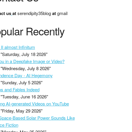
ct us
at
serendipity35blog
at
gmail
pular Recently
II almost Infinitum
"Saturday, July 18 2026"
ou in a Deepfake Image or Video?
"Wednesday, July 8 2026"
ndence Day - AI Hegemony
"Sunday, July 5 2026"
s and Fables Indeed
"Tuesday, June 16 2026"
ing AI-generated Videos on YouTube
"Friday, May 29 2026"
pace-Based Solar Power Sounds Like
ce Fiction
"Monday, May 25 2026"