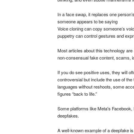
In a face swap, it replaces one person’
someone appears to be saying
Voice cloning can copy someone’s voic
puppetry can control gestures and expr
Most articles about this technology are
non-consensual fake content, scams, id
If you do see positive uses, they will of
controversial but include the use of th
languages without reshoots, some accessi
figures “back to life.”
Some platforms like Meta's Facebook, 
deepfakes.
A well-known example of a deepfake is 