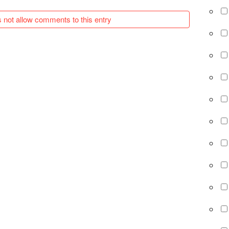
 not allow comments to this entry