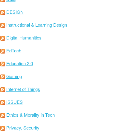
DESIGN
Instructional & Learning Design
Digital Humanities
EdTech
Education 2.0
Gaming
Internet of Things
ISSUES
Ethics & Morality in Tech
Privacy, Security