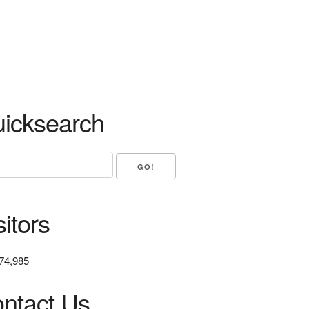
icksearch
sitors
74,985
ntact Us