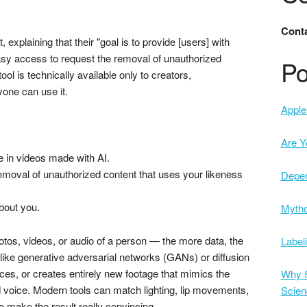
Conta
laining that their "goal is to provide [users] with
sy access to request the removal of unauthorized
Po
ool is technically available only to creators,
one can use it.
Apple 
Are Y
e in videos made with AI.
emoval of unauthorized content that uses your likeness
Depe
bout you.
Mytho
hotos, videos, or audio of a person — the more data, the
Label
 like generative adversarial networks (GANs) or diffusion
ces, or creates entirely new footage that mimics the
Why S
voice. Modern tools can match lighting, lip movements,
Scien
 make the result really convincing.