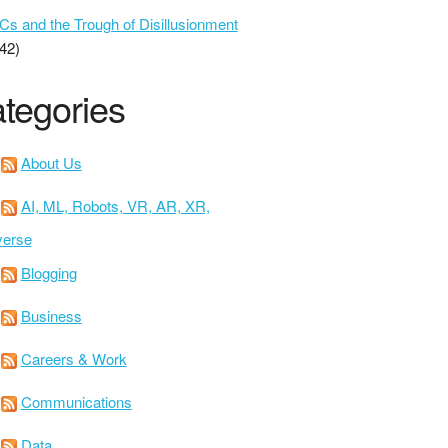
 and the Trough of Disillusionment
42)
tegories
About Us
AI, ML, Robots, VR, AR, XR,
verse
Blogging
Business
Careers & Work
Communications
Data