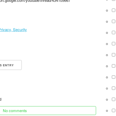
ort.google.com/youtube/thread/434105667
rivacy, Security
IS ENTRY
d
No comments