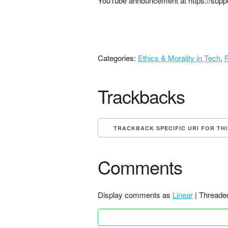
YouTube announcement at https://supp
Categories:
Ethics & Morality in Tech
,
P
Trackbacks
TRACKBACK SPECIFIC URI FOR TH
Comments
Display comments as
Linear
| Threade