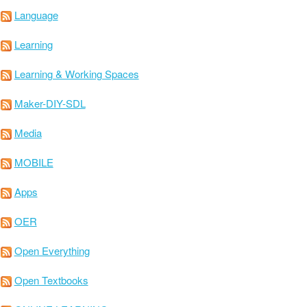
Language
Learning
Learning & Working Spaces
Maker-DIY-SDL
Media
MOBILE
Apps
OER
Open Everything
Open Textbooks