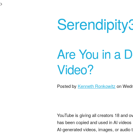
>
Serendipity
Are You in a 
Video?
Posted by
Kenneth Ronkowitz
on
Wedn
YouTube is giving all creators 18 and ov
has been copied and used in AI videos
AI-generated videos, images, or audio 