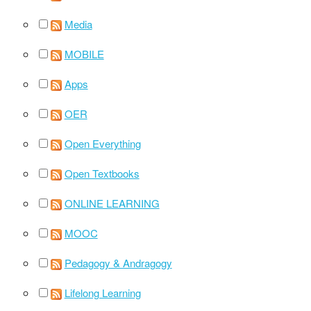
Media
MOBILE
Apps
OER
Open Everything
Open Textbooks
ONLINE LEARNING
MOOC
Pedagogy & Andragogy
Lifelong Learning