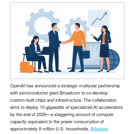
OpenAI has announced a strategic multiyear partnership
with semiconductor giant Broadcom to co-develop
custom-built chips and infrastructure. The collaboration
aims to deploy 10 gigawatts of specialized AI accelerators
by the end of 2029—a staggering amount of compute
capacity equivalent to the power consumption of
approximately 8 million U.S. households. (
Markets