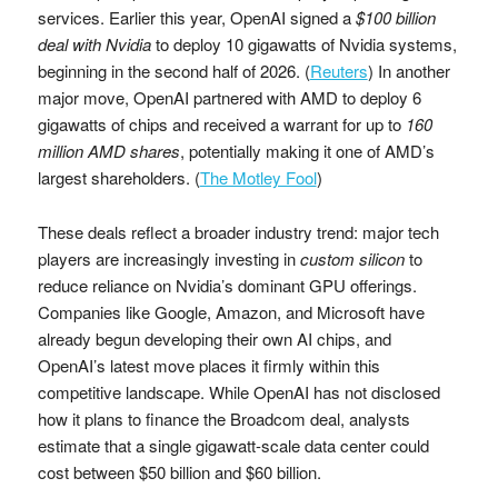
services. Earlier this year, OpenAI signed a
$100 billion
deal with Nvidia
to deploy 10 gigawatts of Nvidia systems,
beginning in the second half of 2026. (
Reuters
) In another
major move, OpenAI partnered with AMD to deploy 6
gigawatts of chips and received a warrant for up to
160
million AMD shares
, potentially making it one of AMD’s
largest shareholders. (
The Motley Fool
)
These deals reflect a broader industry trend: major tech
players are increasingly investing in
custom silicon
to
reduce reliance on Nvidia’s dominant GPU offerings.
Companies like Google, Amazon, and Microsoft have
already begun developing their own AI chips, and
OpenAI’s latest move places it firmly within this
competitive landscape. While OpenAI has not disclosed
how it plans to finance the Broadcom deal, analysts
estimate that a single gigawatt-scale data center could
cost between $50 billion and $60 billion.