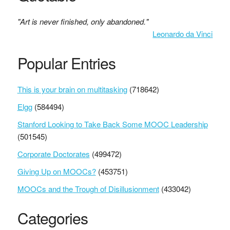
"Art is never finished, only abandoned."
Leonardo da Vinci
Popular Entries
This is your brain on multitasking
(718642)
Elgg
(584494)
Stanford Looking to Take Back Some MOOC Leadership
(501545)
Corporate Doctorates
(499472)
Giving Up on MOOCs?
(453751)
MOOCs and the Trough of Disillusionment
(433042)
Categories