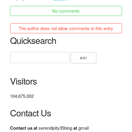
No comments
The author does not allow comments to this entry
Quicksearch
Visitors
104,675,002
Contact Us
Contact us
at
serendipity35blog
at
gmail