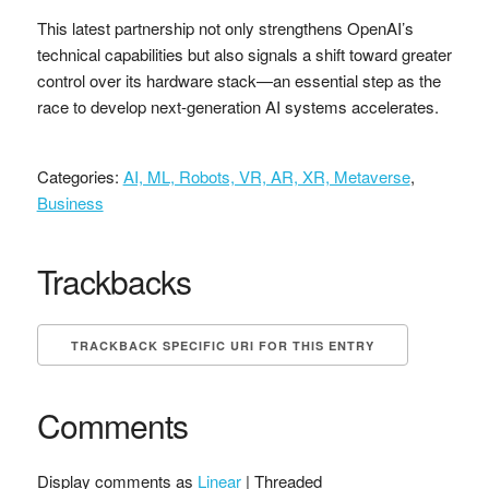
This latest partnership not only strengthens OpenAI’s
technical capabilities but also signals a shift toward greater
control over its hardware stack—an essential step as the
race to develop next-generation AI systems accelerates.
Categories:
AI, ML, Robots, VR, AR, XR, Metaverse
,
Business
Trackbacks
TRACKBACK SPECIFIC URI FOR THIS ENTRY
Comments
Display comments as
Linear
| Threaded