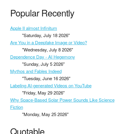
Popular Recently
Apple II almost Infinitum
"Saturday, July 18 2026"
Are You in a Deepfake Image or Video?
"Wednesday, July 8 2026"
Dependence Day - AI Hegemony
"Sunday, July 5 2026"
Mythos and Fables Indeed
"Tuesday, June 16 2026"
Labeling AI-generated Videos on YouTube
"Friday, May 29 2026"
Why Space-Based Solar Power Sounds Like Science
Fiction
"Monday, May 25 2026"
Quotable