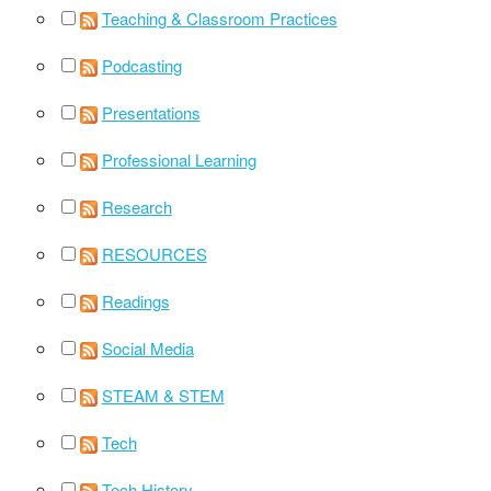
Teaching & Classroom Practices
Podcasting
Presentations
Professional Learning
Research
RESOURCES
Readings
Social Media
STEAM & STEM
Tech
Tech History