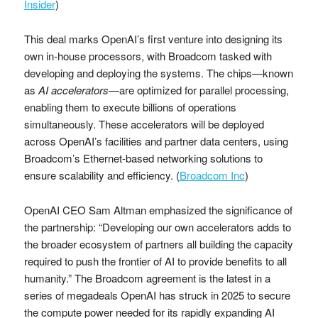
Insider
)
This deal marks OpenAI’s first venture into designing its
own in-house processors, with Broadcom tasked with
developing and deploying the systems. The chips—known
as
AI accelerators
—are optimized for parallel processing,
enabling them to execute billions of operations
simultaneously. These accelerators will be deployed
across OpenAI’s facilities and partner data centers, using
Broadcom’s Ethernet-based networking solutions to
ensure scalability and efficiency. (
Broadcom Inc
)
OpenAI CEO Sam Altman emphasized the significance of
the partnership: “Developing our own accelerators adds to
the broader ecosystem of partners all building the capacity
required to push the frontier of AI to provide benefits to all
humanity.” The Broadcom agreement is the latest in a
series of megadeals OpenAI has struck in 2025 to secure
the compute power needed for its rapidly expanding AI