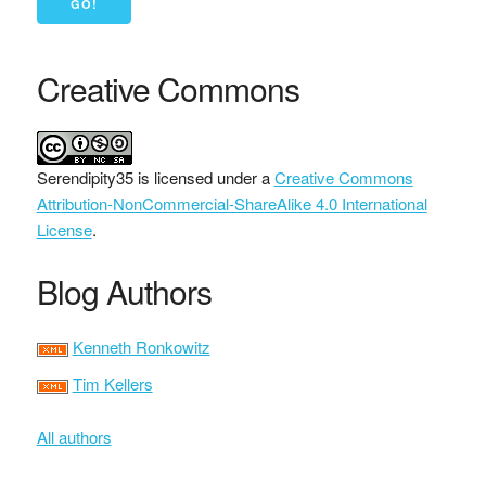
Creative Commons
Serendipity35
is licensed under a
Creative Commons
Attribution-NonCommercial-ShareAlike 4.0 International
License
.
Blog Authors
Kenneth Ronkowitz
Tim Kellers
All authors