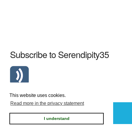
Subscribe to Serendipity35
Atom Serendipity35 RSS Feed
This website uses cookies.
Read more in the privacy statement
Powered by
Serendipity
I understand
Privacy statement / legal notice