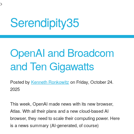
>
Serendipity35
OpenAI and Broadcom
and Ten Gigawatts
Posted by
Kenneth Ronkowitz
on
Friday, October 24.
2025
This week, OpenAI made news with its new browser,
Atlas. Wth all their plans and a new cloud-based AI
browser, they need to scale their computing power. Here
is a news summary (AI-generated, of course)