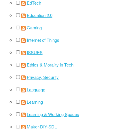
EdTech
Education 2.0
Gaming
Internet of Things
ISSUES
Ethics & Morality in Tech
Privacy, Security
Language
Learning
Learning & Working Spaces
Maker-DIY-SDL