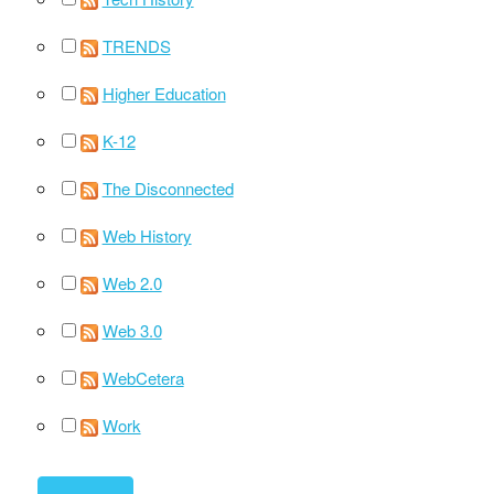
TRENDS
Higher Education
K-12
The Disconnected
Web History
Web 2.0
Web 3.0
WebCetera
Work