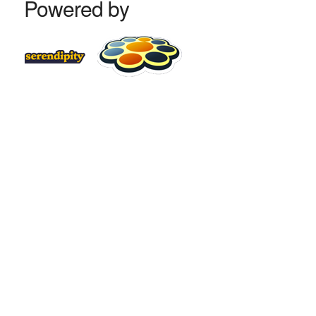
Powered by