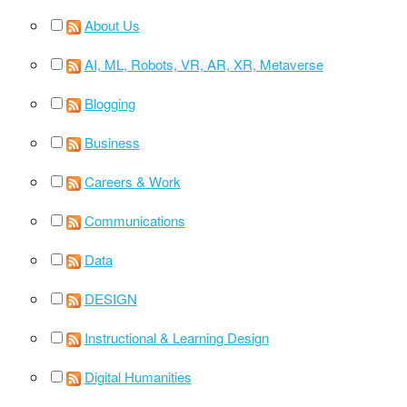
About Us
AI, ML, Robots, VR, AR, XR, Metaverse
Blogging
Business
Careers & Work
Communications
Data
DESIGN
Instructional & Learning Design
Digital Humanities